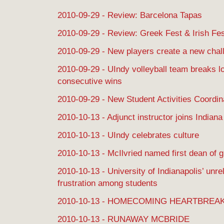
2010-09-29 - Review: Barcelona Tapas
2010-09-29 - Review: Greek Fest & Irish Fe
2010-09-29 - New players create a new chal
2010-09-29 - UIndy volleyball team breaks lo
consecutive wins
2010-09-29 - New Student Activities Coordin
2010-10-13 - Adjunct instructor joins India
2010-10-13 - UIndy celebrates culture
2010-10-13 - McIlvried named first dean of 
2010-10-13 - University of Indianapolis’ unr
frustration among students
2010-10-13 - HOMECOMING HEARTBREA
2010-10-13 - RUNAWAY MCBRIDE