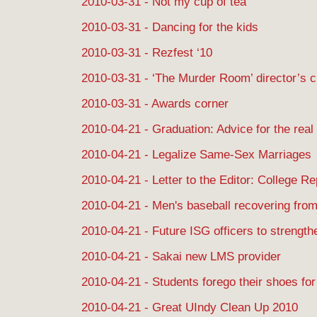
2010-03-31 - Not my cup of tea
2010-03-31 - Dancing for the kids
2010-03-31 - Rezfest ‘10
2010-03-31 - ‘The Murder Room’ director’s c
2010-03-31 - Awards corner
2010-04-21 - Graduation: Advice for the real
2010-04-21 - Legalize Same-Sex Marriages
2010-04-21 - Letter to the Editor: College R
2010-04-21 - Men's baseball recovering from
2010-04-21 - Future ISG officers to strength
2010-04-21 - Sakai new LMS provider
2010-04-21 - Students forego their shoes fo
2010-04-21 - Great UIndy Clean Up 2010