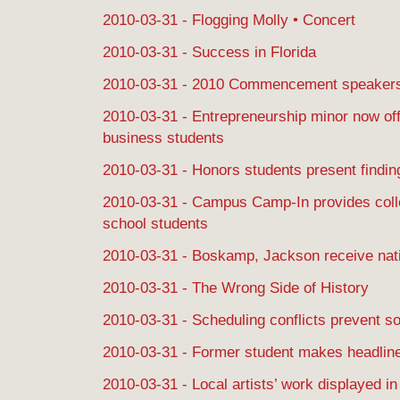
2010-03-31 - Flogging Molly • Concert
2010-03-31 - Success in Florida
2010-03-31 - 2010 Commencement speaker
2010-03-31 - Entrepreneurship minor now off
business students
2010-03-31 - Honors students present findin
2010-03-31 - Campus Camp-In provides colle
school students
2010-03-31 - Boskamp, Jackson receive nat
2010-03-31 - The Wrong Side of History
2010-03-31 - Scheduling conflicts prevent s
2010-03-31 - Former student makes headlines
2010-03-31 - Local artists’ work displayed i