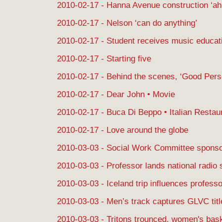
2010-02-17 - Hanna Avenue construction ‘ah
2010-02-17 - Nelson ‘can do anything’
2010-02-17 - Student receives music educat
2010-02-17 - Starting five
2010-02-17 - Behind the scenes, ‘Good Per
2010-02-17 - Dear John • Movie
2010-02-17 - Buca Di Beppo • Italian Restau
2010-02-17 - Love around the globe
2010-03-03 - Social Work Committee spons
2010-03-03 - Professor lands national radio 
2010-03-03 - Iceland trip influences professo
2010-03-03 - Men’s track captures GLVC titl
2010-03-03 - Tritons trounced, women's bas