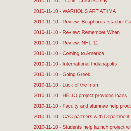
2010-11-10 - Titanic Crashes Indy
2010-11-10 - WARHOL’S ART AT IMA
2010-11-10 - Review: Bosphorus Istanbul Ca
2010-11-10 - Review: Remember When
2010-11-10 - Review: NHL '11
2010-11-10 - Coming to America
2010-11-10 - International Indianapolis
2010-11-10 - Going Greek
2010-11-10 - Luck of the Irish
2010-11-10 - HELIO project provides loans
2010-11-10 - Faculty and alumnae help produ
2010-11-10 - CAC partners with Department 
2010-11-10 - Students help launch project w