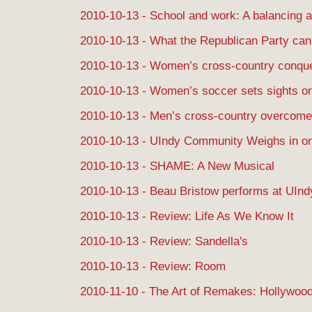
2010-10-13 - School and work: A balancing a
2010-10-13 - What the Republican Party can 
2010-10-13 - Women’s cross-country conque
2010-10-13 - Women’s soccer sets sights o
2010-10-13 - Men’s cross-country overcome
2010-10-13 - UIndy Community Weighs in on
2010-10-13 - SHAME: A New Musical
2010-10-13 - Beau Bristow performs at UInd
2010-10-13 - Review: Life As We Know It
2010-10-13 - Review: Sandella's
2010-10-13 - Review: Room
2010-11-10 - The Art of Remakes: Hollywoo