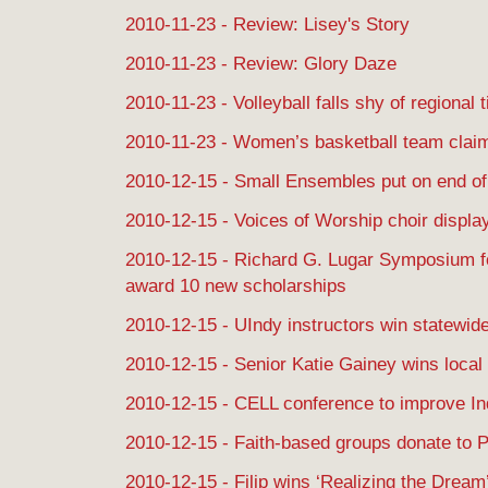
2010-11-23 - Review: Lisey's Story
2010-11-23 - Review: Glory Daze
2010-11-23 - Volleyball falls shy of regional ti
2010-11-23 - Women’s basketball team claim
2010-12-15 - Small Ensembles put on end o
2010-12-15 - Voices of Worship choir display
2010-12-15 - Richard G. Lugar Symposium f
award 10 new scholarships
2010-12-15 - UIndy instructors win statewid
2010-12-15 - Senior Katie Gainey wins local 
2010-12-15 - CELL conference to improve In
2010-12-15 - Faith-based groups donate to P
2010-12-15 - Filip wins ‘Realizing the Dream