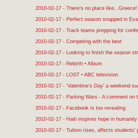
2010-02-17 - There’s no place like...Greece!
2010-02-17 - Perfect season snapped in Eva
2010-02-17 - Track teams prepping for conf
2010-02-17 - Competing with the best
2010-02-17 - Looking to finish the season st
2010-02-17 - Rebirth • Album
2010-02-17 - LOST • ABC television
2010-02-17 - ‘Valentine’s Day’ a weekend s
2010-02-17 - Parking Wars - A comment on 
2010-02-17 - Facebook is too revealing
2010-02-17 - Haiti inspires hope in humanity
2010-02-17 - Tuition rises, affects students