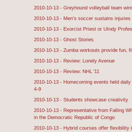
2010-10-13 - Greyhound volleyball team wins
2010-10-13 - Men’s soccer sustains injuries
2010-10-13 - Exorcist Priest or UIndy Profe
2010-10-13 - Ghost Stories
2010-10-13 - Zumba workouts provide fun, fi
2010-10-13 - Review: Lonely Avenue
2010-10-13 - Review: NHL '11
2010-10-13 - Homecoming events held daily 
4-9
2010-10-13 - Students showcase creativity
2010-10-13 - Representative from Falling Wh
in the Democratic Republic of Congo
2010-10-13 - Hybrid courses offer flexibility 