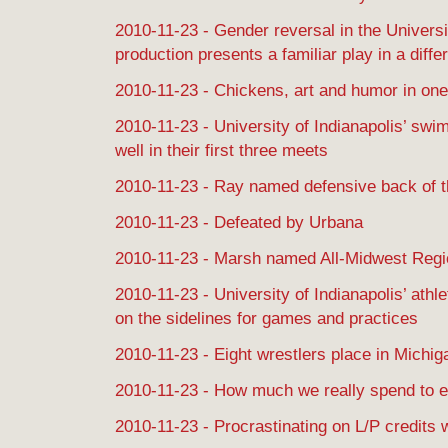
2010-11-23 - Gender reversal in the Universit
production presents a familiar play in a differ
2010-11-23 - Chickens, art and humor in on
2010-11-23 - University of Indianapolis’ sw
well in their first three meets
2010-11-23 - Ray named defensive back of t
2010-11-23 - Defeated by Urbana
2010-11-23 - Marsh named All-Midwest Regio
2010-11-23 - University of Indianapolis’ athle
on the sidelines for games and practices
2010-11-23 - Eight wrestlers place in Michi
2010-11-23 - How much we really spend to 
2010-11-23 - Procrastinating on L/P credits 