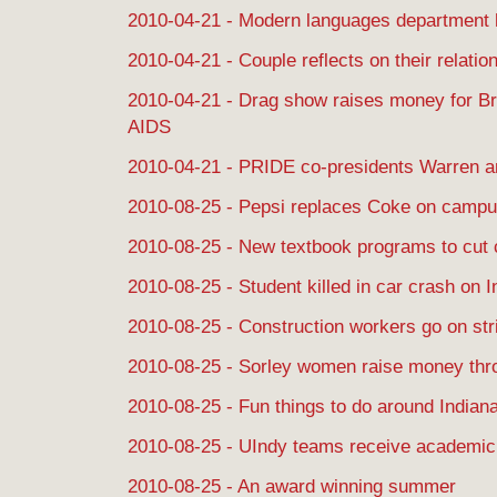
2010-04-21 - Modern languages department 
2010-04-21 - Couple reflects on their relatio
2010-04-21 - Drag show raises money for B
AIDS
2010-04-21 - PRIDE co-presidents Warren 
2010-08-25 - Pepsi replaces Coke on camp
2010-08-25 - New textbook programs to cut 
2010-08-25 - Student killed in car crash on I
2010-08-25 - Construction workers go on str
2010-08-25 - Sorley women raise money thr
2010-08-25 - Fun things to do around Indiana
2010-08-25 - UIndy teams receive academi
2010-08-25 - An award winning summer