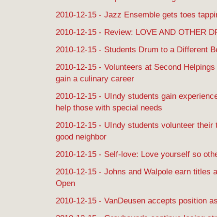
2010-12-15 - Jazz Ensemble gets toes tappi
2010-12-15 - Review: LOVE AND OTHER 
2010-12-15 - Students Drum to a Different B
2010-12-15 - Volunteers at Second Helpings 
gain a culinary career
2010-12-15 - UIndy students gain experience 
help those with special needs
2010-12-15 - UIndy students volunteer their
good neighbor
2010-12-15 - Self-love: Love yourself so oth
2010-12-15 - Johns and Walpole earn titles 
Open
2010-12-15 - VanDeusen accepts position a