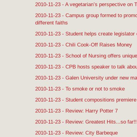
2010-11-23 - A vegetarian’s perspective on 
2010-11-23 - Campus group formed to prom
different faiths
2010-11-23 - Student helps create legislator
2010-11-23 - Chili Cook-Off Raises Money
2010-11-23 - School of Nursing offers uniqu
2010-11-23 - CPB hosts speaker to talk about
2010-11-23 - Galen University under new 
2010-11-23 - To smoke or not to smoke
2010-11-23 - Student compositions premiere
2010-11-23 - Review: Harry Potter 7
2010-11-23 - Review: Greatest Hits...so far!!
2010-11-23 - Review: City Barbeque