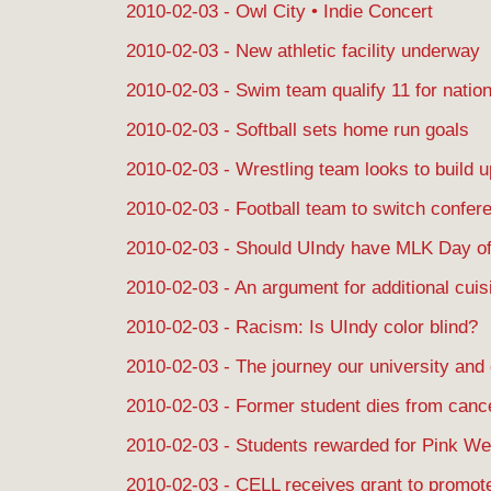
2010-02-03 - Owl City • Indie Concert
2010-02-03 - New athletic facility underway
2010-02-03 - Swim team qualify 11 for natio
2010-02-03 - Softball sets home run goals
2010-02-03 - Wrestling team looks to build u
2010-02-03 - Football team to switch conf
2010-02-03 - Should UIndy have MLK Day of
2010-02-03 - An argument for additional cuis
2010-02-03 - Racism: Is UIndy color blind?
2010-02-03 - The journey our university and
2010-02-03 - Former student dies from canc
2010-02-03 - Students rewarded for Pink We
2010-02-03 - CELL receives grant to promote