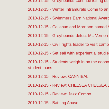
2010-12-15 - Greyhounds continue losing st
2010-12-15 - Winter Intramurals Come to an
2010-12-15 - Swimmers Earn National Awar
2010-12-15 - Callahan and Morrison named 
2010-12-15 - Greyhounds defeat Mt. Vernon
2010-12-15 - Civil rights leader to visit cam
2010-12-15 - Set sail with experiential studi
2010-12-15 - Students weigh in on the econ
student loans
2010-12-15 - Review: CANNIBAL
2010-12-15 - Review: CHELSEA CHELSE
2010-12-15 - Review: Jazz Combo
2010-12-15 - Battling Abuse