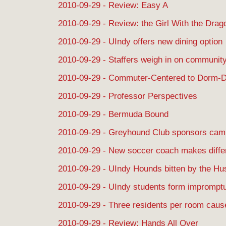
2010-09-29 - Review: Easy A
2010-09-29 - Review: the Girl With the Drag
2010-09-29 - UIndy offers new dining option
2010-09-29 - Staffers weigh in on communit
2010-09-29 - Commuter-Centered to Dorm-D
2010-09-29 - Professor Perspectives
2010-09-29 - Bermuda Bound
2010-09-29 - Greyhound Club sponsors cam
2010-09-29 - New soccer coach makes diffe
2010-09-29 - UIndy Hounds bitten by the Hu
2010-09-29 - UIndy students form impromptu
2010-09-29 - Three residents per room cause
2010-09-29 - Review: Hands All Over