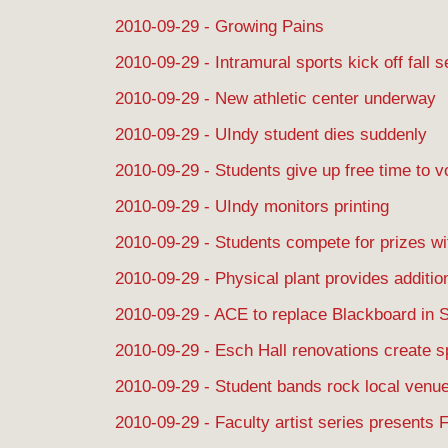
2010-09-29 - Growing Pains
2010-09-29 - Intramural sports kick off fall 
2010-09-29 - New athletic center underway
2010-09-29 - UIndy student dies suddenly
2010-09-29 - Students give up free time to v
2010-09-29 - UIndy monitors printing
2010-09-29 - Students compete for prizes w
2010-09-29 - Physical plant provides additio
2010-09-29 - ACE to replace Blackboard in 
2010-09-29 - Esch Hall renovations create 
2010-09-29 - Student bands rock local venu
2010-09-29 - Faculty artist series presents