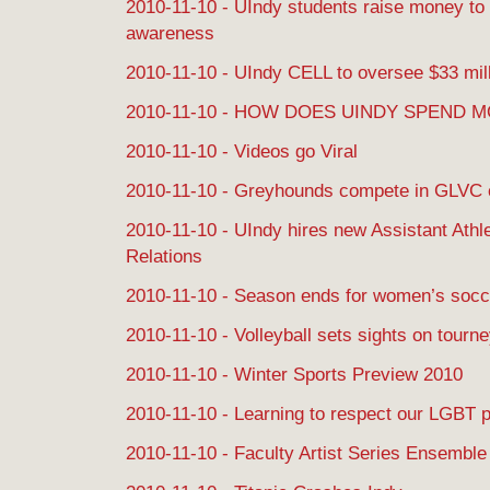
2010-11-10 - UIndy students raise money to
awareness
2010-11-10 - UIndy CELL to oversee $33 mill
2010-11-10 - HOW DOES UINDY SPEND 
2010-11-10 - Videos go Viral
2010-11-10 - Greyhounds compete in GLVC
2010-11-10 - UIndy hires new Assistant Athle
Relations
2010-11-10 - Season ends for women’s socc
2010-11-10 - Volleyball sets sights on tourn
2010-11-10 - Winter Sports Preview 2010
2010-11-10 - Learning to respect our LGBT 
2010-11-10 - Faculty Artist Series Ensemble