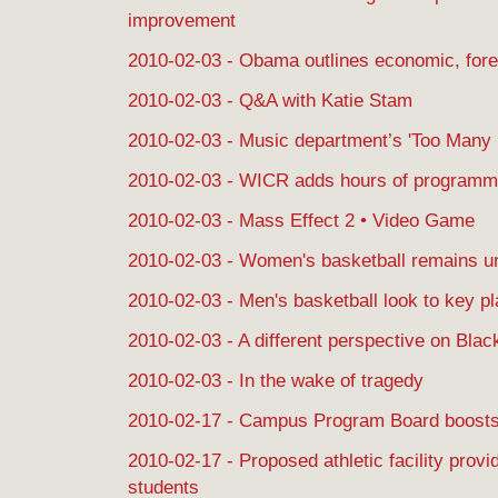
improvement
2010-02-03 - Obama outlines economic, forei
2010-02-03 - Q&A with Katie Stam
2010-02-03 - Music department’s 'Too Many S
2010-02-03 - WICR adds hours of programm
2010-02-03 - Mass Effect 2 • Video Game
2010-02-03 - Women's basketball remains un
2010-02-03 - Men's basketball look to key p
2010-02-03 - A different perspective on Bla
2010-02-03 - In the wake of tragedy
2010-02-17 - Campus Program Board boosts
2010-02-17 - Proposed athletic facility provi
students