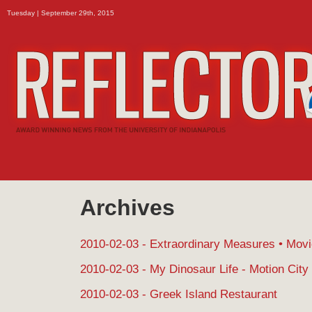
Tuesday | September 29th, 2015
Archives
2010-02-03 - Extraordinary Measures • Mov
2010-02-03 - My Dinosaur Life - Motion City
2010-02-03 - Greek Island Restaurant