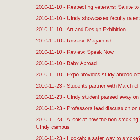
2010-11-10 - Respecting veterans: Salute to 
2010-11-10 - UIndy showcases faculty talent
2010-11-10 - Art and Design Exhibition
2010-11-10 - Review: Megamind
2010-11-10 - Review: Speak Now
2010-11-10 - Baby Abroad
2010-11-10 - Expo provides study abroad op
2010-11-23 - Students partner with March o
2010-11-23 - UIndy student passed away on
2010-11-23 - Professors lead discussion on ri
2010-11-23 - A look at how the non-smoking p
UIndy campus
2010-11-23 - Hookah: a safer way to smoke