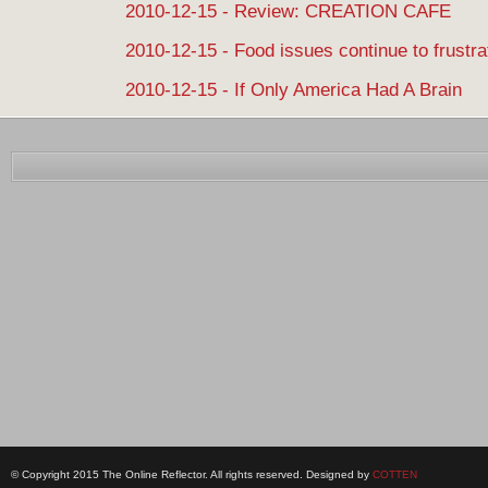
2010-12-15 - Review: CREATION CAFE
2010-12-15 - Food issues continue to frustra
2010-12-15 - If Only America Had A Brain
© Copyright 2015 The Online Reflector. All rights reserved. Designed by
COTTEN