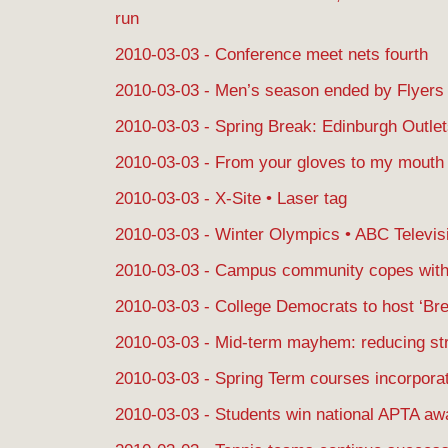
run
2010-03-03 - Conference meet nets fourth
2010-03-03 - Men’s season ended by Flyers
2010-03-03 - Spring Break: Edinburgh Outle
2010-03-03 - From your gloves to my mouth
2010-03-03 - X-Site • Laser tag
2010-03-03 - Winter Olympics • ABC Televis
2010-03-03 - Campus community copes with
2010-03-03 - College Democrats to host ‘Brea
2010-03-03 - Mid-term mayhem: reducing str
2010-03-03 - Spring Term courses incorporat
2010-03-03 - Students win national APTA aw