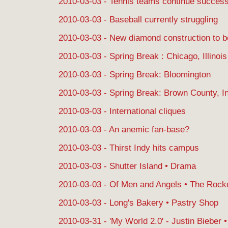
2010-03-03 - Tennis teams continue succes
2010-03-03 - Baseball currently struggling
2010-03-03 - New diamond construction to b
2010-03-03 - Spring Break : Chicago, Illinois
2010-03-03 - Spring Break: Bloomington
2010-03-03 - Spring Break: Brown County, I
2010-03-03 - International cliques
2010-03-03 - An anemic fan-base?
2010-03-03 - Thirst Indy hits campus
2010-03-03 - Shutter Island • Drama
2010-03-03 - Of Men and Angels • The Roc
2010-03-03 - Long's Bakery • Pastry Shop
2010-03-31 - 'My World 2.0' - Justin Bieber 