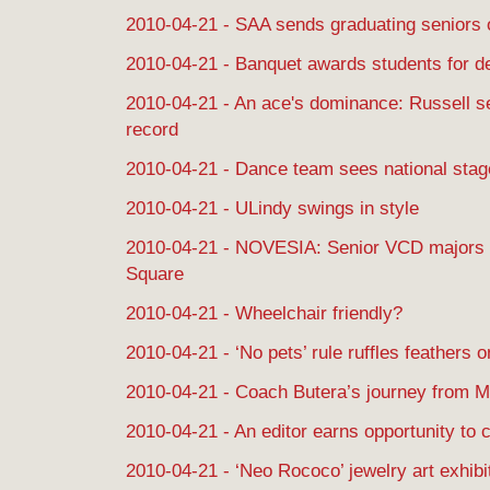
2010-04-21 - SAA sends graduating seniors of
2010-04-21 - Banquet awards students for d
2010-04-21 - An ace's dominance: Russell se
record
2010-04-21 - Dance team sees national stag
2010-04-21 - ULindy swings in style
2010-04-21 - NOVESIA: Senior VCD majors h
Square
2010-04-21 - Wheelchair friendly?
2010-04-21 - ‘No pets’ rule ruffles feathers
2010-04-21 - Coach Butera’s journey from 
2010-04-21 - An editor earns opportunity to 
2010-04-21 - ‘Neo Rococo’ jewelry art exhibi