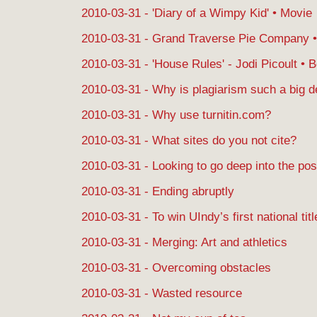
2010-03-31 - 'Diary of a Wimpy Kid' • Movie
2010-03-31 - Grand Traverse Pie Company •
2010-03-31 - 'House Rules' - Jodi Picoult • 
2010-03-31 - Why is plagiarism such a big d
2010-03-31 - Why use turnitin.com?
2010-03-31 - What sites do you not cite?
2010-03-31 - Looking to go deep into the po
2010-03-31 - Ending abruptly
2010-03-31 - To win UIndy’s first national titl
2010-03-31 - Merging: Art and athletics
2010-03-31 - Overcoming obstacles
2010-03-31 - Wasted resource