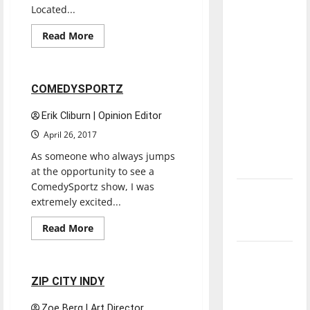
direction
Located...
of our
Read
Read More
nation, is
more
Experiences
Reviews
about
there
CITY
MARKET
really a
2 minutes read
COMEDYSPORTZ
reason to
celebrate
Erik Cliburn | Opinion Editor
this
April 26, 2017
Fourth of
As someone who always jumps
July?
at the opportunity to see a
ComedySportz show, I was
New
extremely excited...
‘Hailey’s
Law’
Read
Read More
more
Reviews
about
Major
COMEDYSPORTZ
League
2 minutes read
ZIP CITY INDY
Baseball
season is
Zoe Berg | Art Director