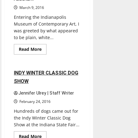
March 9, 2016
Entering the Indianapolis
Museum of Contemporary Art, I
was greeted by what appeared
to be plain, white...
Entertainment
Read
Read More
more
Reviews
about
INDIANAPOLIS
MUSEUM
OF
1 minute read
INDY WINTER CLASSIC DOG
CONTEMPORARY
ART
SHOW
Jennifer Ulrey | Staff Writer
February 24, 2016
Hundreds of dogs came out for
the Indy Winter Classic Dog
Show at the Indiana State Fair...
Books
Entertainment
Read
Read More