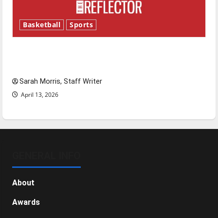
Basketball
Sports
Tanking Troubles and Tomorrow’s Stars: An
NBA Season in Review
Sarah Morris, Staff Writer
April 13, 2026
GENERAL INFO
About
Awards