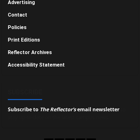
Advertising
Contact
Policies
Print Editions
Reflector Archives
Accessibility Statement
SUBSCRIBE
Subscribe to
The Reflector’s
email newsletter
to
stay up-to-date on the latest campus news.