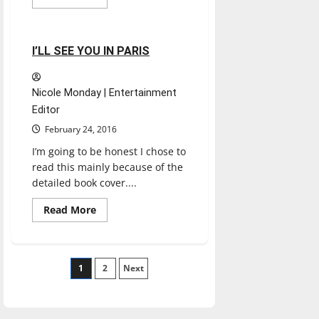
more
Experiences
Reviews
about
INDY
WINTER
CLASSIC
1 minute read
I’LL SEE YOU IN PARIS
DOG
SHOW
Nicole Monday | Entertainment
Editor
February 24, 2016
I’m going to be honest I chose to
read this mainly because of the
detailed book cover....
Read
Read More
more
about
I’LL
SEE
YOU
Posts
1
IN
2
Next
PARIS
pagination