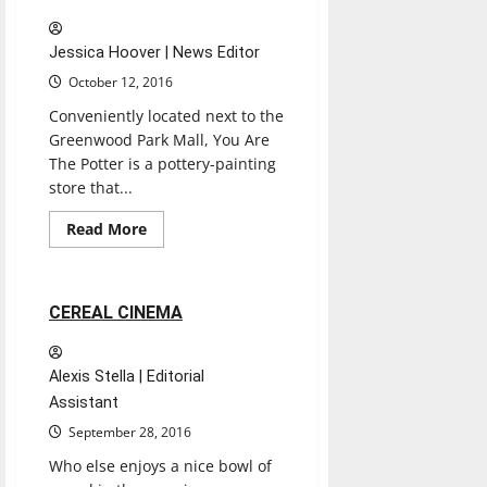
Jessica Hoover | News Editor
October 12, 2016
Conveniently located next to the
Greenwood Park Mall, You Are
The Potter is a pottery-painting
store that...
Entertainment
Experiences
Movies
Read
Read More
more
Reviews
about
YOU
ARE
THE
2 minutes read
CEREAL CINEMA
POTTER
Alexis Stella | Editorial
Assistant
September 28, 2016
Who else enjoys a nice bowl of