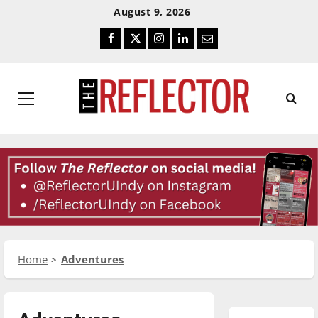
Skip
Skip
August 9, 2026
To
To
Facebook
Twitter
Instagram
LinkedIn
Email
Content
Navigation
Primary
Menu
Home
Adventures