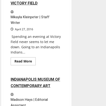
Fair
2 minutes read
VICTORY FIELD
Mikayla Kleinpeter | Staff
Writer
April 27, 2016
Spending an evening at Victory
Field never seems to let me
down. Going to an Indianapolis
Indians...
Entertainment
Read
Read More
more
Experiences
Reviews
about
VICTORY
FIELD
1 minute read
INDIANAPOLIS MUSEUM OF
CONTEMPORARY ART
Madison Hays | Editorial
Assistant