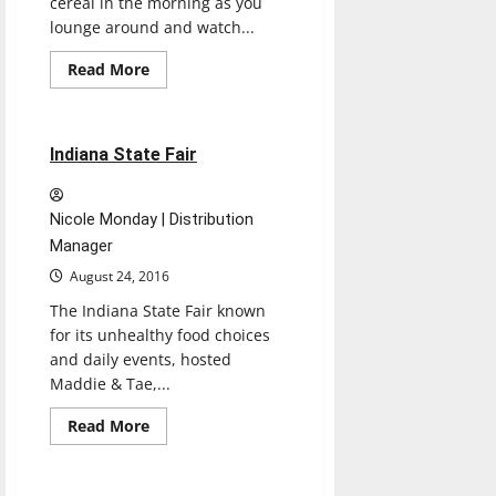
cereal in the morning as you
lounge around and watch...
Entertainment
Read
Read More
more
Experiences
Reviews
about
CEREAL
CINEMA
1 minute read
Indiana State Fair
Nicole Monday | Distribution
Manager
August 24, 2016
The Indiana State Fair known
for its unhealthy food choices
and daily events, hosted
Maddie & Tae,...
Entertainment
Read
Read More
more
Experiences
Reviews
about
Indiana
State