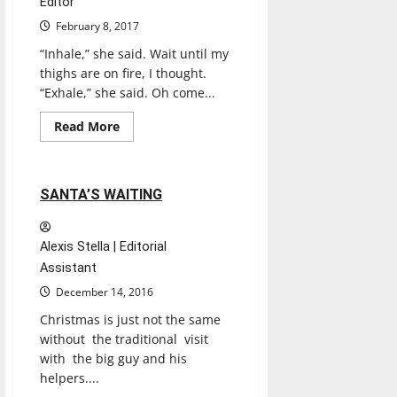
Editor
February 8, 2017
“Inhale,” she said. Wait until my
thighs are on fire, I thought.
“Exhale,” she said. Oh come...
Entertainment
Read
Read More
more
Experiences
Reviews
about
BODYSPACE
YOGA
&
2 minutes read
SANTA’S WAITING
WELLNESS
Alexis Stella | Editorial
Assistant
December 14, 2016
Christmas is just not the same
without the traditional visit
with the big guy and his
helpers....