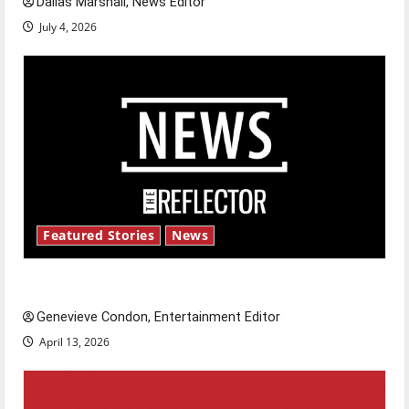
Dallas Marshall, News Editor
July 4, 2026
Featured Stories
News
New ‘Hailey’s Law’
Genevieve Condon, Entertainment Editor
April 13, 2026