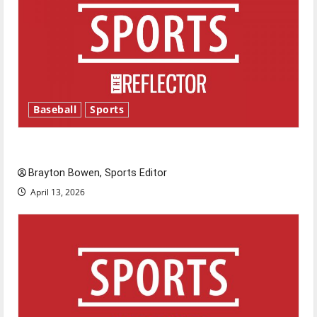
Baseball
Sports
Major League Baseball season is underway
Brayton Bowen, Sports Editor
April 13, 2026