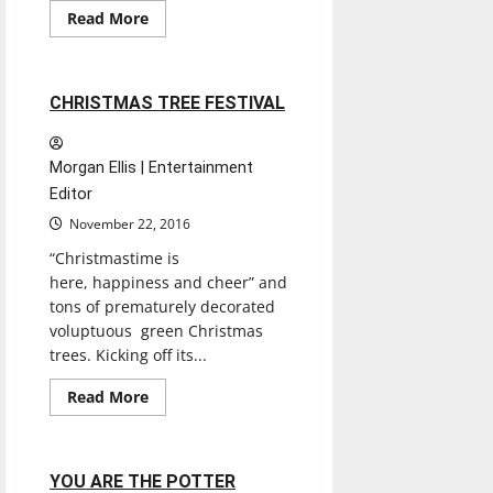
Entertainment
Read
Read More
more
Reviews
about
SANTA’S
WAITING
2 minutes read
CHRISTMAS TREE FESTIVAL
Morgan Ellis | Entertainment
Editor
November 22, 2016
“Christmastime is
here, happiness and cheer” and
tons of prematurely decorated
voluptuous green Christmas
trees. Kicking off its...
Entertainment
Read
Read More
more
Experiences
Reviews
about
CHRISTMAS
TREE
FESTIVAL
2 minutes read
YOU ARE THE POTTER