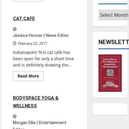
more
Reviews
about
THE
Archives
ESCAPE
ROOM
2 minutes read
CAT CAFE
Jessica Hoover | News Editor
NEWSLETT
February 22, 2017
Indianapolis’ first cat café has
been open for only a short time
and is definitely drawing the...
Entertainment
Read
Read More
more
Reviews
about
CAT
CAFE
2 minutes read
BODYSPACE YOGA &
WELLNESS
Morgan Ellis | Entertainment