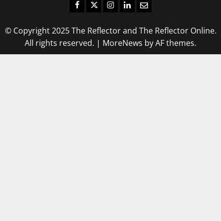
Facebook
Twitter
Instagram
LinkedIn
Email
© Copyright 2025 The Reflector and The Reflector Online.
All rights reserved.
|
MoreNews
by AF themes.