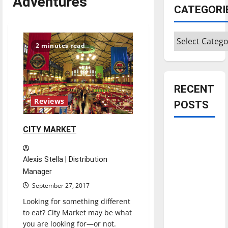
Adventures
CATEGORI
Categories
2 minutes read
RECENT
Reviews
POSTS
CITY MARKET
Is America
worth
celebrating?:
Alexis Stella | Distribution
With many
Manager
citizens
September 27, 2017
feeling
Looking for something different
dissatisfied
to eat? City Market may be what
with the
you are looking for—or not.