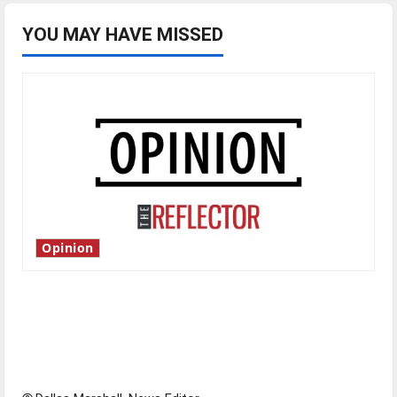
YOU MAY HAVE MISSED
Opinion
Is America worth celebrating?: With many
citizens feeling dissatisfied with the direction
of our nation, is there really a reason to
celebrate this Fourth of July?