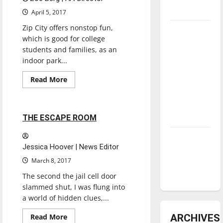
underway
April 5, 2017
Zip City offers nonstop fun,
Tanking
which is good for college
Troubles
students and families, as an
and
indoor park...
Tomorrow’s
Read
Read More
Stars: An
more
Reviews
NBA
about
ZIP
Season in
CITY
INDY
2 minutes read
Review
THE ESCAPE ROOM
Diamond
Jessica Hoover | News Editor
dominance:
March 8, 2017
UIndy
softball
The second the jail cell door
slammed shut, I was flung into
a world of hidden clues,...
Read
ARCHIVES
Read More