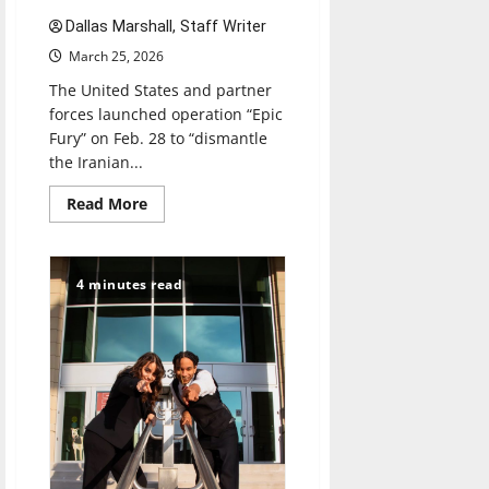
Dallas Marshall, Staff Writer
March 25, 2026
The United States and partner
forces launched operation “Epic
Fury” on Feb. 28 to “dismantle
the Iranian...
Read
Read More
more
about
A
conflict
characterized
4 minutes read
by
uncertainty:
What
is
the
endgame
for
the
United
States
in
Iran?