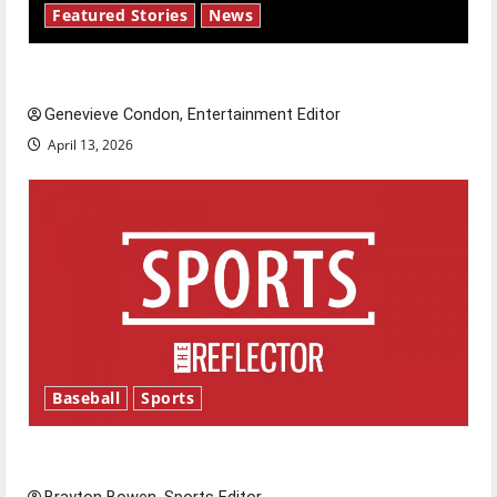
Featured Stories
News
New ‘Hailey’s Law’
Genevieve Condon, Entertainment Editor
April 13, 2026
Baseball
Sports
Major League Baseball season is underway