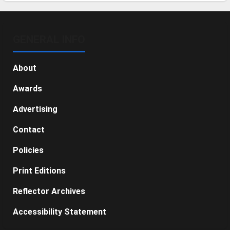
GENERAL INFO
About
Awards
Advertising
Contact
Policies
Print Editions
Reflector Archives
Accessibility Statement