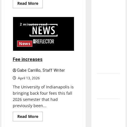
Read
Read More
direction
more
about
of our
New
nation, is
‘Hailey’s
Law’
2 minutes read
there
really a
reason to
News
celebrate
this
Fee increases
Fourth of
July?
Gabe Carrillo, Staff Writer
April 13, 2026
New
‘Hailey’s
The University of Indianapolis is
Law’
bringing back four fees this fall
2026 semester that had
Major
previously been...
League
Read
Read More
Baseball
more
about
season is