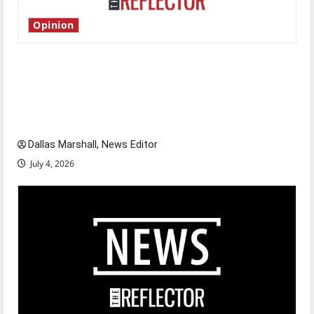
Opinion
Is America worth celebrating?: With many
citizens feeling dissatisfied with the direction
of our nation, is there really a reason to
celebrate this Fourth of July?
Dallas Marshall, News Editor
July 4, 2026