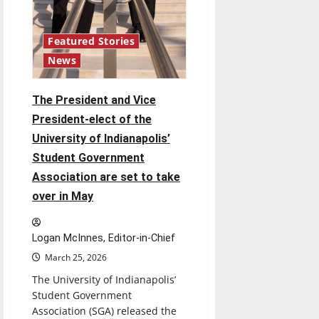
Featured Stories
News
The President and Vice
President-elect of the
University of Indianapolis’
Student Government
Association are set to take
over in May
Logan McInnes, Editor-in-Chief
March 25, 2026
The University of Indianapolis’
Student Government
Association (SGA) released the