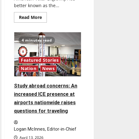
better known as the...
Read
Read More
more
about
‘SAVE
America
Act’:
4 minutes read
President
Trump’s
top
priority
amid
Featured Stories
ongoing
Nation
News
debate
over
voter
access
Study abroad concerns: An
and
impact
increased ICE presence at
airports nationwide raises
questions for traveling
Logan McInnes, Editor-in-Chief
April 13, 2026