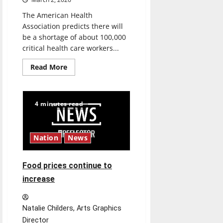
The American Health
Association predicts there will
be a shortage of about 100,000
critical health care workers...
Read
Read More
more
about
Health
Care
with
4 minutes read
the
Hounds
Nation
News
Food prices continue to
increase
Natalie Childers, Arts Graphics
Director