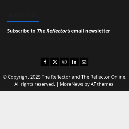
SUBSCRIBE
Subscribe to
The Reflector’s
email newsletter
to
stay up-to-date on the latest campus news.
Facebook
Twitter
Instagram
LinkedIn
Email
© Copyright 2025 The Reflector and The Reflector Online.
All rights reserved.
|
MoreNews
by AF themes.