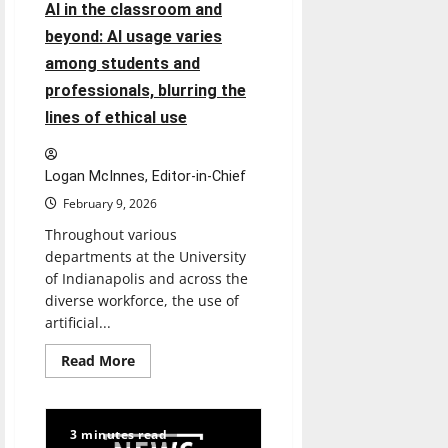
Immigration
AI in the classroom and
and
Customs
beyond: AI usage varies
Enforcement
showed
among students and
up?
professionals, blurring the
lines of ethical use
Logan McInnes, Editor-in-Chief
February 9, 2026
Throughout various
departments at the University
of Indianapolis and across the
diverse workforce, the use of
artificial...
Read
Read More
more
about
AI
in
the
3 minutes read
classroom