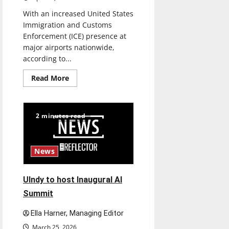
With an increased United States
Immigration and Customs
Enforcement (ICE) presence at
major airports nationwide,
according to...
Read
Read More
more
about
Study
abroad
concerns:
2 minutes read
An
increased
ICE
presence
at
News
airports
nationwide
raises
questions
UIndy to host Inaugural AI
for
traveling
Summit
Ella Harner, Managing Editor
March 25, 2026