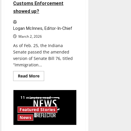
Customs Enforcement
showed up?
Logan McInnes, Editor-In-Chief
March 2, 2026
As of Feb. 25, the Indiana
Senate passed the amended
version of Senate Bill 76, titled
“Immigration...
Read
Read More
more
about
Indiana
Senate
Bill
11 minutes read
76:
Where
would
Featured Stories
UIndy
students
News
go
if
US