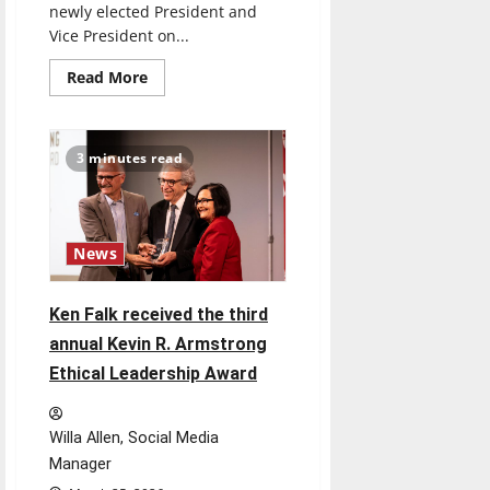
newly elected President and
Vice President on...
Read
Read More
more
about
The
President
and
3 minutes read
Vice
President-
elect
of
the
University
News
of
Indianapolis’
Student
Government
Ken Falk received the third
Association
are
annual Kevin R. Armstrong
set
to
Ethical Leadership Award
take
over
in
May
Willa Allen, Social Media
Manager