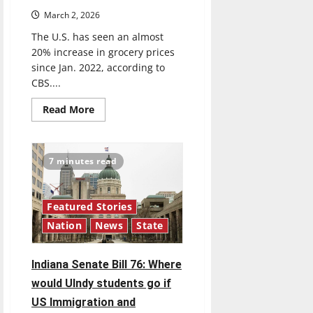
March 2, 2026
The U.S. has seen an almost
20% increase in grocery prices
since Jan. 2022, according to
CBS....
Read
Read More
more
about
Food
prices
continue
7 minutes read
to
increase
Featured Stories
Nation
News
State
Indiana Senate Bill 76: Where
would UIndy students go if
US Immigration and