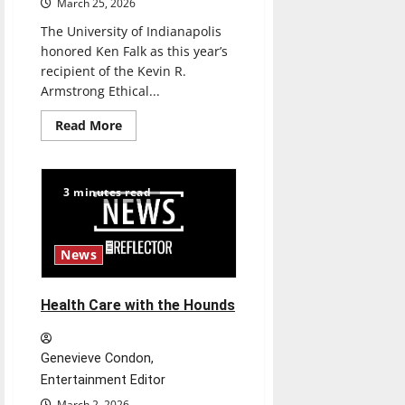
March 25, 2026
The University of Indianapolis
honored Ken Falk as this year’s
recipient of the Kevin R.
Armstrong Ethical...
Read
Read More
more
about
Ken
Falk
received
3 minutes read
the
third
annual
Kevin
R.
News
Armstrong
Ethical
Leadership
Award
Health Care with the Hounds
Genevieve Condon,
Entertainment Editor
March 2, 2026