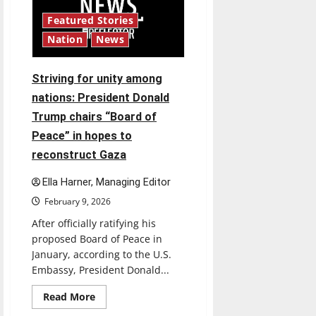
and
beyond:
Featured Stories
AI
usage
Nation
News
varies
among
students
and
Striving for unity among
professionals,
blurring
nations: President Donald
the
lines
Trump chairs “Board of
of
ethical
Peace” in hopes to
use
reconstruct Gaza
Ella Harner, Managing Editor
February 9, 2026
After officially ratifying his
proposed Board of Peace in
January, according to the U.S.
Embassy, President Donald...
Read
Read More
more
about