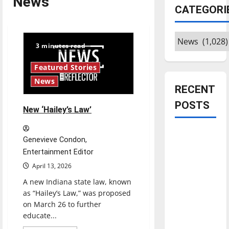
News
CATEGORI
Categories
3 minutes read
Featured Stories
News
RECENT
POSTS
New ‘Hailey’s Law’
Is America
Genevieve Condon,
worth
Entertainment Editor
celebrating?:
April 13, 2026
With many
A new Indiana state law, known
citizens
as “Hailey’s Law,” was proposed
feeling
on March 26 to further
dissatisfied
educate...
with the