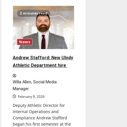
Striving
for
unity
2 minutes read
among
nations:
President
Donald
Trump
chairs
“Board
News
of
Peace”
in
hopes
Andrew Stafford: New UIndy
to
reconstruct
Athletic Department hire
Gaza
Willa Allen, Social Media
Manager
February 9, 2026
Deputy Athletic Director for
Internal Operations and
Compliance Andrew Stafford
began his first semester at the