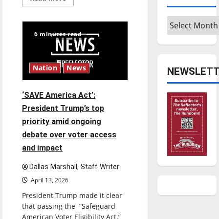
more
about
$6.2
Archives
billion
Nexstar–
6 minutes read
Tegna
deal
could
reshape
local
Nation
News
NEWSLETT
news
and
shrink
job
‘SAVE America Act’:
opportunities
President Trump’s top
priority amid ongoing
debate over voter access
and impact
Dallas Marshall, Staff Writer
April 13, 2026
President Trump made it clear
that passing the “Safeguard
American Voter Eligibility Act,”