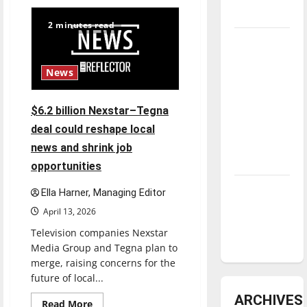
Fee
increases
underway
2 minutes read
Tanking
Troubles
News
and
Tomorrow’s
Stars: An
$6.2 billion Nexstar–Tegna
NBA
deal could reshape local
Season in
news and shrink job
Review
opportunities
Diamond
Ella Harner, Managing Editor
dominance:
April 13, 2026
UIndy
Television companies Nexstar
softball
Media Group and Tegna plan to
merge, raising concerns for the
future of local...
ARCHIVES
Read
Read More