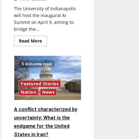
The University of Indianapolis
will host the inaugural AI
Summit on April 9, aiming to
bridge the...
Read
Read More
more
about
UIndy
to
host
5 minutes read
Inaugural
AI
Summit
Featured Stories
Nation
News
A conflict characterized by
uncertainty: What is the
endgame for the United
States in Iran?