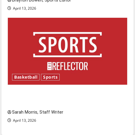
Brayton Bowen, Sports Editor
April 13, 2026
Basketball
Sports
Tanking Troubles and Tomorrow’s Stars: An
NBA Season in Review
Sarah Morris, Staff Writer
April 13, 2026