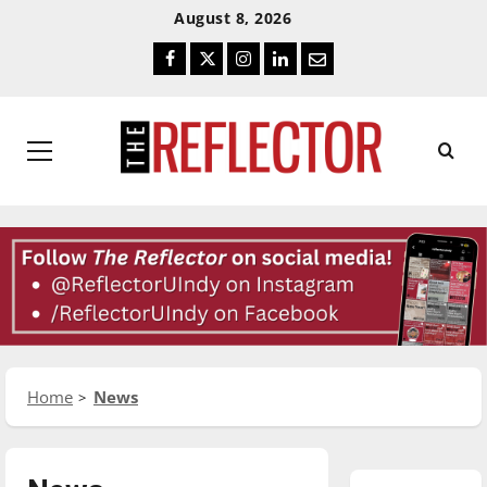
Skip
Skip
August 8, 2026
To
To
Facebook
Twitter
Instagram
LinkedIn
Email
Content
Navigation
Primary
Menu
Home
News