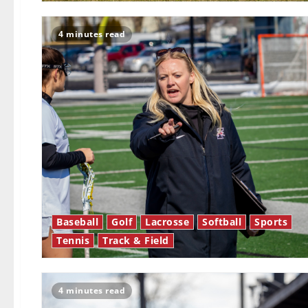
4 minutes read
Baseball
Golf
Lacrosse
Softball
Sports
Tennis
Track & Field
4 minutes read