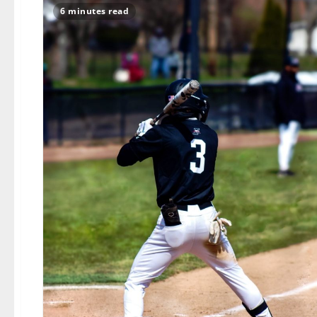
6 minutes read