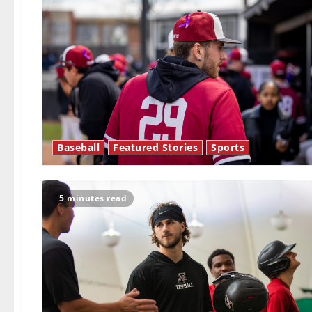
Baseball
Featured Stories
Sports
5 minutes read