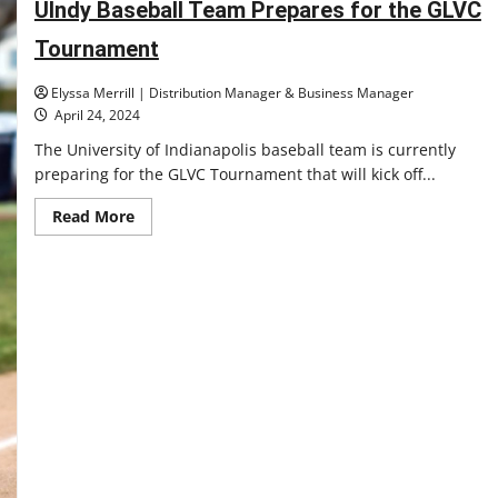
UIndy Baseball Team Prepares for the GLVC
in
2025
Tournament
Elyssa Merrill | Distribution Manager & Business Manager
April 24, 2024
The University of Indianapolis baseball team is currently
preparing for the GLVC Tournament that will kick off...
Read
Read More
more
about
UIndy
Baseball
Team
Prepares
for
the
GLVC
Tournament