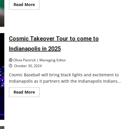
Read
Read More
more
about
Swinging
into
Action:
UIndy
Baseball
Prepares
Cosmic Takeover Tour to come to
for
the
Indianapolis in 2025
2025
Season
Olivia Pastrick | Managing Editor
October 30, 2024
Cosmic Baseball will bring black lights and excitement to
Indianapolis as it partners with the Indianapolis Indians...
Read
Read More
more
about
Cosmic
Takeover
Tour
to
come
to
Indianapolis