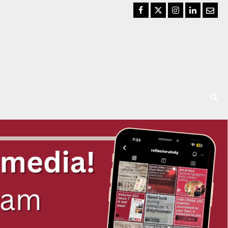
Facebook
Twitter
Instagram
LinkedIn
Email