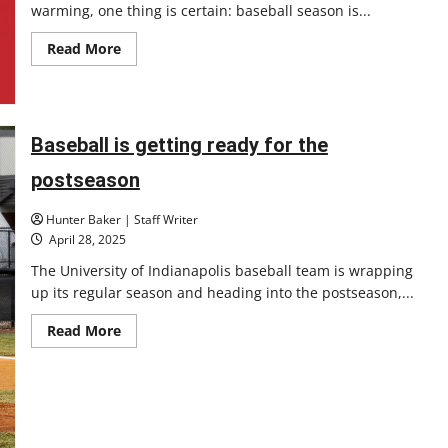
warming, one thing is certain: baseball season is...
Read
Read More
more
about
Major
League
Baseball
season
Baseball is getting ready for the
is
underway
postseason
Hunter Baker | Staff Writer
April 28, 2025
The University of Indianapolis baseball team is wrapping
up its regular season and heading into the postseason,...
Read
Read More
more
about
Baseball
is
getting
ready
for
the