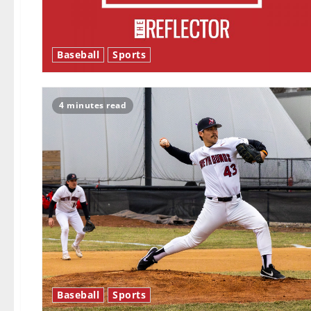
Baseball
Sports
4 minutes read
Baseball
Sports