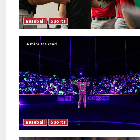
Baseball
Sports
4 minutes read
Baseball
Sports