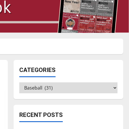
CATEGORIES
Categories
RECENT POSTS