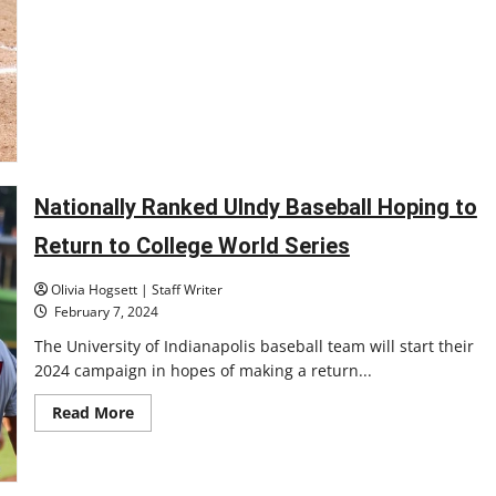
Nationally Ranked UIndy Baseball Hoping to
Return to College World Series
Olivia Hogsett | Staff Writer
February 7, 2024
The University of Indianapolis baseball team will start their
2024 campaign in hopes of making a return...
Read
Read More
more
about
Nationally
Ranked
UIndy