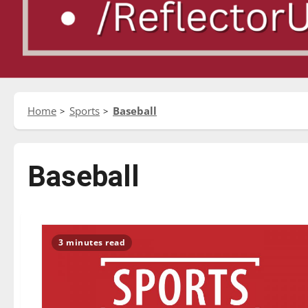
Home
Sports
Baseball
Baseball
3 minutes read