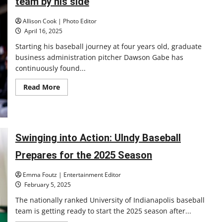
team by his side
Allison Cook | Photo Editor
April 16, 2025
Starting his baseball journey at four years old, graduate
business administration pitcher Dawson Gabe has
continuously found...
Read
Read More
more
about
UIndy
baseball
pitcher
fights
cancer
Swinging into Action: UIndy Baseball
with
team
Prepares for the 2025 Season
by
his
side
Emma Foutz | Entertainment Editor
February 5, 2025
The nationally ranked University of Indianapolis baseball
team is getting ready to start the 2025 season after...