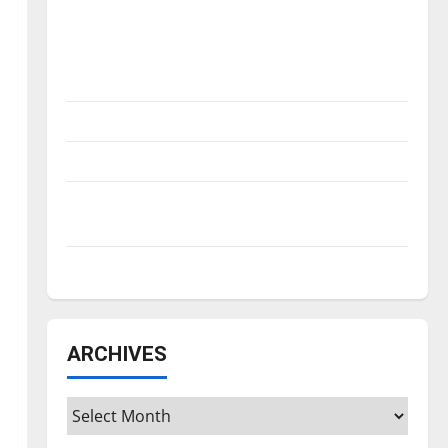
Is America worth celebrating?: With many
citizens feeling dissatisfied with the
direction of our nation, is there really a
reason to celebrate this Fourth of July?
New ‘Hailey’s Law’
Major League Baseball season is underway
Tanking Troubles and Tomorrow’s Stars: An
NBA Season in Review
Diamond dominance: UIndy softball
ARCHIVES
Archives