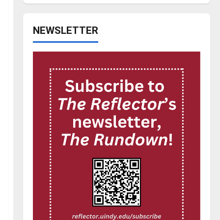
NEWSLETTER