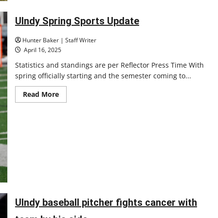
postseason
UIndy Spring Sports Update
Hunter Baker | Staff Writer
April 16, 2025
Statistics and standings are per Reflector Press Time With
spring officially starting and the semester coming to...
Read
Read More
more
about
UIndy
Spring
Sports
Update
UIndy baseball pitcher fights cancer with