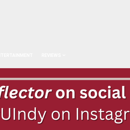
NTERTAINMENT
REVIEWS