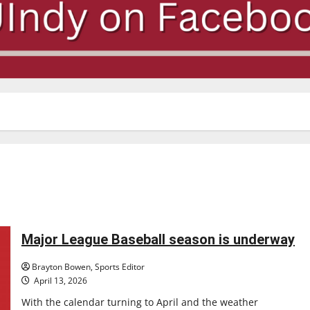
Major League Baseball season is underway
Brayton Bowen, Sports Editor
April 13, 2026
With the calendar turning to April and the weather