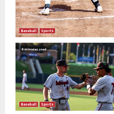
Baseball
Sports
4 minutes read
Baseball
Sports