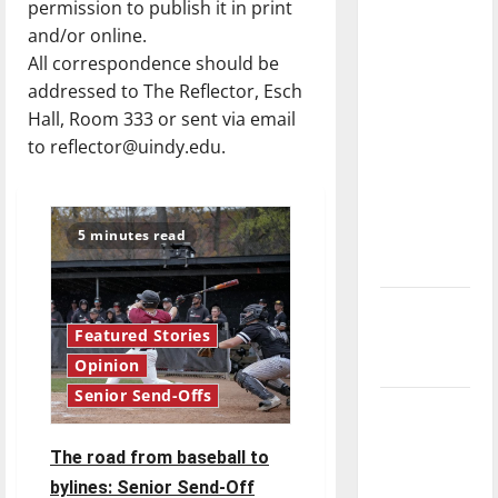
permission to publish it in print
direction
and/or online.
of our
All correspondence should be
nation, is
addressed to The Reflector, Esch
there
Hall, Room 333 or sent via email
really a
to reflector@uindy.edu.
reason to
celebrate
this
5 minutes read
Fourth of
July?
New
Featured Stories
‘Hailey’s
Law’
Opinion
Senior Send-Offs
Major
League
The road from baseball to
Baseball
bylines: Senior Send-Off
season is