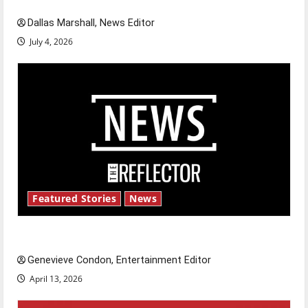
Dallas Marshall, News Editor
July 4, 2026
Featured Stories
News
New ‘Hailey’s Law’
Genevieve Condon, Entertainment Editor
April 13, 2026