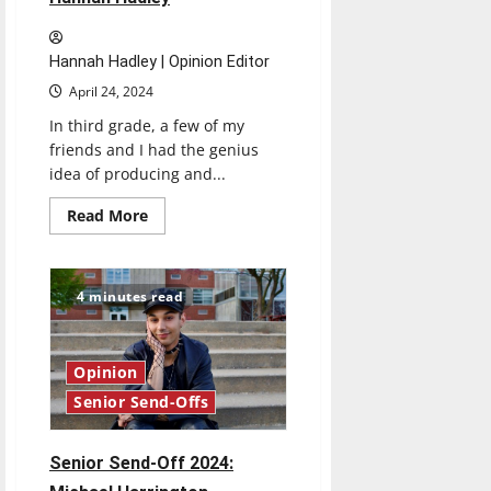
Hannah Hadley | Opinion Editor
April 24, 2024
In third grade, a few of my
friends and I had the genius
idea of producing and...
Read
Read More
more
about
Senior
Send-
Off
4 minutes read
2024:
Hannah
Hadley
Opinion
Senior Send-Offs
Senior Send-Off 2024: