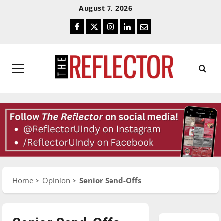
Skip
Skip
August 7, 2026
To
To
Facebook
Twitter
Instagram
LinkedIn
Email
Content
Navigation
Primary
Menu
Home
Opinion
Senior Send-Offs