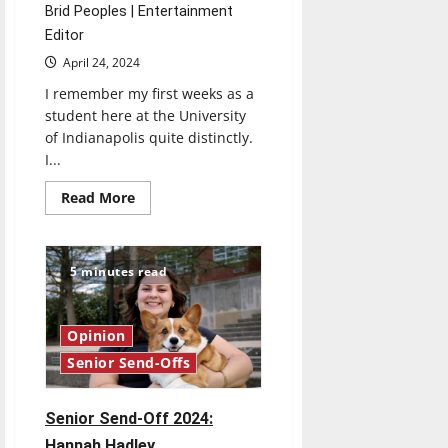
Brid Peoples | Entertainment
Editor
April 24, 2024
I remember my first weeks as a
student here at the University
of Indianapolis quite distinctly.
I...
Read
Read More
more
about
Senior
Send-
Off
5 minutes read
2024:
Brid
Peoples
Opinion
Senior Send-Offs
Senior Send-Off 2024:
Hannah Hadley