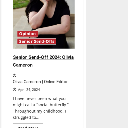
Opinion
Senior Send-Offs
Senior Send-Off 2024: Olivia
Cameron
Olivia Cameron | Online Editor
April 24, 2024
I have never been what you
might call a “social butterfly.”
Throughout my childhood, I
struggled to...
Read