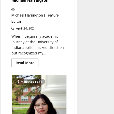
Michael Harrington
Michael Harrington | Feature
Editor
April 24, 2024
When I began my academic
journey at the University of
Indianapolis, I lacked direction
but recognized my...
Read
Read More
more
about
Senior
Send-
Off
5 minutes read
2024:
Michael
Harrington