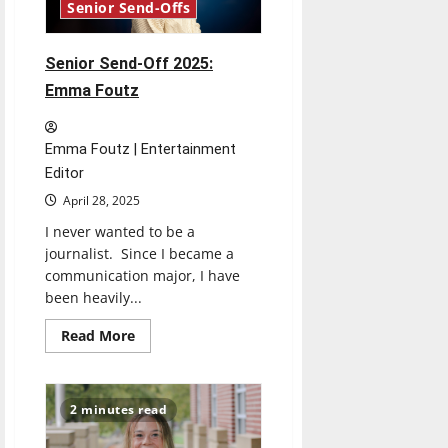
Senior Send-Offs
Senior Send-Off 2025:
Emma Foutz
Emma Foutz | Entertainment
Editor
April 28, 2025
I never wanted to be a
journalist. Since I became a
communication major, I have
been heavily...
Read
Read More
more
about
Senior
Send-
Off
2 minutes read
2025:
Emma
Foutz