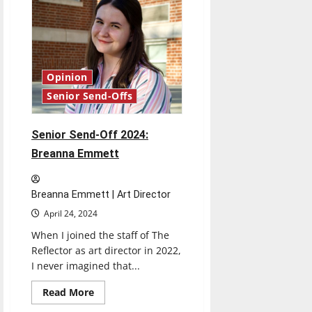
Caroline
Krauch
Opinion
Senior Send-Offs
Senior Send-Off 2024:
Breanna Emmett
Breanna Emmett | Art Director
April 24, 2024
When I joined the staff of The
Reflector as art director in 2022,
I never imagined that...
Read
Read More
more
about