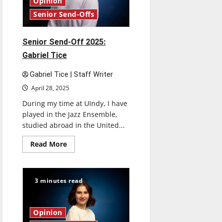
Opinion
Senior Send-Offs
Senior Send-Off 2025:
Gabriel Tice
Gabriel Tice | Staff Writer
April 28, 2025
During my time at UIndy, I have
played in the Jazz Ensemble,
studied abroad in the United...
Read
Read More
more
about
Senior
Send-
Off
3 minutes read
2025:
Gabriel
Tice
Opinion