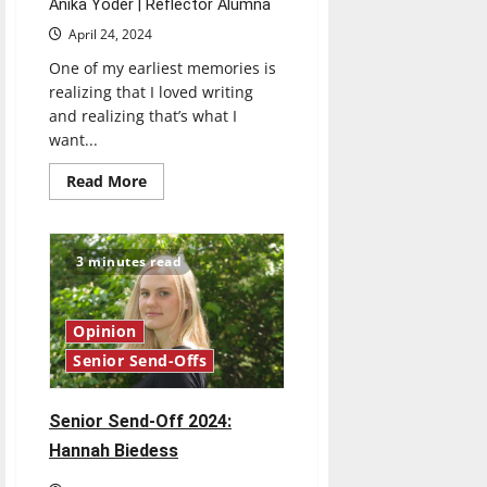
Anika Yoder | Reflector Alumna
April 24, 2024
One of my earliest memories is
realizing that I loved writing
and realizing that’s what I
want...
Read
Read More
more
about
Senior
Send-
Off
3 minutes read
2024:
Anika
Yoder
Opinion
Senior Send-Offs
Senior Send-Off 2024:
Hannah Biedess