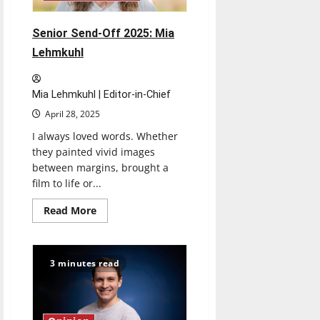
Senior Send-Off 2025: Mia
Lehmkuhl
Mia Lehmkuhl | Editor-in-Chief
April 28, 2025
I always loved words. Whether
they painted vivid images
between margins, brought a
film to life or...
Read
Read More
more
about
Senior
Send-
Off
3 minutes read
2025:
Mia
Lehmkuhl