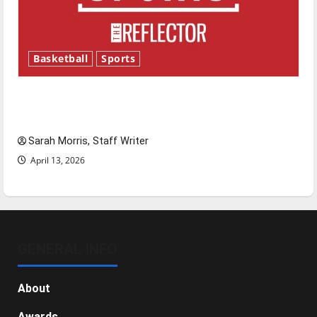
Basketball
Sports
Tanking Troubles and Tomorrow’s Stars: An
NBA Season in Review
Sarah Morris, Staff Writer
April 13, 2026
GENERAL INFO
About
Awards