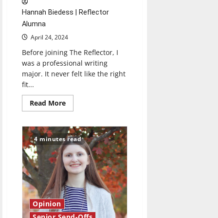
Hannah Biedess | Reflector
Alumna
April 24, 2024
Before joining The Reflector, I
was a professional writing
major. It never felt like the right
fit...
Read
Read More
more
about
Senior
Send-
Off
4 minutes read
2024:
Hannah
Biedess
Opinion
Senior Send-Offs