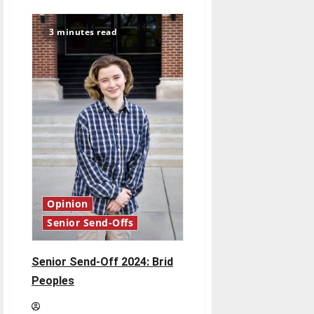
Senior
Send-
Off
3 minutes read
2024:
Breanna
Emmett
Opinion
Senior Send-Offs
Senior Send-Off 2024: Brid
Peoples