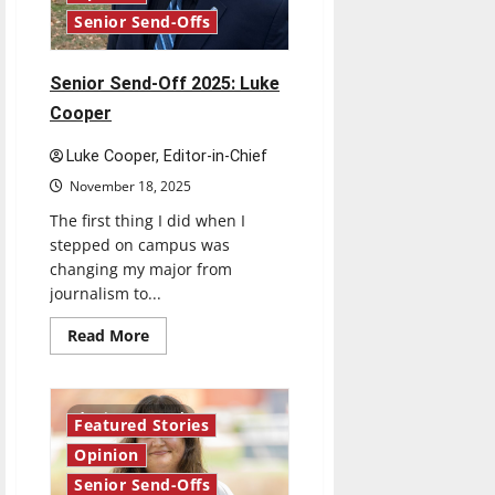
Senior Send-Offs
Senior Send-Off 2025: Luke
Cooper
Luke Cooper, Editor-in-Chief
November 18, 2025
The first thing I did when I
stepped on campus was
changing my major from
journalism to...
Read
Read More
more
about
Senior
Send-
Off
4 minutes read
Featured Stories
2025:
Luke
Opinion
Cooper
Senior Send-Offs