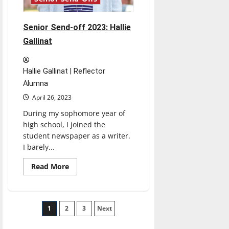
Senior Send-off 2023: Hallie
Gallinat
Hallie Gallinat | Reflector
Alumna
April 26, 2023
During my sophomore year of
high school, I joined the
student newspaper as a writer.
I barely...
Read
Read More
more
about
Senior
Send-
off
Posts
1
2
2023:
3
Next
Hallie
Gallinat