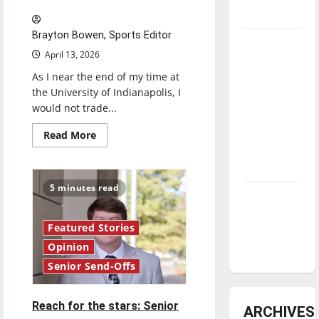
underway
Brayton Bowen, Sports Editor
Tanking
April 13, 2026
Troubles
As I near the end of my time at
and
the University of Indianapolis, I
Tomorrow’s
would not trade...
Stars: An
NBA
Read
Read More
more
Season in
about
The
Review
road
from
5 minutes read
baseball
Diamond
to
dominance:
bylines:
Senior
Featured Stories
UIndy
Send-
Off
Opinion
softball
Senior Send-Offs
Reach for the stars: Senior
ARCHIVES