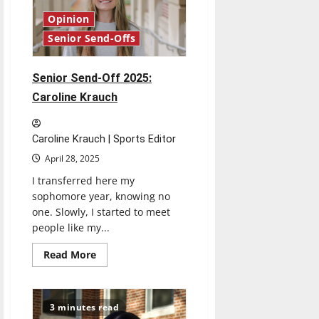
Opinion
Senior Send-Offs
Senior Send-Off 2025:
Caroline Krauch
Caroline Krauch | Sports Editor
April 28, 2025
I transferred here my
sophomore year, knowing no
one. Slowly, I started to meet
people like my...
Read
Read More
more
about
Senior
Send-
Off
3 minutes read
2025: