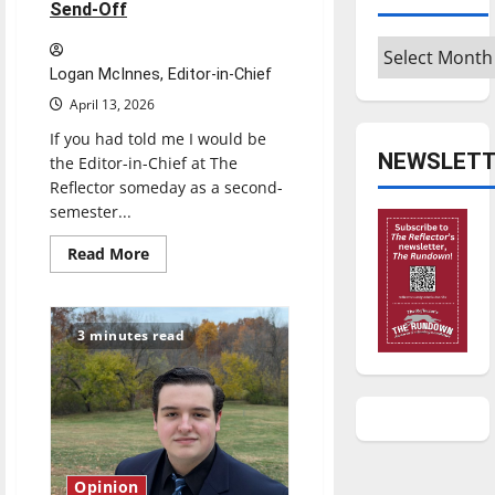
Send-Off
Archives
Logan McInnes, Editor-in-Chief
April 13, 2026
If you had told me I would be
NEWSLETT
the Editor-in-Chief at The
Reflector someday as a second-
semester...
Read
Read More
more
about
Reach
for
the
3 minutes read
stars:
Senior
Send-
Off
Opinion