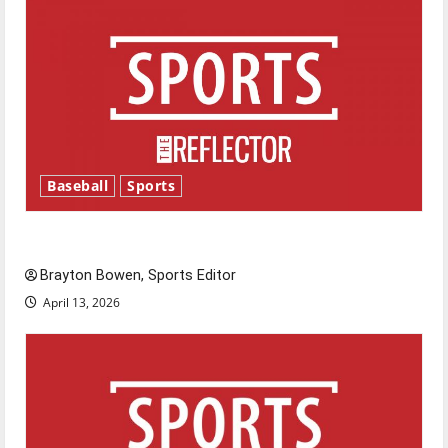
Baseball
Sports
Major League Baseball season is underway
Brayton Bowen, Sports Editor
April 13, 2026