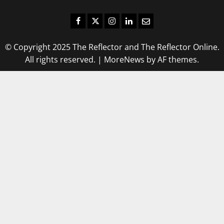
Facebook
Twitter
Instagram
LinkedIn
Email
© Copyright 2025 The Reflector and The Reflector Online.
All rights reserved.
|
MoreNews
by AF themes.