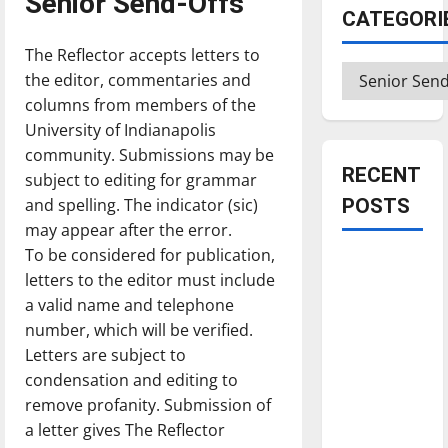
Senior Send-Offs
CATEGORI
The Reflector accepts letters to
Categories
the editor, commentaries and
columns from members of the
University of Indianapolis
community. Submissions may be
RECENT
subject to editing for grammar
and spelling. The indicator (sic)
POSTS
may appear after the error.
To be considered for publication,
Is America
letters to the editor must include
worth
a valid name and telephone
celebrating?:
number, which will be verified.
With many
Letters are subject to
citizens
condensation and editing to
feeling
remove profanity. Submission of
dissatisfied
a letter gives The Reflector
with the