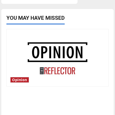
pagination
YOU MAY HAVE MISSED
Opinion
Is America worth celebrating?: With many
citizens feeling dissatisfied with the direction
of our nation, is there really a reason to
celebrate this Fourth of July?