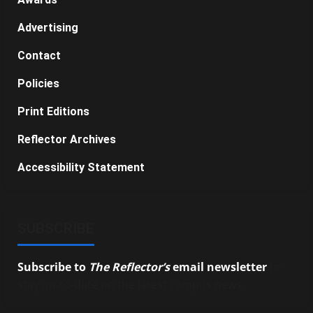
Advertising
Contact
Policies
Print Editions
Reflector Archives
Accessibility Statement
SUBSCRIBE
Subscribe to
The Reflector’s
email newsletter
to
stay up-to-date on the latest campus news.