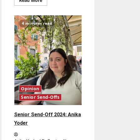
Read More
more
about
Senior
Send-
Off
4 minutes read
2024:
Olivia
Cameron
Opinion
Senior Send-Offs
Senior Send-Off 2024: Anika
Yoder