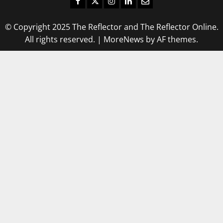
Facebook
Twitter
Instagram
LinkedIn
Email
© Copyright 2025 The Reflector and The Reflector Online.
All rights reserved.
|
MoreNews
by AF themes.