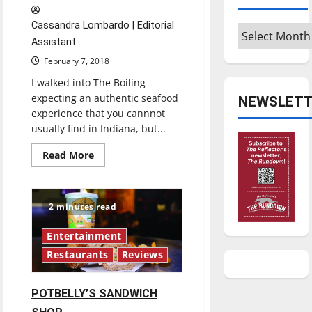
Cassandra Lombardo | Editorial
Archives
Assistant
February 7, 2018
I walked into The Boiling
expecting an authentic seafood
NEWSLETT
experience that you cannnot
usually find in Indiana, but...
Read
Read More
more
about
THE
BOILING
2 minutes read
Entertainment
Restaurants
Reviews
POTBELLY’S SANDWICH