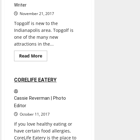
Writer
November 21, 2017
Topgolf is new to the
Indianapolis area. Topgolf is
one of the many new
attractions in the...
Entertainment
Read
Read More
more
Restaurants
Reviews
about
TOPGOLF
2 minutes read
CORELIFE EATERY
Cassie Reverman | Photo
Editor
October 11, 2017
If you love healthy eating or
have certain food allergies,
CoreLife Eatery is the place to