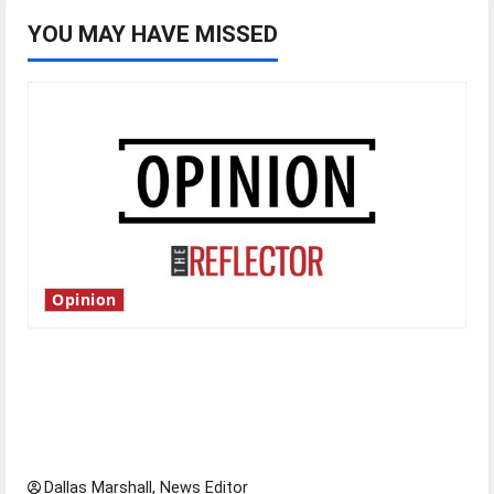
YOU MAY HAVE MISSED
Opinion
Is America worth celebrating?: With many
citizens feeling dissatisfied with the direction
of our nation, is there really a reason to
celebrate this Fourth of July?
Dallas Marshall, News Editor