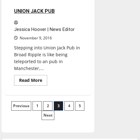
2 minutes read
UNION JACK PUB
Jessica Hoover | News Editor
November 9, 2016
Stepping into Union Jack Pub in
Broad Ripple is like being
teleported to an pub in
Manchester,...
Read
Read More
more
about
UNION
JACK
PUB
Posts
Previous
1
2
3
4
5
Next
pagination