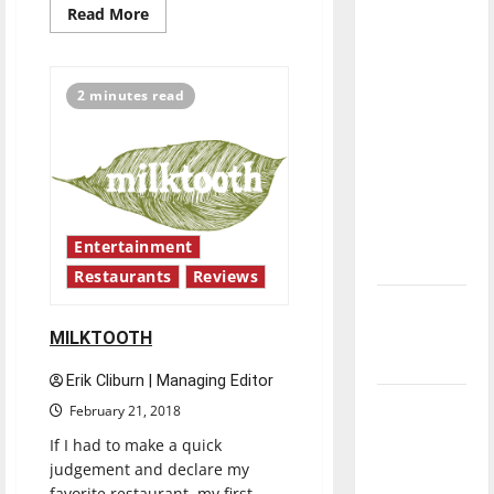
Read
Read More
direction
more
of our
about
SIAM
nation, is
SQUARE
RESTAURANT
2 minutes read
there
really a
reason to
celebrate
this
Fourth of
Entertainment
July?
Restaurants
Reviews
New
‘Hailey’s
MILKTOOTH
Law’
Erik Cliburn | Managing Editor
Major
February 21, 2018
League
If I had to make a quick
Baseball
judgement and declare my
season is
favorite restaurant, my first