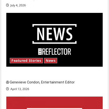
July 4, 2026
Featured Stories
News
New ‘Hailey’s Law’
Genevieve Condon, Entertainment Editor
April 13, 2026