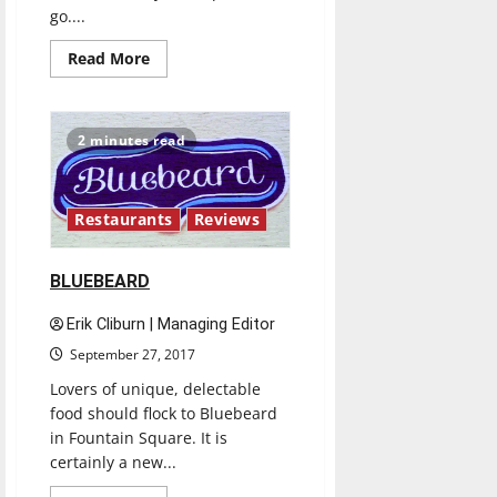
go....
Read
Read More
more
about
CORELIFE
EATERY
2 minutes read
Restaurants
Reviews
BLUEBEARD
Erik Cliburn | Managing Editor
September 27, 2017
Lovers of unique, delectable
food should flock to Bluebeard
in Fountain Square. It is
certainly a new...