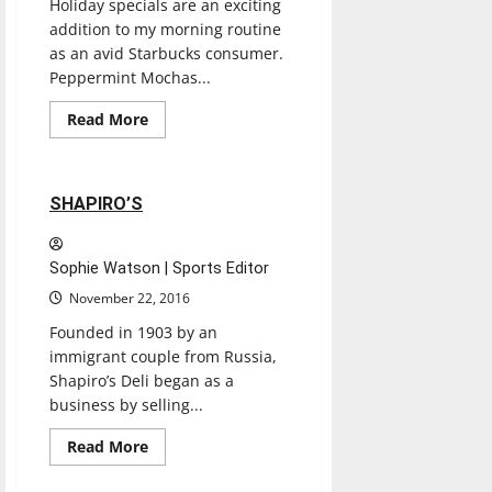
Holiday specials are an exciting
addition to my morning routine
as an avid Starbucks consumer.
Peppermint Mochas...
Entertainment
Read
Read More
more
Restaurants
Reviews
about
STARBUCKS
2 minutes read
SHAPIRO’S
Sophie Watson | Sports Editor
November 22, 2016
Founded in 1903 by an
immigrant couple from Russia,
Shapiro’s Deli began as a
business by selling...
Entertainment
Read
Read More
more
Restaurants
Reviews
about
SHAPIRO’S