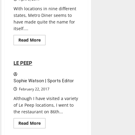
With locations in nine different
states, Metro Diner seems to
have made quite the name for
itself....
Read
Read More
more
Restaurants
Reviews
about
METRO
DINER
2 minutes read
LE PEEP
Sophie Watson | Sports Editor
February 22, 2017
Although I have visited a variety
of Le Peep locations, I went to
the restaurant on 86th...
Entertainment
Read
Read More
more
Restaurants
Reviews
about