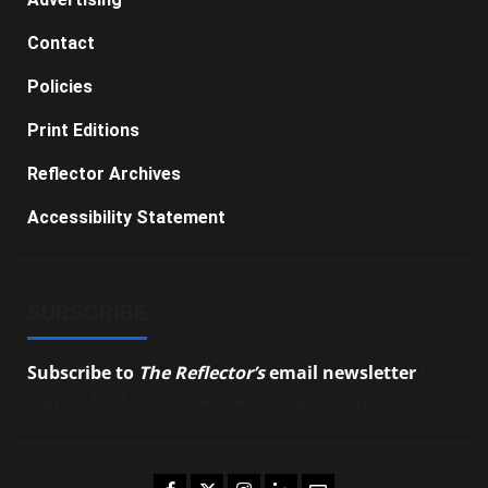
Contact
Policies
Print Editions
Reflector Archives
Accessibility Statement
SUBSCRIBE
Subscribe to
The Reflector’s
email newsletter
to
stay up-to-date on the latest campus news.