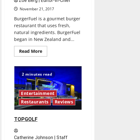
Zoë Berg | Editor-In-Chief
November 21, 2017
BurgerFuel is a gourmet burger
restaurant that uses fresh,
natural ingredients. BurgerFuel
began in New Zealand and...
Read
Read More
more
about
BURGERFUEL
2 minutes read
Entertainment
Restaurants
Reviews
TOPGOLF
Catherine Johnson | Staff