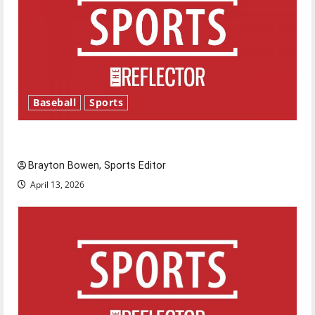
Baseball
Sports
Major League Baseball season is underway
Brayton Bowen, Sports Editor
April 13, 2026