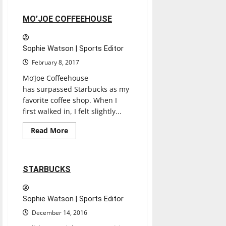
LE
PEEP
2 minutes read
MO’JOE COFFEEHOUSE
Sophie Watson | Sports Editor
February 8, 2017
Mo’Joe Coffeehouse
has surpassed Starbucks as my
favorite coffee shop. When I
first walked in, I felt slightly...
Entertainment
Read
Read More
more
Restaurants
Reviews
about
MO’JOE
COFFEEHOUSE
2 minutes read
STARBUCKS
Sophie Watson | Sports Editor
December 14, 2016