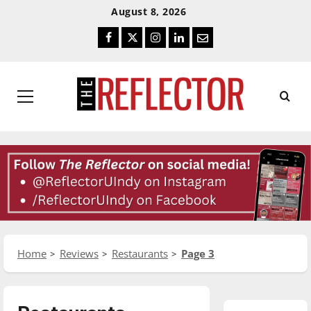
Skip
Skip
August 8, 2026
To
To
Facebook
Twitter
Instagram
LinkedIn
Email
Content
Navigation
Primary
Menu
Home
Reviews
Restaurants
Page 3