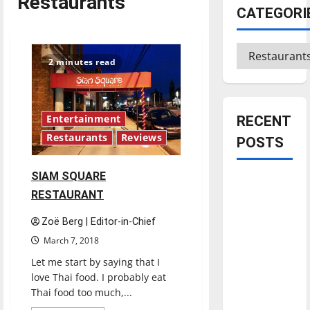
Restaurants
CATEGORI
Categories
2 minutes read
RECENT
Entertainment
Restaurants
Reviews
POSTS
SIAM SQUARE
Is America
RESTAURANT
worth
celebrating?:
Zoë Berg | Editor-in-Chief
With many
March 7, 2018
citizens
Let me start by saying that I
feeling
love Thai food. I probably eat
dissatisfied
Thai food too much,...
with the