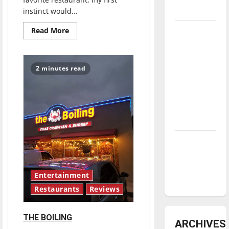
underway
instinct would...
Read
Read More
Tanking
more
Troubles
about
MILKTOOTH
and
2 minutes read
Tomorrow’s
Stars: An
NBA
Season in
Review
Diamond
dominance:
UIndy
Entertainment
softball
Restaurants
Reviews
THE BOILING
ARCHIVES