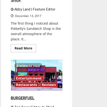
SHOP
Abby Land | Feature Editor
December 13, 2017
The first thing I noticed about
Potbelly’s Sandwich Shop is the
overall atmosphere of the
place. It...
Read
Read More
more
about
POTBELLY’S
SANDWICH
SHOP
2 minutes read
Entertainment
Restaurants
Reviews
BURGERFUEL