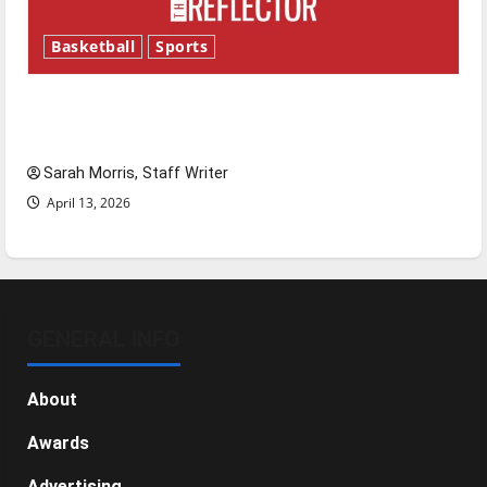
Basketball
Sports
Tanking Troubles and Tomorrow’s Stars: An
NBA Season in Review
Sarah Morris, Staff Writer
April 13, 2026
GENERAL INFO
About
Awards
Advertising