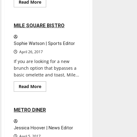
Read
Read More
more
Restaurants
Reviews
about
BLUEBEARD
2 minutes read
MILE SQUARE BISTRO
Sophie Watson | Sports Editor
April 26, 2017
If you are looking for a new
brunch option that bypasses a
basic omelette and toast, Mile...
Read
Read More
more
Restaurants
Reviews
about
MILE
SQUARE
BISTRO
2 minutes read
METRO DINER
Jessica Hoover | News Editor
April 5, 2017