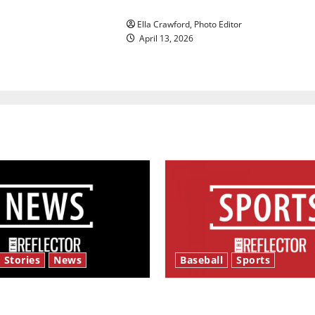
Rock ‘n’ roll resurgence
Ella Crawford, Photo Editor
April 13, 2026
 Stories
News
Baseball
Sports
y’s Law’
Major League Baseball se