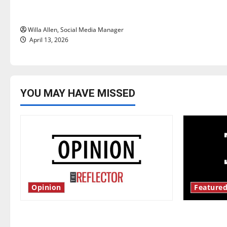
o
years later
n
Willa Allen, Social Media Manager
April 13, 2026
YOU MAY HAVE MISSED
Opinion
Featured
Is America worth celebrating?: With
New ‘Haile