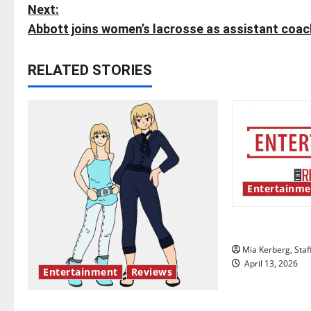
o
Next:
s
Abbott joins women’s lacrosse as assistant coac
t
RELATED STORIES
n
a
v
i
Entertainme
g
UIndy’s drag
a
Mia Kerberg, Staf
t
April 13, 2026
Entertainment
Reviews
i
The best of both worlds, twenty