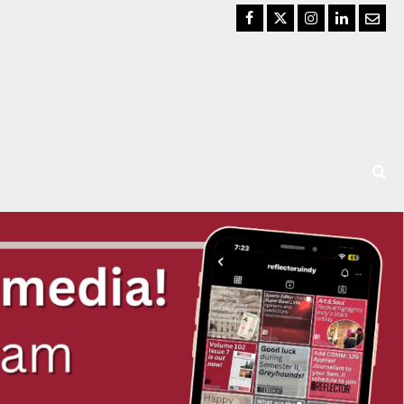
Facebook
Twitter
Instagram
LinkedIn
Email