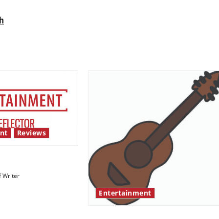
h
nt
Reviews
 show shows out
f Writer
Entertainment