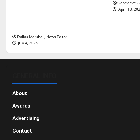
many citizens feeling dissatisfied
Genevieve Co
with the direction of our nation, is
April 13, 20
there really a reason to celebrate
this Fourth of July?
Dallas Marshall, News Editor
July 4, 2026
GENERAL INFO
About
Awards
Advertising
Contact