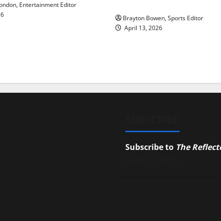
underway
ndon, Entertainment Editor
26
Brayton Bowen, Sports Editor
April 13, 2026
SUBSCRIBE
Subscribe to
The Reflect
campus news.