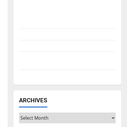
Is America worth celebrating?: With many
citizens feeling dissatisfied with the
direction of our nation, is there really a
reason to celebrate this Fourth of July?
New ‘Hailey’s Law’
Major League Baseball season is underway
Tanking Troubles and Tomorrow’s Stars: An
NBA Season in Review
Diamond dominance: UIndy softball
m
ARCHIVES
Archives