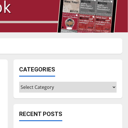
CATEGORIES
Categories
RECENT POSTS