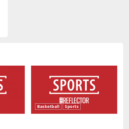
Basketball
Sports
ason is
Tanking Troubles and Tomorrow’s