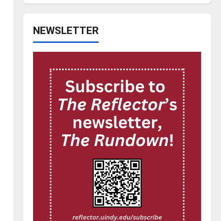
NEWSLETTER