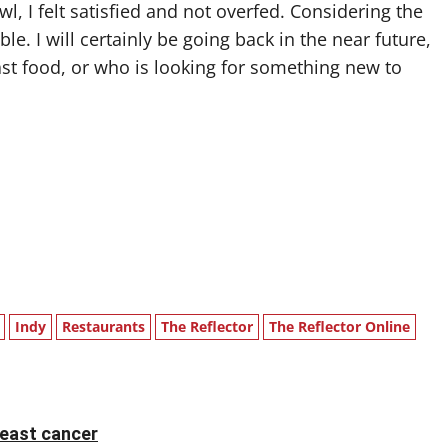
l, I felt satisfied and not overfed. Considering the
e. I will certainly be going back in the near future,
ast food, or who is looking for something new to
Indy
Restaurants
The Reflector
The Reflector Online
reast cancer