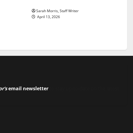
Stars: An NBA Season in Review
Sarah Morris, Staff Writer
April 13, 2026
or’s
email newsletter
to stay up-to-date on the latest