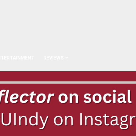
NTERTAINMENT
REVIEWS