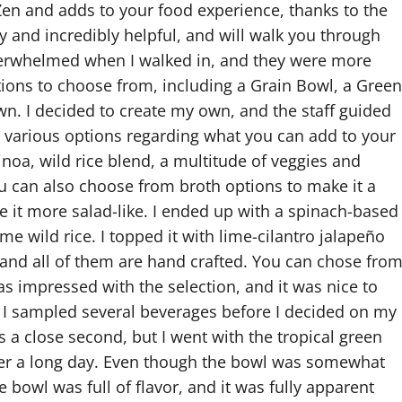
 Zen and adds to your food experience, thanks to the
y and incredibly helpful, and will walk you through
 overwhelmed when I walked in, and they were more
tions to choose from, including a Grain Bowl, a Green
n. I decided to create my own, and the staff guided
e various options regarding what you can add to your
inoa, wild rice blend, a multitude of veggies and
ou can also choose from broth options to make it a
e it more salad-like. I ended up with a spinach-based
me wild rice. I topped it with lime-cilantro jalapeño
, and all of them are hand crafted. You can chose fro
as impressed with the selection, and it was nice to
. I sampled several beverages before I decided on my
 a close second, but I went with the tropical green
fter a long day. Even though the bowl was somewhat
e bowl was full of flavor, and it was fully apparent