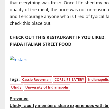
that everything was fresh. Once I finished my bow
quality of the meal, the price was not unreasonabl
and I encourage anyone who is tired of typical f
check this place out.
CHECK OUT THIS RESTAURANT IF YOU LIKED:
PIADA ITALIAN STREET FOOD
Tags:
Cassie Reverman
CORELIFE EATERY
Indianapolis
UIndy
University of Indianapolis
P
Previous:
UIndy faculty members share experiences with b