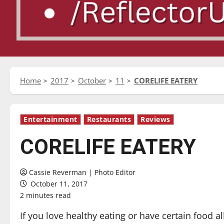
Home
2017
October
11
CORELIFE EATERY
Entertainment
Restaurants
Reviews
CORELIFE EATERY
Cassie Reverman | Photo Editor
October 11, 2017
2 minutes read
If you love healthy eating or have certain food al