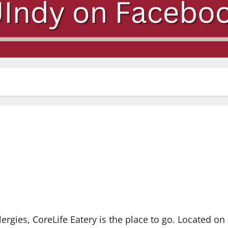
lergies, CoreLife Eatery is the place to go. Located on