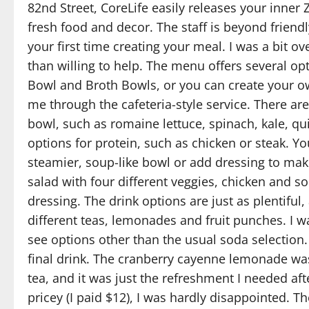
82nd Street, CoreLife easily releases your inner
fresh food and decor. The staff is beyond friendl
your first time creating your meal. I was a bit
than willing to help. The menu offers several op
Bowl and Broth Bowls, or you can create your ow
me through the cafeteria-style service. There ar
bowl, such as romaine lettuce, spinach, kale, qu
options for protein, such as chicken or steak. Y
steamier, soup-like bowl or add dressing to mak
salad with four different veggies, chicken and so
dressing. The drink options are just as plentiful
different teas, lemonades and fruit punches. I w
see options other than the usual soda selection
final drink. The cranberry cayenne lemonade was
tea, and it was just the refreshment I needed a
pricey (I paid $12), I was hardly disappointed. Th