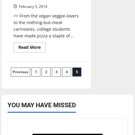
February 5, 2014
>> From the vegan veggie-lovers
to the nothing-but-meat
carnivores, college students
have made pizza a staple of...
Read
Read More
more
about
Bazbeaux
Pizza
Posts
Previous
1
2
3
4
5
pagination
YOU MAY HAVE MISSED