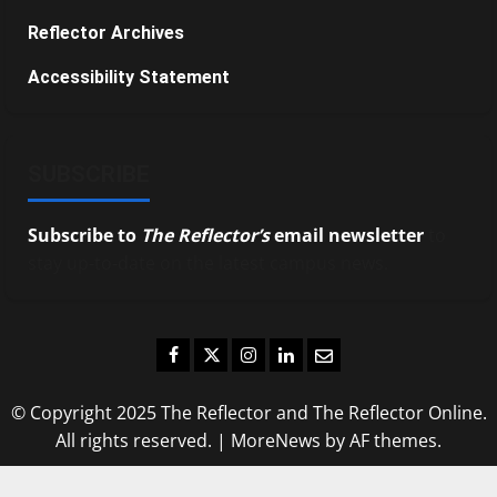
Reflector Archives
Accessibility Statement
SUBSCRIBE
Subscribe to
The Reflector’s
email newsletter
to
stay up-to-date on the latest campus news.
Facebook
Twitter
Instagram
LinkedIn
Email
© Copyright 2025 The Reflector and The Reflector Online.
All rights reserved.
|
MoreNews
by AF themes.