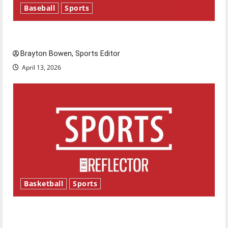
Baseball
Sports
Major League Baseball season is underway
Brayton Bowen, Sports Editor
April 13, 2026
Basketball
Sports
Tanking Troubles and Tomorrow’s Stars: An
NBA Season in Review