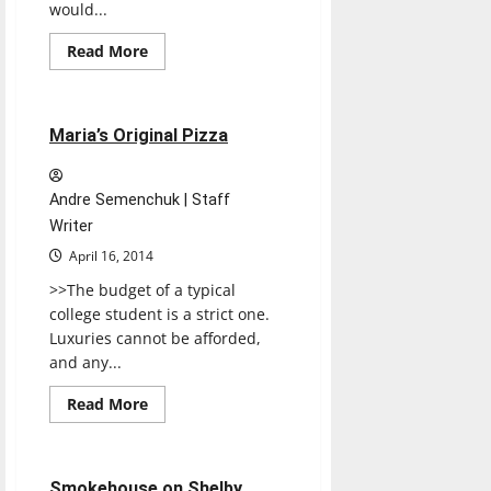
would...
Read
Read More
more
Restaurants
Reviews
about
Peppy
Grill
1 minute read
Maria’s Original Pizza
Andre Semenchuk | Staff
Writer
April 16, 2014
>>The budget of a typical
college student is a strict one.
Luxuries cannot be afforded,
and any...
Read
Read More
more
Restaurants
Reviews
about
Maria’s
Original
Pizza
1 minute read
Smokehouse on Shelby