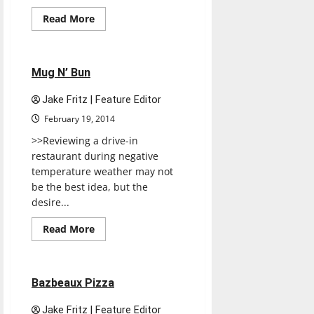
Read
Read More
more
Restaurants
Reviews
about
3
Sisters
Cafe
1 minute read
Mug N’ Bun
Jake Fritz | Feature Editor
February 19, 2014
>>Reviewing a drive-in
restaurant during negative
temperature weather may not
be the best idea, but the
desire...
Restaurants
Reviews
Read
Read More
more
Test
about
Mug
N’
Bun
1 minute read
Bazbeaux Pizza
Jake Fritz | Feature Editor