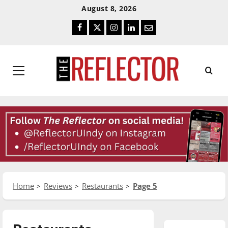
Skip
Skip
August 8, 2026
To
To
Facebook
Twitter
Instagram
LinkedIn
Email
Content
Navigation
Primary
Menu
Home
Reviews
Restaurants
Page 5