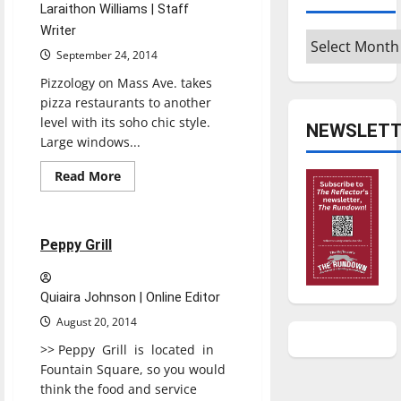
Laraithon Williams | Staff
Writer
Archives
September 24, 2014
Pizzology on Mass Ave. takes
pizza restaurants to another
level with its soho chic style.
NEWSLETT
Large windows...
Read
Read More
more
Restaurants
Reviews
about
PIZZOLOGY
1 minute read
Peppy Grill
Quiaira Johnson | Online Editor
August 20, 2014
>> Peppy Grill is located in
Fountain Square, so you would
think the food and service