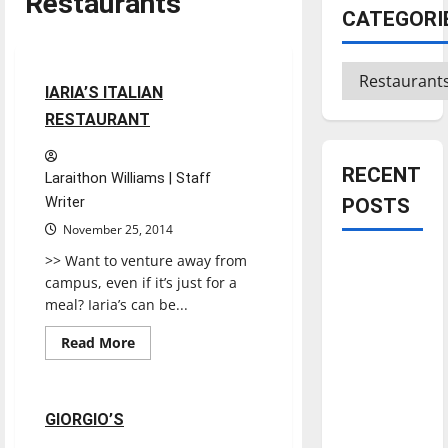
Restaurants
CATEGORI
Restaurants
Reviews
Categories
1 minute read
IARIA’S ITALIAN
RESTAURANT
RECENT
Laraithon Williams | Staff
Writer
POSTS
November 25, 2014
>> Want to venture away from
Is America
campus, even if it’s just for a
worth
meal? Iaria’s can be...
celebrating?:
With many
Read
Read More
more
citizens
Restaurants
Reviews
about
IARIA’S
feeling
ITALIAN
RESTAURANT
dissatisfied
1 minute read
GIORGIO’S
with the