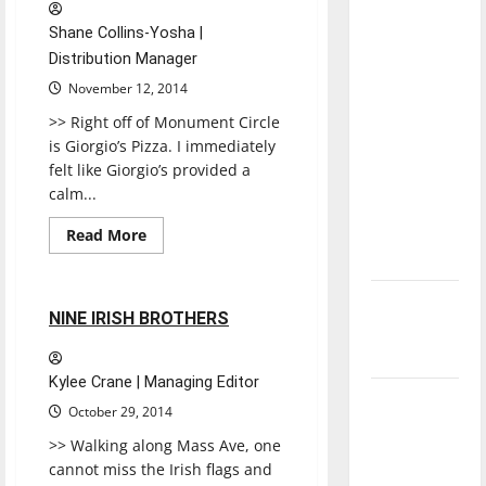
direction
Shane Collins-Yosha |
of our
Distribution Manager
nation, is
November 12, 2014
there
>> Right off of Monument Circle
really a
is Giorgio’s Pizza. I immediately
reason to
felt like Giorgio’s provided a
celebrate
calm...
this
Fourth of
Read
Read More
more
Restaurants
Reviews
July?
about
GIORGIO’S
New
1 minute read
NINE IRISH BROTHERS
‘Hailey’s
Law’
Kylee Crane | Managing Editor
Major
October 29, 2014
League
>> Walking along Mass Ave, one
Baseball
cannot miss the Irish flags and
season is