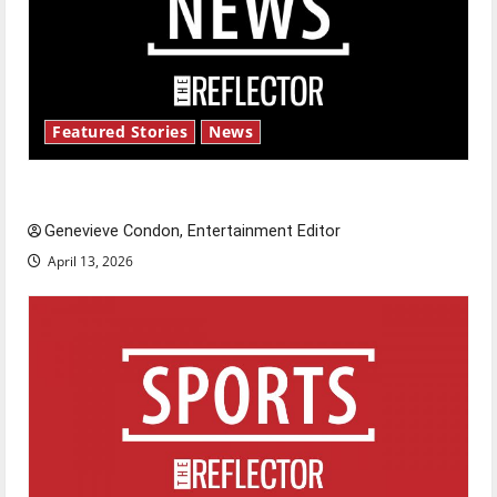
Featured Stories
News
New ‘Hailey’s Law’
Genevieve Condon, Entertainment Editor
April 13, 2026