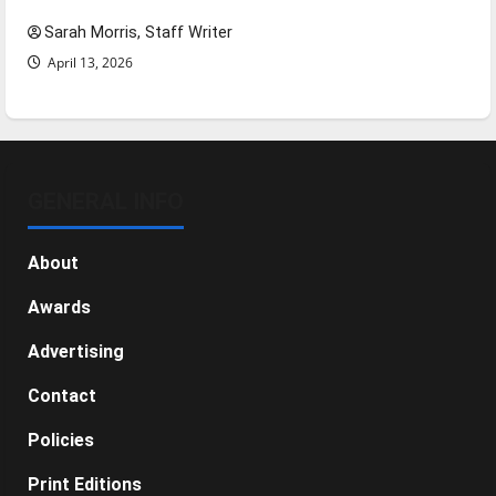
Sarah Morris, Staff Writer
April 13, 2026
GENERAL INFO
About
Awards
Advertising
Contact
Policies
Print Editions