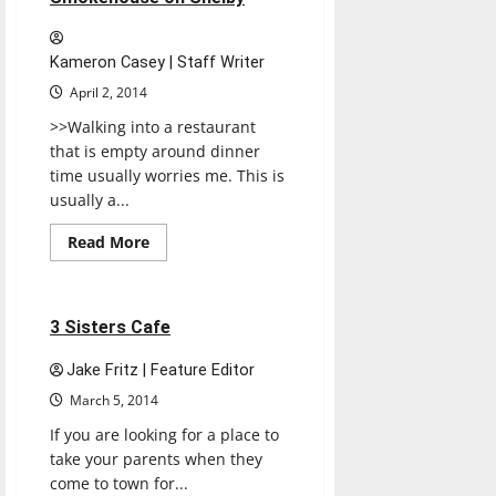
Kameron Casey | Staff Writer
April 2, 2014
>>Walking into a restaurant
that is empty around dinner
time usually worries me. This is
usually a...
Read
Read More
more
Restaurants
Reviews
about
Smokehouse
on
Shelby
1 minute read
3 Sisters Cafe
Jake Fritz | Feature Editor
March 5, 2014
If you are looking for a place to
take your parents when they
come to town for...