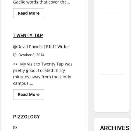
Gaelic words that cover the...
underway
Read
Read More
more
Tanking
Restaurants
Reviews
about
NINE
Troubles
IRISH
and
BROTHERS
1 minute read
TWENTY TAP
Tomorrow’s
Stars: An
David Daniels | Staff Writer
NBA
October 8, 2014
Season in
>> My visit to Twenty Tap was
Review
pretty good. Located thirty
minutes away from the UIndy
Diamond
campus,...
dominance:
Read
Read More
UIndy
more
Restaurants
Reviews
about
softball
TWENTY
TAP
1 minute read
PIZZOLOGY
ARCHIVES