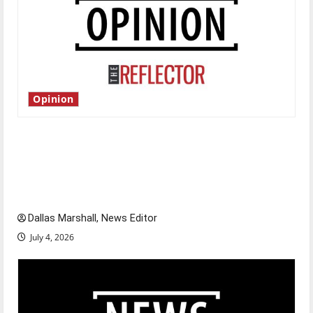
Opinion
Is America worth celebrating?: With many
citizens feeling dissatisfied with the direction
of our nation, is there really a reason to
celebrate this Fourth of July?
Dallas Marshall, News Editor
July 4, 2026