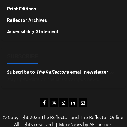
Print Editions
Reflector Archives
Accessibility Statement
SUBSCRIBE
Subscribe to
The Reflector’s
email newsletter
to
stay up-to-date on the latest campus news.
Facebook
Twitter
Instagram
LinkedIn
Email
© Copyright 2025 The Reflector and The Reflector Online.
All rights reserved.
|
MoreNews
by AF themes.