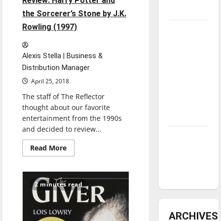
Review: Harry Potter and
underway
the Sorcerer’s Stone by J.K.
Rowling (1997)
Tanking
Troubles
and
Alexis Stella | Business &
Tomorrow’s
Distribution Manager
Stars: An
April 25, 2018
NBA
The staff of The Reflector
Season in
thought about our favorite
Review
entertainment from the 1990s
and decided to review...
Diamond
Read
Read More
dominance:
more
UIndy
about
’90s
softball
Throwback
Book
2 minutes read
Review:
Harry
Potter
and
ARCHIVES
the