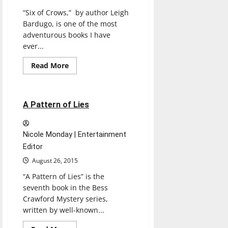
“Six of Crows,” by author Leigh
Bardugo, is one of the most
adventurous books I have
ever...
Read
Read More
more
Books
Reviews
about
SIX
OF
CROWS
1 minute read
A Pattern of Lies
Nicole Monday | Entertainment
Editor
August 26, 2015
“A Pattern of Lies” is the
seventh book in the Bess
Crawford Mystery series,
written by well-known...