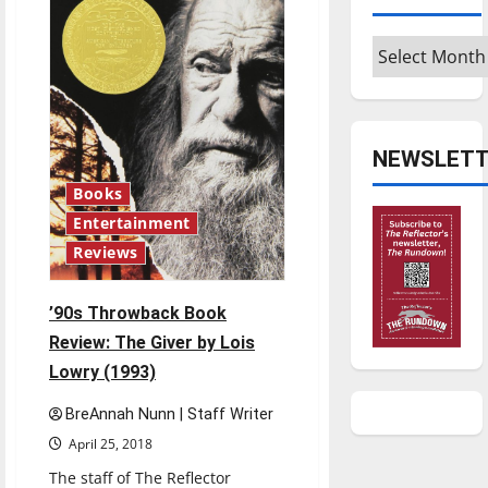
Sorcerer’s
Stone
by
Archives
J.K.
Rowling
(1997)
NEWSLETT
Books
Entertainment
Reviews
’90s Throwback Book
Review: The Giver by Lois
Lowry (1993)
BreAnnah Nunn | Staff Writer
April 25, 2018
The staff of The Reflector