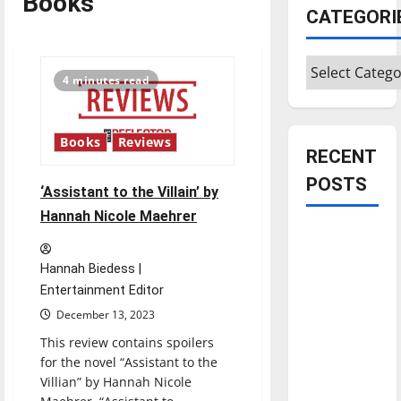
Books
CATEGORI
Categories
4 minutes read
Books
Reviews
RECENT
POSTS
‘Assistant to the Villain’ by
Hannah Nicole Maehrer
Is America
worth
Hannah Biedess |
celebrating?:
Entertainment Editor
With many
December 13, 2023
citizens
This review contains spoilers
feeling
for the novel “Assistant to the
dissatisfied
Villian” by Hannah Nicole
with the