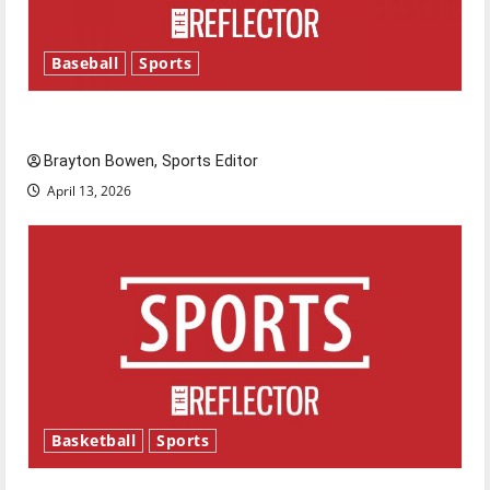
Baseball
Sports
Major League Baseball season is underway
Brayton Bowen, Sports Editor
April 13, 2026
Basketball
Sports