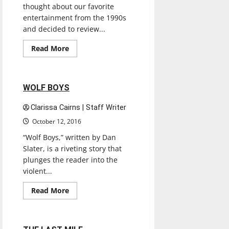
thought about our favorite
entertainment from the 1990s
and decided to review...
Books
Entertainment
Read
Read More
more
Reviews
about
’90s
Throwback
Book
2 minutes read
WOLF BOYS
Review:
The
Giver
Clarissa Cairns | Staff Writer
by
Lois
October 12, 2016
Lowry
(1993)
“Wolf Boys,” written by Dan
Slater, is a riveting story that
plunges the reader into the
violent...
Books
Entertainment
Read
Read More
more
Reviews
about
WOLF
BOYS
2 minutes read