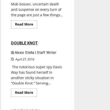
Mob bosses, uncertain death
and suspense on every turn of
the page are just a few things...
Books
Entertainment
Read
Read More
more
Reviews
about
A
Beautiful
Funeral
2 minutes read
DOUBLE KNOT
Alexis Stella | Staff Writer
April 27, 2016
The notorious super spy Davis
Way has found herself in
another sticky situation in
“Double Knot.” Serving...
Books
Entertainment
Read
Read More
more
Reviews
about
DOUBLE
KNOT