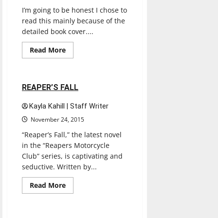
I’m going to be honest I chose to
read this mainly because of the
detailed book cover....
Books
Entertainment
Read
Read More
more
Reviews
about
I’LL
SEE
YOU
1 minute read
REAPER’S FALL
IN
PARIS
Kayla Kahill | Staff Writer
November 24, 2015
“Reaper’s Fall,” the latest novel
in the “Reapers Motorcycle
Club” series, is captivating and
seductive. Written by...
Books
Entertainment
Read
Read More
more
Reviews
about
REAPER’S
FALL