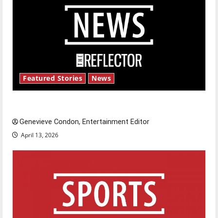
Featured Stories
News
New ‘Hailey’s Law’
Genevieve Condon, Entertainment Editor
April 13, 2026