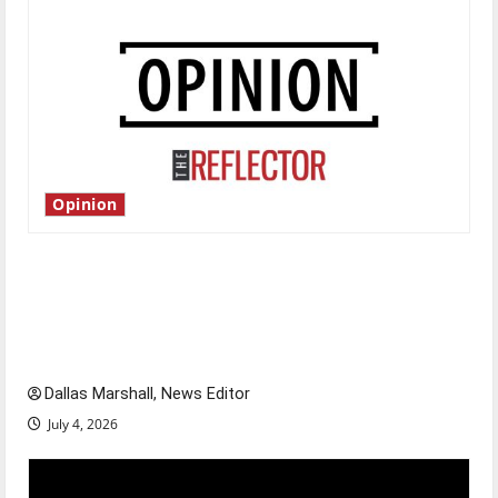
Opinion
Is America worth celebrating?: With many
citizens feeling dissatisfied with the direction
of our nation, is there really a reason to
celebrate this Fourth of July?
Dallas Marshall, News Editor
July 4, 2026