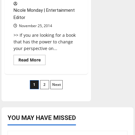
Nicole Monday | Entertainment
Editor
November 25, 2014
>> If you are looking for a book
that has the power to change
your perspective on...
Read
Read More
more
about
Flesh
and
blood
Posts
1
2
Next
pagination
YOU MAY HAVE MISSED