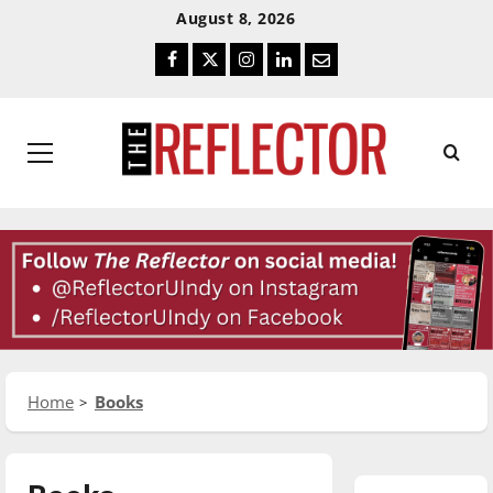
Skip
Skip
August 8, 2026
To
To
Facebook
Twitter
Instagram
LinkedIn
Email
Content
Navigation
Primary
Menu
Home
Books