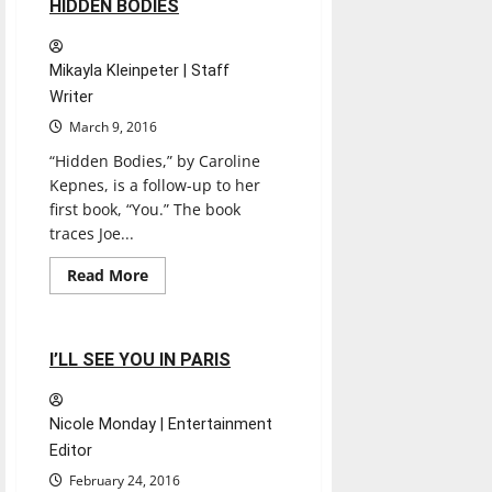
1 minute read
HIDDEN BODIES
Mikayla Kleinpeter | Staff
Writer
March 9, 2016
“Hidden Bodies,” by Caroline
Kepnes, is a follow-up to her
first book, “You.” The book
traces Joe...
Books
Entertainment
Read
Read More
more
Experiences
Reviews
about
HIDDEN
BODIES
1 minute read
I’LL SEE YOU IN PARIS
Nicole Monday | Entertainment
Editor
February 24, 2016