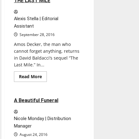
THE LAST MILE
Alexis Stella | Editorial
Assistant
September 28, 2016
Amos Decker, the man who
cannot forget anything, returns
in David Baldacci’s sequel “The
Last Mile.” In...
Books
Entertainment
Read
Read More
more
Reviews
about
THE
LAST
MILE
1 minute read
A Beautiful Funeral
Nicole Monday | Distribution
Manager
August 24, 2016