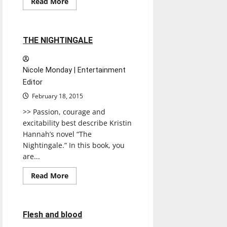
Read
Read More
more
Books
Reviews
about
A
Pattern
of
1 minute read
THE NIGHTINGALE
Lies
Nicole Monday | Entertainment
Editor
February 18, 2015
>> Passion, courage and
excitability best describe Kristin
Hannah’s novel “The
Nightingale.” In this book, you
are...
Read
Read More
more
Books
Reviews
about
THE
NIGHTINGALE
1 minute read
Flesh and blood