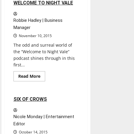
1 minute read
WELCOME TO NIGHT VALE
Robbie Hadley | Business
Manager
November 10, 2015
The odd and surreal world of
the “Welcome to Night Vale”
podcast shines through in this
first...
Books
Entertainment
Read
Read More
more
Experiences
Reviews
about
WELCOME
TO
NIGHT
1 minute read
SIX OF CROWS
VALE
Nicole Monday | Entertainment
Editor
October 14, 2015