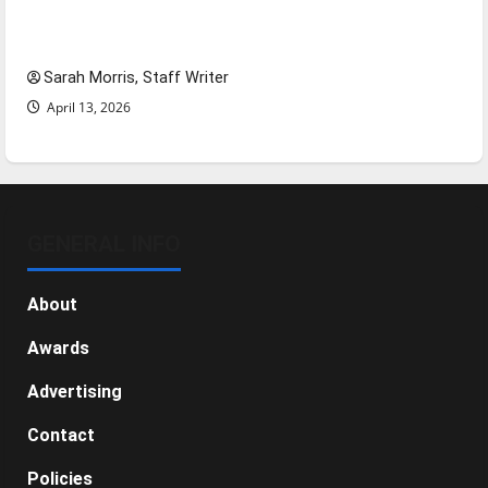
Tanking Troubles and Tomorrow’s Stars: An
NBA Season in Review
Sarah Morris, Staff Writer
April 13, 2026
GENERAL INFO
About
Awards
Advertising
Contact
Policies