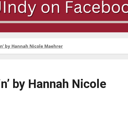
lain’ by Hannah Nicole Maehrer
ain’ by Hannah Nicole