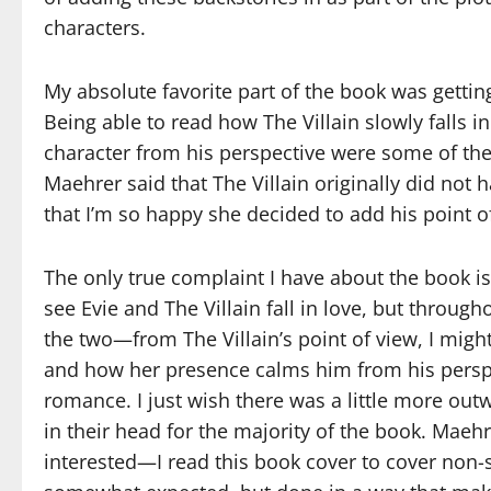
characters.
My absolute favorite part of the book was getting
Being able to read how The Villain slowly falls i
character from his perspective were some of the 
Maehrer said that The Villain originally did not ha
that I’m so happy she decided to add his point o
The only true complaint I have about the book is
see Evie and The Villain fall in love, but throu
the two—from The Villain’s point of view, I migh
and how her presence calms him from his perspect
romance. I just wish there was a little more out
in their head for the majority of the book. Maehr
interested—I read this book cover to cover non-s