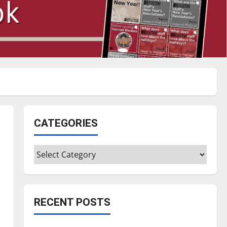
CATEGORIES
Categories
RECENT POSTS