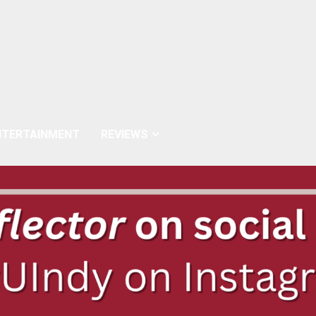
NTERTAINMENT
REVIEWS