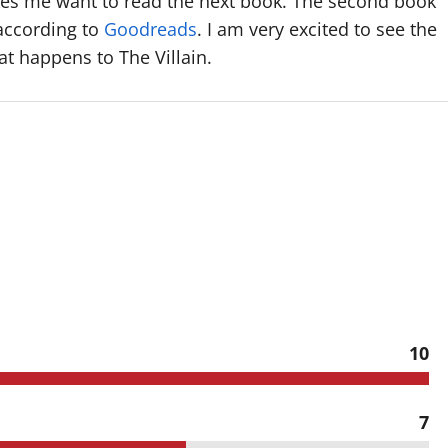
es me want to read the next book. The second book
 according to
Goodreads
. I am very excited to see the
t happens to The Villain.
10
7