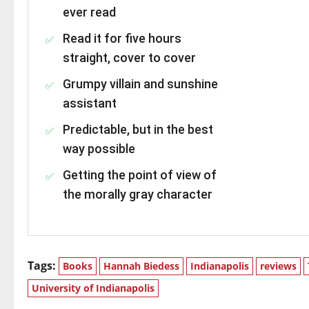
ever read
Read it for five hours
straight, cover to cover
Grumpy villain and sunshine
assistant
Predictable, but in the best
way possible
Getting the point of view of
the morally gray character
Tags:
Books
Hannah Biedess
Indianapolis
reviews
University of Indianapolis