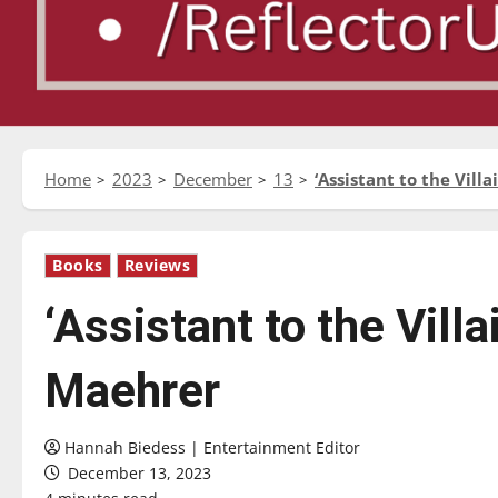
Home
2023
December
13
‘Assistant to the Vil
Books
Reviews
‘Assistant to the Vill
Maehrer
Hannah Biedess | Entertainment Editor
December 13, 2023