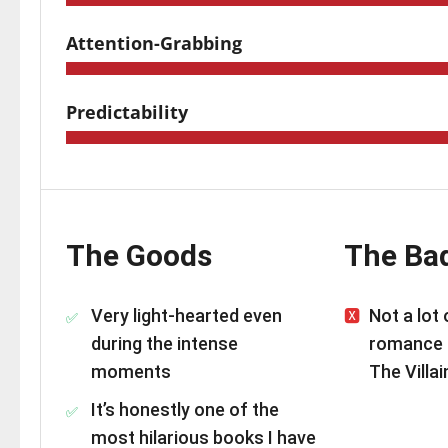
Attention-Grabbing
Predictability
The Goods
The Ba
Very light-hearted even
Not a lot
during the intense
romance 
moments
The Villai
It’s honestly one of the
most hilarious books I have