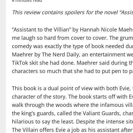
4 minutes read
This review contains spoilers for the novel “Assi
“Assistant to the Villian” by Hannah Nicole Maeh
me laugh so hard from cover to cover. The grum
comedy was exactly the type of book needed dur
Maehrer by The Nerd Daily, an entertainment web
TikTok skit she had done. Maehrer said during the
characters so much that she had to put pen to 
This book is a dual point of view with both Evie, 
character of the story. The book starts off with E
walk through the woods where the infamous villai
the king’s guards, called the Valiant Guards, c
hilarious to say the least. Despite the intense situ
The Villain offers Evie a job as his assistant aft