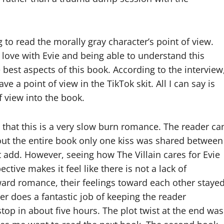
 to read the morally gray character’s point of view.
n love with Evie and being able to understand this
best aspects of this book. According to the interview
ve a point of view in the TikTok skit. All I can say is
f view into the book.
 that this is a very slow burn romance. The reader ca
ghout the entire book only one kiss was shared between
t add. However, seeing how The Villain cares for Evie
ive makes it feel like there is not a lack of
ward romance, their feelings toward each other staye
er does a fantastic job of keeping the reader
top in about five hours. The plot twist at the end was