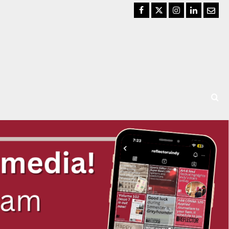
Facebook
Twitter
Instagram
LinkedIn
Email