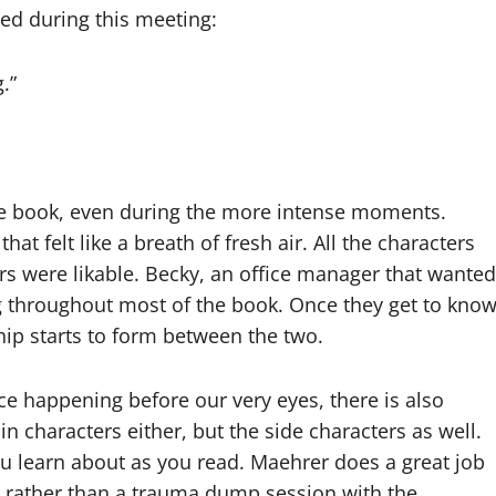
ned during this meeting:
.”
re book, even during the more intense moments.
hat felt like a breath of fresh air. All the characters
ers were likable. Becky, an office manager that wanted
ng throughout most of the book. Once they get to kno
nship starts to form between the two.
e happening before our very eyes, there is also
in characters either, but the side characters as well.
ou learn about as you read. Maehrer does a great job
ot rather than a trauma dump session with the