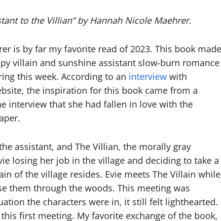
stant to the Villian” by Hannah Nicole Maehrer.
rer is by far my favorite read of 2023. This book mad
py villain and sunshine assistant slow-burn romance
ing this week. According to an
interview
with
site, the inspiration for this book came from a
 interview that she had fallen in love with the
paper.
the assistant, and The Villian, the morally gray
vie losing her job in the village and deciding to take a
n of the village resides. Evie meets The Villain while
hase them through the woods. This meeting was
ation the characters were in, it still felt lighthearted.
er this first meeting. My favorite exchange of the book,