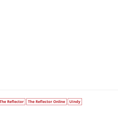
The Reflector
The Reflector Online
UIndy