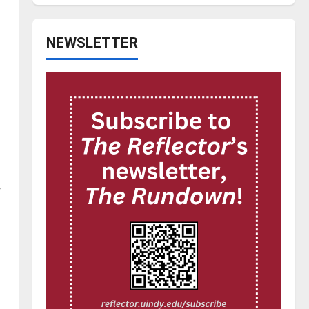
NEWSLETTER
w