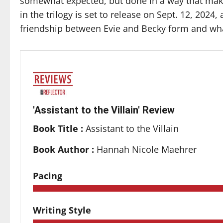
somewhat expected, but done in a way that mak
in the trilogy is set to release on Sept. 12, 2024,
friendship between Evie and Becky form and wha
'Assistant to the Villain' Review
Book Title :
Assistant to the Villain
Book Author :
Hannah Nicole Maehrer
Pacing
Writing Style