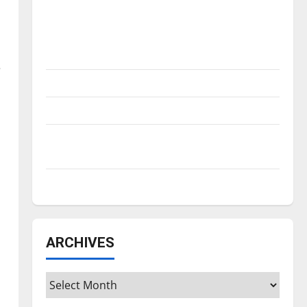
Is America worth celebrating?: With many
citizens feeling dissatisfied with the
direction of our nation, is there really a
reason to celebrate this Fourth of July?
e
New ‘Hailey’s Law’
Major League Baseball season is underway
Tanking Troubles and Tomorrow’s Stars: An
NBA Season in Review
Diamond dominance: UIndy softball
ARCHIVES
Archives