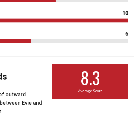
10
6
8.3
ds
Average Score
 of outward
between Evie and
n