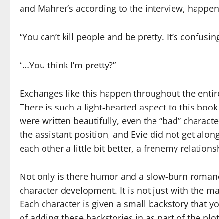
and Mahrer’s according to the interview, happe
“You can’t kill people and be pretty. It’s confusing
“…You think I’m pretty?”
Exchanges like this happen throughout the enti
There is such a light-hearted aspect to this book t
were written beautifully, even the “bad” charact
the assistant position, and Evie did not get alo
each other a little bit better, a frenemy relatio
Not only is there humor and a slow-burn romanc
character development. It is not just with the ma
Each character is given a small backstory that y
of adding these backstories in as part of the pl