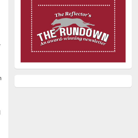
,
n
d