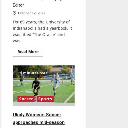
Editor
October 12, 2022
For 89 years, the University of
Indianapolis had a yearbook. It
was titled “The Oracle” and
was...
Read
Read More
more
about
Retrospective:
What
happened
4 minutes read
to
UIndy’s
yearbook
Soccer
Sports
Ulndy Women’s Soccer
approaches mid-season