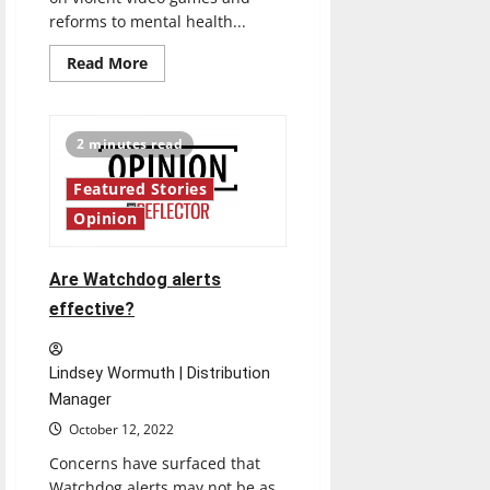
reforms to mental health...
Read
Read More
more
about
A
look
inside
2 minutes read
video
games:
Do
Featured Stories
they
promote
Opinion
violence?
Are Watchdog alerts
effective?
Lindsey Wormuth | Distribution
Manager
October 12, 2022
Concerns have surfaced that
Watchdog alerts may not be as