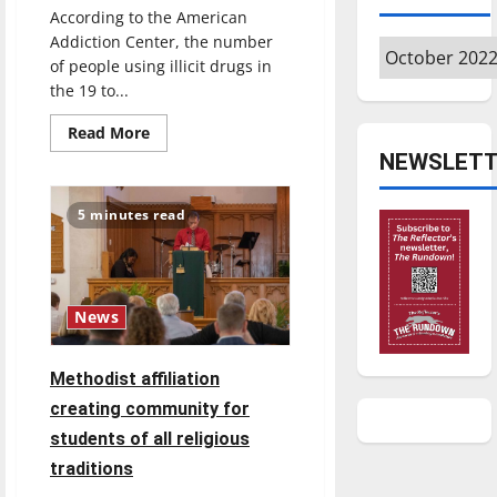
According to the American
Addiction Center, the number
Archives
of people using illicit drugs in
the 19 to...
Read
Read More
more
NEWSLETT
about
Narcan
usage:
how
5 minutes read
it
can
help
the
opioid
epidemic
News
Methodist affiliation
creating community for
students of all religious
traditions