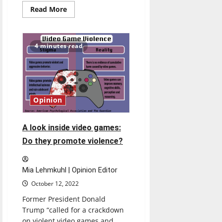
Read
Read More
more
about
Students
need
secure
4 minutes read
public
storage
areas
in
dorms
Opinion
A look inside video games:
Do they promote violence?
Mia Lehmkuhl | Opinion Editor
October 12, 2022
Former President Donald
Trump “called for a crackdown
on violent video games and