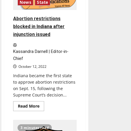
News
State
Abortion restrictions
blocked in Indiana after
injunction issued
Kassandra Darnell | Editor-in-
Chief
October 12, 2022
Indiana became the first state
to approve abortion restrictions
on Sept. 15, following the
Supreme Court’s decision...
Read
Read More
more
about
Abortion
restrictions
blocked
3 minutes read
in