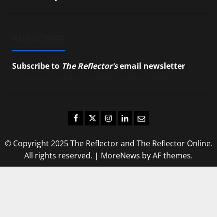
SUBSCRIBE
Subscribe to
The Reflector’s
email newsletter
to
stay up-to-date on the latest campus news.
Facebook
Twitter
Instagram
LinkedIn
Email
© Copyright 2025 The Reflector and The Reflector Online.
All rights reserved.
|
MoreNews
by AF themes.