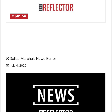
Opinion
Is America worth celebrating?: With many
citizens feeling dissatisfied with the direction
of our nation, is there really a reason to
celebrate this Fourth of July?
Dallas Marshall, News Editor
July 4, 2026