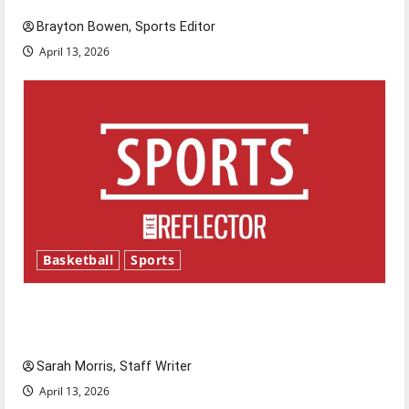
Brayton Bowen, Sports Editor
April 13, 2026
Basketball
Sports
Tanking Troubles and Tomorrow’s Stars: An
NBA Season in Review
Sarah Morris, Staff Writer
April 13, 2026