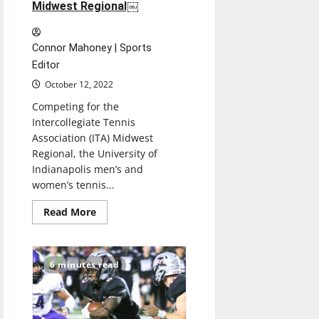
Midwest Regional￼
Connor Mahoney | Sports
Editor
October 12, 2022
Competing for the
Intercollegiate Tennis
Association (ITA) Midwest
Regional, the University of
Indianapolis men’s and
women’s tennis...
Read
Read More
more
about
Men’s,
Women’s
Tennis
6 minutes read
doubles
teams
win
the
ITA