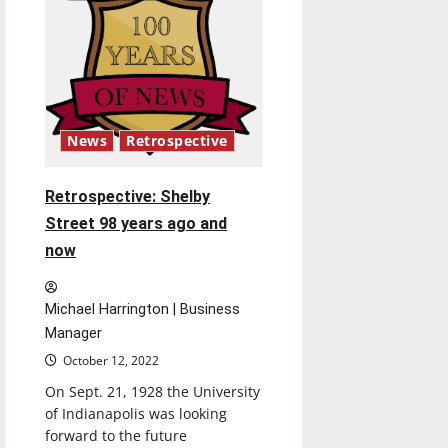
Indiana
after
injunction
issued
News
Retrospective
Retrospective: Shelby
Street 98 years ago and
now
Michael Harrington | Business
Manager
October 12, 2022
On Sept. 21, 1928 the University
of Indianapolis was looking
forward to the future