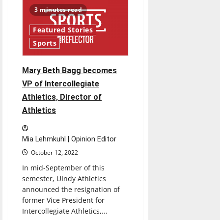
of
Trustees
3 minutes read
have
yet
to
Featured Stories
provide
an
Sports
update
for
the
future
Mary Beth Bagg becomes
of
athletics
VP of Intercollegiate
Athletics, Director of
Athletics
Mia Lehmkuhl | Opinion Editor
October 12, 2022
In mid-September of this
semester, UIndy Athletics
announced the resignation of
former Vice President for
Intercollegiate Athletics,...