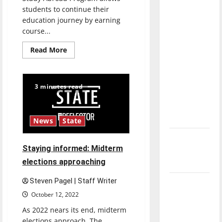
direction
students to continue their
of our
education journey by earning
course...
nation, is
there
Read
Read More
really a
more
about
reason to
UIndy’s
Study
celebrate
Abroad
3 minutes read
Program
this
gives
students
Fourth of
new
July?
perspectives
News
State
New
Staying informed: Midterm
‘Hailey’s
elections approaching
Law’
Steven Pagel | Staff Writer
Major
League
October 12, 2022
Baseball
As 2022 nears its end, midterm
season is
elections approach. The