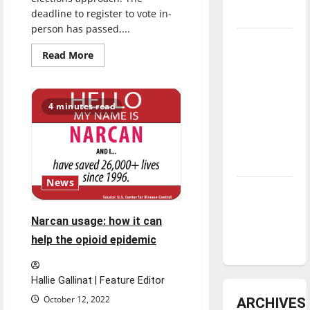
deadline to register to vote in-
underway
person has passed,...
Tanking
Read
Read More
Troubles
more
about
and
Staying
informed:
Tomorrow’s
Midterm
4 minutes read
Stars: An
elections
approaching
NBA
Season in
Review
News
Diamond
dominance:
Narcan usage: how it can
UIndy
help the opioid epidemic
softball
Hallie Gallinat | Feature Editor
October 12, 2022
ARCHIVES