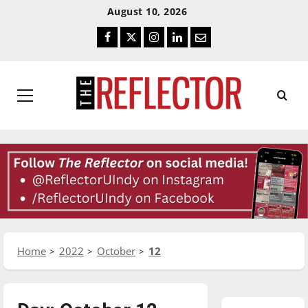
Skip
Skip
August 10, 2026
To
To
Facebook
Twitter
Instagram
LinkedIn
Email
Content
Navigation
Primary
Menu
Home
2022
October
12