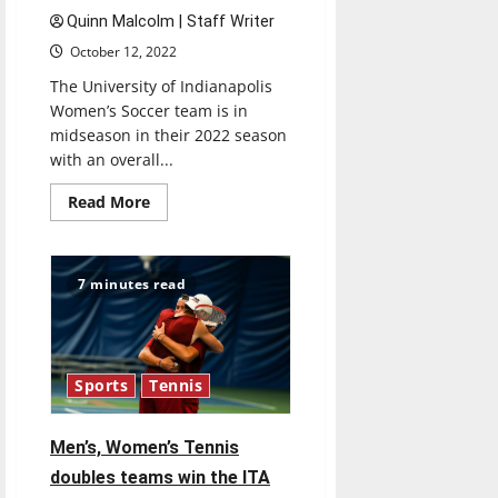
Quinn Malcolm | Staff Writer
October 12, 2022
The University of Indianapolis
Women’s Soccer team is in
midseason in their 2022 season
with an overall...
Read
Read More
more
about
Ulndy
Women’s
Soccer
7 minutes read
approaches
mid-
season
Sports
Tennis
Men’s, Women’s Tennis
doubles teams win the ITA