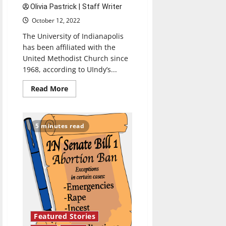
Olivia Pastrick | Staff Writer
October 12, 2022
The University of Indianapolis
has been affiliated with the
United Methodist Church since
1968, according to UIndy’s...
Read
Read More
more
about
Methodist
affiliation
creating
5 minutes read
community
for
students
of
all
religious
traditions
Featured Stories