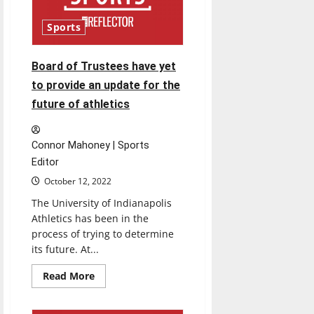
records
Sports
Board of Trustees have yet
to provide an update for the
future of athletics
Connor Mahoney | Sports
Editor
October 12, 2022
The University of Indianapolis
Athletics has been in the
process of trying to determine
its future. At...
Read
Read More
more
about
Board