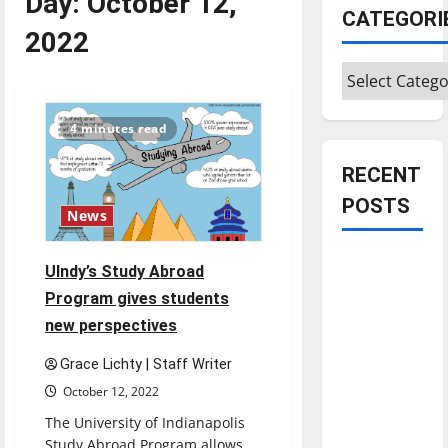
Day:
October 12,
CATEGORI
2022
Categories
4 minutes read
RECENT
POSTS
News
Is America
UIndy’s Study Abroad
worth
Program gives students
celebrating?:
new perspectives
With many
citizens
Grace Lichty | Staff Writer
feeling
October 12, 2022
dissatisfied
The University of Indianapolis
with the
Study Abroad Program allows