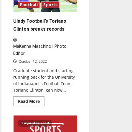
Midwest
Football
Sports
Regional
￼
UIndy Football’s Toriano
Clinton breaks records
MaKenna Maschino | Photo
Editor
October 12, 2022
Graduate student and starting
running back for the University
of Indianapolis Football Team,
Toriano Clinton, can now...
Read
Read More
more
about
UIndy
Football’s
Toriano
3 minutes read
Clinton
breaks