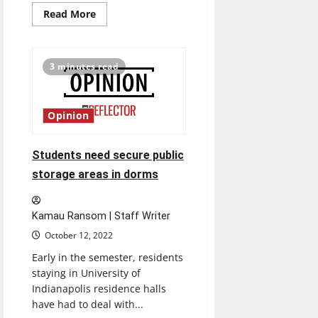
Read
Read More
more
about
Mary
Beth
Bagg
3 minutes read
becomes
VP
of
Intercollegiate
Athletics,
Opinion
Director
of
Athletics
Students need secure public
storage areas in dorms
Kamau Ransom | Staff Writer
October 12, 2022
Early in the semester, residents
staying in University of
Indianapolis residence halls
have had to deal with...