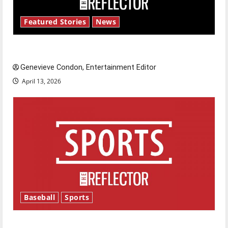
Featured Stories
News
New ‘Hailey’s Law’
Genevieve Condon, Entertainment Editor
April 13, 2026
Baseball
Sports
Major League Baseball season is underway