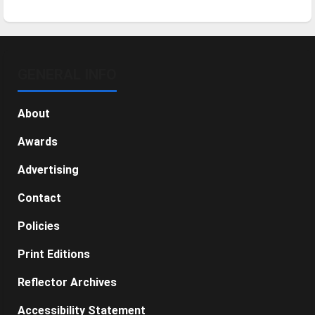
GENERAL INFO
About
Awards
Advertising
Contact
Policies
Print Editions
Reflector Archives
Accessibility Statement