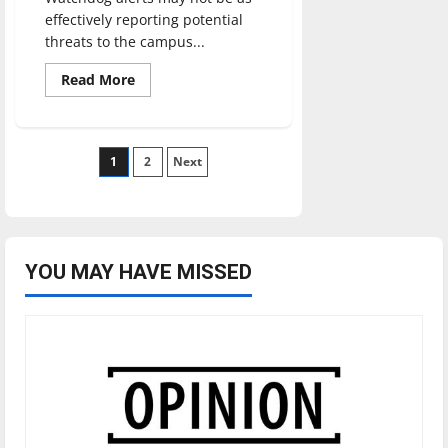
effectively reporting potential
threats to the campus...
Read
Read More
more
about
Are
Watchdog
alerts
Posts
1
effective?
2
Next
pagination
YOU MAY HAVE MISSED