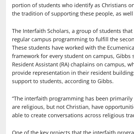
portion of students who identify as Christians o
the tradition of supporting these people, as wel
The Interfaith Scholars, a group of students that
regular campus programming to fulfill the secon
These students have worked with the Ecumenical a
framework for every student on campus, Gibbs sai
Resident Assistant (RA) chaplains on campus, w
provide representation in their resident building
support to students, according to Gibbs.
“The interfaith programming has been primarily 
are religious, but not Christian, have opportunit
able to create conversations across religious tra
One of the key projects that the interfaith prog