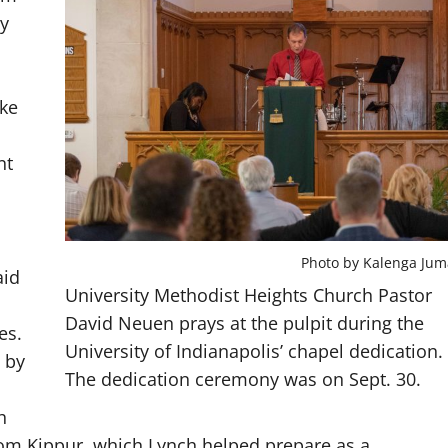
ay
ake
nt
Photo by Kalenga Jum
aid
University Methodist Heights Church Pastor
David Neuen prays at the pulpit during the
es.
University of Indianapolis’ chapel dedication.
 by
The dedication ceremony was on Sept. 30.
h
om Kippur, which Lynch helped prepare as a