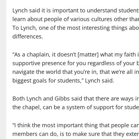
Lynch said it is important to understand students
learn about people of various cultures other tha
To Lynch, one of the most interesting things abou
differences.
“As a chaplain, it doesn’t [matter] what my faith
supportive presence for you regardless of your 
navigate the world that you’re in, that we’re all i
biggest goals for students,” Lynch said.
Both Lynch and Gibbs said that there are ways i
the chapel, can be a system of support for studen
“I think the most important thing that people can
members can do, is to make sure that they extend h