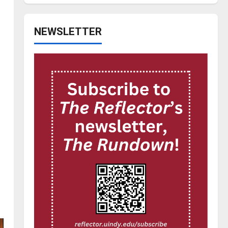
NEWSLETTER