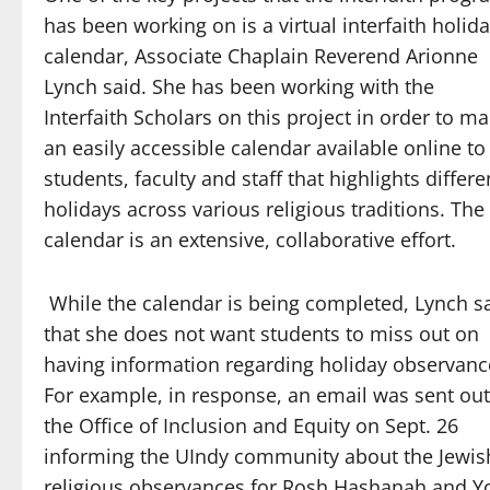
has been working on is a virtual interfaith holid
calendar, Associate Chaplain Reverend Arionne
Lynch said. She has been working with the
Interfaith Scholars on this project in order to m
an easily accessible calendar available online to
students, faculty and staff that highlights differe
holidays across various religious traditions. The
calendar is an extensive, collaborative effort.
While the calendar is being completed, Lynch s
that she does not want students to miss out on
having information regarding holiday observanc
For example, in response, an email was sent out
the Office of Inclusion and Equity on Sept. 26
informing the UIndy community about the Jewis
religious observances for Rosh Hashanah and Y