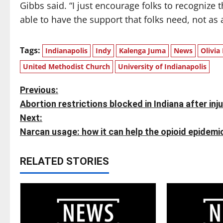
Gibbs said. “I just encourage folks to recognize 
able to have the support that folks need, not as
Tags:
Indianapolis
Indy
Kalenga Juma
News
Olivia
United Methodist Church
University of Indianapolis
P
Previous:
Abortion restrictions blocked in Indiana after inj
o
Next:
s
Narcan usage: how it can help the opioid epidemi
t
RELATED STORIES
n
a
v