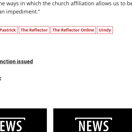
the ways in which the church affiliation allows us to b
 an impediment.”
 Pastrick
The Reflector
The Reflector Online
UIndy
unction issued
c