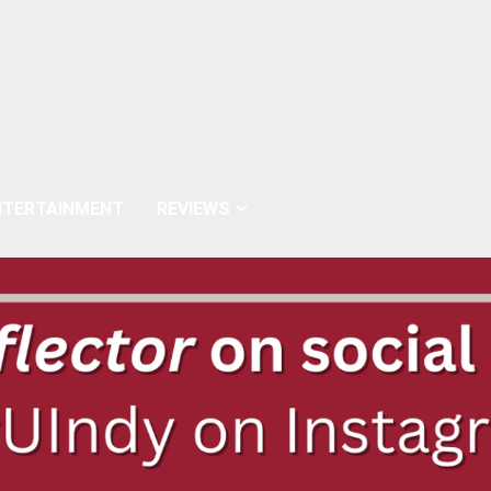
NTERTAINMENT
REVIEWS