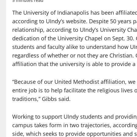
5 minutes read
The University of Indianapolis has been affiliat
according to UIndy’s website. Despite 50 years p
relationship, according to UIndy’s University C
dedication of the University Chapel on Sept. 30. 
students and faculty alike to understand how UI
regardless of whether or not they are Christian. 
affiliation that the university is able to provide a
“Because of our United Methodist affiliation, we h
entire job is to help facilitate the religious live
traditions,” Gibbs said.
Working to support UIndy students and providing 
campus takes form in two trajectories, according
side, which seeks to provide opportunities and 