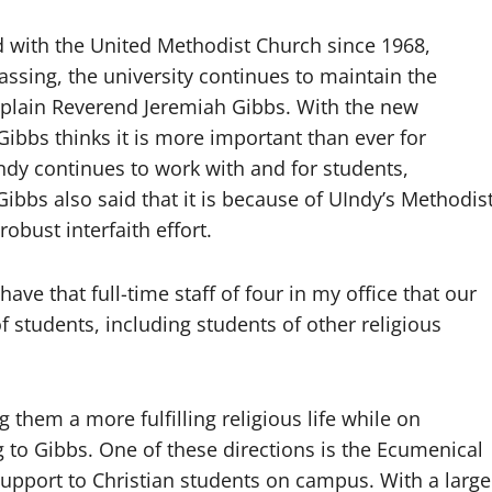
ed with the United Methodist Church since 1968,
assing, the university continues to maintain the
haplain Reverend Jeremiah Gibbs. With the new
Gibbs thinks it is more important than ever for
ndy continues to work with and for students,
Gibbs also said that it is because of UIndy’s Methodis
 robust interfaith effort.
ave that full-time staff of four in my office that our
s of students, including students of other religious
them a more fulfilling religious life while on
 to Gibbs. One of these directions is the Ecumenical
support to Christian students on campus. With a large