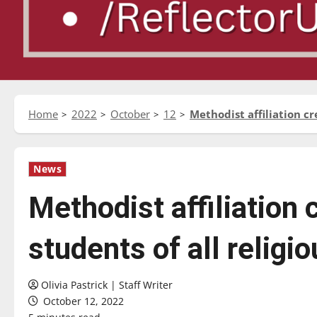
Home
2022
October
12
Methodist affiliation cr
News
Methodist affiliation
students of all religio
Olivia Pastrick | Staff Writer
October 12, 2022