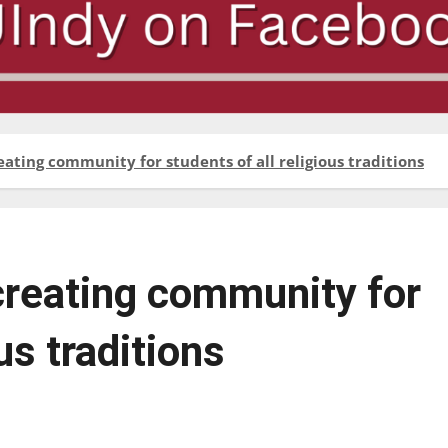
eating community for students of all religious traditions
 creating community for
us traditions