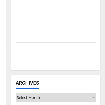
Is America worth celebrating?: With many
citizens feeling dissatisfied with the
direction of our nation, is there really a
reason to celebrate this Fourth of July?
New ‘Hailey’s Law’
Major League Baseball season is underway
t
Tanking Troubles and Tomorrow’s Stars: An
NBA Season in Review
Diamond dominance: UIndy softball
ARCHIVES
Archives