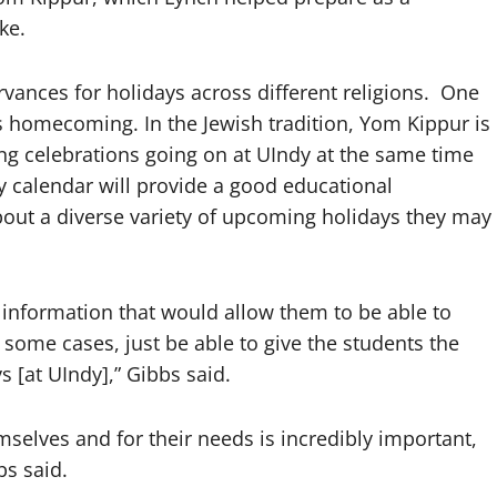
ike.
rvances for holidays across different religions. One
s homecoming. In the Jewish tradition, Yom Kippur is
ing celebrations going on at UIndy at the same time
ay calendar will provide a good educational
bout a diverse variety of upcoming holidays they may
 information that would allow them to be able to
 some cases, just be able to give the students the
s [at UIndy],” Gibbs said.
emselves and for their needs is incredibly important,
bs said.