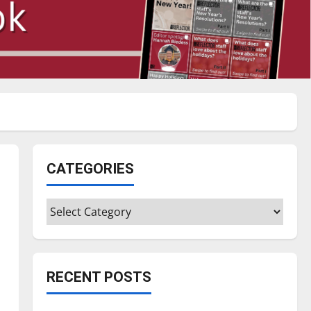
CATEGORIES
Categories
RECENT POSTS