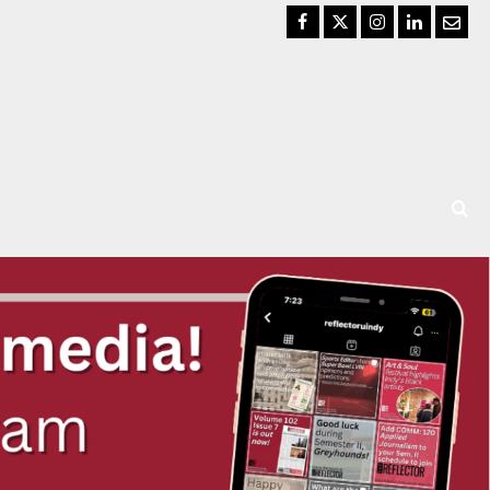
Facebook
Twitter
Instagram
LinkedIn
Email