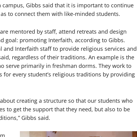
n campus, Gibbs said that it is important to continue
l as to connect them with like-minded students.
 are mentored by staff, attend retreats and design
d goal: promoting Interfaith, according to Gibbs.
nd Interfaith staff to provide religious services and
d, regardless of their traditions. An example is the
ho serve primarily in freshman dorms. They work to
s for every student’s religious traditions by providing
about creating a structure so that our students who
ies to get the support that they need, but also to be
ditions,” Gibbs said.
ram