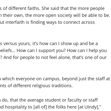
 of different faiths. She said that the more people
n their own, the more open society will be able to be.
t interfaith is finding ways to connect across
 is versus yours, it’s how can I show up and be a
beliefs… How can I support you? How can I help you
n? And for people to not feel alone, that’s one of our
n which everyone on campus, beyond just the staff at
ts of different religious traditions.
 do, that the average student or faculty or staff
ospitality to [all of] the folks here [at UIndy],”