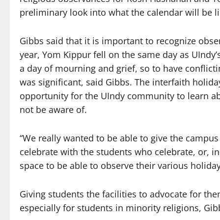
preliminary look into what the calendar will be l
Gibbs said that it is important to recognize obse
year, Yom Kippur fell on the same day as UIndy’
a day of mourning and grief, so to have conflict
was significant, said Gibbs. The interfaith holid
opportunity for the UIndy community to learn a
not be aware of.
“We really wanted to be able to give the campus
celebrate with the students who celebrate, or, in
space to be able to observe their various holiday
Giving students the facilities to advocate for th
especially for students in minority religions, Gib