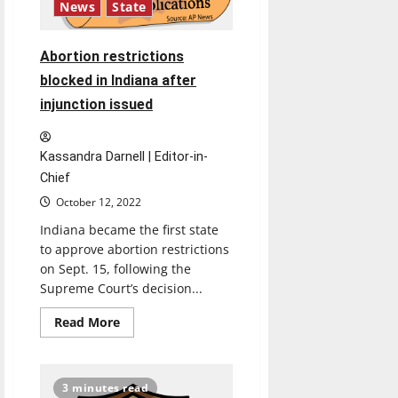
News
State
Abortion restrictions
blocked in Indiana after
injunction issued
Kassandra Darnell | Editor-in-
Chief
October 12, 2022
Indiana became the first state
to approve abortion restrictions
on Sept. 15, following the
Supreme Court’s decision...
Read
Read More
more
about
Abortion
restrictions
blocked
3 minutes read
in