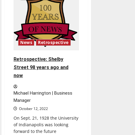
Indiana
after
injunction
issued
News
Retrospective
Retrospective: Shelby
Street 98 years ago and
now
Michael Harrington | Business
Manager
October 12, 2022
On Sept. 21, 1928 the University
of Indianapolis was looking
forward to the future