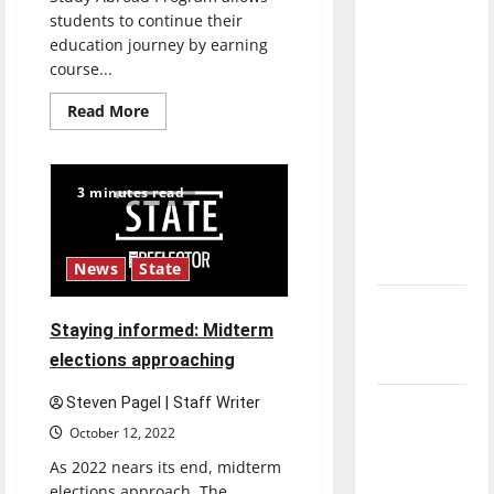
direction
students to continue their
of our
education journey by earning
course...
nation, is
there
Read
Read More
really a
more
about
reason to
UIndy’s
Study
celebrate
Abroad
3 minutes read
Program
this
gives
students
Fourth of
new
July?
perspectives
News
State
New
Staying informed: Midterm
‘Hailey’s
elections approaching
Law’
Steven Pagel | Staff Writer
Major
League
October 12, 2022
Baseball
As 2022 nears its end, midterm
season is
elections approach. The