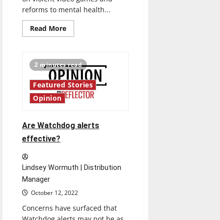
reforms to mental health...
Read
Read More
more
about
A
look
inside
2 minutes read
video
games:
Do
Featured Stories
they
promote
Opinion
violence?
Are Watchdog alerts
effective?
Lindsey Wormuth | Distribution
Manager
October 12, 2022
Concerns have surfaced that
Watchdog alerts may not be as