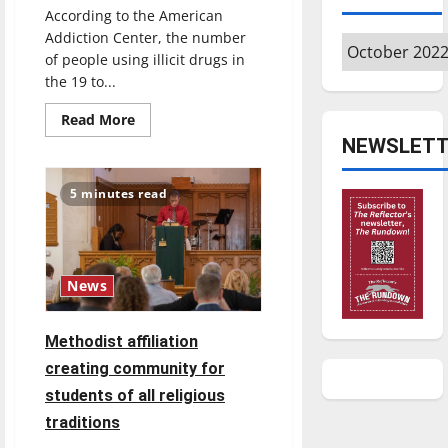
According to the American
Addiction Center, the number
Archives
of people using illicit drugs in
the 19 to...
Read
Read More
more
NEWSLETT
about
Narcan
usage:
how
5 minutes read
it
can
help
the
opioid
epidemic
News
Methodist affiliation
creating community for
students of all religious
traditions