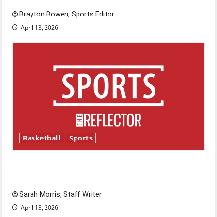
Brayton Bowen, Sports Editor
April 13, 2026
Basketball
Sports
Tanking Troubles and Tomorrow’s Stars: An
NBA Season in Review
Sarah Morris, Staff Writer
April 13, 2026