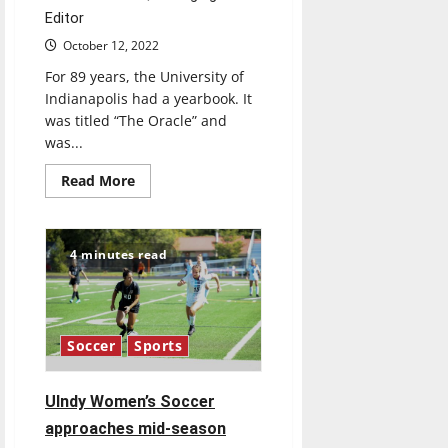
Editor
October 12, 2022
For 89 years, the University of
Indianapolis had a yearbook. It
was titled “The Oracle” and
was...
Read
Read More
more
about
Retrospective:
What
happened
4 minutes read
to
UIndy’s
yearbook
Soccer
Sports
Ulndy Women’s Soccer
approaches mid-season