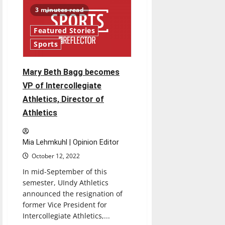
of
Trustees
3 minutes read
have
yet
to
Featured Stories
provide
an
Sports
update
for
the
future
Mary Beth Bagg becomes
of
athletics
VP of Intercollegiate
Athletics, Director of
Athletics
Mia Lehmkuhl | Opinion Editor
October 12, 2022
In mid-September of this
semester, UIndy Athletics
announced the resignation of
former Vice President for
Intercollegiate Athletics,...