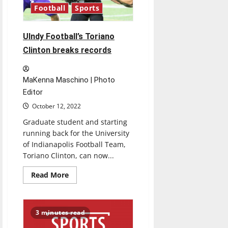
Midwest
Football
Sports
Regional
￼
UIndy Football’s Toriano
Clinton breaks records
MaKenna Maschino | Photo
Editor
October 12, 2022
Graduate student and starting
running back for the University
of Indianapolis Football Team,
Toriano Clinton, can now...
Read
Read More
more
about
UIndy
Football’s
Toriano
3 minutes read
Clinton
breaks