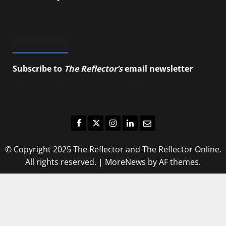
SUBSCRIBE
Subscribe to
The Reflector’s
email newsletter
to
stay up-to-date on the latest campus news.
Facebook
Twitter
Instagram
LinkedIn
Email
© Copyright 2025 The Reflector and The Reflector Online.
All rights reserved.
|
MoreNews
by AF themes.