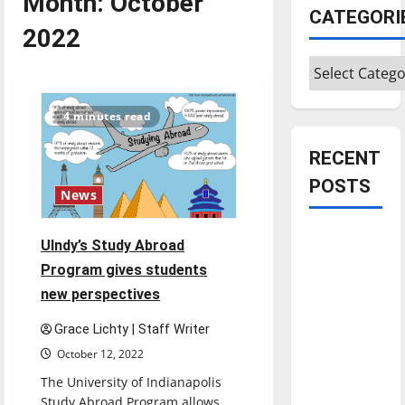
Month:
October
CATEGORI
2022
Categories
4 minutes read
RECENT
POSTS
News
Is America
UIndy’s Study Abroad
worth
Program gives students
celebrating?:
new perspectives
With many
citizens
Grace Lichty | Staff Writer
feeling
October 12, 2022
dissatisfied
The University of Indianapolis
with the
Study Abroad Program allows