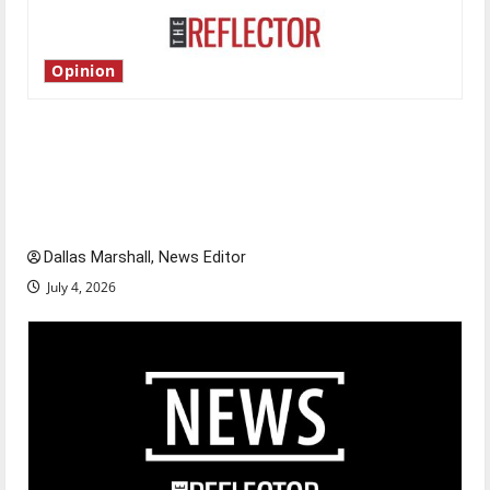
Opinion
Is America worth celebrating?: With many
citizens feeling dissatisfied with the direction
of our nation, is there really a reason to
celebrate this Fourth of July?
Dallas Marshall, News Editor
July 4, 2026