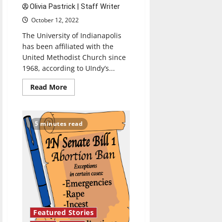
Olivia Pastrick | Staff Writer
October 12, 2022
The University of Indianapolis
has been affiliated with the
United Methodist Church since
1968, according to UIndy’s...
Read
Read More
more
about
Methodist
affiliation
creating
5 minutes read
community
for
students
of
all
religious
traditions
Featured Stories