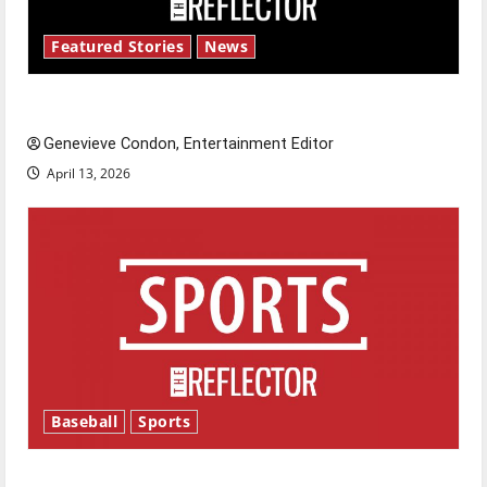
Featured Stories
News
New ‘Hailey’s Law’
Genevieve Condon, Entertainment Editor
April 13, 2026
Baseball
Sports
Major League Baseball season is underway