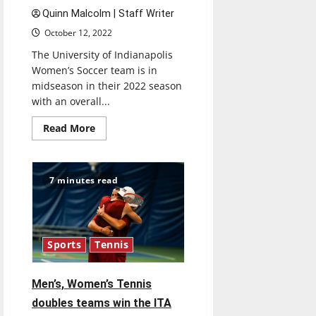
Quinn Malcolm | Staff Writer
October 12, 2022
The University of Indianapolis
Women’s Soccer team is in
midseason in their 2022 season
with an overall...
Read
Read More
more
about
Ulndy
Women’s
Soccer
7 minutes read
approaches
mid-
season
Sports
Tennis
Men’s, Women’s Tennis
doubles teams win the ITA