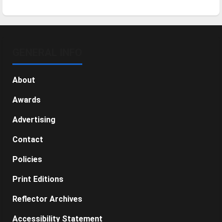
GENERAL INFO
About
Awards
Advertising
Contact
Policies
Print Editions
Reflector Archives
Accessibility Statement