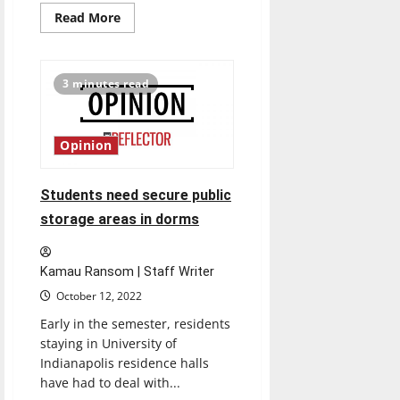
Read
Read More
more
about
Mary
Beth
Bagg
3 minutes read
becomes
VP
of
Intercollegiate
Athletics,
Opinion
Director
of
Athletics
Students need secure public
storage areas in dorms
Kamau Ransom | Staff Writer
October 12, 2022
Early in the semester, residents
staying in University of
Indianapolis residence halls
have had to deal with...