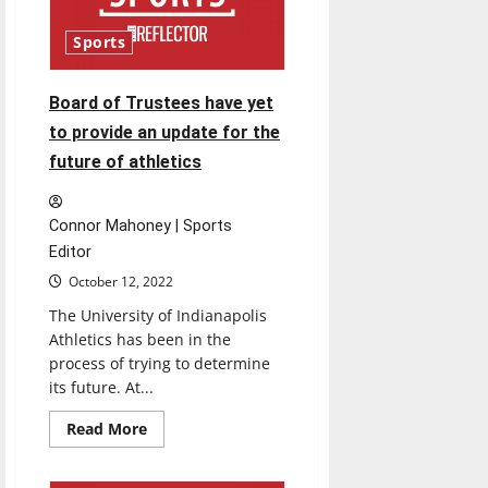
records
Sports
Board of Trustees have yet
to provide an update for the
future of athletics
Connor Mahoney | Sports
Editor
October 12, 2022
The University of Indianapolis
Athletics has been in the
process of trying to determine
its future. At...
Read
Read More
more
about
Board