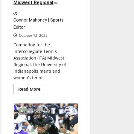
Midwest Regional￼
Connor Mahoney | Sports
Editor
October 12, 2022
Competing for the
Intercollegiate Tennis
Association (ITA) Midwest
Regional, the University of
Indianapolis men’s and
women’s tennis...
Read
Read More
more
about
Men’s,
Women’s
Tennis
6 minutes read
doubles
teams
win
the
ITA