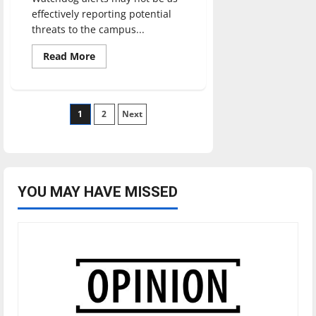
effectively reporting potential
threats to the campus...
Read
Read More
more
about
Are
Watchdog
alerts
Posts
1
effective?
2
Next
pagination
YOU MAY HAVE MISSED