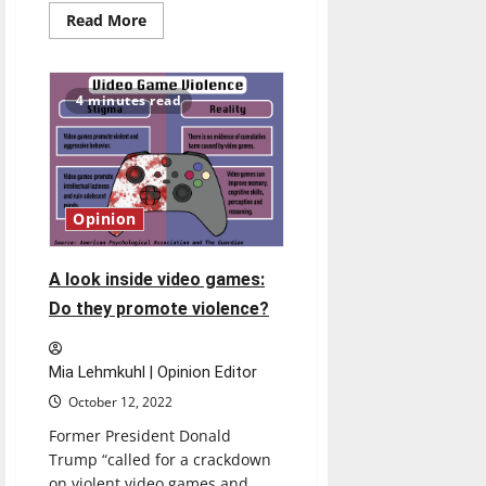
Read
Read More
more
about
Students
need
secure
4 minutes read
public
storage
areas
in
dorms
Opinion
A look inside video games:
Do they promote violence?
Mia Lehmkuhl | Opinion Editor
October 12, 2022
Former President Donald
Trump “called for a crackdown
on violent video games and