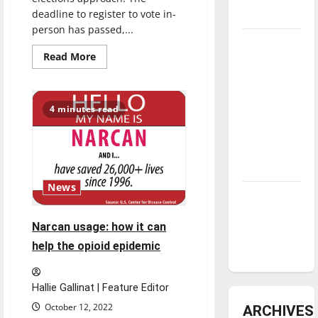
deadline to register to vote in-
underway
person has passed,...
Tanking
Read
Read More
Troubles
more
about
and
Staying
informed:
Tomorrow’s
Midterm
4 minutes read
Stars: An
elections
approaching
NBA
Season in
Review
News
Diamond
dominance:
Narcan usage: how it can
UIndy
help the opioid epidemic
softball
Hallie Gallinat | Feature Editor
October 12, 2022
ARCHIVES