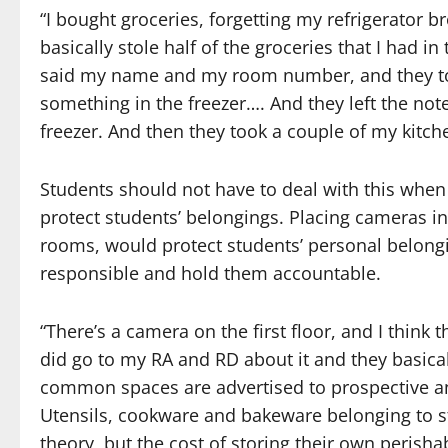
“I bought groceries, forgetting my refrigerator b
basically stole half of the groceries that I had in
said my name and my room number, and they took
something in the freezer…. And they left the note
freezer. And then they took a couple of my kitchen
Students should not have to deal with this wh
protect students’ belongings. Placing cameras i
rooms, would protect students’ personal belongi
responsible and hold them accountable.
“There’s a camera on the first floor, and I think
did go to my RA and RD about it and they basicall
common spaces are advertised to prospective and
Utensils, cookware and bakeware belonging to s
theory, but the cost of storing their own perisha