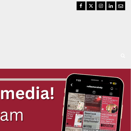
Facebook
Twitter
Instagram
LinkedIn
Email