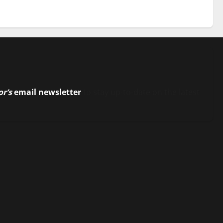
or’s
email newsletter
to stay up-to-date on the latest