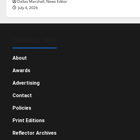
Dallas Marshall, News Editor
July 4, 2026
GENERAL INFO
About
Awards
Advertising
Contact
Policies
Print Editions
Reflector Archives