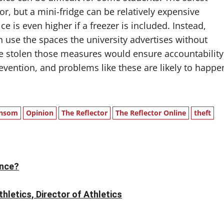
r, but a mini-fridge can be relatively expensive
ice is even higher if a freezer is included. Instead,
 use the spaces the university advertises without
are stolen those measures would ensure accountability
revention, and problems like these are likely to happe
nsom
Opinion
The Reflector
The Reflector Online
theft
ence?
letics, Director of Athletics