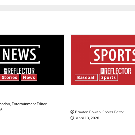
 Stories
News
Baseball
Sports
y’s Law’
Major League Baseball se
underway
ndon, Entertainment Editor
26
Brayton Bowen, Sports Editor
April 13, 2026