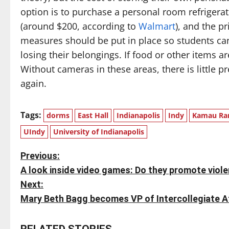
option is to purchase a personal room refrigerato
(around $200, according to
Walmart
), and the pr
measures should be put in place so students can
losing their belongings. If food or other items 
Without cameras in these areas, there is little p
again.
Tags:
dorms
East Hall
Indianapolis
Indy
Kamau Ra
UIndy
University of Indianapolis
P
Previous:
A look inside video games: Do they promote viol
o
Next:
s
Mary Beth Bagg becomes VP of Intercollegiate Ath
t
RELATED STORIES