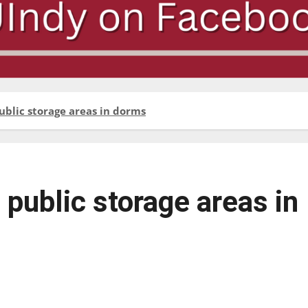
ublic storage areas in dorms
public storage areas in