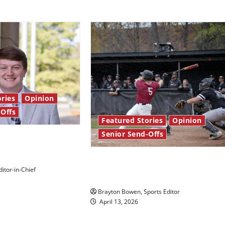
ries
Opinion
-Offs
Featured Stories
Opinion
Senior Send-Offs
 stars: Senior
The road from baseball to
itor-in-Chief
bylines: Senior Send-Off
Brayton Bowen, Sports Editor
April 13, 2026