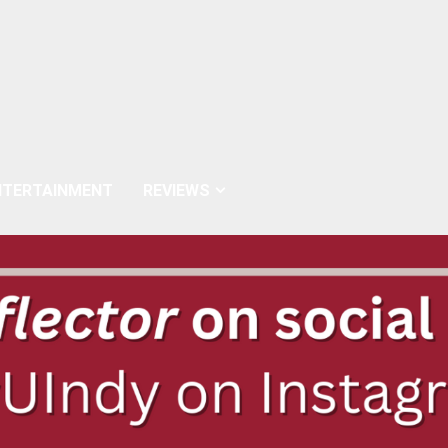
NTERTAINMENT
REVIEWS