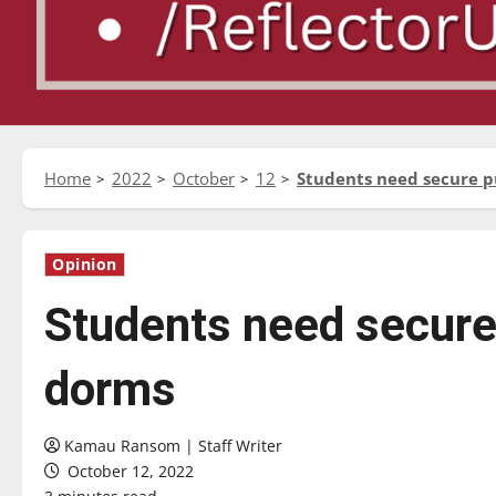
Home
2022
October
12
Students need secure p
Opinion
Students need secure 
dorms
Kamau Ransom | Staff Writer
October 12, 2022