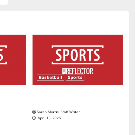
Basketball
Sports
ason is
Tanking Troubles and Tomorrow’s
Stars: An NBA Season in Review
Sarah Morris, Staff Writer
April 13, 2026