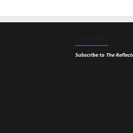
SUBSCRIBE
Subscribe to
The Reflect
campus news.