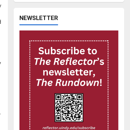
y
NEWSLETTER
d
y
.