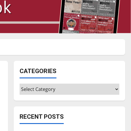
CATEGORIES
Categories
RECENT POSTS