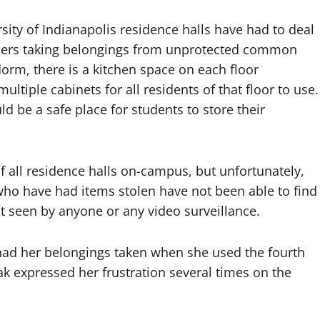
rsity of Indianapolis residence halls have had to deal
thers taking belongings from unprotected common
 dorm, there is a kitchen space on each floor
ltiple cabinets for all residents of that floor to use.
d be a safe place for students to store their
f all residence halls on-campus, but unfortunately,
who have had items stolen have not been able to find
 seen by anyone or any video surveillance.
 had her belongings taken when she used the fourth
yak expressed her frustration several times on the