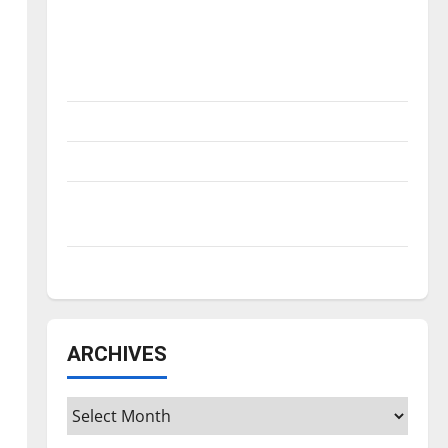
Is America worth celebrating?: With many
citizens feeling dissatisfied with the
direction of our nation, is there really a
reason to celebrate this Fourth of July?
New ‘Hailey’s Law’
Major League Baseball season is underway
Tanking Troubles and Tomorrow’s Stars: An
NBA Season in Review
Diamond dominance: UIndy softball
ARCHIVES
Archives