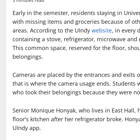
3 minutes read
Early in the semester, residents staying in Unive
with missing items and groceries because of o
areas. According to the UIndy
website
, in every
containing a stove, refrigerator, microwave and mu
This common space, reserved for the floor, shoul
belongings.
Cameras are placed by the entrances and exits o
that is where the camera usage ends. Students 
who took their belongings because they were not
Senior Monique Honyak, who lives in East Hall,
floor’s kitchen after her refrigerator broke. Hon
UIndy app.