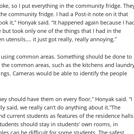
roke, so I put everything in the community fridge. The
 the community fridge. I had a Post-it note on it that
 it,” Honyak said. “It happened again because I ha
 but took only one of the things that I had in the
 utensils…. it just got really, really annoying.”
en using common areas. Something should be done to
n the common areas, such as the kitchens and laundr
ngs. Cameras would be able to identify the people
 they should have them on every floor,” Honyak said. “I
y said, we really can’t do anything about it.”The
 current students as features of the residence halls
tudents should stay in students’ own rooms, in
bles can be difficult for some students. The safest