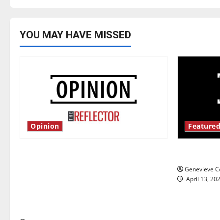
YOU MAY HAVE MISSED
Opinion
Featured
Is America worth celebrating?: With
New ‘Haile
many citizens feeling dissatisfied
Genevieve Co
with the direction of our nation, is
April 13, 20
there really a reason to celebrate
this Fourth of July?