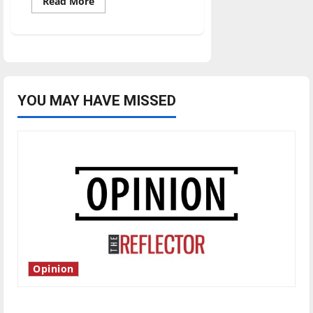
Read
Read More
more
about
Ulndy’s
student-
athletes
dominate
in
Academic
All-
GLVC
YOU MAY HAVE MISSED
Selections
Opinion
Is America worth celebrating?: With many