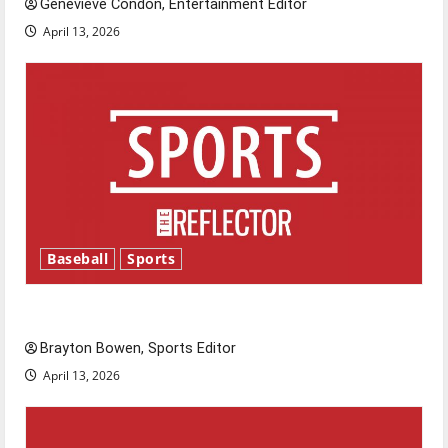
Genevieve Condon, Entertainment Editor
April 13, 2026
Baseball
Sports
Major League Baseball season is underway
Brayton Bowen, Sports Editor
April 13, 2026