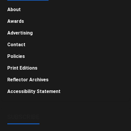
About
Awards
Advertising
Contact
Policies
Print Editions
Reflector Archives
Accessibility Statement
SUBSCRIBE