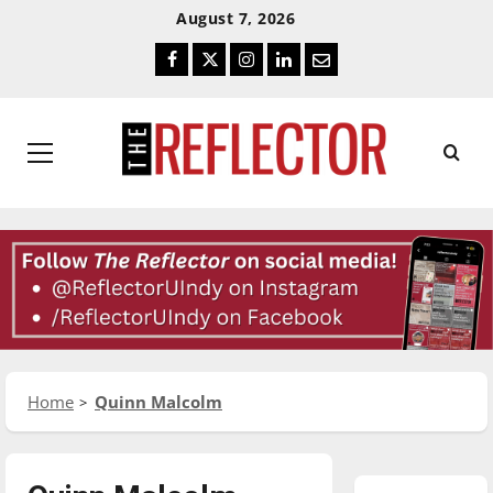
Skip
Skip
August 7, 2026
To
To
Facebook
Twitter
Instagram
LinkedIn
Email
Content
Navigation
Primary
Menu
Home
Quinn Malcolm