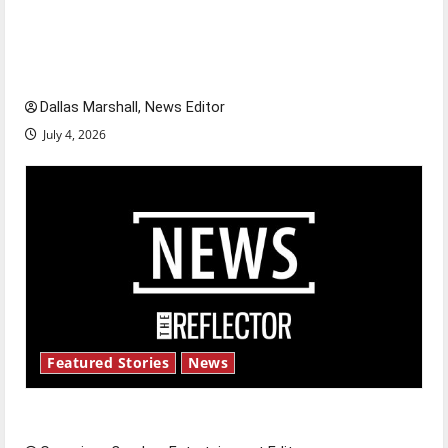
citizens feeling dissatisfied with the direction
of our nation, is there really a reason to
celebrate this Fourth of July?
Dallas Marshall, News Editor
July 4, 2026
Featured Stories
News
New ‘Hailey’s Law’