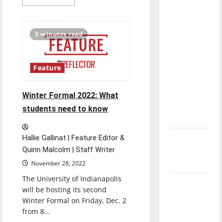
more
direction
about
Crimson
of our
Express
performs
nation, is
3 minutes read
at
there
end
of
really a
semester
concert
Feature
reason to
celebrate
this
Winter Formal 2022: What
Fourth of
students need to know
July?
New
Hallie Gallinat | Feature Editor &
‘Hailey’s
Quinn Malcolm | Staff Writer
Law’
November 28, 2022
The University of Indianapolis
Major
will be hosting its second
League
Winter Formal on Friday, Dec. 2
Baseball
from 8...
season is