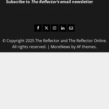
Subscribe to
The Reflector’s
email newsletter
to
stay up-to-date on the latest campus news.
Facebook
Twitter
Instagram
LinkedIn
Email
© Copyright 2025 The Reflector and The Reflector Online.
All rights reserved.
|
MoreNews
by AF themes.