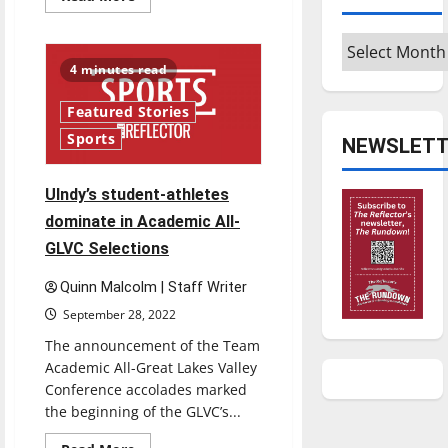
more
about
How
Archives
UIndy
helps
4 minutes read
fight
hunger
and
Featured Stories
homelessness
Sports
NEWSLETT
Ulndy’s student-athletes
dominate in Academic All-
GLVC Selections
Quinn Malcolm | Staff Writer
September 28, 2022
The announcement of the Team
Academic All-Great Lakes Valley
Conference accolades marked
the beginning of the GLVC’s...