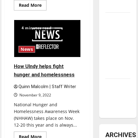
Read
Read More
underway
more
about
Winter
Tanking
Formal
Troubles
2022:
4 minutes read
What
and
students
need
Tomorrow’s
to
know
Stars: An
News
NBA
Season in
How UIndy helps fight
Review
hunger and homelessness
Diamond
Quinn Malcolm | Staff Writer
dominance:
November 9, 2022
UIndy
National Hunger and
softball
Homelessness Awareness Week
(NHHAW) takes place on Nov.
12-20 this year and is always...
ARCHIVES
Read
Read More