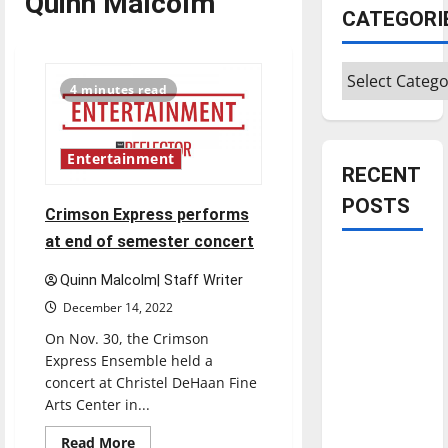
Quinn Malcolm
CATEGORI
Categories
4 minutes read
Entertainment
RECENT
POSTS
Crimson Express performs
at end of semester concert
Is America
Quinn Malcolm| Staff Writer
worth
December 14, 2022
celebrating?:
With many
On Nov. 30, the Crimson
Express Ensemble held a
citizens
concert at Christel DeHaan Fine
feeling
Arts Center in...
dissatisfied
with the
Read
Read More