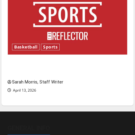
Basketball
Sports
Tanking Troubles and Tomorrow’s Stars: An
NBA Season in Review
Sarah Morris, Staff Writer
April 13, 2026
GENERAL INFO