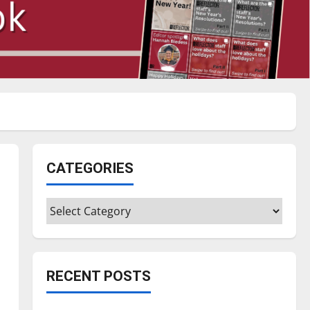
CATEGORIES
Categories
RECENT POSTS