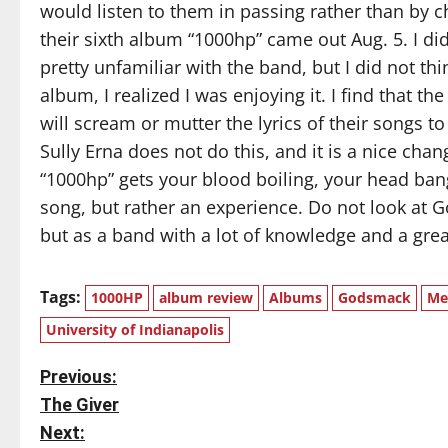
would listen to them in passing rather than by 
their sixth album “1000hp” came out Aug. 5. I di
pretty unfamiliar with the band, but I did not thin
album, I realized I was enjoying it. I find that t
will scream or mutter the lyrics of their songs t
Sully Erna does not do this, and it is a nice ch
“1000hp” gets your blood boiling, your head bangi
song, but rather an experience. Do not look at 
but as a band with a lot of knowledge and a great
Tags:
1000HP
album review
Albums
Godsmack
Me
University of Indianapolis
P
Previous:
The Giver
o
Next: