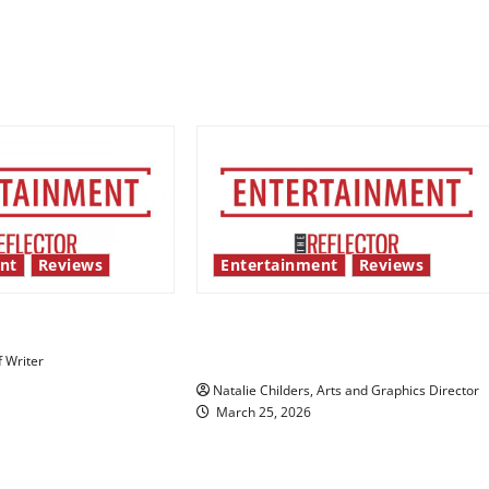
nt
Reviews
Entertainment
Reviews
 show shows out
Singing the praises of “Project
Hail Mary”
f Writer
Natalie Childers, Arts and Graphics Director
March 25, 2026