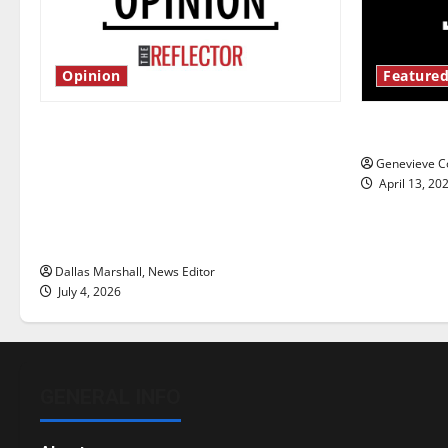
Opinion
Featured
Is America worth celebrating?: With
New ‘Haile
many citizens feeling dissatisfied
Genevieve Co
with the direction of our nation, is
April 13, 20
there really a reason to celebrate
this Fourth of July?
Dallas Marshall, News Editor
July 4, 2026
GENERAL INFO