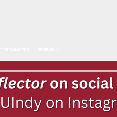
NTERTAINMENT
REVIEWS