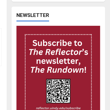
NEWSLETTER