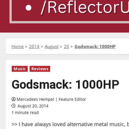
Home
2014
August
20
Godsmack: 1000HP
Music
Reviews
Godsmack: 1000HP
Mercadees Hempel | Feature Editor
August 20, 2014
1 minute read
>> I have always loved alternative metal music,