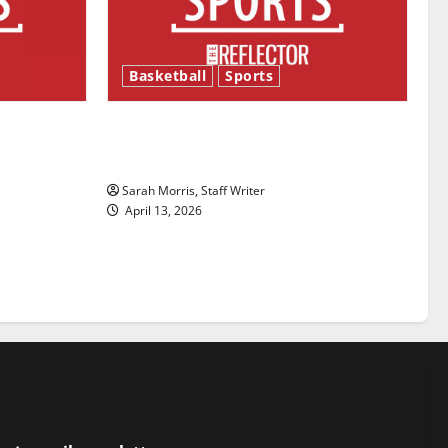
Basketball
Sports
ason is
Tanking Troubles and Tomorrow’s
Stars: An NBA Season in Review
Sarah Morris, Staff Writer
April 13, 2026