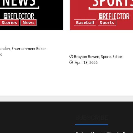
 Stories
News
Baseball
Sports
y’s Law’
Major League Baseball se
underway
ndon, Entertainment Editor
26
Brayton Bowen, Sports Editor
April 13, 2026
SUBSCRIBE