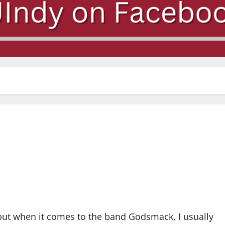
 but when it comes to the band Godsmack, I usually