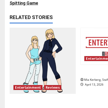
s
Spitting Game
t
RELATED STORIES
n
a
v
i
Entertainme
g
UIndy’s drag
a
Mia Kerberg, Staf
t
April 13, 2026
Entertainment
Reviews
i
The best of both worlds, twenty
o
years later