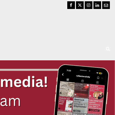
Facebook
Twitter
Instagram
LinkedIn
Email