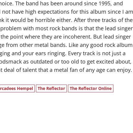
choice. The band has been around since 1995, and
d not have high expectations for this album since I a
k it would be horrible either. After three tracks of the
he problem with most rock bands is that the lead singer
o the point where they are incoherent. But lead singer
ange from other metal bands. Like any good rock album
ng and your ears ringing. Every track is not just a
Godsmack as outdated or too old to get excited about,
 deal of talent that a metal fan of any age can enjoy.
rcadees Hempel
The Reflector
The Reflector Online