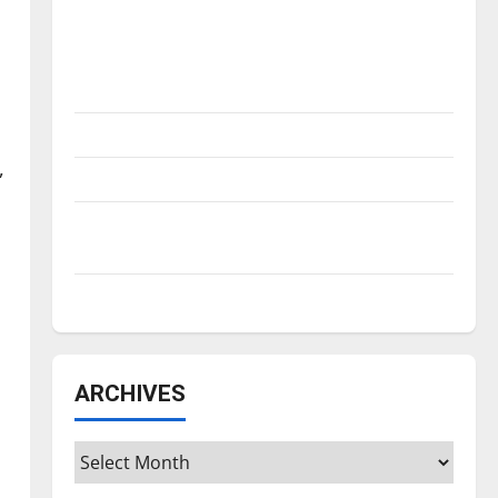
Is America worth celebrating?: With many
citizens feeling dissatisfied with the
m
direction of our nation, is there really a
reason to celebrate this Fourth of July?
New ‘Hailey’s Law’
,
Major League Baseball season is underway
Tanking Troubles and Tomorrow’s Stars: An
NBA Season in Review
Diamond dominance: UIndy softball
ARCHIVES
Archives