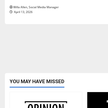
n
Willa Allen, Social Media Manager
April 13, 2026
YOU MAY HAVE MISSED