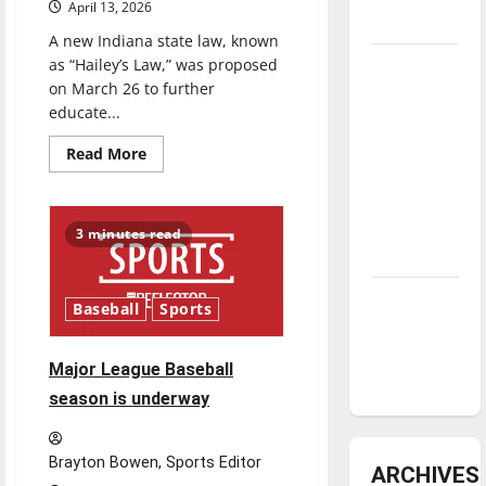
reason
April 13, 2026
to
underway
celebrate
A new Indiana state law, known
this
as “Hailey’s Law,” was proposed
Tanking
Fourth
of
on March 26 to further
Troubles
July?
educate...
and
Tomorrow’s
Read
Read More
more
Stars: An
about
New
NBA
‘Hailey’s
Season in
Law’
3 minutes read
Review
Diamond
Baseball
Sports
dominance:
UIndy
Major League Baseball
softball
season is underway
Brayton Bowen, Sports Editor
ARCHIVES