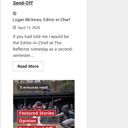
Send-Off
Logan McInnes, Editor-in-Chief
April 13, 2026
If you had told me I would be
the Editor-in-Chief at The
Reflector someday as a second-
semester...
Read
Read More
more
about
Reach
for
the
5 minutes read
stars:
Senior
Send-
Off
Featured Stories
Opinion