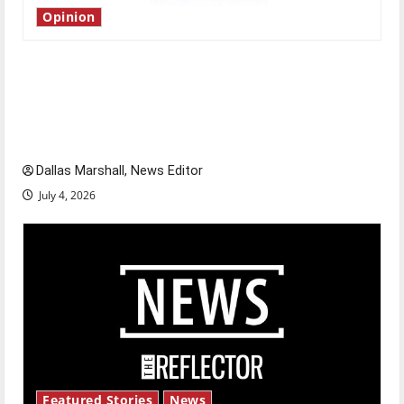
Opinion
Is America worth celebrating?: With many
citizens feeling dissatisfied with the direction
of our nation, is there really a reason to
celebrate this Fourth of July?
Dallas Marshall, News Editor
July 4, 2026
Featured Stories
News