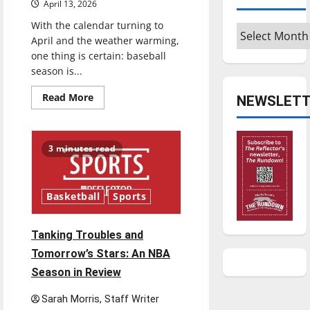
April 13, 2026
With the calendar turning to
Archives
April and the weather warming,
one thing is certain: baseball
season is...
Read
Read More
NEWSLETT
more
about
Major
League
Baseball
3 minutes read
season
is
underway
Basketball
Sports
Tanking Troubles and
Tomorrow’s Stars: An NBA
Season in Review
Sarah Morris, Staff Writer