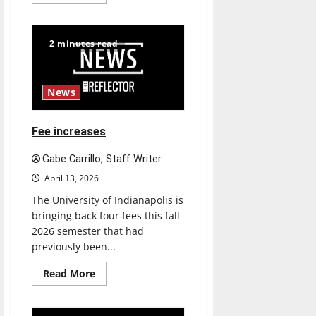
more
about
UIndy’s
drag
show
2 minutes read
shows
out
News
Fee increases
Gabe Carrillo, Staff Writer
April 13, 2026
The University of Indianapolis is
bringing back four fees this fall
2026 semester that had
previously been...
Read
Read More
more
about
Fee
increases