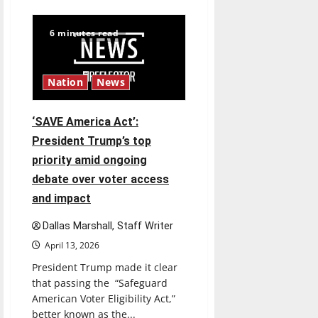
$6.2
billion
Nexstar–
6 minutes read
Tegna
deal
could
reshape
local
Nation
News
news
and
shrink
job
‘SAVE America Act’:
opportunities
President Trump’s top
priority amid ongoing
debate over voter access
and impact
Dallas Marshall, Staff Writer
April 13, 2026
President Trump made it clear
that passing the “Safeguard
American Voter Eligibility Act,”
better known as the...