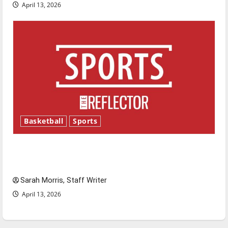
April 13, 2026
Basketball
Sports
Tanking Troubles and Tomorrow’s Stars: An
NBA Season in Review
Sarah Morris, Staff Writer
April 13, 2026