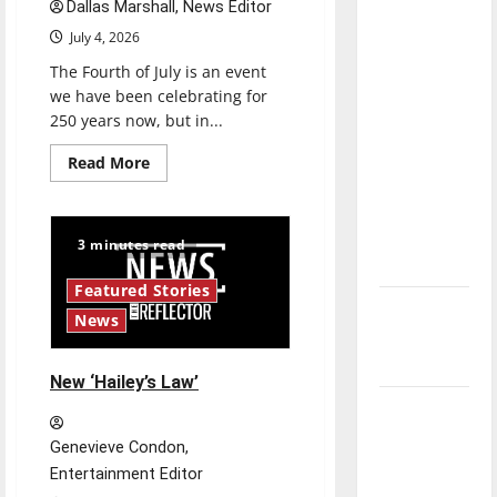
Dallas Marshall, News Editor
direction
July 4, 2026
of our
nation, is
The Fourth of July is an event
we have been celebrating for
there
250 years now, but in...
really a
reason to
Read
Read More
more
celebrate
about
Is
this
America
Fourth of
worth
3 minutes read
celebrating?:
July?
With
many
Featured Stories
citizens
New
feeling
News
dissatisfied
‘Hailey’s
with
the
Law’
direction
New ‘Hailey’s Law’
of
Major
our
nation,
League
is
Genevieve Condon,
there
Baseball
really
Entertainment Editor
a
season is