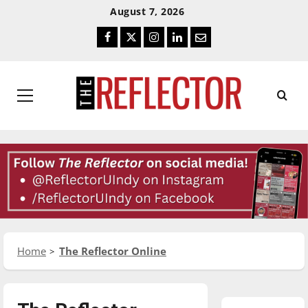
Skip
Skip
August 7, 2026
To
To
Facebook
Twitter
Instagram
LinkedIn
Email
Content
Navigation
Primary
Menu
Home
The Reflector Online