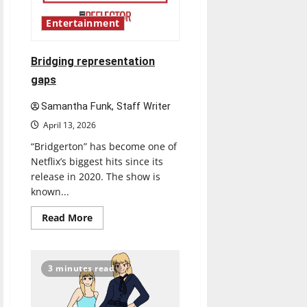
Entertainment
Bridging representation
gaps
Samantha Funk, Staff Writer
April 13, 2026
“Bridgerton” has become one of
Netflix’s biggest hits since its
release in 2020. The show is
known...
Read
Read More
more
about
Bridging
representation
gaps
3 minutes read