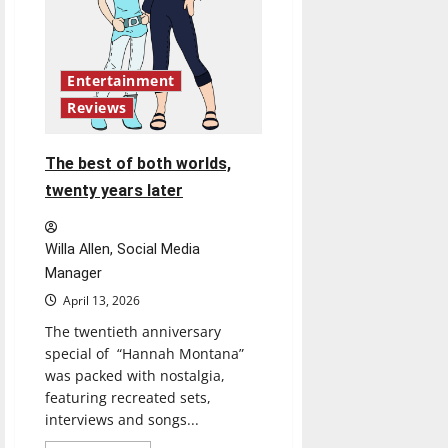
Entertainment
Reviews
The best of both worlds,
twenty years later
Willa Allen, Social Media
Manager
April 13, 2026
The twentieth anniversary
special of “Hannah Montana”
was packed with nostalgia,
featuring recreated sets,
interviews and songs...