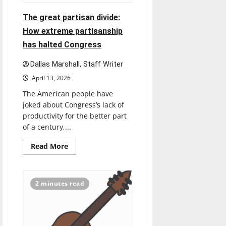
The great partisan divide:
How extreme partisanship
has halted Congress
Dallas Marshall, Staff Writer
April 13, 2026
The American people have
joked about Congress’s lack of
productivity for the better part
of a century,...
Read
Read More
more
about
The
great
partisan
2 minutes read
divide:
How
extreme
partisanship
has
halted