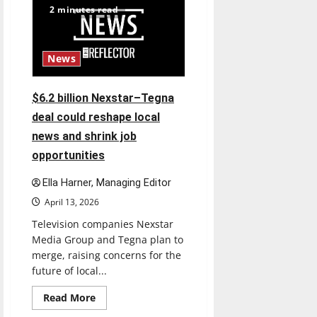
2 minutes read
News
$6.2 billion Nexstar–Tegna
deal could reshape local
news and shrink job
opportunities
Ella Harner, Managing Editor
April 13, 2026
Television companies Nexstar
Media Group and Tegna plan to
merge, raising concerns for the
future of local...
Read
Read More
more
about