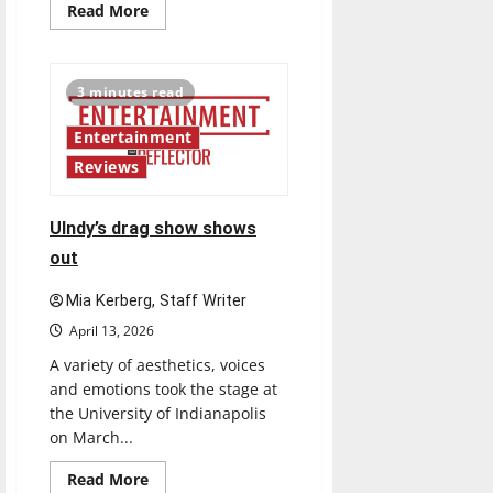
Read
Read More
more
about
The
best
of
3 minutes read
both
worlds,
twenty
Entertainment
years
later
Reviews
UIndy’s drag show shows
out
Mia Kerberg, Staff Writer
April 13, 2026
A variety of aesthetics, voices
and emotions took the stage at
the University of Indianapolis
on March...
Read
Read More