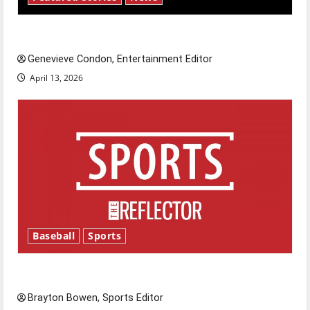
New ‘Hailey’s Law’
Genevieve Condon, Entertainment Editor
April 13, 2026
Baseball
Sports
Major League Baseball season is underway
Brayton Bowen, Sports Editor