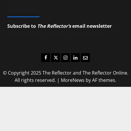
SUBSCRIBE
Subscribe to
The Reflector’s
email newsletter
to
stay up-to-date on the latest campus news.
Facebook
Twitter
Instagram
LinkedIn
Email
© Copyright 2025 The Reflector and The Reflector Online.
All rights reserved.
|
MoreNews
by AF themes.