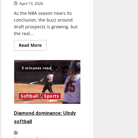
April 13, 2026
As the NBA season nears its
conclusion, the buzz around
draft prospects is growing, but
the real...
Read
Read More
more
about
Tanking
Troubles
and
3 minutes read
Tomorrow’s
Stars:
An
NBA
Season
in
Softball
Sports
Review
Diamond dominance: UIndy
softball