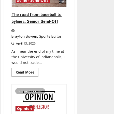
Senior Send-Offs
The road from baseball to
bylines: Senior Send-Off
Brayton Bowen, Sports Editor
April 13, 2026
As I near the end of my time at
the University of Indianapolis, I
would not trade...
Read
Read More
more
about
The
road
from
3 minutes read
baseball
to
bylines:
Senior
Send-
Opinion
Off