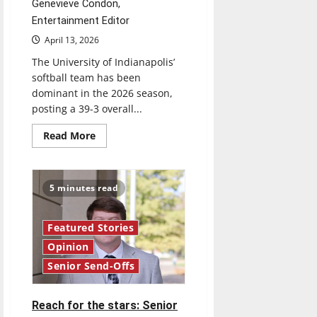
Genevieve Condon,
Entertainment Editor
April 13, 2026
The University of Indianapolis’
softball team has been
dominant in the 2026 season,
posting a 39-3 overall...
Read
Read More
more
about
Diamond
dominance:
UIndy
5 minutes read
softball
Featured Stories
Opinion
Senior Send-Offs
Reach for the stars: Senior