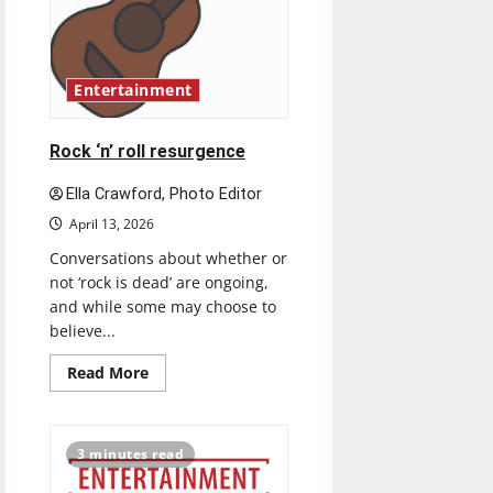
Congress
Entertainment
Rock ‘n’ roll resurgence
Ella Crawford, Photo Editor
April 13, 2026
Conversations about whether or
not ‘rock is dead’ are ongoing,
and while some may choose to
believe...
Read
Read More
more
about
Rock
‘n’
roll
3 minutes read
resurgence