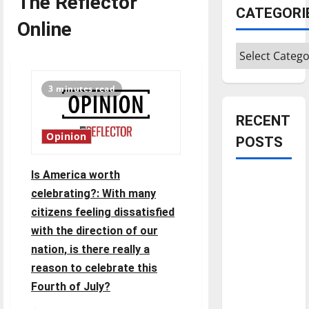
The Reflector
CATEGORI
Online
Categories
3 minutes read
RECENT
Opinion
POSTS
Is America worth
Is America
celebrating?: With many
worth
citizens feeling dissatisfied
celebrating?:
with the direction of our
With many
nation, is there really a
citizens
feeling
reason to celebrate this
dissatisfied
Fourth of July?
with the