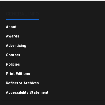
GENERAL INFO
About
Awards
Advertising
Contact
Policies
Print Editions
Reflector Archives
Accessibility Statement