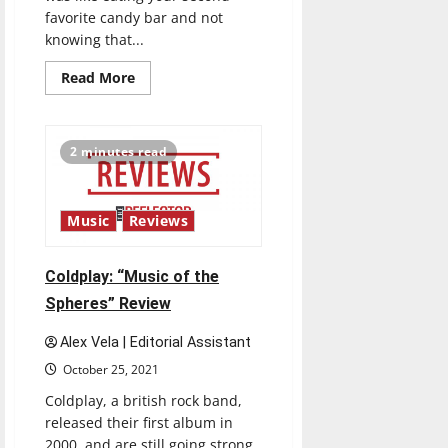
favorite candy bar and not
knowing that...
Read
Read More
more
about
Mitski:
“Laurel
Hell”
2 minutes read
Review
Music
Reviews
Coldplay: “Music of the
Spheres” Review
Alex Vela | Editorial Assistant
October 25, 2021
Coldplay, a british rock band,
released their first album in
2000, and are still going strong