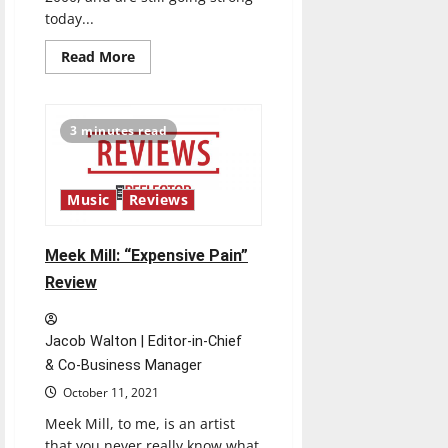
today...
Read
Read More
more
about
Coldplay:
“Music
of
3 minutes read
the
Spheres”
Review
Music
Reviews
Meek Mill: “Expensive Pain”
Review
Jacob Walton | Editor-in-Chief
& Co-Business Manager
October 11, 2021
Meek Mill, to me, is an artist
that you never really know what