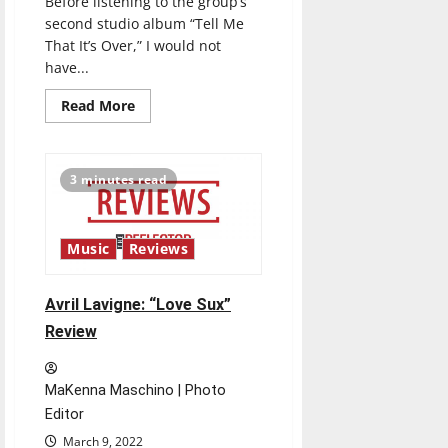
Before listening to the group’s
second studio album “Tell Me
That It’s Over,” I would not
have...
Read
Read More
more
about
Wallows:
“Tell
Me
3 minutes read
That
It’s
Over”
Review
Music
Reviews
Avril Lavigne: “Love Sux”
Review
MaKenna Maschino | Photo
Editor
March 9, 2022