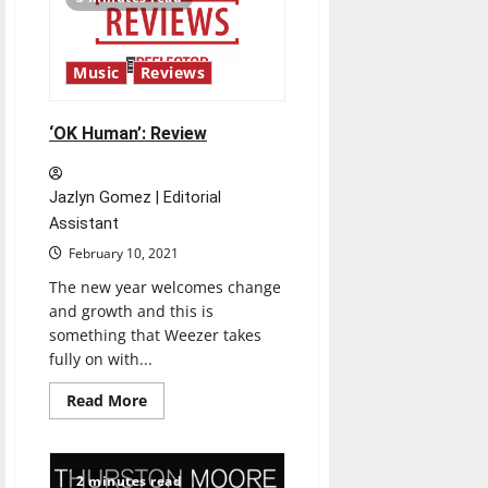
Review
Music
Reviews
‘OK Human’: Review
Jazlyn Gomez | Editorial
Assistant
February 10, 2021
The new year welcomes change
and growth and this is
something that Weezer takes
fully on with...
Read
Read More
more
about
‘OK
Human’:
Review
2 minutes read