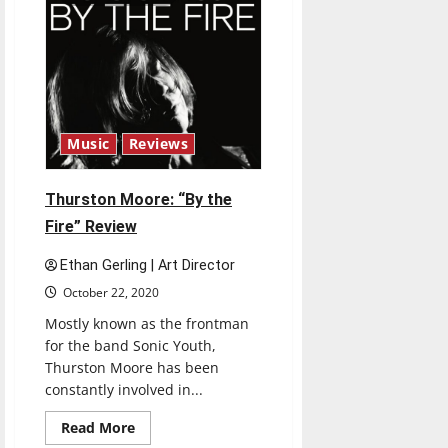
Music
Reviews
Thurston Moore: “By the
Fire” Review
Ethan Gerling | Art Director
October 22, 2020
Mostly known as the frontman
for the band Sonic Youth,
Thurston Moore has been
constantly involved in...
Read
Read More
more