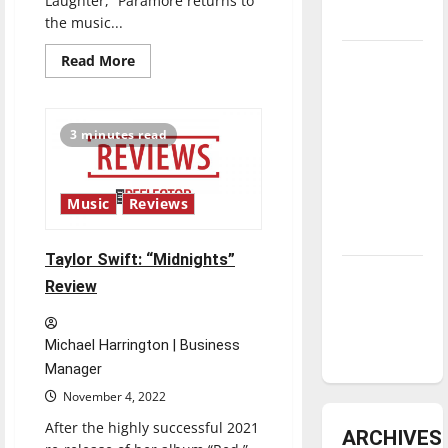
Laughter,” Paramore returns to
underway
the music...
Read
Tanking
Read More
more
Troubles
about
Paramore:
and
“This
Is
Tomorrow’s
3 minutes read
Why”
Review
Stars: An
NBA
Music
Reviews
Season in
Review
Taylor Swift: “Midnights”
Diamond
Review
dominance:
UIndy
Michael Harrington | Business
softball
Manager
November 4, 2022
After the highly successful 2021
ARCHIVES