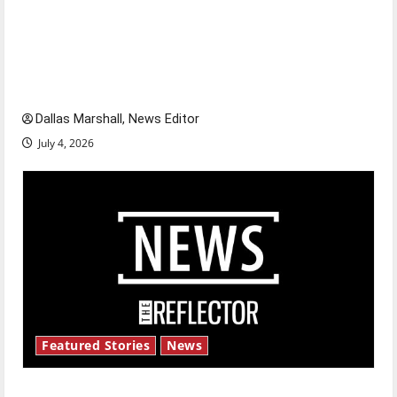
Is America worth celebrating?: With many
citizens feeling dissatisfied with the direction
of our nation, is there really a reason to
celebrate this Fourth of July?
Dallas Marshall, News Editor
July 4, 2026
Featured Stories
News
New ‘Hailey’s Law’