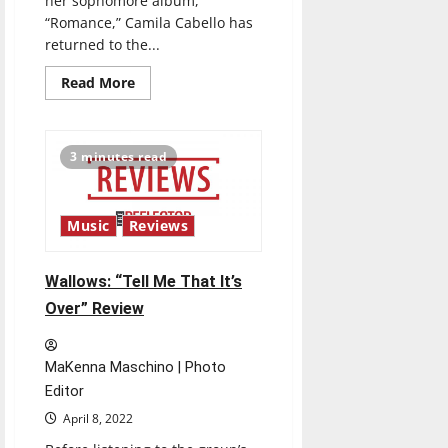
her sophomore album,
“Romance,” Camila Cabello has
returned to the...
Read
Read More
more
about
Camila
Cabello:
“Familia”
3 minutes read
Review
Music
Reviews
Wallows: “Tell Me That It’s
Over” Review
MaKenna Maschino | Photo
Editor
April 8, 2022