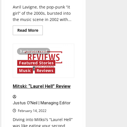
Avril Lavigne, the pop-punk “it
girl” of the 2000s, bursted into
the music scene in 2002 with...
Read
Read More
more
about
Avril
Lavigne:
“Love
3 minutes read
Sux”
Review
Featured Stories
Music
Reviews
Mitski: “Laurel Hell” Review
Justus O’Neil | Managing Editor
February 14, 2022
Diving into Mitksi’s “Laurel Hell”
was like eating your second