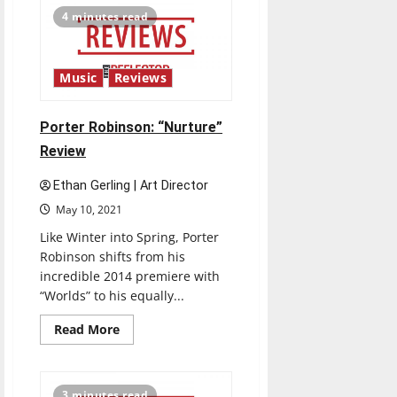
FEVER
4 minutes read
Part.3”
Review
Music
Reviews
Porter Robinson: “Nurture”
Review
Ethan Gerling | Art Director
May 10, 2021
Like Winter into Spring, Porter
Robinson shifts from his
incredible 2014 premiere with
“Worlds” to his equally...
Read
Read More
more
about
Porter
Robinson:
“Nurture”
3 minutes read