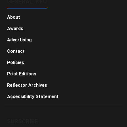
GENERAL INFO
About
Awards
Advertising
Contact
Policies
Print Editions
Reflector Archives
Accessibility Statement
SUBSCRIBE