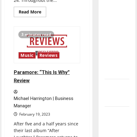
24. Throughout the...
direction
Read
Read More
of our
more
nation, is
about
Gorillaz:
there
“Cracker
Island”
3 minutes read
really a
Review
reason to
celebrate
Music
Reviews
this
Fourth of
Paramore: “This Is Why”
July?
Review
New
‘Hailey’s
Michael Harrington | Business
Law’
Manager
Major
February 19, 2023
League
After five and a half years since
Baseball
their last album “After
season is