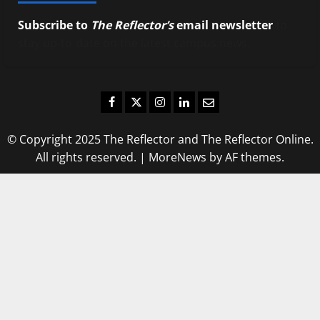
Subscribe to
The Reflector’s
email newsletter
to
stay up-to-date on the latest campus news.
Facebook
Twitter
Instagram
LinkedIn
Email
© Copyright 2025 The Reflector and The Reflector Online.
All rights reserved.
|
MoreNews
by AF themes.