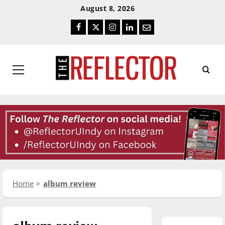
Skip
Skip
August 8, 2026
To
To
Facebook
Twitter
Instagram
LinkedIn
Email
Content
Navigation
Primary
Menu
Home
album review