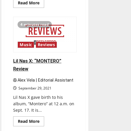
Read
Read More
more
about
MIYAVI:
“Imaginary”
Review
4 minutes read
Music
Reviews
Lil Nas X: “MONTERO”
Review
Alex Vela | Editorial Assistant
September 29, 2021
Lil Nas X gave birth to his
album, “Montero” at 12 a.m. on
Sept. 17. It is...
Read
Read More
more
about