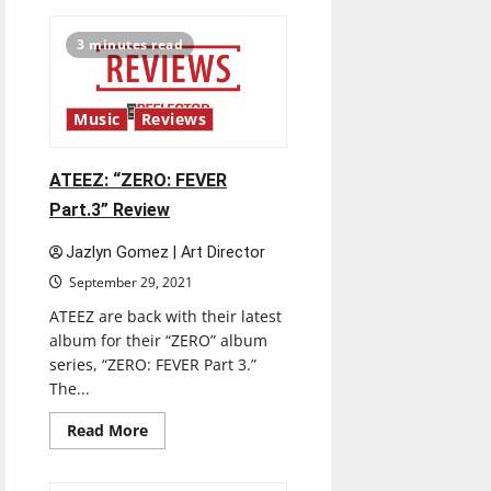
Lil
Nas
X:
3 minutes read
“MONTERO”
Review
Music
Reviews
ATEEZ: “ZERO: FEVER
Part.3” Review
Jazlyn Gomez | Art Director
September 29, 2021
ATEEZ are back with their latest
album for their “ZERO” album
series, “ZERO: FEVER Part 3.”
The...
Read
Read More
more
about
ATEEZ:
“ZERO: