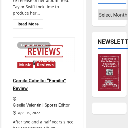
re-release of her album “Red,”
Taylor Swift took time to
Archives
produce her...
Read
Read More
more
about
Taylor
Swift:
NEWSLETT
“Midnights”
3 minutes read
Review
Music
Reviews
Camila Cabello: “Familia”
Review
Giselle Valentin | Sports Editor
April 19, 2022
After two and a half years since