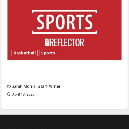
Basketball
Sports
Tanking Troubles and Tomorrow’s Stars: An
NBA Season in Review
Sarah Morris, Staff Writer
April 13, 2026