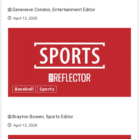
Genevieve Condon, Entertainment Editor
April 13, 2026
Baseball
Sports
Major League Baseball season is underway
Brayton Bowen, Sports Editor
April 13, 2026