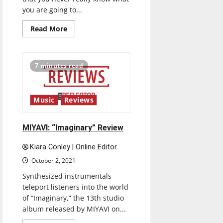
you are going to...
Read
Read More
more
about
Meek
Mill:
“Expensive
7 minutes read
Pain”
Review
Music
Reviews
MIYAVI: “Imaginary” Review
Kiara Conley | Online Editor
October 2, 2021
Synthesized instrumentals
teleport listeners into the world
of “Imaginary,” the 13th studio
album released by MIYAVI on...