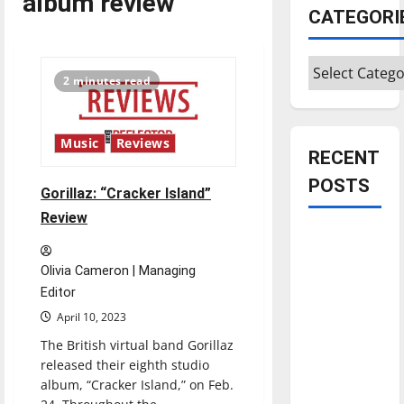
album review
CATEGORI
Categories
2 minutes read
Music
Reviews
RECENT
POSTS
Gorillaz: “Cracker Island”
Review
Is America
worth
Olivia Cameron | Managing
celebrating?:
Editor
With many
April 10, 2023
citizens
The British virtual band Gorillaz
feeling
released their eighth studio
dissatisfied
album, “Cracker Island,” on Feb.
with the