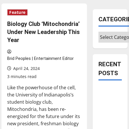
Feature
CATEGORI
Biology Club ‘Mitochondria’
Under New Leadership This
Categories
Year
Brid Peoples | Entertainment Editor
RECENT
April 24, 2024
POSTS
3 minutes read
Like the powerhouse of the cell,
Is America
the University of Indianapolis’s
worth
student biology club,
celebrating?:
Mitochondria, has been re-
With many
energized for the future under its
citizens
new president, freshman biology
feeling