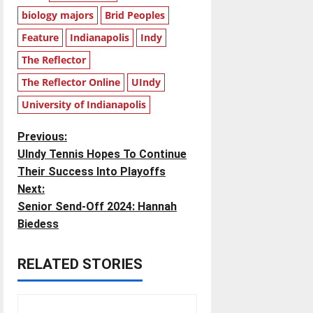
biology majors
Brid Peoples
Feature
Indianapolis
Indy
The Reflector
The Reflector Online
UIndy
University of Indianapolis
P
Previous:
UIndy Tennis Hopes To Continue
o
Their Success Into Playoffs
Next:
s
Senior Send-Off 2024: Hannah
t
Biedess
n
RELATED STORIES
a