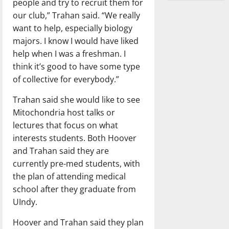
people and try to recruit them for
our club,” Trahan said. “We really
want to help, especially biology
majors. I know I would have liked
help when I was a freshman. I
think it’s good to have some type
of collective for everybody.”
Trahan said she would like to see
Mitochondria host talks or
lectures that focus on what
interests students. Both Hoover
and Trahan said they are
currently pre-med students, with
the plan of attending medical
school after they graduate from
UIndy.
Hoover and Trahan said they plan