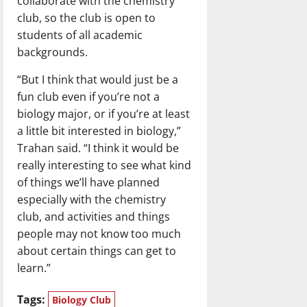
collaborate with the chemistry
club, so the club is open to
students of all academic
backgrounds.
“But I think that would just be a
fun club even if you’re not a
biology major, or if you’re at least
a little bit interested in biology,”
Trahan said. “I think it would be
really interesting to see what kind
of things we’ll have planned
especially with the chemistry
club, and activities and things
people may not know too much
about certain things can get to
learn.”
Tags:
Biology Club