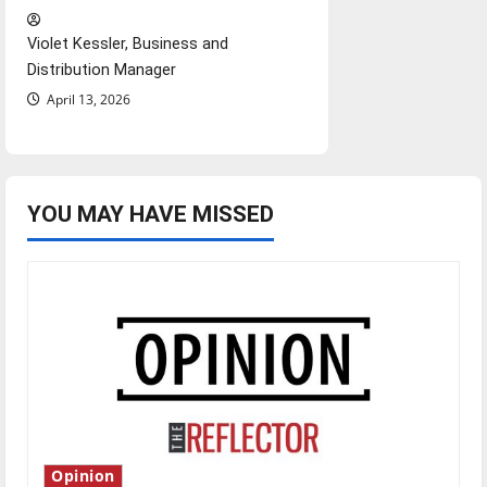
Violet Kessler, Business and
Distribution Manager
April 13, 2026
YOU MAY HAVE MISSED
Opinion