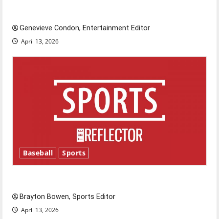
New ‘Hailey’s Law’
Genevieve Condon, Entertainment Editor
April 13, 2026
Baseball
Sports
Major League Baseball season is underway
Brayton Bowen, Sports Editor
April 13, 2026