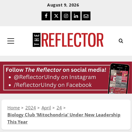
Skip
Skip
August 9, 2026
To
To
Facebook
Twitter
Instagram
LinkedIn
Email
Content
Navigation
Primary
Menu
Home
2024
April
24
Biology Club ‘Mitochondria’ Under New Leadership
This Year