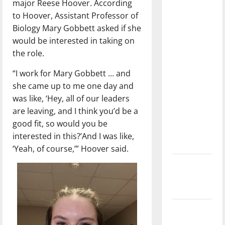
major Reese Hoover. According
dissatisfied
to Hoover, Assistant Professor of
with the
Biology Mary Gobbett asked if she
direction
would be interested in taking on
of our
the role.
nation, is
there
“I work for Mary Gobbett … and
really a
she came up to me one day and
reason to
was like, ‘Hey, all of our leaders
celebrate
are leaving, and I think you’d be a
this
good fit, so would you be
Fourth of
interested in this?’And I was like,
July?
‘Yeah, of course,’” Hoover said.
New
‘Hailey’s
Law’
Major
League