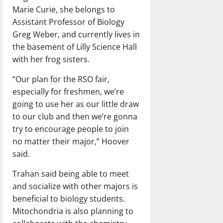
Marie Curie, she belongs to
Assistant Professor of Biology
Greg Weber, and currently lives in
the basement of Lilly Science Hall
with her frog sisters.
“Our plan for the RSO fair,
especially for freshmen, we’re
going to use her as our little draw
to our club and then we’re gonna
try to encourage people to join
no matter their major,” Hoover
said.
Trahan said being able to meet
and socialize with other majors is
beneficial to biology students.
Mitochondria is also planning to