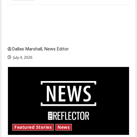
Is America worth celebrating?: With many
citizens feeling dissatisfied with the direction
of our nation, is there really a reason to
celebrate this Fourth of July?
Dallas Marshall, News Editor
July 4, 2026
Featured Stories
News