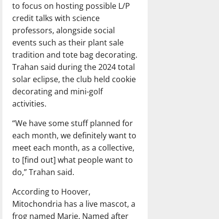
to focus on hosting possible L/P
credit talks with science
professors, alongside social
events such as their plant sale
tradition and tote bag decorating.
Trahan said during the 2024 total
solar eclipse, the club held cookie
decorating and mini-golf
activities.
“We have some stuff planned for
each month, we definitely want to
meet each month, as a collective,
to [find out] what people want to
do,” Trahan said.
According to Hoover,
Mitochondria has a live mascot, a
frog named Marie. Named after