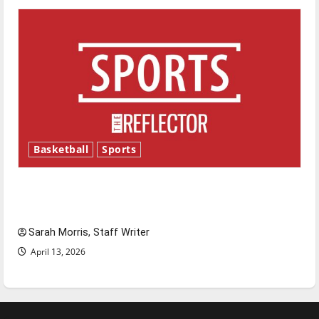
Basketball
Sports
Tanking Troubles and Tomorrow’s Stars: An
NBA Season in Review
Sarah Morris, Staff Writer
April 13, 2026