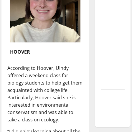
Baseball
season is
underway
Tanking
Troubles
and
HOOVER
Tomorrow’s
Stars: An
According to Hoover, UIndy
NBA
offered a weekend class for
Season in
biology students to help get them
Review
acquainted with college life.
Diamond
Particularly, Hoover said she is
dominance:
interested in environmental
UIndy
conservatism and was able to
softball
take a class on ecology.
“I did enjoy learning about all the