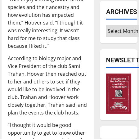
species and their ancestry and
ARCHIVES
how evolution has impacted
them,” Hoover said. “I thought it
Archives
was really interesting. It wasn’t
hard for me to study that class
because I liked it.”
According to biology major and
NEWSLETT
Vice President of the club Sami
Trahan, Hoover then reached out
to her and others to see if they
would like to be involved in the
club. Trahan and Hoover work
closely together, Trahan said, and
plan the events the club hosts.
“I thought it would be good
opportunity to get to know other