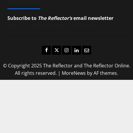
SUBSCRIBE
Subscribe to
The Reflector’s
email newsletter
to
stay up-to-date on the latest campus news.
Facebook
Twitter
Instagram
LinkedIn
Email
© Copyright 2025 The Reflector and The Reflector Online.
All rights reserved.
|
MoreNews
by AF themes.