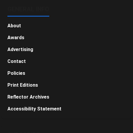
GENERAL INFO
About
Awards
Advertising
Contact
Policies
Print Editions
Reflector Archives
Accessibility Statement