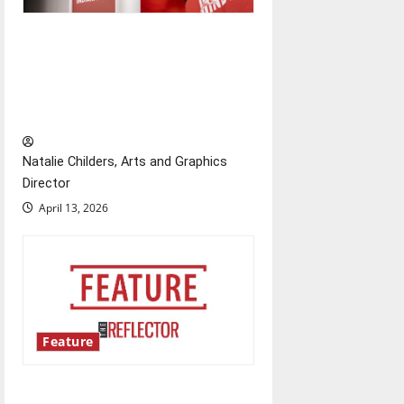
Showers Lecture Series:
Hillary McBride highlights the
importance of maintaining
relationships with our bodies
Natalie Childers, Arts and Graphics
Director
April 13, 2026
Feature
‘Next to Normal’