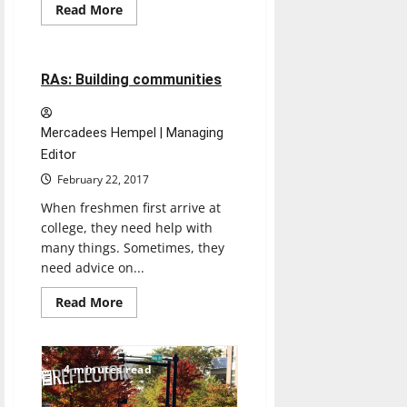
Feature
Read
Read More
more
Featured Stories
about
Travel
ban
impacts
7 minutes read
RAs: Building communities
UIndy
community
Mercadees Hempel | Managing
Editor
February 22, 2017
When freshmen first arrive at
college, they need help with
many things. Sometimes, they
need advice on...
Read
Read More
more
about
RAs:
Building
communities
4 minutes read