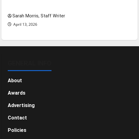
NBA Season in Review
Sarah Morris, Staff Writer
April 13, 2026
GENERAL INFO
About
Awards
Advertising
Contact
Policies