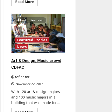
Read
Read More
more
about
UIndy
professor,
students
11 minutes read
discover
new
spider
species
Featured Stories
News
Art & Design, Music crowd
CDFAC
reflector
November 22, 2016
With 120 art & design majors
and 100 music majors in a
building that was made for...
Feature
Read