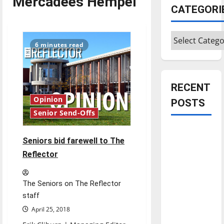
Mercadees Hempel
CATEGORI
Categories
6 minutes read
RECENT
Opinion
POSTS
Senior Send-Offs
Is America
Seniors bid farewell to The
worth
Reflector
celebrating?:
With many
citizens
The Seniors on The Reflector
feeling
staff
dissatisfied
April 25, 2018
with the