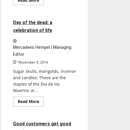
Read More
more
Featured Stories
about
Art
&
Design,
9 minutes read
Day of the dead: a
Music
crowd
celebration of life
CDFAC
Mercadees Hempel | Managing
Editor
November 9, 2016
Sugar skulls, marigolds, incense
and candles: These are the
staples of the Dia de los
Muertos or...
Read
Read More
more
Opinion
about
Day
of
the
5 minutes read
Good customers get good
dead:
a