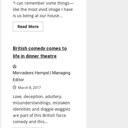
“I can remember some things—
like the most vivid image I have
is us being at our house...
Read
Read More
more
Entertainment
about
Undocumented
student
shoots
4 minutes read
British comedy comes to
for
the
life in dinner theatre
American
Dream
Mercadees Hempel | Managing
Editor
March 8, 2017
Love, deception, adultery,
misunderstandings, mistaken
identities and doggie-woggies
are part of this British farce
comedy and this...