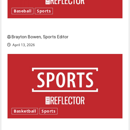
Baseball
Sports
Major League Baseball season is underway
Brayton Bowen, Sports Editor
April 13, 2026
Basketball
Sports
Tanking Troubles and Tomorrow’s Stars: An