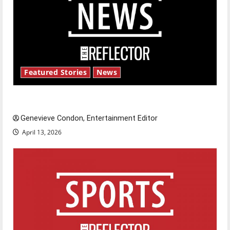
Featured Stories
News
New ‘Hailey’s Law’
Genevieve Condon, Entertainment Editor
April 13, 2026