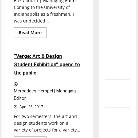
Erik Cliburn | Managing Editor
direction
Coming to the University of
of our
Indianapolis as a freshman, I
nation, is
was undecided...
there
Entertainment
Read
Read More
really a
more
Featured Stories
about
reason to
Seniors
bid
celebrate
farewell
4 minutes read
“Verge: Art & Design
this
to
The
Student Exhibition” opens to
Fourth of
Reflector
the public
July?
New
Mercadees Hempel | Managing
‘Hailey’s
Editor
Law’
April 26, 2017
Major
For two semesters, the art and
League
design students work on a
Baseball
variety of projects for a variety...
season is