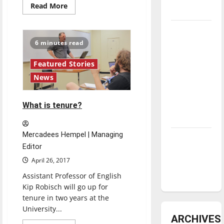
Read
Read More
underway
more
about
“Verge:
Tanking
Art
&
Troubles
6 minutes read
Design
Student
and
Exhibition”
Featured Stories
Tomorrow’s
opens
to
News
Stars: An
the
public
NBA
Season in
What is tenure?
Review
Mercadees Hempel | Managing
Diamond
Editor
dominance:
April 26, 2017
UIndy
softball
Assistant Professor of English
Kip Robisch will go up for
tenure in two years at the
University...
Featured Stories
ARCHIVES