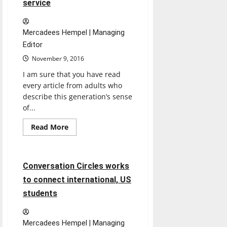
service
celebration
of
life
Mercadees Hempel | Managing
Editor
November 9, 2016
I am sure that you have read
every article from adults who
describe this generation’s sense
of...
Read
Read More
more
Feature
about
Good
customers
get
6 minutes read
Conversation Circles works
good
service
to connect international, US
students
Mercadees Hempel | Managing