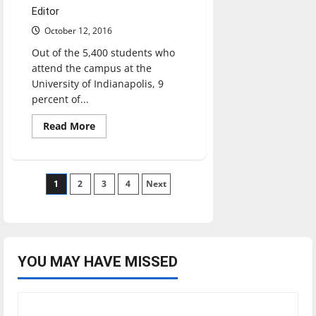
Editor
October 12, 2016
Out of the 5,400 students who
attend the campus at the
University of Indianapolis, 9
percent of...
Read
Read More
more
about
Conversation
Circles
works
Posts
1
2
to
3
4
Next
connect
international,
pagination
US
students
YOU MAY HAVE MISSED