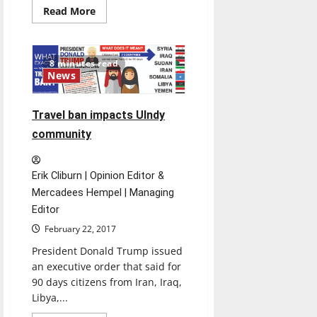
Read
Read More
more
about
British
comedy
comes
8 minutes read
to
News
life
in
dinner
theatre
Travel ban impacts UIndy
community
Erik Cliburn | Opinion Editor &
Mercadees Hempel | Managing
Editor
February 22, 2017
President Donald Trump issued
an executive order that said for
90 days citizens from Iran, Iraq,
Libya,...