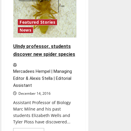
Washington
Featured Stories
News
UIndy professor, students
discover new spider species
Mercadees Hempel | Managing
Editor & Alexis Stella | Editorial
Assistant
December 14, 2016
Assistant Professor of Biology
Marc Milne and his past
students Elizabeth Wells and
Tyler Ploss have discovered...