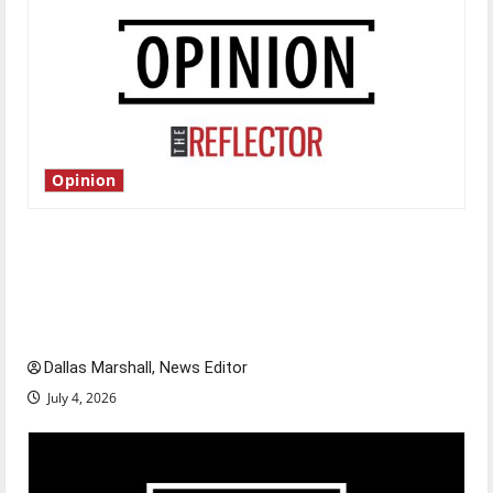
Opinion
Is America worth celebrating?: With many
citizens feeling dissatisfied with the direction
of our nation, is there really a reason to
celebrate this Fourth of July?
Dallas Marshall, News Editor
July 4, 2026