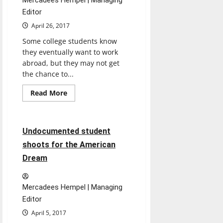
Mercadees Hempel | Managing
Editor
April 26, 2017
Some college students know
they eventually want to work
abroad, but they may not get
the chance to...
Feature
Read
Read More
more
Featured Stories
about
From
UIndy
to
7 minutes read
Undocumented student
Latvia
shoots for the American
Dream
Mercadees Hempel | Managing
Editor
April 5, 2017