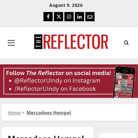
Skip
Skip
August 9, 2026
To
To
Facebook
Twitter
Instagram
LinkedIn
Email
Content
Navigation
Primary
Menu
Home
Mercadees Hempel