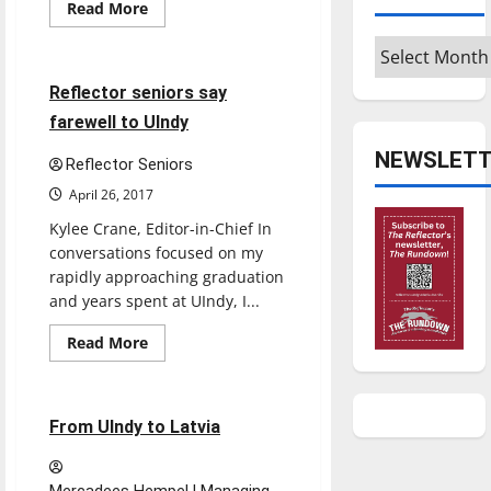
Opinion
Read
Read More
more
Senior Send-Offs
about
Archives
What
is
tenure?
7 minutes read
Reflector seniors say
farewell to UIndy
NEWSLETT
Reflector Seniors
April 26, 2017
Kylee Crane, Editor-in-Chief In
conversations focused on my
rapidly approaching graduation
and years spent at UIndy, I...
Read
Read More
more
Feature
about
Reflector
seniors
say
5 minutes read
From UIndy to Latvia
farewell
to
UIndy