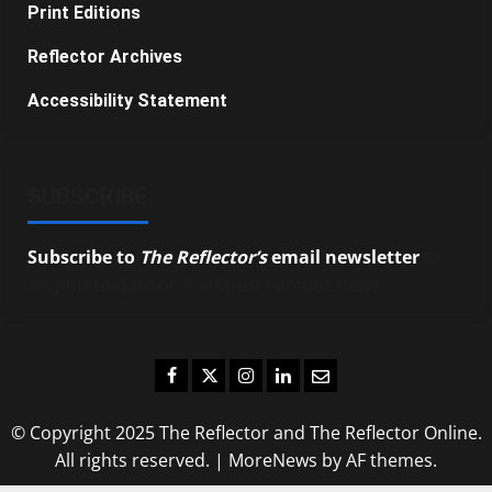
Print Editions
Reflector Archives
Accessibility Statement
SUBSCRIBE
Subscribe to
The Reflector’s
email newsletter
to
stay up-to-date on the latest campus news.
Facebook
Twitter
Instagram
LinkedIn
Email
© Copyright 2025 The Reflector and The Reflector Online.
All rights reserved.
|
MoreNews
by AF themes.