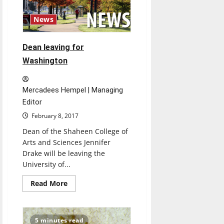
News
Dean leaving for
Washington
Mercadees Hempel | Managing
Editor
February 8, 2017
Dean of the Shaheen College of
Arts and Sciences Jennifer
Drake will be leaving the
University of...
Read
Read More
more
about
Dean
leaving
for
5 minutes read