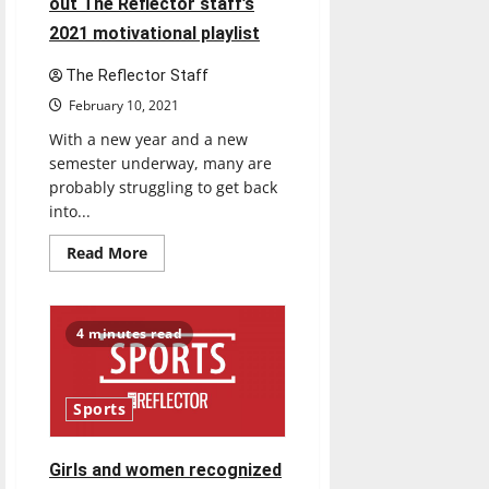
out The Reflector staff’s
2021 motivational playlist
The Reflector Staff
February 10, 2021
With a new year and a new
semester underway, many are
probably struggling to get back
into...
Read
Read More
more
about
Feeling
unmotivated?
Check
4 minutes read
out
The
Reflector
staff’s
2021
Sports
motivational
playlist
Girls and women recognized