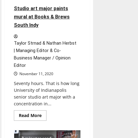
Studio art major paints
mural at Books & Brews
South Indy
Taylor Strnad & Nathan Herbst
| Managing Editor & Co-
Business Manager / Opinion
Editor
November 11, 2020
Seventy hours. That is how long
University of Indianapolis
senior studio art major with a
concentration in...
Read
Read More
more
about
Studio
art
major