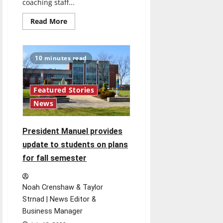
coaching staff...
Read
Read More
more
about
Men’s
and
Women’s
10 minutes read
Basketball
teams
finalize
coaching
staffs
Featured Stories
News
President Manuel provides
update to students on plans
for fall semester
Noah Crenshaw & Taylor
Strnad | News Editor &
Business Manager