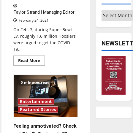
Archives
Taylor Strand | Managing Editor
February 24, 2021
On Feb. 7, during Super Bowl
LV, roughly 1.6 million Hoosiers
NEWSLETT
were urged to get the COVID-
19...
Read
Read More
more
about
UIndy
student-
athlete
5 minutes read
honors
his
father’s
legacy
with
Entertainment
Super
Featured Stories
Bowl
LV
COVID-
19
Feeling unmotivated? Check
PSA