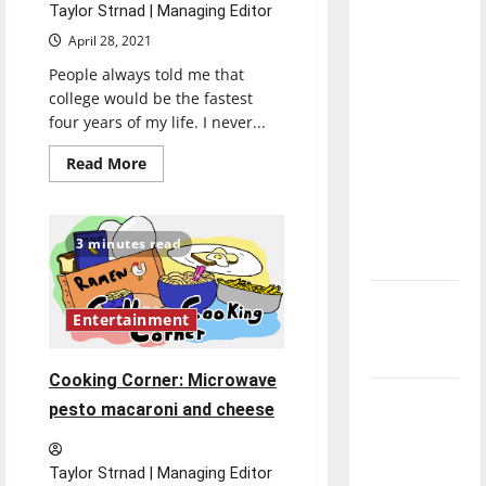
Taylor Strnad | Managing Editor
direction
of our
April 28, 2021
nation, is
People always told me that
there
college would be the fastest
four years of my life. I never...
really a
reason to
Read
Read More
celebrate
more
about
this
Senior
Send-
Fourth of
off
3 minutes read
2021:
July?
Taylor
Strnad
New
Entertainment
‘Hailey’s
Law’
Cooking Corner: Microwave
Major
pesto macaroni and cheese
League
Baseball
Taylor Strnad | Managing Editor
season is