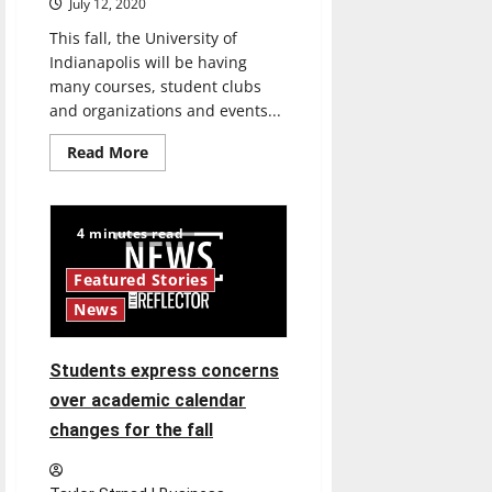
July 12, 2020
This fall, the University of
Indianapolis will be having
many courses, student clubs
and organizations and events...
Read
Read More
more
about
President
Manuel
provides
4 minutes read
update
to
students
Featured Stories
on
plans
News
for
fall
semester
Students express concerns
over academic calendar
changes for the fall