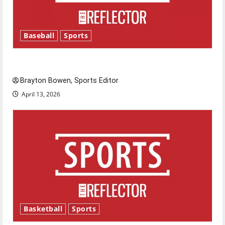
Baseball
Sports
Major League Baseball season is underway
Brayton Bowen, Sports Editor
April 13, 2026
Basketball
Sports