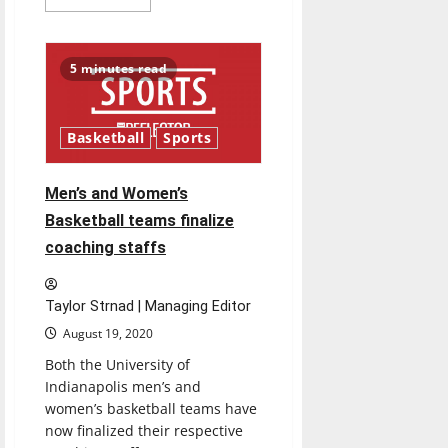
more
about
UIndy
students
adjust
5 minutes read
to
life
on-
campus
during
Basketball
Sports
COVID-
19
Men’s and Women’s
Basketball teams finalize
coaching staffs
Taylor Strnad | Managing Editor
August 19, 2020
Both the University of
Indianapolis men’s and
women’s basketball teams have
now finalized their respective