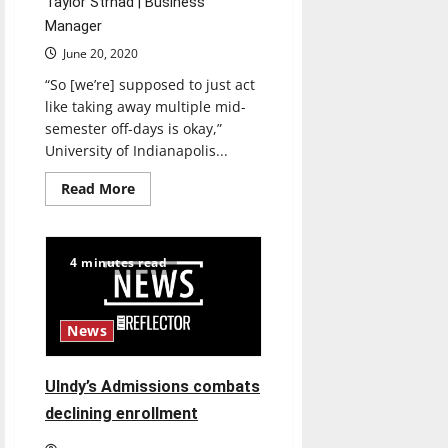
Taylor Strnad | Business
Manager
June 20, 2020
“So [we’re] supposed to just act
like taking away multiple mid-
semester off-days is okay,”
University of Indianapolis...
Read
Read More
more
about
Students
express
concerns
4 minutes read
over
academic
calendar
changes
for
News
the
fall
UIndy’s Admissions combats
declining enrollment