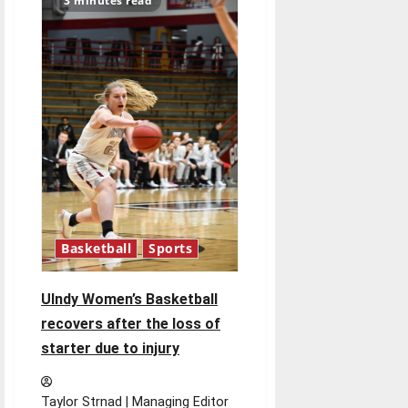
3 minutes read
paints
mural
at
Books
&
Brews
South
Indy
Basketball
Sports
UIndy Women’s Basketball
recovers after the loss of
starter due to injury
Taylor Strnad | Managing Editor