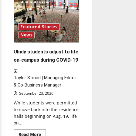
All
4 minutes read
the
Time”
Review
Featured Stories
News
UIndy students adjust to life
on-campus during COVID-19
Taylor Strnad | Managing Editor
& Co-Business Manager
September 23, 2020
While students were permitted
to move back into the residence
halls beginning on Aug. 19, life
on...
Read
Read More