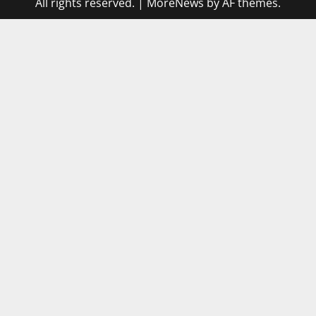
All rights reserved.
|
MoreNews
by AF themes.