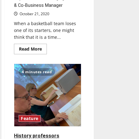
& Co-Business Manager
October 21, 2020
When a basketball team loses
one of its starters, one might
think that it is a time...
Read
Read More
more
about
UIndy
Women’s
Basketball
4 minutes read
recovers
after
the
loss
of
starter
due
to
injury
Feature
History professors