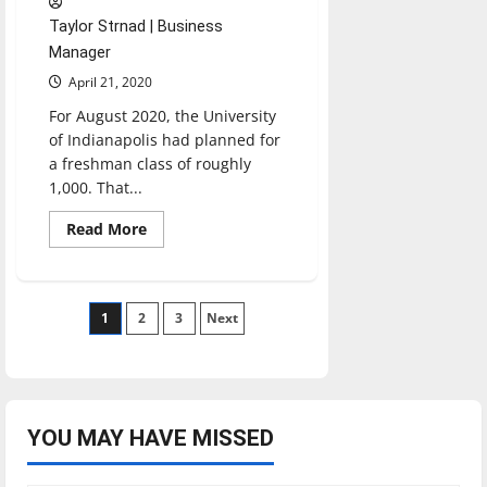
Taylor Strnad | Business
Manager
April 21, 2020
For August 2020, the University
of Indianapolis had planned for
a freshman class of roughly
1,000. That...
Read
Read More
more
about
UIndy’s
Admissions
combats
Posts
1
2
declining
3
Next
enrollment
pagination
YOU MAY HAVE MISSED