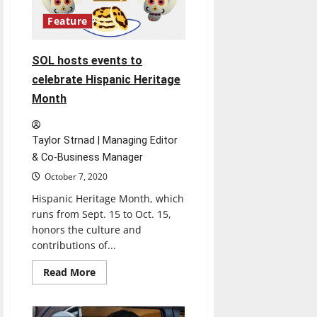
Feature
SOL hosts events to
celebrate Hispanic Heritage
Month
Taylor Strnad | Managing Editor
& Co-Business Manager
October 7, 2020
Hispanic Heritage Month, which
runs from Sept. 15 to Oct. 15,
honors the culture and
contributions of...
Read
Read More
more
about
SOL
hosts