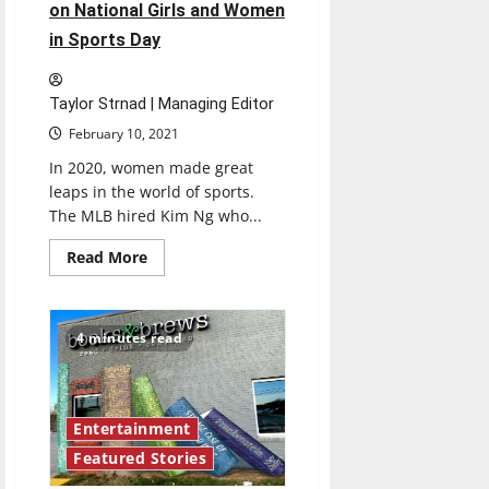
on National Girls and Women
in Sports Day
Taylor Strnad | Managing Editor
February 10, 2021
In 2020, women made great
leaps in the world of sports.
The MLB hired Kim Ng who...
Read
Read More
more
about
Girls
and
women
4 minutes read
recognized
on
National
Girls
and
Women
Entertainment
in
Sports
Featured Stories
Day