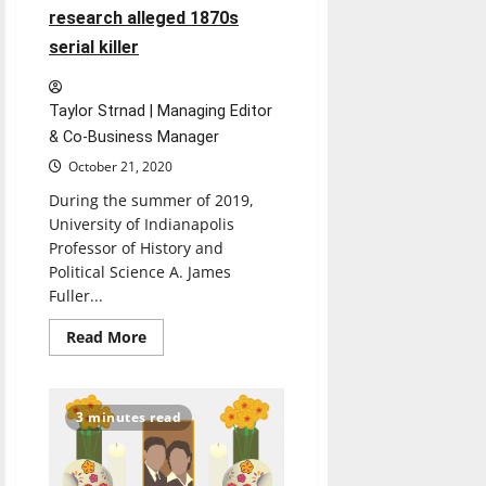
research alleged 1870s
serial killer
Taylor Strnad | Managing Editor
& Co-Business Manager
October 21, 2020
During the summer of 2019,
University of Indianapolis
Professor of History and
Political Science A. James
Fuller...
Read
Read More
more
about
History
professors
research
3 minutes read
alleged
1870s
serial
killer