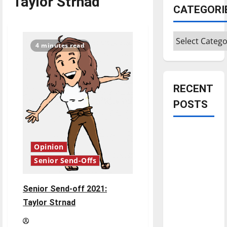
Taylor Strnad
CATEGORI
Categories
4 minutes read
RECENT
POSTS
Is America
worth
Opinion
celebrating?:
Senior Send-Offs
With many
citizens
Senior Send-off 2021:
feeling
Taylor Strnad
dissatisfied
with the