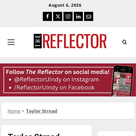
Skip
Skip
August 6, 2026
To
To
Facebook
Twitter
Instagram
LinkedIn
Email
Content
Navigation
Primary
Menu
Home
Taylor Strnad