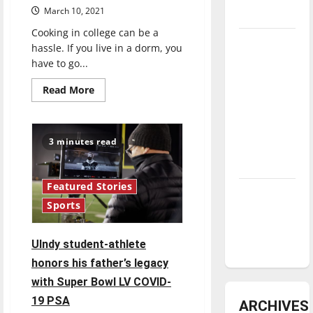
March 10, 2021
underway
Cooking in college can be a
Tanking
hassle. If you live in a dorm, you
Troubles
have to go...
and
Read
Read More
Tomorrow’s
more
about
Stars: An
Cooking
Corner:
NBA
Microwave
3 minutes read
Season in
pesto
macaroni
Review
and
cheese
Featured Stories
Diamond
Sports
dominance:
UIndy
UIndy student-athlete
softball
honors his father’s legacy
with Super Bowl LV COVID-
19 PSA
ARCHIVES