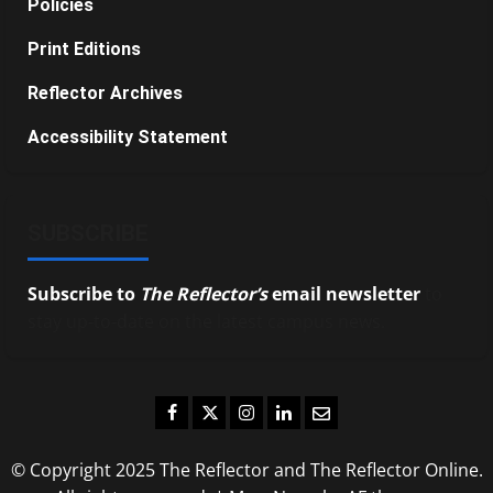
Policies
Print Editions
Reflector Archives
Accessibility Statement
SUBSCRIBE
Subscribe to
The Reflector’s
email newsletter
to
stay up-to-date on the latest campus news.
Facebook
Twitter
Instagram
LinkedIn
Email
© Copyright 2025 The Reflector and The Reflector Online.