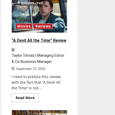
events
5 minutes read
to
celebrate
Hispanic
Heritage
Month
Movies
Reviews
“A Devil All the Time” Review
Taylor Strnad | Managing Editor
& Co-Business Manager
September 27, 2020
I need to preface this review
with the fact that “A Devil All
the Time” is not...
Read
Read More
more
about
“A
Devil