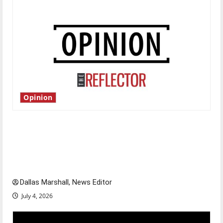
Opinion
Is America worth celebrating?: With many
citizens feeling dissatisfied with the direction
of our nation, is there really a reason to
celebrate this Fourth of July?
Dallas Marshall, News Editor
July 4, 2026