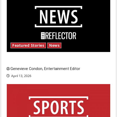
Featured Stories
News
New ‘Hailey’s Law’
Genevieve Condon, Entertainment Editor
April 13, 2026