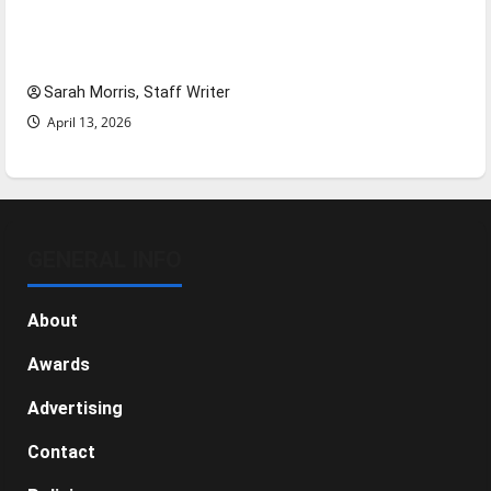
Tanking Troubles and Tomorrow’s Stars: An
NBA Season in Review
Sarah Morris, Staff Writer
April 13, 2026
GENERAL INFO
About
Awards
Advertising
Contact