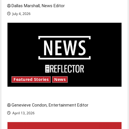
Dallas Marshall, News Editor
July 4, 2026
Featured Stories
News
New ‘Hailey’s Law’
Genevieve Condon, Entertainment Editor
April 13, 2026