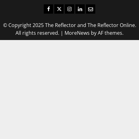
Facebook
Twitter
Instagram
LinkedIn
Email
© Copyright 2025 The Reflector and The Reflector Online.
All rights reserved.
|
MoreNews
by AF themes.