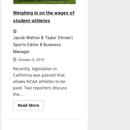
Weighing in on the wages of
student-athletes
Jacob Walton & Taylor Strnad |
Sports Editor & Business
Manager
October 9, 2019
Recently, legislation in
California was passed that
allows NCAA athletes to be
paid. Two reporters discuss
the...
Read
Read More
more
about
Weighing
in
on
the