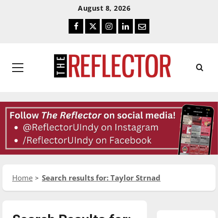
Skip
Skip
August 8, 2026
To
To
Facebook
Twitter
Instagram
LinkedIn
Email
Content
Navigation
Primary
Menu
Home
Search results for: Taylor Strnad