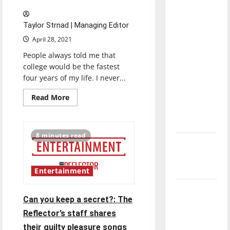
direction
of our
Taylor Strnad | Managing Editor
nation, is
April 28, 2021
there
People always told me that
really a
college would be the fastest
reason to
four years of my life. I never...
celebrate
this
Read
Read More
more
Fourth of
about
Senior
July?
Send-
off
8 minutes read
2021:
New
Taylor
Strnad
‘Hailey’s
Law’
Entertainment
Major
Can you keep a secret?: The
League
Reflector’s staff shares
Baseball
their guilty pleasure songs
season is