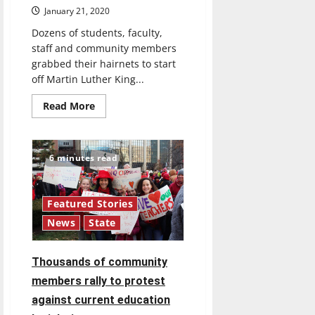
January 21, 2020
Dozens of students, faculty,
staff and community members
grabbed their hairnets to start
off Martin Luther King...
Read
Read More
more
about
UIndy
students,
faculty,
6 minutes read
staff
pack
meals
for
local
Featured Stories
community
News
State
members
Thousands of community
members rally to protest
against current education