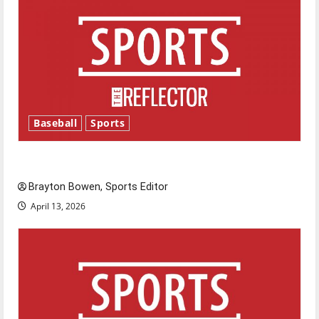
Baseball
Sports
Major League Baseball season is underway
Brayton Bowen, Sports Editor
April 13, 2026