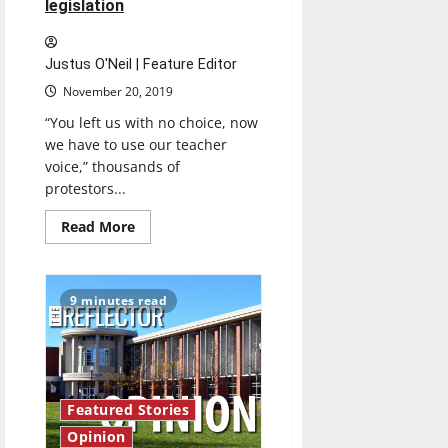
legislation
Justus O'Neil | Feature Editor
November 20, 2019
“You left us with no choice, now
we have to use our teacher
voice,” thousands of
protestors...
Read
Read More
more
about
Thousands
of
community
9 minutes read
members
rally
to
protest
against
current
education
legislation
Featured Stories
Opinion