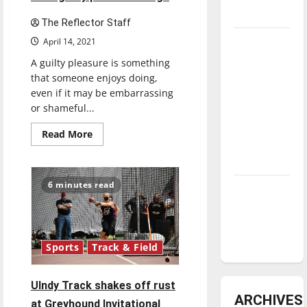
underway
The Reflector Staff
Tanking
April 14, 2021
Troubles
A guilty pleasure is something
and
that someone enjoys doing,
Tomorrow’s
even if it may be embarrassing
or shameful...
Stars: An
NBA
Read
Read More
more
Season in
about
Review
Can
you
keep
6 minutes read
Diamond
a
secret?:
dominance:
The
Reflector’s
UIndy
staff
shares
softball
Sports
Track & Field
their
guilty
pleasure
songs
UIndy Track shakes off rust
ARCHIVES
at Greyhound Invitational