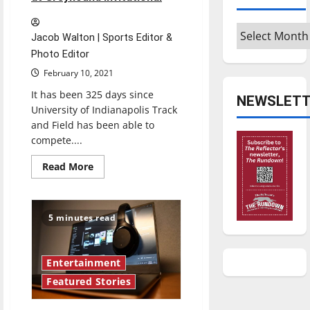
Archives
Jacob Walton | Sports Editor &
Photo Editor
February 10, 2021
It has been 325 days since
NEWSLETT
University of Indianapolis Track
and Field has been able to
compete....
Read
Read More
more
about
UIndy
Track
shakes
5 minutes read
off
rust
at
Greyhound
Invitational
Entertainment
Featured Stories