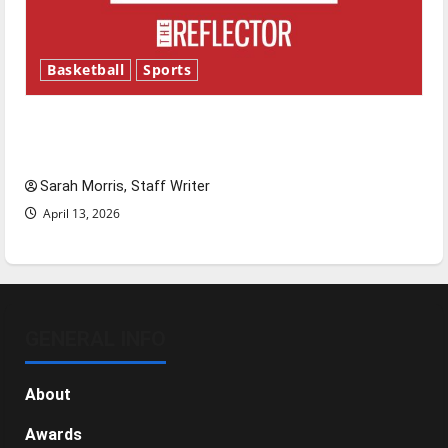
Basketball
Sports
Tanking Troubles and Tomorrow’s Stars: An
NBA Season in Review
Sarah Morris, Staff Writer
April 13, 2026
GENERAL INFO
About
Awards