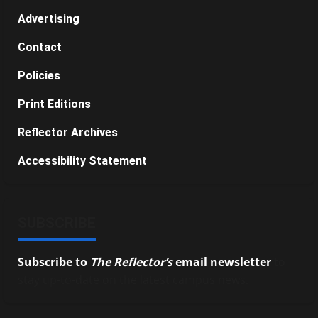
Advertising
Contact
Policies
Print Editions
Reflector Archives
Accessibility Statement
SUBSCRIBE
Subscribe to
The Reflector’s
email newsletter
to
stay up-to-date on the latest campus news.