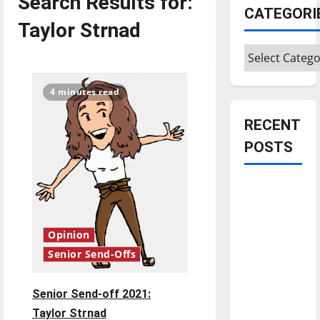
Search Results for:
CATEGORI
Taylor Strnad
Categories
4 minutes read
RECENT
POSTS
Is America
worth
celebrating?:
Opinion
With many
Senior Send-Offs
citizens
feeling
dissatisfied
Senior Send-off 2021:
with the
Taylor Strnad