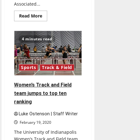
Associated...
Read
Read More
more
about
Awards
4 minutes read
Sports
Track & Field
Women’s Track and Field
team jumps to top ten
ranking
Luke Ostenson | Staff Writer
February 19, 2020
The University of Indianapolis
Women’s Track and Field team