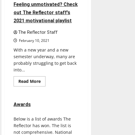
Feeling unmotivated? Check
out The Reflector staff’s
2021 motivational playlist
The Reflector Staff
February 10, 2021
With a new year and a new
semester underway, many are
probably struggling to get back
into...
Read
Read More
more
about
Feeling
unmotivated?
Check
Awards
out
The
Reflector
Below is a list of awards The
staff’s
2021
Reflector has won. The list is
motivational
playlist
not comprehensive. National