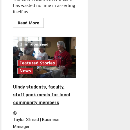
has wasted no time in asserting
itself as...
Read
Read More
more
about
Women’s
Track
and
3 minutes read
Field
team
jumps
to
top
Featured Stories
ten
News
ranking
UIndy students, faculty,
staff pack meals for local
community members
Taylor Strnad | Business
Manager