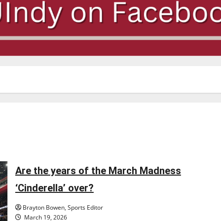
Are the years of the March Madness
‘Cinderella’ over?
Brayton Bowen, Sports Editor
March 19, 2026