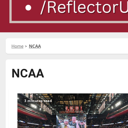
Home
NCAA
NCAA
3 minutes read