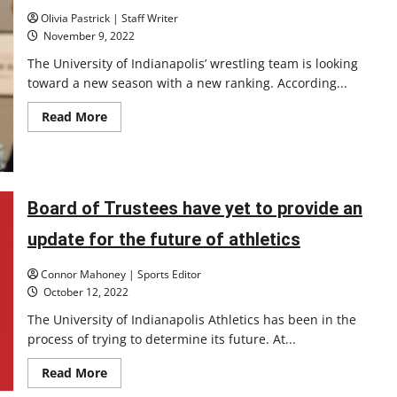
is
Olivia Pastrick | Staff Writer
a
1
November 9, 2022
in
9.2
The University of Indianapolis’ wrestling team is looking
quintillion
toward a new season with a new ranking. According...
chance
of
being
Read
Read More
perfect?
more
about
Greyhound
wrestling
ranked
third
in
Board of Trustees have yet to provide an
division
II
update for the future of athletics
preseason
poll
Connor Mahoney | Sports Editor
October 12, 2022
The University of Indianapolis Athletics has been in the
process of trying to determine its future. At...
Read
Read More
more
about