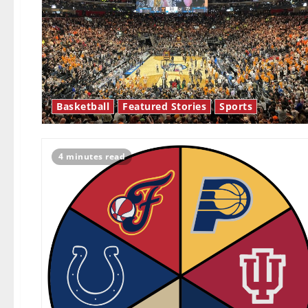
Basketball
Featured Stories
Sports
4 minutes read