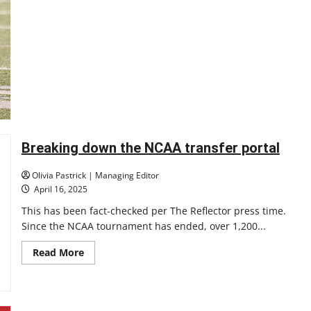
10
UIndy
Clinches
Share
of
GLVC
Title,
Eyes
Deep
Playoff
Run
Breaking down the NCAA transfer portal
Olivia Pastrick | Managing Editor
April 16, 2025
This has been fact-checked per The Reflector press time.
Since the NCAA tournament has ended, over 1,200...
Read
Read More
more
about
Breaking
down
the
NCAA