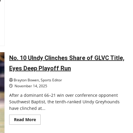
Golden
Era:
A
New
Age
of
Hoosier
Sports
No. 10 UIndy Clinches Share of GLVC Title,
Eyes Deep Playoff Run
Brayton Bowen, Sports Editor
November 14, 2025
After a dominant 66–21 win over conference opponent
Southwest Baptist, the tenth-ranked UIndy Greyhounds
have clinched at...
Read
Read More
more
about
No.