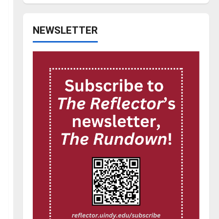
NEWSLETTER