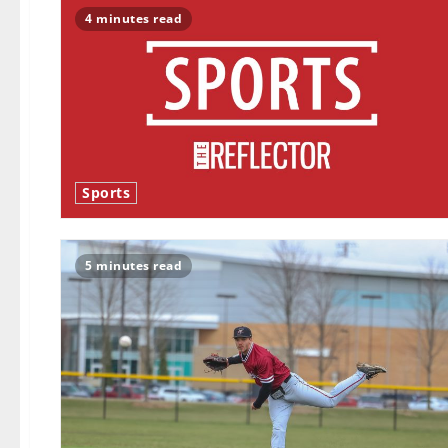
4 minutes read
Sports
5 minutes read