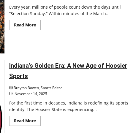
Every year, millions of people count down the days until
“Selection Sunday.” Within minutes of the March...
Read
Read More
more
about
Are
the
years
of
the
March
Madness
Indiana’s Golden Era: A New Age of Hoosier
‘Cinderella’
over?
Sports
Brayton Bowen, Sports Editor
November 14, 2025
For the first time in decades, Indiana is redefining its sports
identity. The Hoosier State is experiencing...
Read
Read More
more
about
Indiana’s