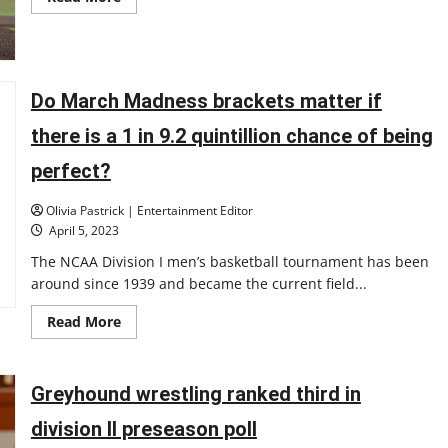
more
about
UIndy
baseball
player
hits
for
Do March Madness brackets matter if
the
cycle
there is a 1 in 9.2 quintillion chance of being
and
pitches
a
perfect?
no-
hitter
in
Olivia Pastrick | Entertainment Editor
the
April 5, 2023
same
game
The NCAA Division I men’s basketball tournament has been
around since 1939 and became the current field...
Read
Read More
more
about
Do
March
Madness
Greyhound wrestling ranked third in
brackets
matter
division II preseason poll
if
there