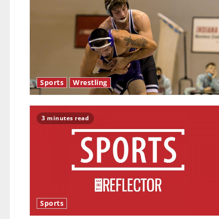
Sports
Wrestling
3 minutes read
Sports