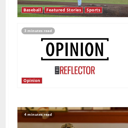
Baseball
Featured Stories
Sports
3 minutes read
Opinion
4 minutes read