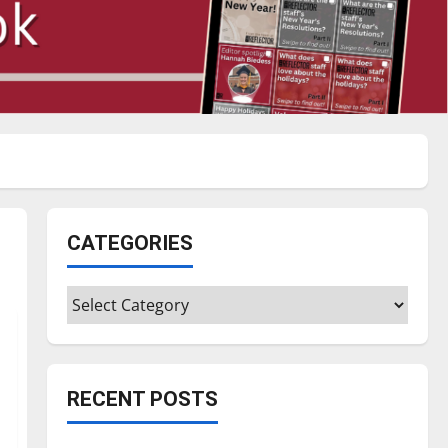
CATEGORIES
Categories
RECENT POSTS