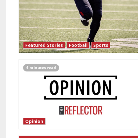
Featured Stories
Football
Sports
4 minutes read
Opinion