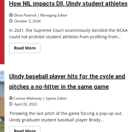
How NIL impacts DII, UIndy student athletes
transfer
portal
Olivia Pastrick | Managing Editor
October 2, 2024
In 2021, the Supreme Court unanimously decided the NCAA
could not prohibit student athletes from profiting from...
Read
Read More
more
about
How
NIL
impacts
DII,
UIndy baseball player hits for the cycle and
UIndy
student
athletes
pitches a no-hitter in the same game
Connor Mahoney | Sports Editor
April 26, 2023
Throwing the last pitch of the game forcing a pop-up out,
UIndy graduate student baseball player Brady...
Read
Read More