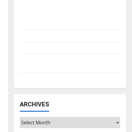
Is America worth celebrating?: With many
citizens feeling dissatisfied with the
direction of our nation, is there really a
reason to celebrate this Fourth of July?
New ‘Hailey’s Law’
Major League Baseball season is underway
Tanking Troubles and Tomorrow’s Stars: An
NBA Season in Review
Diamond dominance: UIndy softball
ARCHIVES
Archives