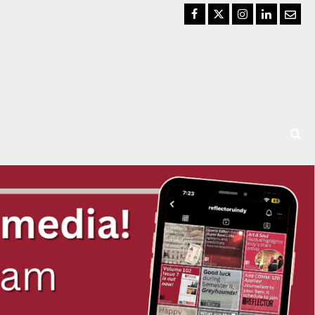
Facebook
Twitter
Instagram
LinkedIn
Email