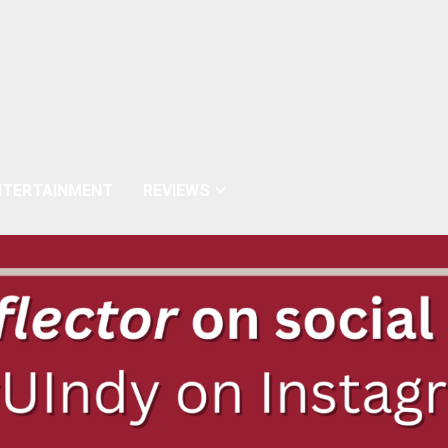
NTERTAINMENT
REVIEWS