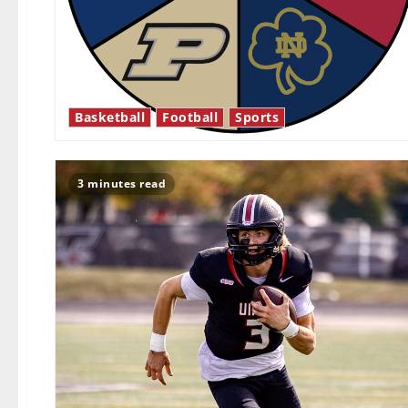
Basketball
Football
Sports
3 minutes read