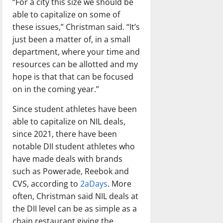
“For a city this size we should be
able to capitalize on some of
these issues,” Christman said. “It’s
just been a matter of, in a small
department, where your time and
resources can be allotted and my
hope is that that can be focused
on in the coming year.”
Since student athletes have been
able to capitalize on NIL deals,
since 2021, there have been
notable DII student athletes who
have made deals with brands
such as Powerade, Reebok and
CVS, according to
2aDays
. More
often, Christman said NIL deals at
the DII level can be as simple as a
chain restaurant giving the