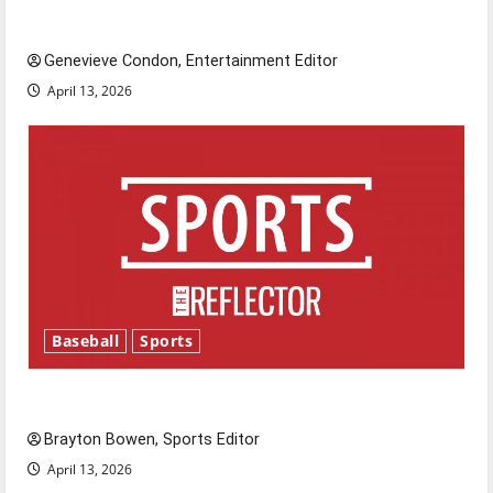
New ‘Hailey’s Law’
Genevieve Condon, Entertainment Editor
April 13, 2026
Baseball
Sports
Major League Baseball season is underway
Brayton Bowen, Sports Editor
April 13, 2026