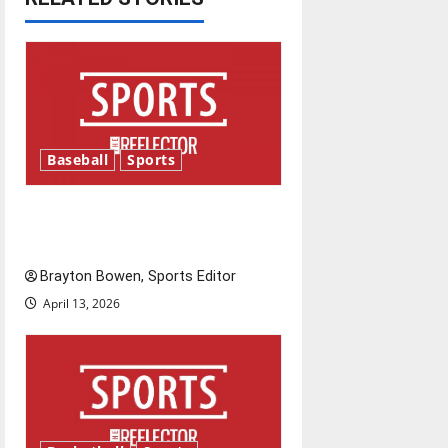
v
i
g
a
Baseball
Sports
t
Major League Baseball season
i
is underway
o
Brayton Bowen, Sports Editor
April 13, 2026
n