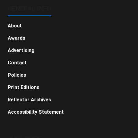
GENERAL INFO
About
Awards
Advertising
Contact
Policies
Print Editions
Reflector Archives
Accessibility Statement