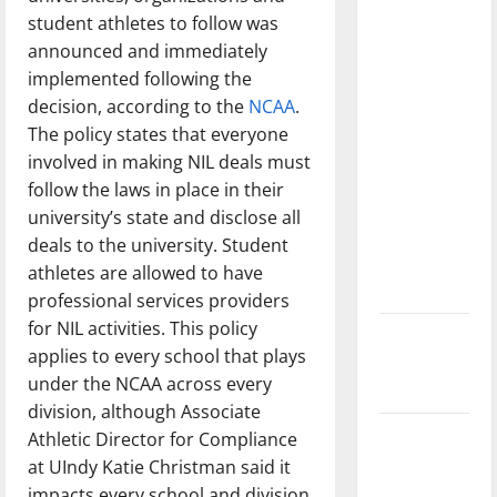
with the
student athletes to follow was
direction
announced and immediately
of our
implemented following the
nation, is
decision, according to the
NCAA
.
there
The policy states that everyone
really a
involved in making NIL deals must
reason to
follow the laws in place in their
celebrate
university’s state and disclose all
this
deals to the university. Student
Fourth of
athletes are allowed to have
July?
professional services providers
for NIL activities. This policy
New
applies to every school that plays
‘Hailey’s
under the NCAA across every
Law’
division, although Associate
Major
Athletic Director for Compliance
League
at UIndy Katie Christman said it
Baseball
impacts every school and division