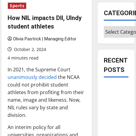
Sports
CATEGORI
How NIL impacts DII, UIndy
student athletes
Categories
Olivia Pastrick | Managing Editor
October 2, 2024
4 minutes read
RECENT
In 2021, the Supreme Court
POSTS
unanimously decided
the NCAA
could not prohibit student
Is America
athletes from profiting from their
worth
name, image and likeness. Now,
celebrating?:
NIL rules vary by state and
With many
division.
citizens
feeling
An interim policy for all
dissatisfied
universities, organizations and