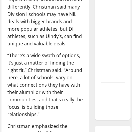
season is
differently. Christman said many
underway
Division I schools may have NIL
deals with bigger brands and
Tanking
more popular athletes, but DII
Troubles
athletes, such as UIndy’s, can find
and
unique and valuable deals.
Tomorrow’s
Stars: An
“There’s a wide swath of options,
NBA
it’s just a matter of finding the
Season in
right fit,” Christman said. “Around
Review
here, a lot of schools, vary on
what connections they have with
Diamond
their alumni or with their
dominance:
communities, and that’s really the
UIndy
focus, is building those
softball
relationships.”
Christman emphasized the