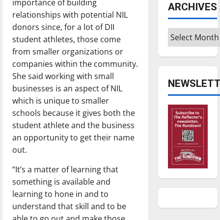
importance of building
ARCHIVES
relationships with potential NIL
donors since, for a lot of DII
Archives
student athletes, those come
from smaller organizations or
companies within the community.
She said working with small
NEWSLETT
businesses is an aspect of NIL
which is unique to smaller
schools because it gives both the
student athlete and the business
an opportunity to get their name
out.
“It’s a matter of learning that
something is available and
learning to hone in and to
understand that skill and to be
able to go out and make those