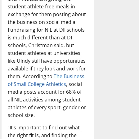
student athlete free meals in
exchange for them posting about
the business on social media.
Fundraising for NIL at DII schools
is much different than at DI
schools, Christman said, but
student athletes at universities
like UIndy still have opportunities
available if they look and work for
them. According to
The Business
of Small College Athletics
, social
media posts account for 68% of
all NIL activities among student
athletes of every sport, gender or
school size.
“It’s important to find out what
the right fit is, and finding the