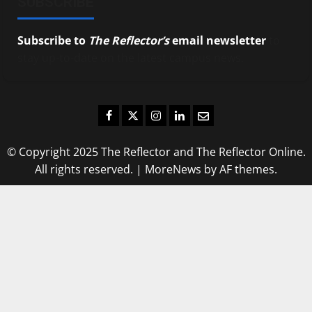
SUBSCRIBE
Subscribe to
The Reflector’s
email newsletter
to
stay up-to-date on the latest campus news.
Facebook
Twitter
Instagram
LinkedIn
Email
© Copyright 2025 The Reflector and The Reflector Online.
All rights reserved.
|
MoreNews
by AF themes.