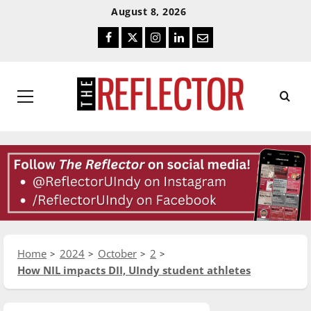
Skip
Skip
August 8, 2026
To
To
Facebook
Twitter
Instagram
LinkedIn
Email
Content
Navigation
Primary
Menu
Home
2024
October
2
How NIL impacts DII, UIndy student athletes