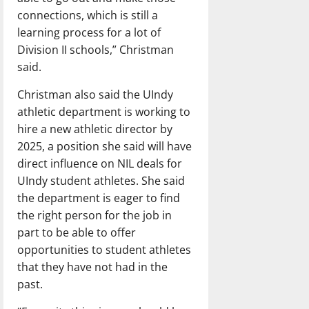
connections, which is still a
learning process for a lot of
Division II schools,” Christman
said.
Christman also said the UIndy
athletic department is working to
hire a new athletic director by
2025, a position she said will have
direct influence on NIL deals for
UIndy student athletes. She said
the department is eager to find
the right person for the job in
part to be able to offer
opportunities to student athletes
that they have not had in the
past.