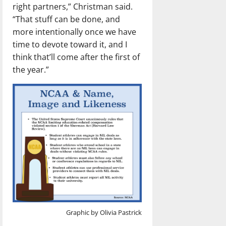
right partners,” Christman said.
“That stuff can be done, and
more intentionally once we have
time to devote toward it, and I
think that’ll come after the first of
the year.”
Graphic by Olivia Pastrick