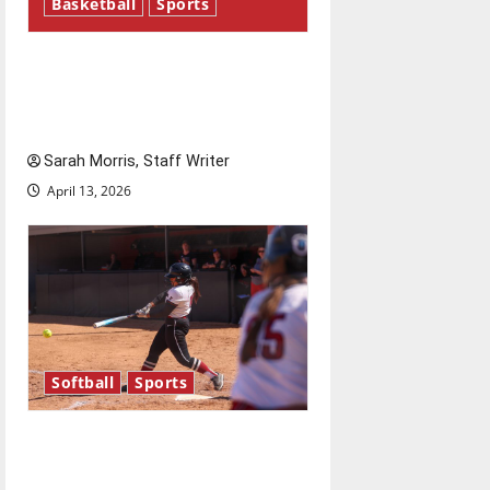
Basketball
Sports
Tanking Troubles and
Tomorrow’s Stars: An NBA
Season in Review
Sarah Morris, Staff Writer
April 13, 2026
Softball
Sports
Diamond dominance: UIndy
softball