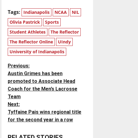
Tags:
Indianapolis
NCAA
NIL
Olivia Pastrick
Sports
Student Athletes
The Reflector
The Reflector Online
UIndy
University of Indianapolis
P
Previous:
Austin Grimes has been
o
promoted to Associate Head
Coach for the Men’s Lacrosse
s
Team
t
Next:
Tyffaine Pais wins regional title
n
for the second year in a row
a
RELATED STORIES