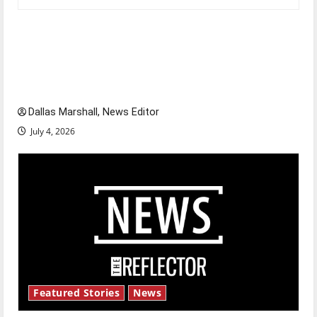
Is America worth celebrating?: With many
citizens feeling dissatisfied with the direction
of our nation, is there really a reason to
celebrate this Fourth of July?
Dallas Marshall, News Editor
July 4, 2026
Featured Stories
News