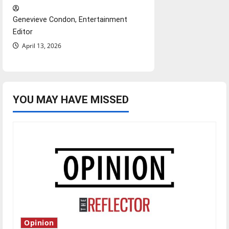
Genevieve Condon, Entertainment
Editor
April 13, 2026
YOU MAY HAVE MISSED
Opinion