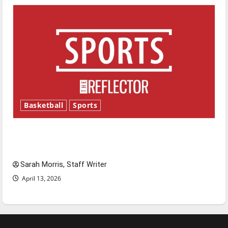
Basketball
Sports
Tanking Troubles and Tomorrow’s Stars: An
NBA Season in Review
Sarah Morris, Staff Writer
April 13, 2026