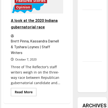
Featured Stories
underway
Opinion
Tanking
Troubles
A look at the 2020 Indiana
and
gubernatorial race
Tomorrow’s
Stars: An
Brett Pinna, Kassandra Darnell
NBA
& Tyshara Loynes | Staff
Season in
Writers
Review
October 7, 2020
Diamond
Three of The Reflector’s staff
writers weigh in on the three-
dominance:
way race between Republican
UIndy
gubernatorial candidate and...
softball
Read
Read More
more
about
A
ARCHIVES
look