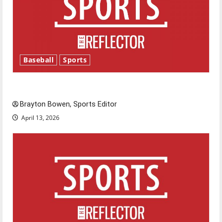
Baseball
Sports
Major League Baseball season is underway
Brayton Bowen, Sports Editor
April 13, 2026