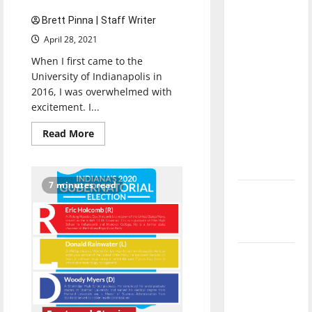
direction
Brett Pinna | Staff Writer
of our
April 28, 2021
nation, is
When I first came to the
there
University of Indianapolis in
really a
2016, I was overwhelmed with
reason to
excitement. I...
celebrate
this
Read
Read More
more
Fourth of
about
Senior
July?
Send-
off
7 minutes read
2021:
New
Brett
Pinna
‘Hailey’s
Law’
Major
League
Baseball
season is