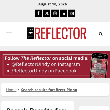
Skip
Skip
August 10, 2026
To
To
Facebook
Twitter
Instagram
LinkedIn
Email
Content
Navigation
Primary
Menu
Home
Search results for: Brett Pinna