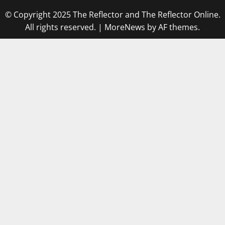
© Copyright 2025 The Reflector and The Reflector Online.
All rights reserved.
|
MoreNews
by AF themes.