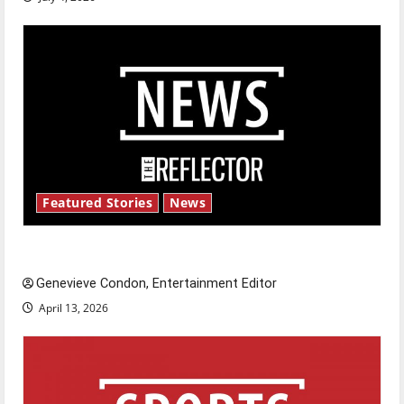
Featured Stories
News
New ‘Hailey’s Law’
Genevieve Condon, Entertainment Editor
April 13, 2026