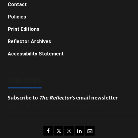
Contact
Policies
Print Editions
Reflector Archives
Accessibility Statement
SUBSCRIBE
Subscribe to
The Reflector’s
email newsletter
to
stay up-to-date on the latest campus news.
Facebook
Twitter
Instagram
LinkedIn
Email