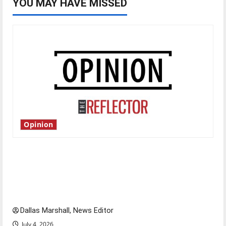
YOU MAY HAVE MISSED
Opinion
Is America worth celebrating?: With many
citizens feeling dissatisfied with the direction
of our nation, is there really a reason to
celebrate this Fourth of July?
Dallas Marshall, News Editor
July 4, 2026