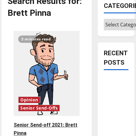
Search Results for:
CATEGORI
Brett Pinna
Categories
3 minutes read
RECENT
POSTS
Is America
worth
celebrating?:
Opinion
With many
Senior Send-Offs
citizens
feeling
dissatisfied
Senior Send-off 2021: Brett
with the
Pinna