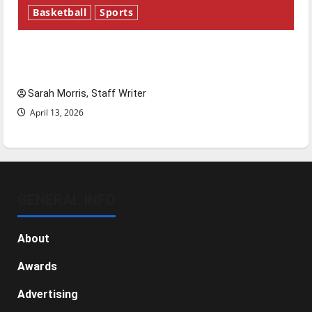
Basketball
Sports
Tanking Troubles and Tomorrow’s Stars: An
NBA Season in Review
Sarah Morris, Staff Writer
April 13, 2026
GENERAL INFO
About
Awards
Advertising