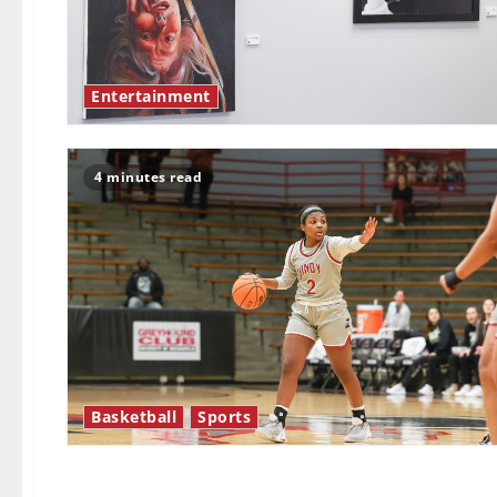
Entertainment
4 minutes read
Basketball
Sports