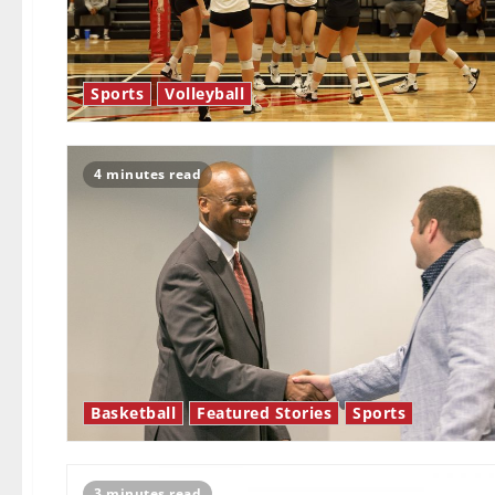
Sports
Volleyball
4 minutes read
Basketball
Featured Stories
Sports
3 minutes read