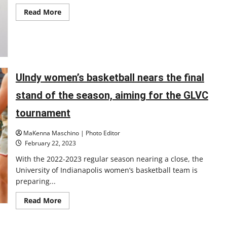
and
Read
Read More
new
more
accolades
about
LGBTQ
artists
featured
in
gallery
from
OIE
UIndy women’s basketball nears the final
stand of the season, aiming for the GLVC
tournament
MaKenna Maschino | Photo Editor
February 22, 2023
With the 2022-2023 regular season nearing a close, the
University of Indianapolis women’s basketball team is
preparing...
Read
Read More
more
about
UIndy