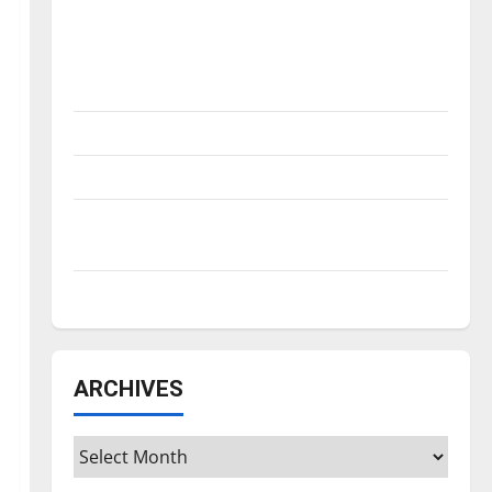
Is America worth celebrating?: With many
citizens feeling dissatisfied with the
direction of our nation, is there really a
reason to celebrate this Fourth of July?
New ‘Hailey’s Law’
Major League Baseball season is underway
Tanking Troubles and Tomorrow’s Stars: An
NBA Season in Review
Diamond dominance: UIndy softball
ARCHIVES
Archives