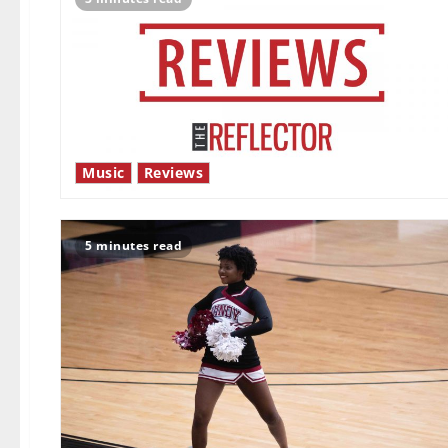
Music
Reviews
5 minutes read