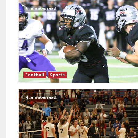
6 minutes read
Football
Sports
4 minutes read