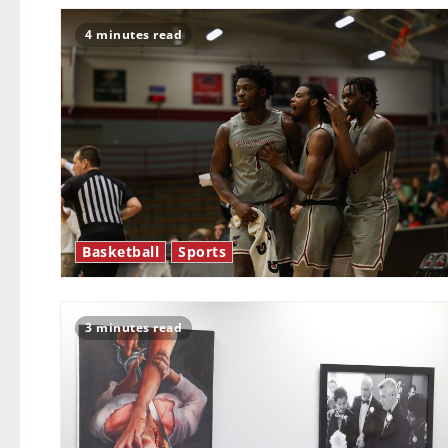
4 minutes read
Basketball
Sports
3 minutes read