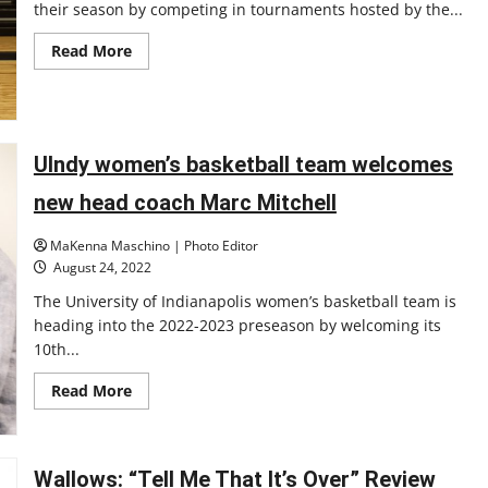
their season by competing in tournaments hosted by the...
Read
Read More
more
about
UIndy
volleyball
travels
to
Pennsylvania
UIndy women’s basketball team welcomes
and
competes
new head coach Marc Mitchell
on
new
home
MaKenna Maschino | Photo Editor
court
￼
August 24, 2022
The University of Indianapolis women’s basketball team is
heading into the 2022-2023 preseason by welcoming its
10th...
Read
Read More
more
about
UIndy
women’s
basketball
Wallows: “Tell Me That It’s Over” Review
team