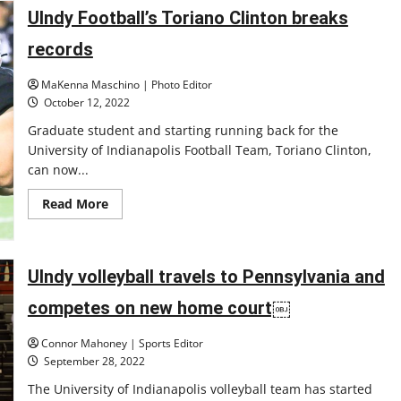
women’s
basketball
UIndy Football’s Toriano Clinton breaks
nears
the
records
final
stand
of
MaKenna Maschino | Photo Editor
the
season,
October 12, 2022
aiming
for
Graduate student and starting running back for the
the
University of Indianapolis Football Team, Toriano Clinton,
GLVC
tournament
can now...
Read
Read More
more
about
UIndy
Football’s
Toriano
UIndy volleyball travels to Pennsylvania and
Clinton
breaks
records
competes on new home court￼
Connor Mahoney | Sports Editor
September 28, 2022
The University of Indianapolis volleyball team has started