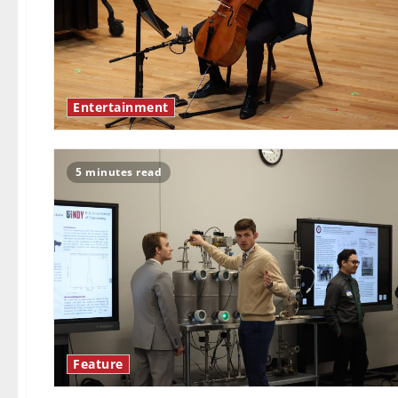
Entertainment
5 minutes read
Feature