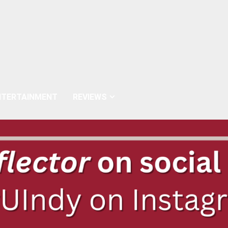
NTERTAINMENT
REVIEWS