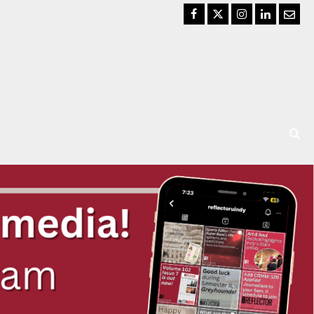
Facebook
Twitter
Instagram
LinkedIn
Email