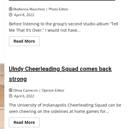
welcomes
new
MaKenna Maschino | Photo Editor
head
coach
April 8, 2022
Marc
Mitchell
Before listening to the group’s second studio album “Tell
Me That It’s Over,” I would not have...
Read
Read More
more
about
Wallows:
“Tell
Me
That
UIndy Cheerleading Squad comes back
It’s
Over”
Review
strong
Olivia Cameron | Opinion Editor
April 6, 2022
The University of Indianapolis Cheerleading Squad can be
seen cheering on the sidelines at home games for...
Read
Read More
more