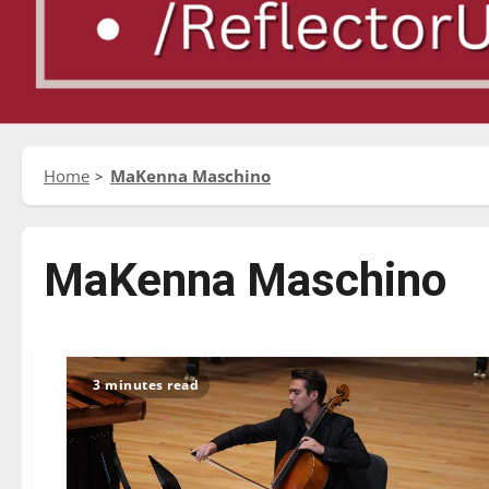
Home
MaKenna Maschino
MaKenna Maschino
3 minutes read