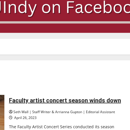
Faculty artist concert season winds down
Seth Wall | Staff Writer & Arrianna Gupton | Editorial Assistant
April 26, 2023
The Faculty Artist Concert Series conducted its season