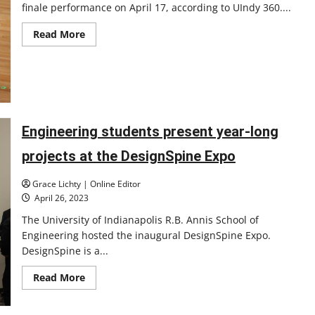
finale performance on April 17, according to UIndy 360....
Read
Read More
more
about
Faculty
artist
concert
season
winds
down
Engineering students present year-long
projects at the DesignSpine Expo
Grace Lichty | Online Editor
April 26, 2023
The University of Indianapolis R.B. Annis School of
Engineering hosted the inaugural DesignSpine Expo.
DesignSpine is a...
Read
Read More
more
about
Engineering