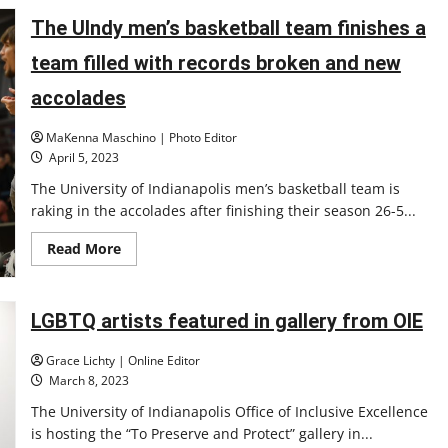
students
present
The UIndy men’s basketball team finishes a
year-
long
projects
team filled with records broken and new
at
the
accolades
DesignSpine
Expo
MaKenna Maschino | Photo Editor
April 5, 2023
The University of Indianapolis men’s basketball team is
raking in the accolades after finishing their season 26-5...
Read
Read More
more
about
The
UIndy
men’s
LGBTQ artists featured in gallery from OIE
basketball
team
finishes
Grace Lichty | Online Editor
a
March 8, 2023
team
filled
The University of Indianapolis Office of Inclusive Excellence
with
records
is hosting the “To Preserve and Protect” gallery in...
broken