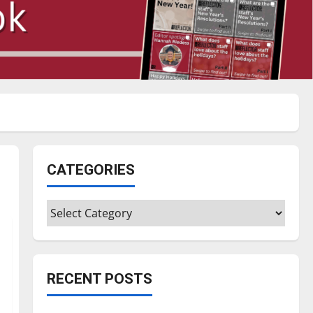
CATEGORIES
Categories
RECENT POSTS