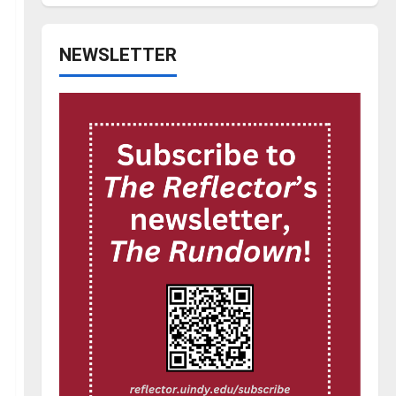
NEWSLETTER