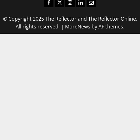
Facebook
Twitter
Instagram
LinkedIn
Email
© Copyright 2025 The Reflector and The Reflector Online.
All rights reserved.
|
MoreNews
by AF themes.