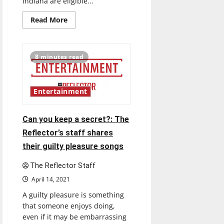
Indiana are eligible...
Read
Read More
more
about
An
explanation
of
8 minutes read
the
COVID-
19
Vaccines
Entertainment
Can you keep a secret?: The
Reflector’s staff shares
their guilty pleasure songs
The Reflector Staff
April 14, 2021
A guilty pleasure is something
that someone enjoys doing,
even if it may be embarrassing