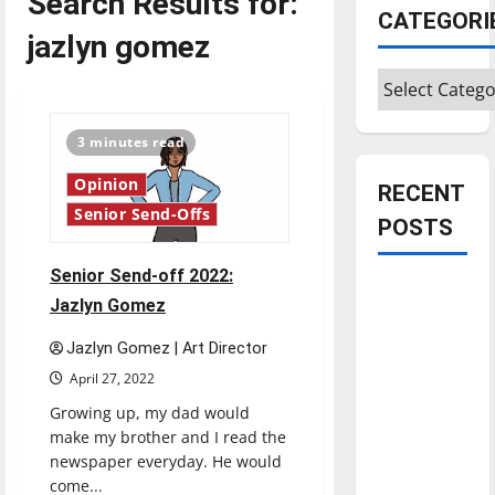
Search Results for:
CATEGORI
jazlyn gomez
Categories
3 minutes read
Opinion
RECENT
Senior Send-Offs
POSTS
Senior Send-off 2022:
Is America
Jazlyn Gomez
worth
celebrating?:
Jazlyn Gomez | Art Director
With many
April 27, 2022
citizens
Growing up, my dad would
feeling
make my brother and I read the
dissatisfied
newspaper everyday. He would
with the
come...