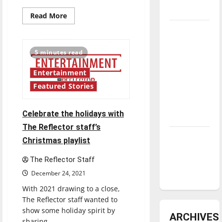
underway
Read
Read More
more
about
Tanking
Highlighting
Troubles
Hispanic
Heritage:
5 minutes read
and
“To
the
Tomorrow’s
Roots”
Entertainment
Stars: An
Featured Stories
NBA
Season in
Celebrate the holidays with
Review
The Reflector staff’s
Diamond
Christmas playlist
dominance:
The Reflector Staff
UIndy
softball
December 24, 2021
With 2021 drawing to a close,
The Reflector staff wanted to
show some holiday spirit by
ARCHIVES
sharing...