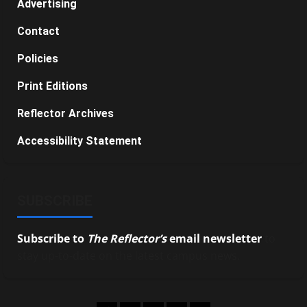
Advertising
Contact
Policies
Print Editions
Reflector Archives
Accessibility Statement
SUBSCRIBE
Subscribe to
The Reflector’s
email newsletter
to
stay up-to-date on the latest campus news.