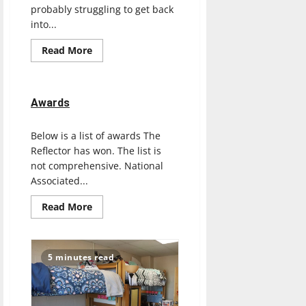
probably struggling to get back
into...
Read
Read More
more
about
Feeling
unmotivated?
Check
Awards
out
The
Reflector
Below is a list of awards The
staff’s
2021
Reflector has won. The list is
motivational
playlist
not comprehensive. National
Associated...
Read
Read More
more
about
Awards
5 minutes read