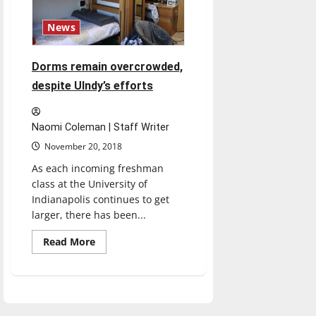
News
Dorms remain overcrowded,
despite UIndy’s efforts
Naomi Coleman | Staff Writer
November 20, 2018
As each incoming freshman
class at the University of
Indianapolis continues to get
larger, there has been...
Read
Read More
more
about
Dorms
remain
overcrowded,
despite
UIndy’s