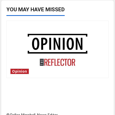
efforts
YOU MAY HAVE MISSED
Opinion
Is America worth celebrating?: With many
citizens feeling dissatisfied with the direction
of our nation, is there really a reason to
celebrate this Fourth of July?