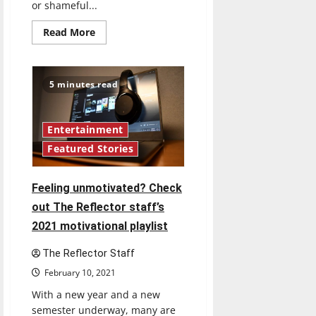
or shameful...
Read
Read More
more
about
Can
you
keep
5 minutes read
a
secret?:
The
Reflector’s
staff
Entertainment
shares
Featured Stories
their
guilty
pleasure
songs
Feeling unmotivated? Check
out The Reflector staff’s
2021 motivational playlist
The Reflector Staff
February 10, 2021
With a new year and a new
semester underway, many are