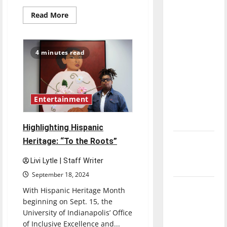
direction
Read
Read More
of our
more
about
nation, is
Senior
Send-
there
off
4 minutes read
2022:
really a
Jazlyn
reason to
Gomez
celebrate
this
Entertainment
Fourth of
July?
Highlighting Hispanic
Heritage: “To the Roots”
New
‘Hailey’s
Livi Lytle | Staff Writer
Law’
September 18, 2024
Major
With Hispanic Heritage Month
League
beginning on Sept. 15, the
Baseball
University of Indianapolis’ Office
of Inclusive Excellence and...
season is