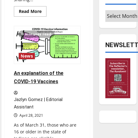
Read
Read More
Archives
more
about
Celebrate
the
holidays
6 minutes read
with
The
NEWSLETT
Reflector
staff’s
Christmas
News
playlist
An explanation of the
COVID-19 Vaccines
Jazlyn Gomez | Editorial
Assistant
April 28, 2021
As of March 31, those who are
16 or older in the state of