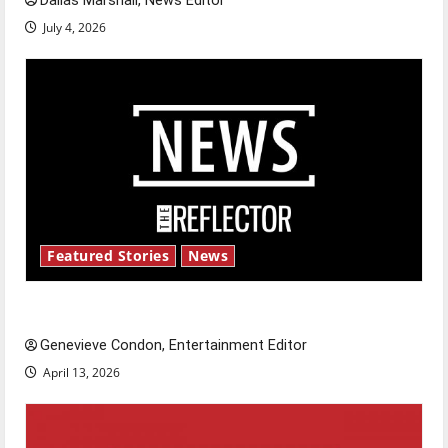
Dallas Marshall, News Editor
July 4, 2026
Featured Stories
News
New ‘Hailey’s Law’
Genevieve Condon, Entertainment Editor
April 13, 2026