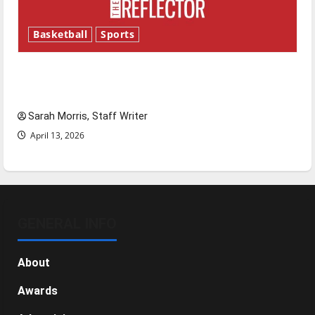
Basketball
Sports
Tanking Troubles and Tomorrow’s Stars: An
NBA Season in Review
Sarah Morris, Staff Writer
April 13, 2026
GENERAL INFO
About
Awards