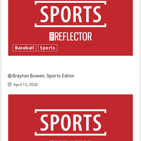
Baseball
Sports
Major League Baseball season is underway
Brayton Bowen, Sports Editor
April 13, 2026