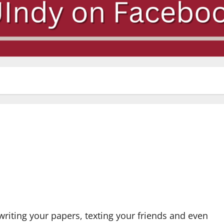
 writing your papers, texting your friends and even