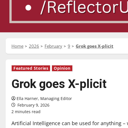
Home
2026
February
9
Grok goes X-plicit
Featured Stories
Opinion
Grok goes X-plicit
Ella Harner, Managing Editor
February 9, 2026
2 minutes read
Artificial Intelligence can be used for anything –