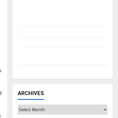
Is America worth celebrating?: With many
citizens feeling dissatisfied with the
direction of our nation, is there really a
reason to celebrate this Fourth of July?
New ‘Hailey’s Law’
Major League Baseball season is underway
Tanking Troubles and Tomorrow’s Stars: An
NBA Season in Review
s
Diamond dominance: UIndy softball
d
ARCHIVES
Archives
o