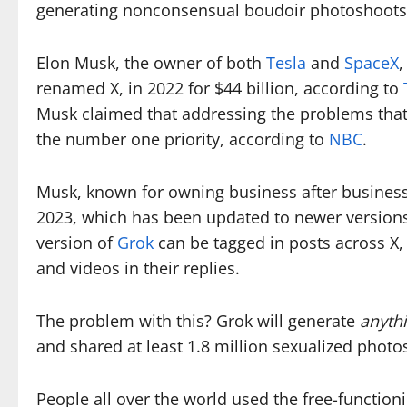
generating nonconsensual boudoir photoshoot
Elon Musk, the owner of both
Tesla
and
SpaceX
,
renamed X, in 2022 for $44 billion, according to
Musk claimed that addressing the problems that
the number one priority, according to
NBC
.
Musk, known for owning business after business, 
2023, which has been updated to newer versions
version of
Grok
can be tagged in posts across X
and videos in their replies.
The problem with this? Grok will generate
anyth
and shared at least 1.8 million sexualized phot
People all over the world used the free-functio