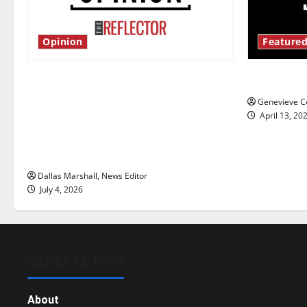
Opinion
Featured
Is America worth celebrating?: With
New ‘Haile
many citizens feeling dissatisfied
Genevieve Co
with the direction of our nation, is
April 13, 20
there really a reason to celebrate
this Fourth of July?
Dallas Marshall, News Editor
July 4, 2026
GENERAL INFO
About