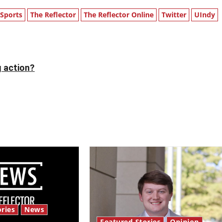
Sports
The Reflector
The Reflector Online
Twitter
UIndy
g action?
ries
News
Featured Stories
Opinion