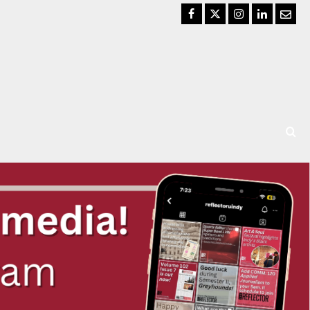
Facebook
Twitter
Instagram
LinkedIn
Email