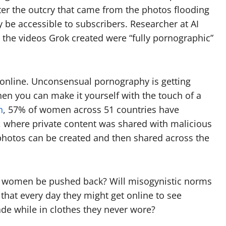
er the outcry that came from the photos flooding
 be accessible to subscribers. Researcher at AI
 the videos Grok created were “fully pornographic”
 online. Unconsensual pornography is getting
hen you can make it yourself with the touch of a
n
, 57% of women across 51 countries have
 where private content was shared with malicious
 photos can be created and then shared across the
ll women be pushed back? Will misogynistic norms
hat every day they might get online to see
de while in clothes they never wore?