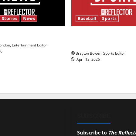
 Stories
News
Baseball
Sports
y’s Law’
Major League Baseball se
underway
ndon, Entertainment Editor
26
Brayton Bowen, Sports Editor
April 13, 2026
SUBSCRIBE
Subscribe to
The Reflect