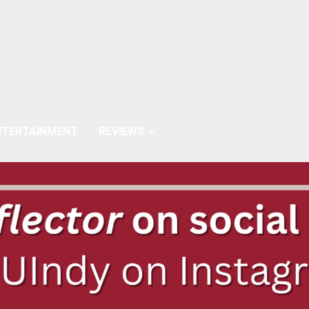
NTERTAINMENT
REVIEWS