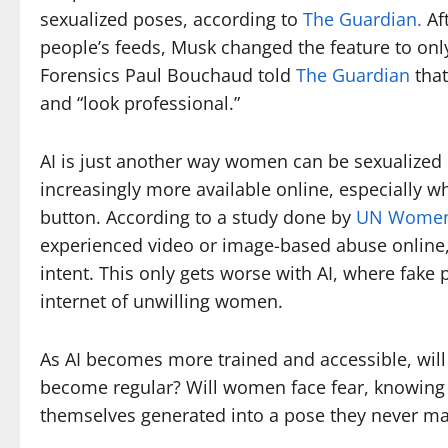
sexualized poses, according to
The Guardian.
Aft
people’s feeds, Musk changed the feature to only
Forensics Paul Bouchaud told
The Guardian
that
and “look professional.”
AI is just another way women can be sexualized
increasingly more available online, especially w
button. According to a study done by
UN Wome
experienced video or image-based abuse online,
intent. This only gets worse with AI, where fake
internet of unwilling women.
As AI becomes more trained and accessible, wi
become regular? Will women face fear, knowing t
themselves generated into a pose they never ma