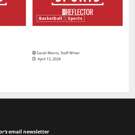
Basketball
Sports
ason is
Tanking Troubles and Tomorrow’s
Stars: An NBA Season in Review
Sarah Morris, Staff Writer
April 13, 2026
or’s
email newsletter
to stay up-to-date on the latest