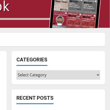
CATEGORIES
Categories
RECENT POSTS