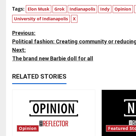
Tags:
Elon Musk
Grok
Indianapolis
Indy
Opinion
University of Indianapolis
X
P
Previous:
Political fashion: Creating community or reducin
o
Next:
s
The brand new Barbie doll for all
t
RELATED STORIES
n
a
v
i
Opinion
Featured Sto