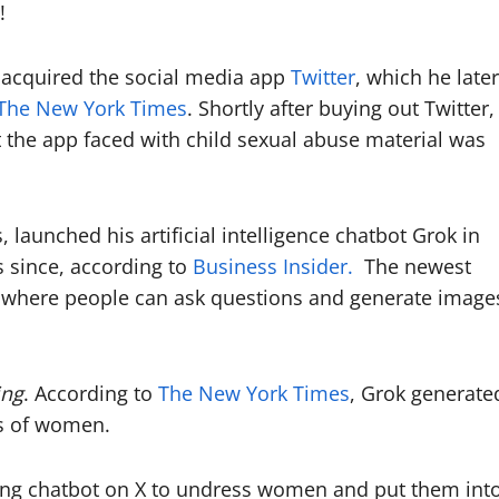
s!
 acquired the social media app
Twitter
, which he later
The New York Times
. Shortly after buying out Twitter,
 the app faced with child sexual abuse material was
launched his artificial intelligence chatbot Grok in
 since, according to
Business Insider.
The newest
, where people can ask questions and generate image
ing
. According to
The New York Times
, Grok generate
os of women.
ning chatbot on X to undress women and put them int