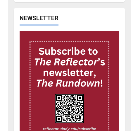
NEWSLETTER