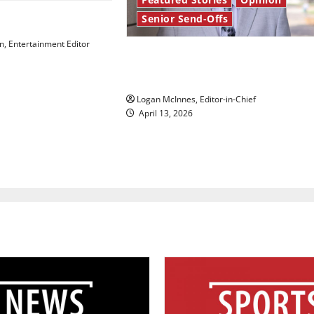
Senior Send-Offs
 Law’
, Entertainment Editor
Reach for the stars: Senior
Send-Off
Logan McInnes, Editor-in-Chief
April 13, 2026