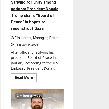
national
Striving for unity among
holidays
are
nations: President Donald
being
recognized
Trump chairs “Board of
Peace” in hopes to
reconstruct Gaza
Ella Harner, Managing Editor
February 9, 2026
After officially ratifying his
proposed Board of Peace in
January, according to the U.S.
Embassy, President Donald...
Read
Read More
more
about
Striving
for
unity
2 minutes read
among
nations:
President
Donald