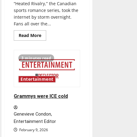
“Heated Rivalry,” the Canadian
sports romance series, took the
internet by storm overnight.
Fans all over the...
Read
Read More
more
about
Rivals
represent
how
3 minutes read
TV
can
change
the
game
Entertainment
for
the
LGBTQ+
community
Grammys were ICE cold
Genevieve Condon,
Entertainment Editor
February 9, 2026