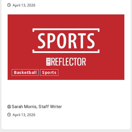
April 13, 2026
Basketball
Sports
Tanking Troubles and Tomorrow’s Stars: An
NBA Season in Review
Sarah Morris, Staff Writer
April 13, 2026