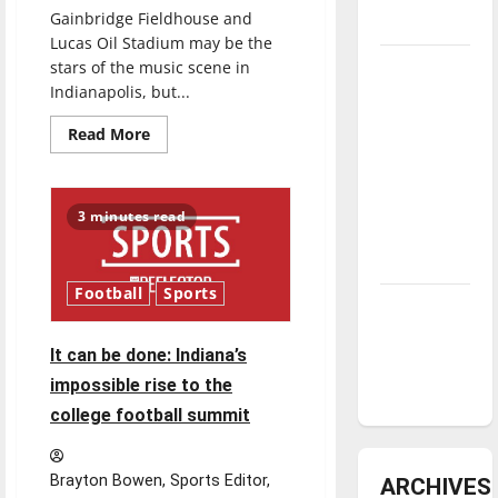
Gainbridge Fieldhouse and
underway
Lucas Oil Stadium may be the
Tanking
stars of the music scene in
Indianapolis, but...
Troubles
and
Read
Read More
more
Tomorrow’s
about
Stars: An
Sounds
of
NBA
the
3 minutes read
Circle
Season in
City:
Indianapolis’
Review
Music
Scene
Football
Sports
Diamond
dominance:
It can be done: Indiana’s
UIndy
impossible rise to the
softball
college football summit
Brayton Bowen, Sports Editor,
ARCHIVES