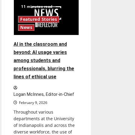
Stafford:
New
11 minutes read
UIndy
Athletic
Department
Featured Stories
hire
News
AI in the classroom and
beyond: AI usage varies
among students and
professionals, blurring the
lines of ethical use
Logan McInnes, Editor-in-Chief
February 9, 2026
Throughout various
departments at the University
of Indianapolis and across the
diverse workforce, the use of