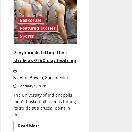
Basketball
Featured Stories
Sports
Greyhounds hitting their
stride as GLVC play heats up
Brayton Bowen, Sports Editor
February 9, 2026
The University of Indianapolis
men’s basketball team is hitting
its stride at a crucial point in
the...
Read
Read More
more