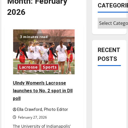
Month:
February
CATEGORI
2026
Categories
3 minutes read
RECENT
POSTS
Lacrosse
Sports
Is America
worth
UIndy Women’s Lacrosse
celebrating?:
launches to No. 2 spot in DII
With many
poll
citizens
Ella Crawford, Photo Editor
feeling
dissatisfied
February 27, 2026
with the
The University of Indianapolis’