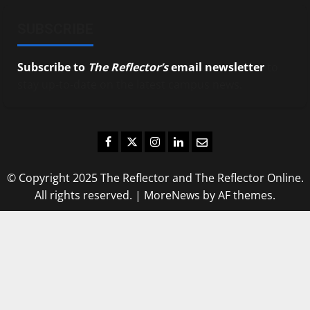
SUBSCRIBE
Subscribe to
The Reflector’s
email newsletter
to
stay up-to-date on the latest campus news.
Facebook
Twitter
Instagram
LinkedIn
Email
© Copyright 2025 The Reflector and The Reflector Online.
All rights reserved.
|
MoreNews
by AF themes.