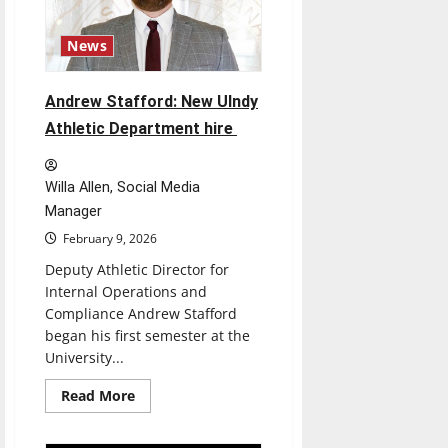
Trump
chairs
“Board
News
of
Peace”
in
hopes
Andrew Stafford: New UIndy
to
reconstruct
Athletic Department hire
Gaza
Willa Allen, Social Media
Manager
February 9, 2026
Deputy Athletic Director for
Internal Operations and
Compliance Andrew Stafford
began his first semester at the
University...
Read
Read More
more
about
Andrew