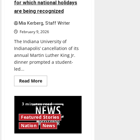
for which national holidays
are being recognized
Mia Kerberg, Staff Writer
February 9, 2026
The Indiana University of
Indianapolis’ cancellation of its
annual Martin Luther King Jr.
dinner prompted a student-
led...
Read
Read More
more
about
IUI
cancels
MLK
3 minutes read
dinner:
What
a
Featured Stories
dinner
cancellation
Nation
News
means
for
which