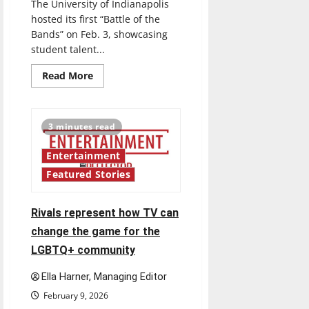
The University of Indianapolis
hosted its first “Battle of the
Bands” on Feb. 3, showcasing
student talent...
Read
Read More
more
about
Jammin’
out:
UIndy
3 minutes read
hosts
first
“Battle
Entertainment
of
the
Featured Stories
Bands”
Rivals represent how TV can
change the game for the
LGBTQ+ community
Ella Harner, Managing Editor
February 9, 2026