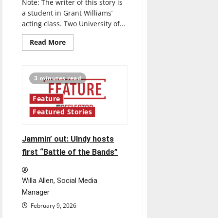
Note: The writer of this story is
a student in Grant Williams’
acting class. Two University of...
Read
Read More
more
about
New
UIndy
acting
3 minutes read
class
study:
UIndy
Feature
professors
to
Featured Stories
study
the
effects
of
Jammin’ out: UIndy hosts
acting
on
first “Battle of the Bands”
students
with
learning
disabilities
Willa Allen, Social Media
Manager
February 9, 2026