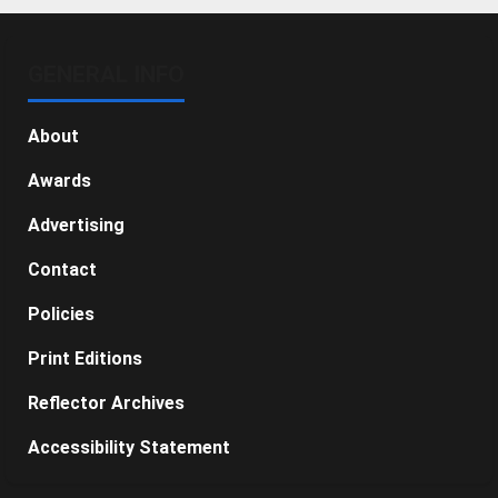
GENERAL INFO
About
Awards
Advertising
Contact
Policies
Print Editions
Reflector Archives
Accessibility Statement