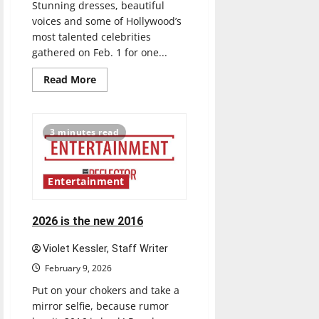
Stunning dresses, beautiful
voices and some of Hollywood’s
most talented celebrities
gathered on Feb. 1 for one...
Read
Read More
more
about
Grammys
were
ICE
3 minutes read
cold
Entertainment
2026 is the new 2016
Violet Kessler, Staff Writer
February 9, 2026
Put on your chokers and take a
mirror selfie, because rumor