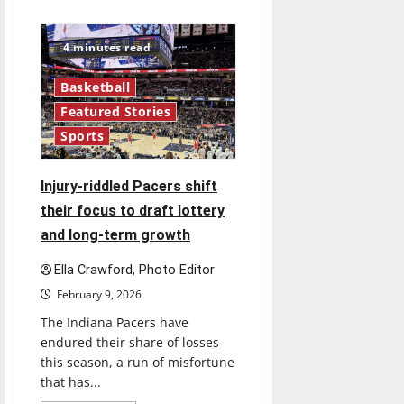
about
Greyhounds
hitting
their
4 minutes read
stride
as
GLVC
Basketball
play
heats
Featured Stories
up
Sports
Injury-riddled Pacers shift
their focus to draft lottery
and long-term growth
Ella Crawford, Photo Editor
February 9, 2026
The Indiana Pacers have
endured their share of losses
this season, a run of misfortune
that has...