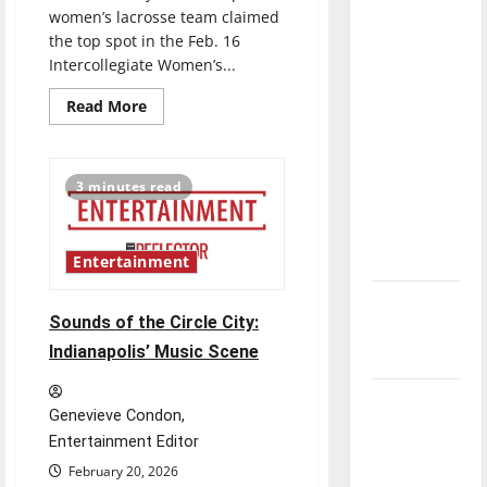
direction
women’s lacrosse team claimed
the top spot in the Feb. 16
of our
Intercollegiate Women’s...
nation, is
there
Read
Read More
more
really a
about
reason to
UIndy
Women’s
celebrate
Lacrosse
3 minutes read
launches
this
to
No.
Fourth of
2
spot
July?
Entertainment
in
DII
New
poll
Sounds of the Circle City:
‘Hailey’s
Indianapolis’ Music Scene
Law’
Major
Genevieve Condon,
League
Entertainment Editor
Baseball
February 20, 2026
season is