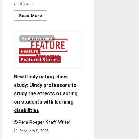
artificial...
Read
Read More
more
about
AI
in
the
4 minutes read
classroom
and
beyond:
Feature
AI
usage
Featured Stories
varies
among
students
and
New UIndy acting class
professionals,
blurring
study: UIndy professors to
the
lines
study the effects of acting
of
ethical
on students with learning
use
disabilities
Pete Roeger, Staff Writer
February 9, 2026