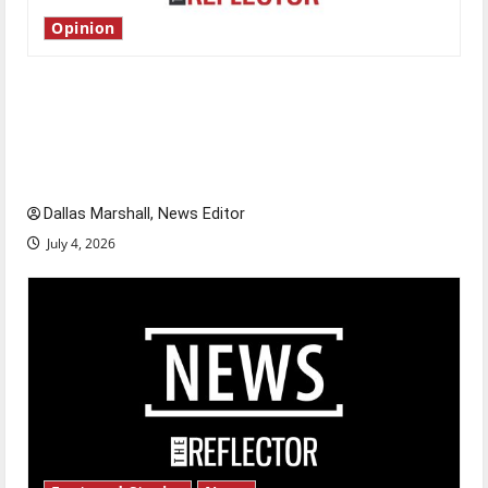
Opinion
Is America worth celebrating?: With many
citizens feeling dissatisfied with the direction
of our nation, is there really a reason to
celebrate this Fourth of July?
Dallas Marshall, News Editor
July 4, 2026