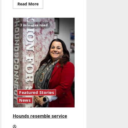
Read
Read More
more
about
Injury-
riddled
Pacers
3 minutes read
shift
their
focus
to
draft
lottery
and
long-
term
growth
Featured Stories
News
Hounds resemble service