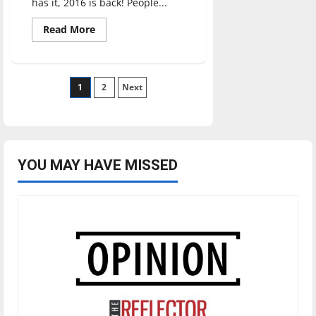
has it, 2016 is back! People...
Read
Read More
more
about
2026
is
the
Posts
1
new
2
Next
2016
pagination
YOU MAY HAVE MISSED