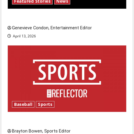
Featured Stories
News
New ‘Hailey’s Law’
Genevieve Condon, Entertainment Editor
April 13, 2026
Baseball
Sports
Major League Baseball season is underway
Brayton Bowen, Sports Editor