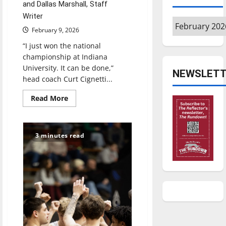
and Dallas Marshall, Staff
Writer
Archives
February 9, 2026
“I just won the national
championship at Indiana
University. It can be done,”
NEWSLETT
head coach Curt Cignetti...
Read
Read More
more
about
It
can
be
3 minutes read
done:
Indiana’s
impossible
rise
to
the
college
football
summit