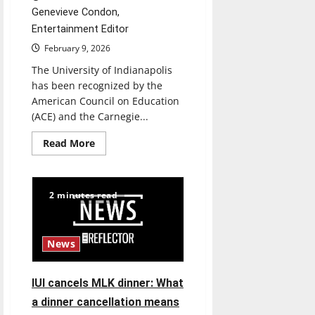
Genevieve Condon,
Entertainment Editor
February 9, 2026
The University of Indianapolis
has been recognized by the
American Council on Education
(ACE) and the Carnegie...
Read
Read More
more
about
Hounds
resemble
service
2 minutes read
News
IUI cancels MLK dinner: What
a dinner cancellation means