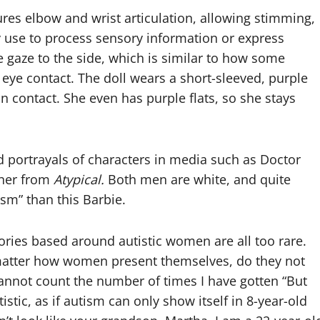
atures elbow and wrist articulation, allowing stimming,
use to process sensory information or express
e gaze to the side, which is similar to how some
eye contact. The doll wears a short-sleeved, purple
kin contact. She even has purple flats, so she stays
nd portrayals of characters in media such as Doctor
ner from
Atypical.
Both men are white, and quite
ism” than this Barbie.
stories based around autistic women are all too rare.
o matter how women present themselves, do they not
cannot count the number of times I have gotten “But
tistic, as if autism can only show itself in 8-year-old