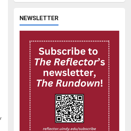
NEWSLETTER
r