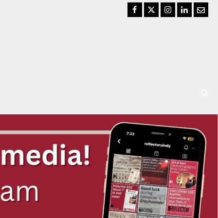
Facebook
Twitter
Instagram
LinkedIn
Email