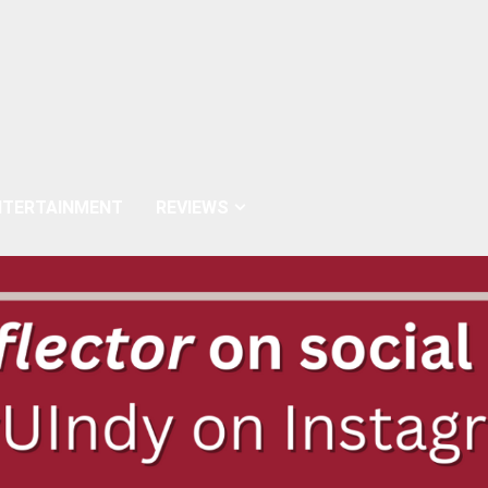
NTERTAINMENT
REVIEWS