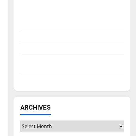
Is America worth celebrating?: With many
citizens feeling dissatisfied with the
direction of our nation, is there really a
reason to celebrate this Fourth of July?
New ‘Hailey’s Law’
Major League Baseball season is underway
Tanking Troubles and Tomorrow’s Stars: An
NBA Season in Review
Diamond dominance: UIndy softball
ARCHIVES
Archives