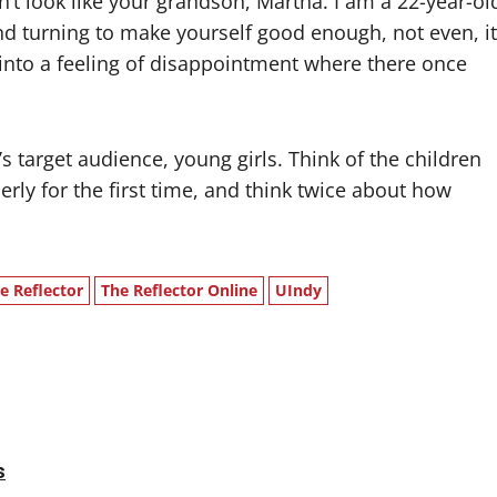
’t look like your grandson, Martha. I am a 22-year-ol
 turning to make yourself good enough, not even, it
into a feeling of disappointment where there once
 target audience, young girls. Think of the children
ly for the first time, and think twice about how
e Reflector
The Reflector Online
UIndy
s