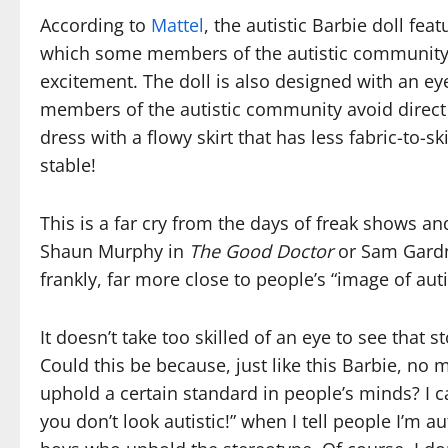
According to
Mattel
, the autistic Barbie doll fe
which some members of the autistic community 
excitement. The doll is also designed with an ey
members of the autistic community avoid direct 
dress with a flowy skirt that has less fabric-to-s
stable!
This is a far cry from the days of freak shows a
Shaun Murphy in
The Good Doctor
or Sam Gard
frankly, far more close to people’s “image of aut
It doesn’t take too skilled of an eye to see that 
Could this be because, just like this Barbie, n
uphold a certain standard in people’s minds? I 
you don’t look autistic!” when I tell people I’m au