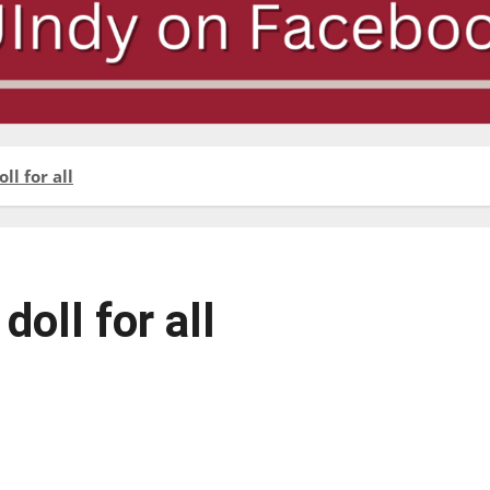
l for all
oll for all