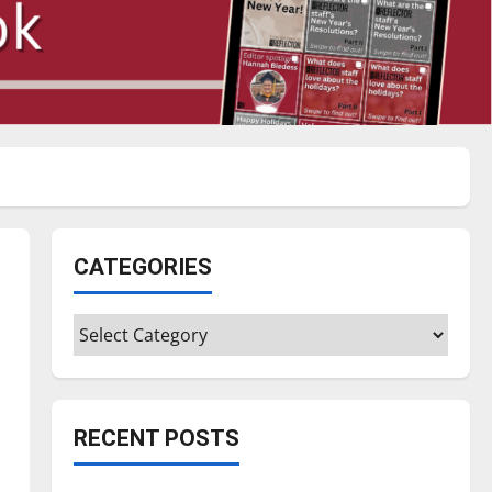
CATEGORIES
Categories
RECENT POSTS