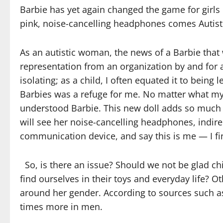
Barbie has yet again changed the game for girls
pink, noise-cancelling headphones comes Autisti
As an autistic woman, the news of a Barbie that 
representation from an organization by and for 
isolating; as a child, I often equated it to being 
Barbies was a refuge for me. No matter what my 
understood Barbie. This new doll adds so much m
will see her noise-cancelling headphones, indire
communication device, and say this is me — I fi
So, is there an issue? Should we not be glad c
find ourselves in their toys and everyday life? Ot
around her gender. According to sources such 
times more in men.