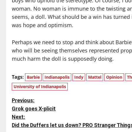
boys who uphold the stereotype. Of course, I don
woman. No woman is immune to the twisting and
seems, a doll. What should be a win has turned 
was hope and optimism.
Perhaps we need to stop and think about Barbie’s
who will be seeing themselves represented proper
much harm the doll is supposedly doing.
Tags:
Barbie
Indianapolis
Indy
Mattel
Opinion
Th
University of Indianapolis
P
Previous:
Grok goes X-plicit
o
Next:
s
Did the Duffers let us down? PRO Stranger Thing