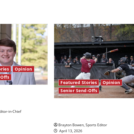
ries
Opinion
-Offs
Featured Stories
Opinion
Senior Send-Offs
 stars: Senior
The road from baseball to
itor-in-Chief
bylines: Senior Send-Off
Brayton Bowen, Sports Editor
April 13, 2026