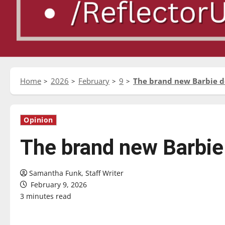
Home
2026
February
9
The brand new Barbie dol
Opinion
The brand new Barbie d
Samantha Funk, Staff Writer
February 9, 2026
3 minutes read