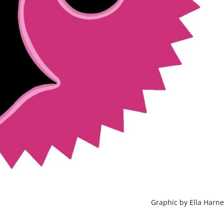
Graphic by Ella Harne