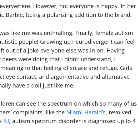
 everywhere. However, not everyone is happy. In her
c Barbie, being a polarizing addition to the brand.
was like me was enthralling. Finally, female autism
autistic people! Growing up neurodivergent can feel
left out of a joke everyone else was in on. Having
peers were doing that I didn’t understand, I
eaning to that feeling of solace and refuge. Girls
ct eye contact, and argumentative and alternative
nally have a doll just like me.
hildren can see the spectrum on which so many of us
hers’ complaints, like the
Miami Herald’s
, revolved
as
IU
, autism spectrum disorder is diagnosed up to 4