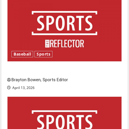
Baseball
Sports
Major League Baseball season is underway
Brayton Bowen, Sports Editor
April 13, 2026