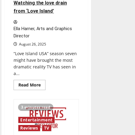
Watching the love drain
from ‘Love Island’
Ella Harner, Arts and Graphics
Director
August 26, 2025
“Love Island USA” season seven
might have brought the most
dramatic reality TV has seen in
a...
Read
Read More
more
about
Watching
the
love
3 minutes read
drain
from
‘Love
Entertainment
Island’
Reviews
TV