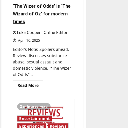
‘The Wizer of Odds’ is ‘The
Wizard of Oz’ for modern
times
Luke Cooper | Online Editor
April 16, 2025
Editor’s Note: Spoilers ahead.
Review discusses substance
abuse, sexual assault and
domestic violence. “The Wizer
of Odds”...
Read
Read More
more
about
‘The
Wizer
of
2 minutes read
Odds’
is
‘The
Entertainment
Wizard
of
Experiences
Reviews