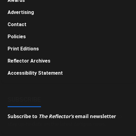
Awards
Advertising
Contact
Policies
Print Editions
Reflector Archives
Accessibility Statement
SUBSCRIBE
Subscribe to
The Reflector’s
email newsletter
to
stay up-to-date on the latest campus news.