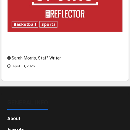
Basketball
Sports
Tanking Troubles and Tomorrow’s Stars: An
NBA Season in Review
Sarah Morris, Staff Writer
April 13, 2026
GENERAL INFO
About