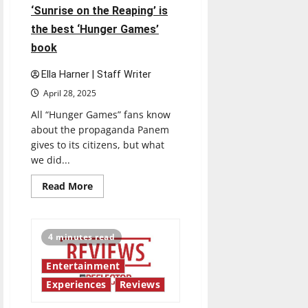
‘Sunrise on the Reaping’ is
the best ‘Hunger Games’
book
Ella Harner | Staff Writer
April 28, 2025
All “Hunger Games” fans know
about the propaganda Panem
gives to its citizens, but what
we did...
Read
Read More
more
about
‘Sunrise
on
the
4 minutes read
Reaping’
is
the
Entertainment
best
‘Hunger
Experiences
Reviews
Games’
book