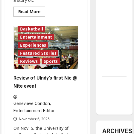
a story of...
underway
Read
Read More
more
Tanking
about
Blown
Troubles
away
Basketball
by
and
3 minutes read
“Wuthering
Entertainment
Tomorrow’s
Heights”
Experiences
Stars: An
Featured Stories
NBA
Reviews
Sports
Season in
Review
Review of UIndy’s first Nic @
Diamond
Nite event
dominance:
UIndy
Genevieve Condon,
softball
Entertainment Editor
November 6, 2025
On Nov. 5, the University of
ARCHIVES