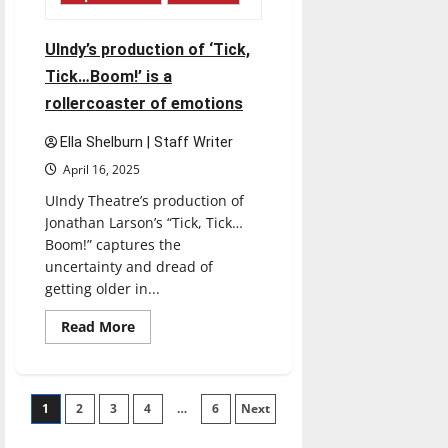
Oz’
for
modern
times
UIndy’s production of ‘Tick,
Tick…Boom!’ is a
rollercoaster of emotions
Ella Shelburn | Staff Writer
April 16, 2025
UIndy Theatre’s production of
Jonathan Larson’s “Tick, Tick…
Boom!” captures the
uncertainty and dread of
getting older in...
Read
Read More
more
about
UIndy’s
production
of
Posts
1
2
3
‘Tick,
4
…
6
Next
Tick…
Boom!’