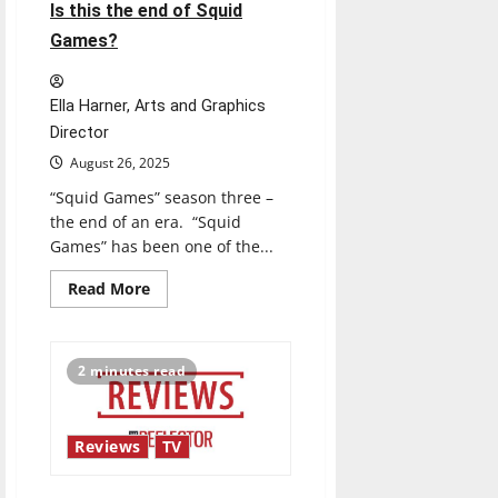
best
Is this the end of Squid
friend?
Games?
Ella Harner, Arts and Graphics
Director
August 26, 2025
“Squid Games” season three –
the end of an era. “Squid
Games” has been one of the...
Read
Read More
more
about
Is
this
the
2 minutes read
end
of
Squid
Games?
Reviews
TV