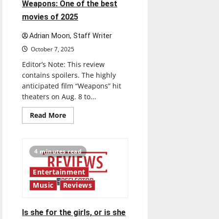
A
Weapons: One of the best
look
at
movies of 2025
Taylor
Swift’s
new
Adrian Moon, Staff Writer
album
October 7, 2025
Editor’s Note: This review
contains spoilers. The highly
anticipated film “Weapons” hit
theaters on Aug. 8 to...
Read
Read More
more
about
Weapons:
One
of
4 minutes read
the
best
movies
Entertainment
of
2025
Music
Reviews
Is she for the girls, or is she