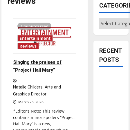
reviews
CATEGORI
Categories
3 minutes read
Entertainment
Reviews
RECENT
POSTS
Singing the praises of
“Project Hail Mary”
Is America
worth
Natalie Childers, Arts and
celebrating?:
Graphics Director
With many
March 25, 2026
citizens
*Editor’s Note: This review
feeling
contains minor spoilers “Project
dissatisfied
Hail Mary” is a new,
with the