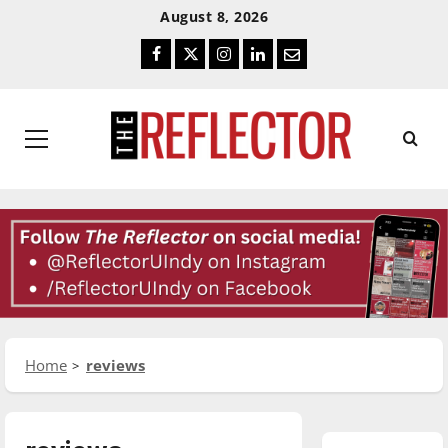
Skip
Skip
August 8, 2026
To
To
Facebook
Twitter
Instagram
LinkedIn
Email
Content
Navigation
Primary
Menu
Home
reviews