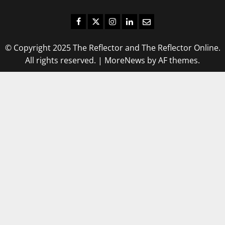
Facebook
Twitter
Instagram
LinkedIn
Email
© Copyright 2025 The Reflector and The Reflector Online.
All rights reserved.
|
MoreNews
by AF themes.