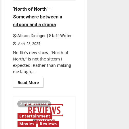
‘North of North’ –
Somewhere between a
sitcom and a drama
Allison Dininger | Staff Writer
April 28, 2025
Netflix’s new show, “North of
North,” is not the sitcom I
expected. Rather than making
me laugh,...
Read
Read More
more
about
‘North
of
North’
2 minutes read
–
Somewhere
between
Entertainment
a
sitcom
Movies
Reviews
and