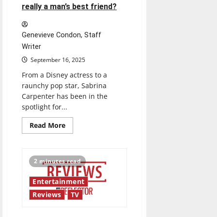
really a man’s best friend?
Genevieve Condon, Staff
Writer
September 16, 2025
From a Disney actress to a
raunchy pop star, Sabrina
Carpenter has been in the
spotlight for...
Read
Read More
more
about
Is
she
for
2 minutes read
the
girls,
or
Entertainment
is
she
Reviews
TV
really
a
man’s