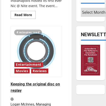
Indianapolis hosted its first ever
Nic @ Nite event. The event...
Archives
Read
Read More
more
about
Review
of
UIndy’s
4 minutes read
NEWSLETT
first
Nic
@
Nite
event
Entertainment
Movies
Reviews
Keeping the original disc on
replay
Logan McInnes, Managing