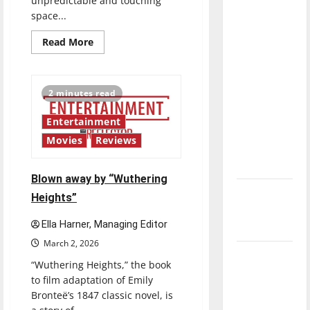
unpredictable and touching
direction
space...
of our
Read
Read More
nation, is
more
about
there
Singing
really a
the
praises
2 minutes read
reason to
of
“Project
celebrate
Hail
Entertainment
Mary”
this
Movies
Reviews
Fourth of
July?
Blown away by “Wuthering
New
Heights”
‘Hailey’s
Ella Harner, Managing Editor
Law’
March 2, 2026
Major
“Wuthering Heights,” the book
League
to film adaptation of Emily
Baseball
Bronteë’s 1847 classic novel, is
season is