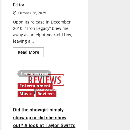
Editor
October 28, 2025
Upon its release in December
2010, “Tron Legacy” blew me
away as an eight-year-old boy,
leaving a...
Read
Read More
more
about
Keeping
the
original
4 minutes read
disc
on
replay
Entertainment
Music
Reviews
Did the showgirl simply
show up or did she show
out? A look at Taylor Swift’s