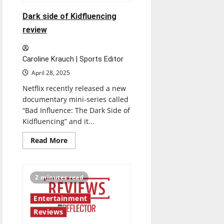
Dark side of Kidfluencing
review
Caroline Krauch | Sports Editor
April 28, 2025
Netflix recently released a new
documentary mini-series called
“Bad Influence: The Dark Side of
Kidfluencing” and it...
Read
Read More
more
about
Dark
side
of
2 minutes read
Kidfluencing
review
Entertainment
Reviews