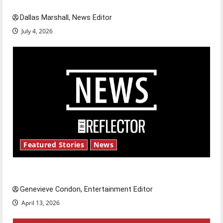
celebrate this Fourth of July?
Dallas Marshall, News Editor
July 4, 2026
Featured Stories
News
New ‘Hailey’s Law’
Genevieve Condon, Entertainment Editor
April 13, 2026