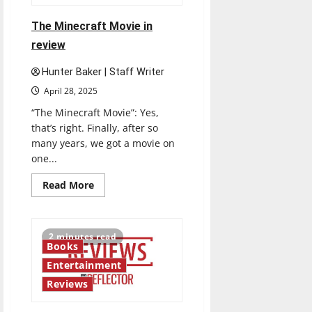
a
drama
The Minecraft Movie in
review
Hunter Baker | Staff Writer
April 28, 2025
“The Minecraft Movie”: Yes,
that’s right. Finally, after so
many years, we got a movie on
one...
Read
Read More
more
about
The
Minecraft
Movie
2 minutes read
in
Books
review
Entertainment
Reviews