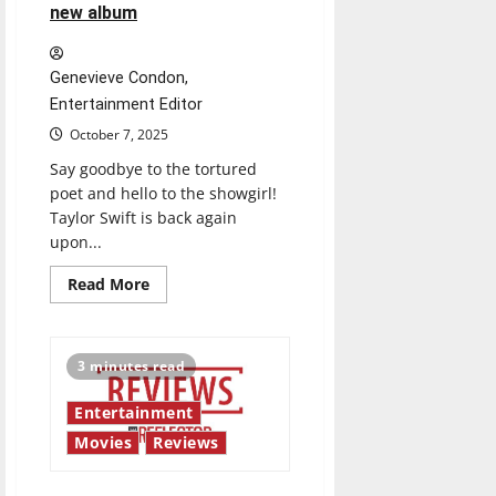
new album
Genevieve Condon,
Entertainment Editor
October 7, 2025
Say goodbye to the tortured
poet and hello to the showgirl!
Taylor Swift is back again
upon...
Read
Read More
more
about
Did
the
showgirl
3 minutes read
simply
show
up
Entertainment
or
did
Movies
Reviews
she
show
out?