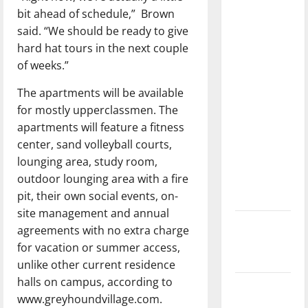
dissatisfied
bit ahead of schedule,”
Brown
with the
said. “We should be ready to give
direction
hard hat tours in the next couple
of our
of weeks.”
nation, is
The apartments will be available
there
for mostly upperclassmen. The
really a
apartments will feature a fitness
reason to
center, sand volleyball courts,
celebrate
lounging area, study room,
this
outdoor lounging area with a fire
Fourth of
pit, their own social events, on-
July?
site management and annual
New
agreements with no extra charge
‘Hailey’s
for vacation or summer access,
Law’
unlike other current residence
halls on campus, according to
Major
www.greyhoundvillage.com.
League