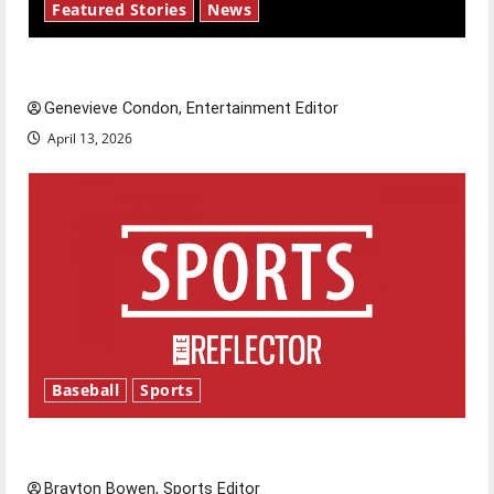
Featured Stories
News
New ‘Hailey’s Law’
Genevieve Condon, Entertainment Editor
April 13, 2026
Baseball
Sports
Major League Baseball season is underway
Brayton Bowen, Sports Editor