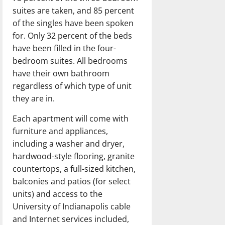
suites are taken, and 85 percent
of the singles have been spoken
for. Only 32 percent of the beds
have been filled in the four-
bedroom suites. All bedrooms
have their own bathroom
regardless of which type of unit
they are in.
Each apartment will come with
furniture and appliances,
including a washer and dryer,
hardwood-style flooring, granite
countertops, a full-sized kitchen,
balconies and patios (for select
units) and access to the
University of Indianapolis cable
and Internet services included,