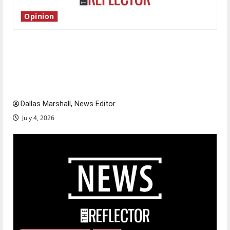
Opinion
Is America worth celebrating?: With many
citizens feeling dissatisfied with the direction
of our nation, is there really a reason to
celebrate this Fourth of July?
Dallas Marshall, News Editor
July 4, 2026