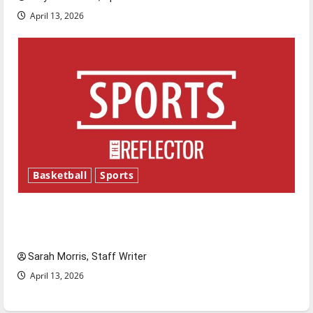
April 13, 2026
Basketball
Sports
Tanking Troubles and Tomorrow’s Stars: An
NBA Season in Review
Sarah Morris, Staff Writer
April 13, 2026