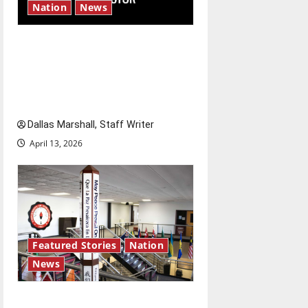
Nation
News
‘SAVE America Act’: President
Trump’s top priority amid
ongoing debate over voter
access and impact
Dallas Marshall, Staff Writer
April 13, 2026
Featured Stories
Nation
News
Study abroad concerns: An