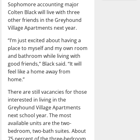
Sophomore accounting major
Colten Black will live with three
other friends in the Greyhound
Village Apartments next year.
“I’m just excited about having a
place to myself and my own room
and bathroom while living with
good friends,” Black said. “It will
feel like a home away from
home.”
There are still vacancies for those
interested in living in the
Greyhound Village Apartments
next school year. The most
available units are the two-
bedroom, two-bath suites. About
75 percent of the three-bedroom