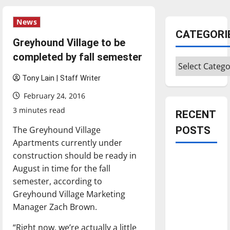
News
CATEGORI
Greyhound Village to be
completed by fall semester
Categories
Tony Lain | Staff Writer
February 24, 2016
3 minutes read
RECENT
The Greyhound Village
POSTS
Apartments currently under
construction should be ready in
Is America
August in time for the fall
worth
semester, according to
celebrating?:
Greyhound Village Marketing
With many
Manager Zach Brown.
citizens
feeling
“Right now, we’re actually a little