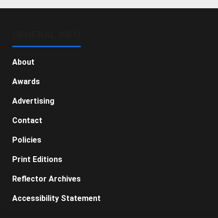
GENERAL INFO
About
Awards
Advertising
Contact
Policies
Print Editions
Reflector Archives
Accessibility Statement