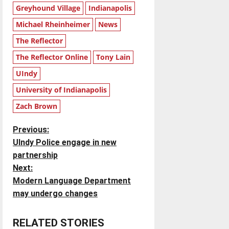
Greyhound Village
Indianapolis
Michael Rheinheimer
News
The Reflector
The Reflector Online
Tony Lain
UIndy
University of Indianapolis
Zach Brown
P
Previous:
UIndy Police engage in new
o
partnership
Next:
s
Modern Language Department
t
may undergo changes
n
RELATED STORIES