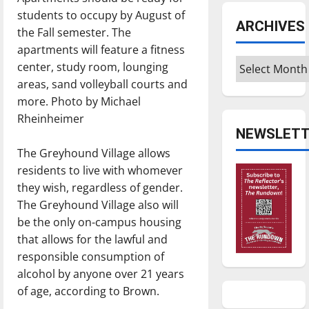
students to occupy by August of
ARCHIVES
the Fall semester. The
apartments will feature a fitness
Archives
center, study room, lounging
areas, sand volleyball courts and
more. Photo by Michael
Rheinheimer
NEWSLETT
The Greyhound Village allows
residents to live with whomever
they wish, regardless of gender.
The Greyhound Village also will
be the only on-campus housing
that allows for the lawful and
responsible consumption of
alcohol by anyone over 21 years
of age, according to Brown.