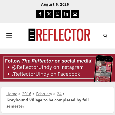
Skip
Skip
August 6, 2026
To
To
Facebook
Twitter
Instagram
LinkedIn
Email
Content
Navigation
Primary
Menu
Home
2016
February
24
Greyhound Village to be completed by fall
semester