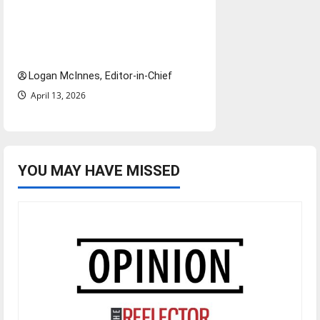
increased ICE presence at
airports nationwide raises
questions for traveling
Logan McInnes, Editor-in-Chief
April 13, 2026
YOU MAY HAVE MISSED