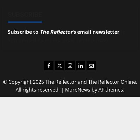
SUBSCRIBE
Subscribe to
The Reflector’s
email newsletter
to
stay up-to-date on the latest campus news.
Facebook
Twitter
Instagram
LinkedIn
Email
© Copyright 2025 The Reflector and The Reflector Online.
All rights reserved.
|
MoreNews
by AF themes.