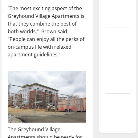
Baseball
“The most exciting aspect of the
season is
Greyhound Village Apartments is
underway
that they combine the best of
both worlds,”
Brown said.
Tanking
“People can enjoy all the perks of
Troubles
on-campus life with relaxed
and
apartment guidelines.”
Tomorrow’s
Stars: An
NBA
Season in
Review
Diamond
dominance:
UIndy
softball
The Greyhound Village
Apartments should be ready for