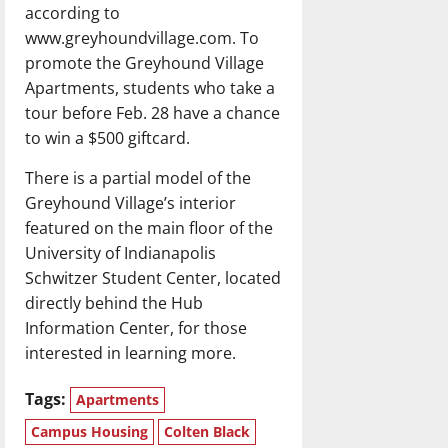
according to
www.greyhoundvillage.com. To
promote the Greyhound Village
Apartments, students who take a
tour before Feb. 28 have a chance
to win a $500 giftcard.
There is a partial model of the
Greyhound Village’s interior
featured on the main floor of the
University of Indianapolis
Schwitzer Student Center, located
directly behind the Hub
Information Center, for those
interested in learning more.
Tags:
Apartments
Campus Housing
Colten Black