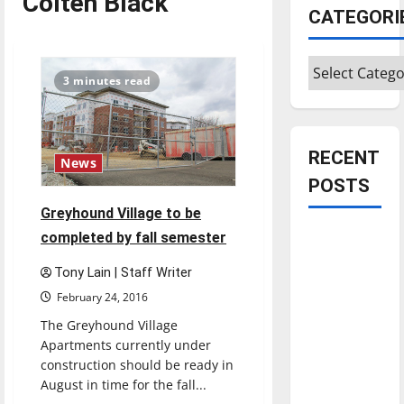
Colten Black
CATEGORI
Categories
3 minutes read
RECENT
News
POSTS
Greyhound Village to be
Is America
completed by fall semester
worth
Tony Lain | Staff Writer
celebrating?:
February 24, 2016
With many
The Greyhound Village
citizens
Apartments currently under
feeling
construction should be ready in
dissatisfied
August in time for the fall...
with the