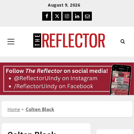
Skip
Skip
August 9, 2026
To
To
Facebook
Twitter
Instagram
LinkedIn
Email
Content
Navigation
Primary
Menu
Home
Colten Black