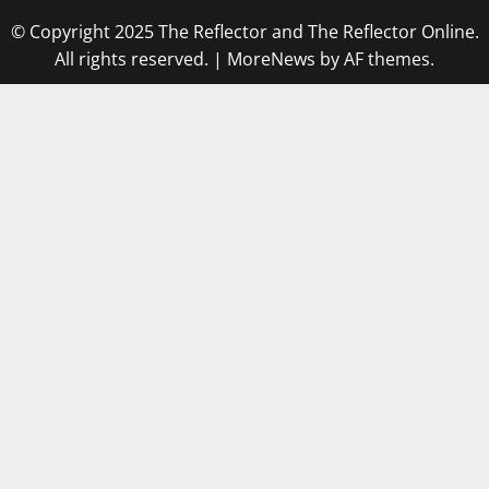
© Copyright 2025 The Reflector and The Reflector Online.
All rights reserved.
|
MoreNews
by AF themes.