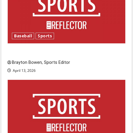
Baseball
Sports
Major League Baseball season is underway
Brayton Bowen, Sports Editor
April 13, 2026