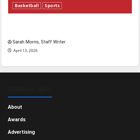
Basketball
Sports
Tanking Troubles and Tomorrow’s Stars: An
NBA Season in Review
Sarah Morris, Staff Writer
April 13, 2026
GENERAL INFO
About
Awards
Advertising