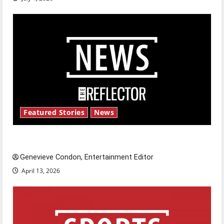
Featured Stories
News
New ‘Hailey’s Law’
Genevieve Condon, Entertainment Editor
April 13, 2026