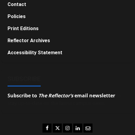
Contact
Policies
Print Editions
Reflector Archives
Accessibility Statement
SUBSCRIBE
Subscribe to
The Reflector’s
email newsletter
to
stay up-to-date on the latest campus news.
Facebook
Twitter
Instagram
LinkedIn
Email