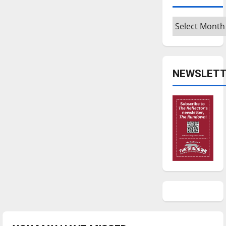
Archives
NEWSLETT