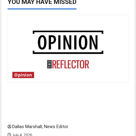
YOU MAY HAVE MISSED
Opinion
Is America worth celebrating?: With many
citizens feeling dissatisfied with the direction
of our nation, is there really a reason to
celebrate this Fourth of July?
Dallas Marshall, News Editor
July 4, 2026