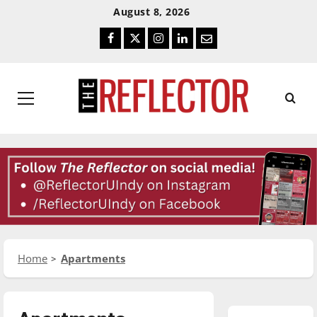
Skip
Skip
August 8, 2026
To
To
Facebook
Twitter
Instagram
LinkedIn
Email
Content
Navigation
Primary
Menu
Home
Apartments