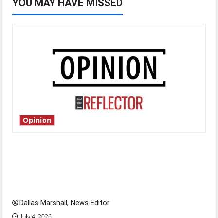
YOU MAY HAVE MISSED
Opinion
Is America worth celebrating?: With many
citizens feeling dissatisfied with the direction
of our nation, is there really a reason to
celebrate this Fourth of July?
Dallas Marshall, News Editor
July 4, 2026