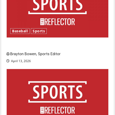
Baseball
Sports
Major League Baseball season is underway
Brayton Bowen, Sports Editor
April 13, 2026