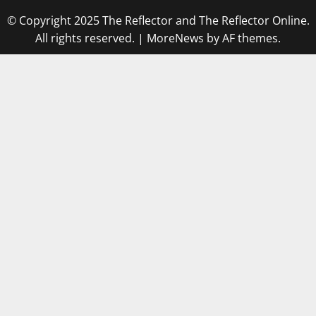
© Copyright 2025 The Reflector and The Reflector Online.
All rights reserved.
|
MoreNews
by AF themes.