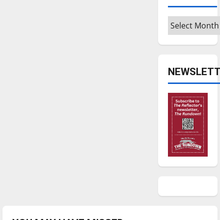
Archives
NEWSLETT