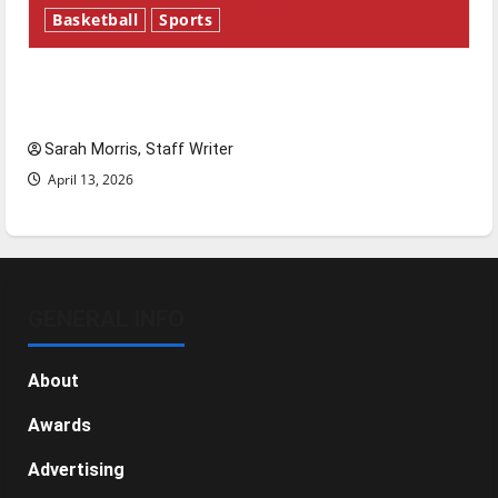
Basketball
Sports
Tanking Troubles and Tomorrow’s Stars: An
NBA Season in Review
Sarah Morris, Staff Writer
April 13, 2026
GENERAL INFO
About
Awards
Advertising