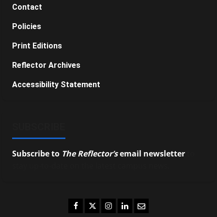
Contact
Policies
Print Editions
Reflector Archives
Accessibility Statement
SUBSCRIBE
Subscribe to
The Reflector’s
email newsletter
to
stay up-to-date on the latest campus news.
Facebook
Twitter
Instagram
LinkedIn
Email