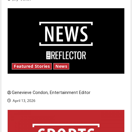
Featured Stories
News
New ‘Hailey’s Law’
Genevieve Condon, Entertainment Editor
April 13, 2026