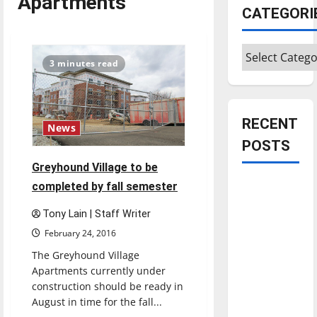
Apartments
CATEGORI
Categories
3 minutes read
RECENT
News
POSTS
Greyhound Village to be
Is America
completed by fall semester
worth
Tony Lain | Staff Writer
celebrating?:
February 24, 2016
With many
The Greyhound Village
citizens
Apartments currently under
feeling
construction should be ready in
dissatisfied
August in time for the fall...
with the