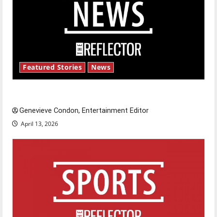
Featured Stories
News
New ‘Hailey’s Law’
Genevieve Condon, Entertainment Editor
April 13, 2026