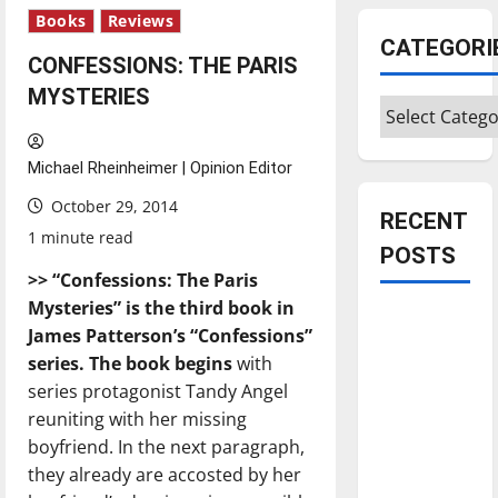
Books
Reviews
CATEGORI
CONFESSIONS: THE PARIS
MYSTERIES
Categories
Michael Rheinheimer | Opinion Editor
October 29, 2014
RECENT
1 minute read
POSTS
>>
“Confessions:
Th
e Paris
Mysteries” is the third book in
Is America
James Patterson’s “Confessions”
worth
series.
Th
e book begins
with
celebrating?:
series protagonist Tandy Angel
With many
reuniting with her missing
citizens
boyfriend. In the next paragraph,
feeling
they already are accosted by her
dissatisfied