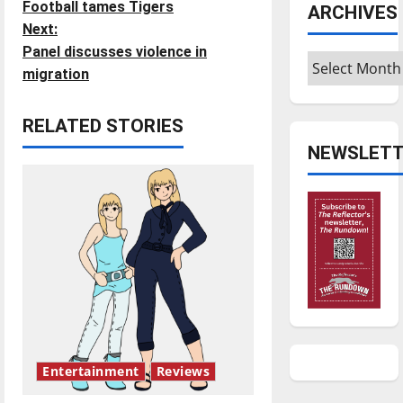
Football tames Tigers
ARCHIVES
o
Next:
Panel discusses violence in
s
Archives
migration
t
RELATED STORIES
n
NEWSLETT
a
v
i
g
a
t
Entertainment
Reviews