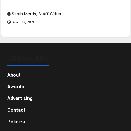
NBA Season in Review
Sarah Morris, Staff Writer
April 13, 2026
GENERAL INFO
About
Awards
Advertising
Contact
Policies