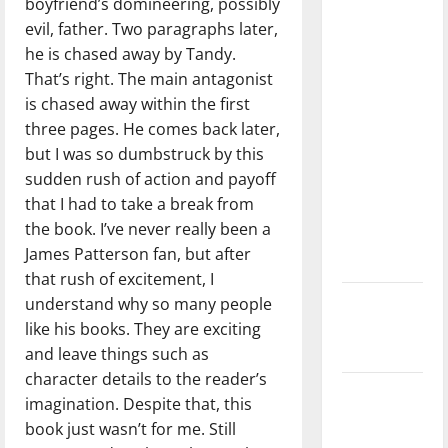
boyfriend’s domineering, possibly
with the
evil, father. Two paragraphs later,
direction
he is chased away by Tandy.
of our
That’s right. The main antagonist
nation, is
is chased away within the first
there
three pages. He comes back later,
really a
but I was so dumbstruck by this
reason to
sudden rush of action and payoff
celebrate
that I had to take a break from
this
the book. I’ve never really been a
Fourth of
James Patterson fan, but after
July?
that rush of excitement, I
understand why so many people
New
like his books. They are exciting
‘Hailey’s
and leave things such as
Law’
character details to the reader’s
Major
imagination. Despite that, this
League
book just wasn’t for me. Still
Baseball