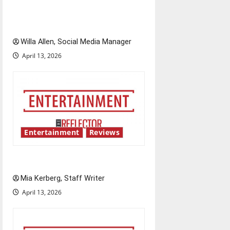
i
The best of both worlds,
o
twenty years later
n
Willa Allen, Social Media Manager
April 13, 2026
Entertainment
Reviews
UIndy’s drag show shows out
Mia Kerberg, Staff Writer
April 13, 2026