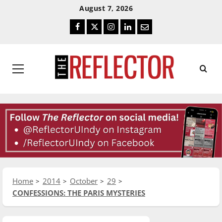
Skip
Skip
August 7, 2026
To
To
Facebook
Twitter
Instagram
LinkedIn
Email
Content
Navigation
Primary
Menu
Home
2014
October
29
CONFESSIONS: THE PARIS MYSTERIES