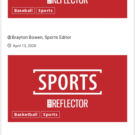
Baseball
Sports
Major League Baseball season is underway
Brayton Bowen, Sports Editor
April 13, 2026
Basketball
Sports
Tanking Troubles and Tomorrow’s Stars: An