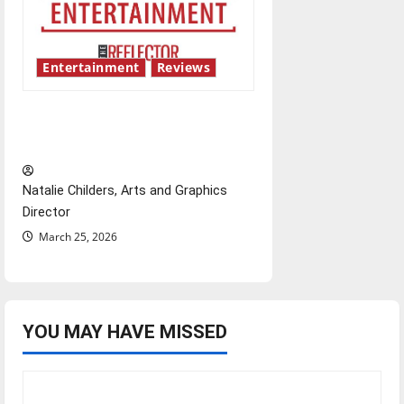
Entertainment
Reviews
Singing the praises of “Project
Hail Mary”
Natalie Childers, Arts and Graphics
Director
March 25, 2026
YOU MAY HAVE MISSED