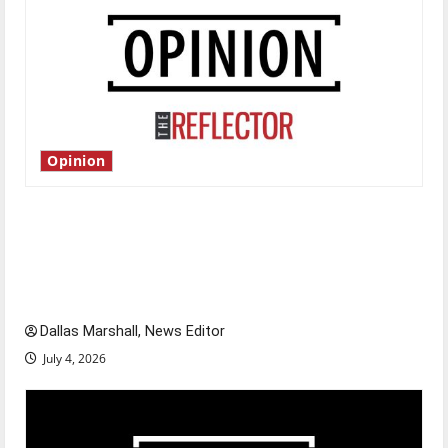
Opinion
Is America worth celebrating?: With many
citizens feeling dissatisfied with the direction
of our nation, is there really a reason to
celebrate this Fourth of July?
Dallas Marshall, News Editor
July 4, 2026