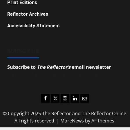
Print Editions
Reflector Archives
Accessibility Statement
SUBSCRIBE
Subscribe to
The Reflector’s
email newsletter
to
stay up-to-date on the latest campus news.
Facebook
Twitter
Instagram
LinkedIn
Email
© Copyright 2025 The Reflector and The Reflector Online.
All rights reserved.
|
MoreNews
by AF themes.