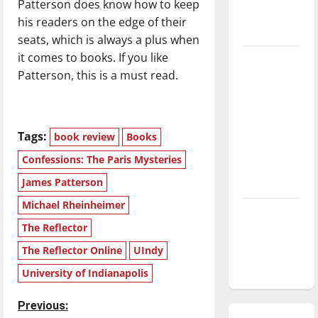
Patterson does know how to keep
season is
his readers on the edge of their
underway
seats, which is always a plus when
it comes to books. If you like
Tanking
Patterson, this is a must read.
Troubles
and
Tomorrow’s
Stars: An
Tags:
book review
Books
NBA
Confessions: The Paris Mysteries
Season in
James Patterson
Review
Michael Rheinheimer
Diamond
The Reflector
dominance:
UIndy
The Reflector Online
UIndy
softball
University of Indianapolis
P
Previous: