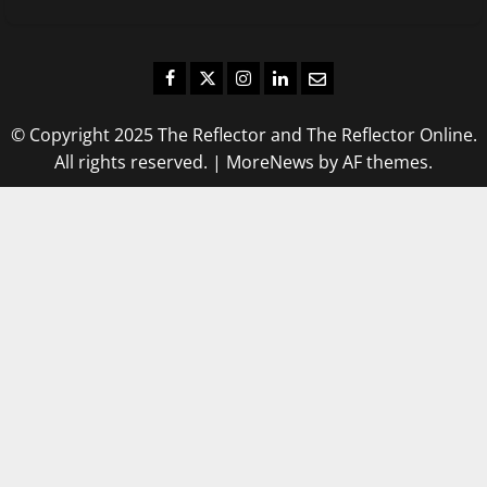
Facebook
Twitter
Instagram
LinkedIn
Email
© Copyright 2025 The Reflector and The Reflector Online.
All rights reserved.
|
MoreNews
by AF themes.