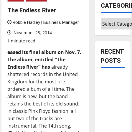
CATEGORI
The Endless River
Categories
Robbie Hadley | Business Manager
November 25, 2014
1 minute read
RECENT
eased its
fi
nal album on Nov. 7.
Th
e album, entitled “
Th
e
POSTS
Endless River” has
already
shattered records in the United
Is America
Kingdom for the most pre-
worth
ordered album of all time. The
celebrating?:
album is new, but the band
With many
retains the best of its old sound.
citizens
In classic Pink Floyd fashion, all
feeling
but two of the tracks are
dissatisfied
instrumental. The 14th song,
with the