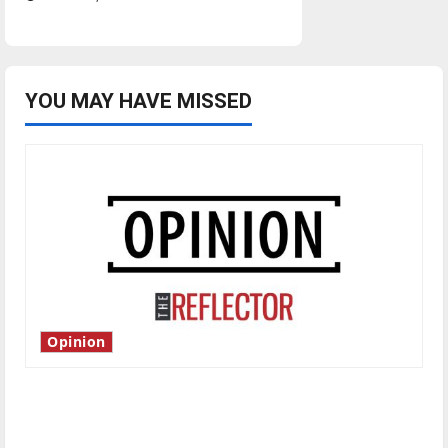
YOU MAY HAVE MISSED
Opinion
Is America worth celebrating?: With many
citizens feeling dissatisfied with the direction