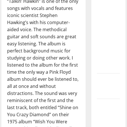
“Talkin’ Hawkin” is one of the only
direction
songs with vocals and features
of our
iconic scientist Stephen
nation, is
Hawking’s with his computer-
there
aided voice. The methodical
really a
guitar and soft sounds are great
reason to
easy listening. The album is
celebrate
perfect background music for
this
studying or doing other work. I
Fourth of
listened to the album for the first
July?
time the only way a Pink Floyd
album should ever be listened to,
New
all at once and without
‘Hailey’s
distractions. The sound was very
Law’
reminiscent of the first and the
Major
last track, both entitled “Shine on
League
You Crazy Diamond” on their
Baseball
1975 album “Wish You Were
season is