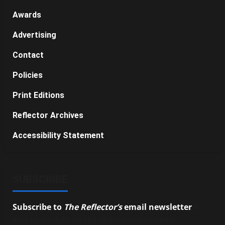
Awards
Advertising
Contact
Policies
Print Editions
Reflector Archives
Accessibility Statement
SUBSCRIBE
Subscribe to
The Reflector’s
email newsletter
to
stay up-to-date on the latest campus news.