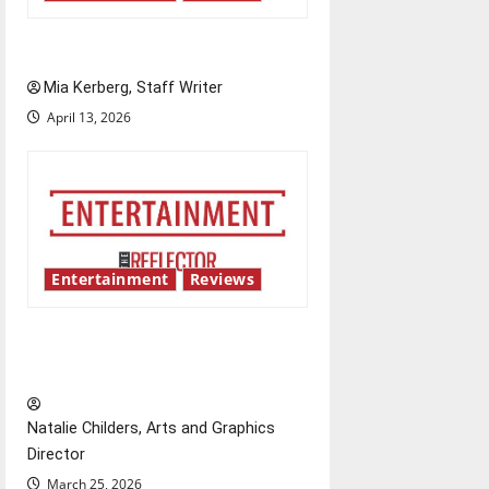
UIndy’s drag show shows out
Mia Kerberg, Staff Writer
April 13, 2026
Entertainment
Reviews
Singing the praises of “Project
Hail Mary”
Natalie Childers, Arts and Graphics
Director
March 25, 2026