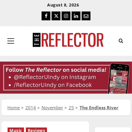
Skip
Skip
August 8, 2026
To
To
Facebook
Twitter
Instagram
LinkedIn
Email
Content
Navigation
Primary
Menu
Home
2014
November
25
The Endless River
Music
Reviews