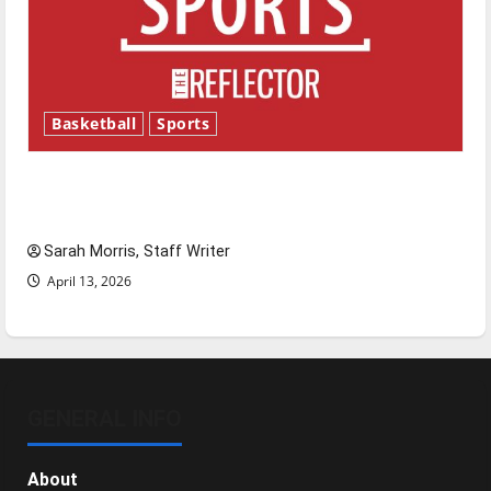
Basketball
Sports
Tanking Troubles and Tomorrow’s Stars: An
NBA Season in Review
Sarah Morris, Staff Writer
April 13, 2026
GENERAL INFO
About