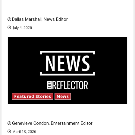
of our nation, is there really a reason to
celebrate this Fourth of July?
Dallas Marshall, News Editor
July 4, 2026
Featured Stories
News
New ‘Hailey’s Law’
Genevieve Condon, Entertainment Editor
April 13, 2026