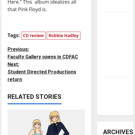
Here.” This album idealizes all
underway
that Pink Floyd is.
Tanking
Troubles
and
Tags:
CD review
Robbie Hadley
Tomorrow’s
Stars: An
P
Previous:
NBA
Faculty Gallery opens in CDFAC
o
Season in
Next:
Review
Student Directed Productions
s
return
Diamond
t
dominance:
RELATED STORIES
UIndy
n
softball
a
v
ARCHIVES