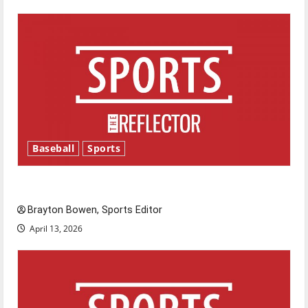
Baseball
Sports
Major League Baseball season is underway
Brayton Bowen, Sports Editor
April 13, 2026