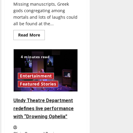
Missing manuscripts, Greek
gods congregating among
mortals and lots of laughs could
all be found at the...
Read
Read More
more
about
The
Greek
gods
4 minutes read
interfere
with
mortals
in
the
Entertainment
production
Featured Stories
of
“The
Gods
of
UIndy Theatre Department
Comedy”
redefines live performance
with “Drowning Ophelia”