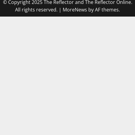
© Copyright 2025 The Reflector and The Reflector Online.
All rights reserved.
|
MoreNews
by AF themes.