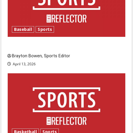
Baseball
Sports
Major League Baseball season is underway
Brayton Bowen, Sports Editor
April 13, 2026
Basketball
Sports