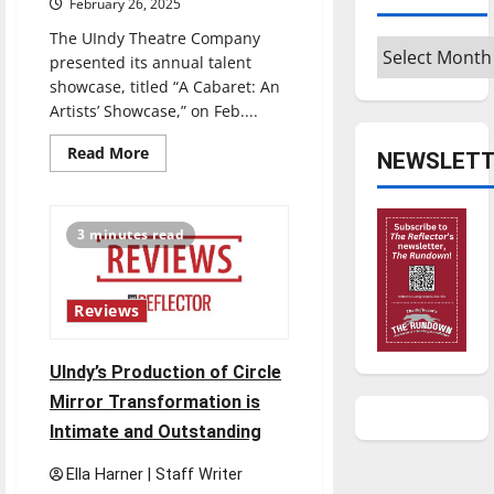
February 26, 2025
The UIndy Theatre Company
Archives
presented its annual talent
showcase, titled “A Cabaret: An
Artists’ Showcase,” on Feb....
Read
Read More
NEWSLETT
more
about
UIndy
Theatre
presents
3 minutes read
second
annual
cabaret
Reviews
UIndy’s Production of Circle
Mirror Transformation is
Intimate and Outstanding
Ella Harner | Staff Writer