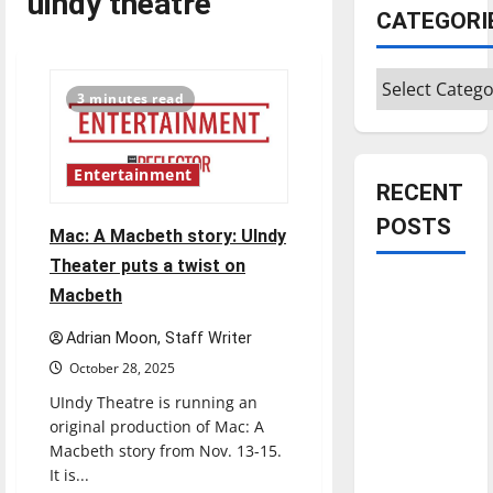
uindy theatre
CATEGORI
Categories
3 minutes read
Entertainment
RECENT
POSTS
Mac: A Macbeth story: UIndy
Theater puts a twist on
Is America
Macbeth
worth
Adrian Moon, Staff Writer
celebrating?:
October 28, 2025
With many
citizens
UIndy Theatre is running an
feeling
original production of Mac: A
Macbeth story from Nov. 13-15.
dissatisfied
It is...
with the