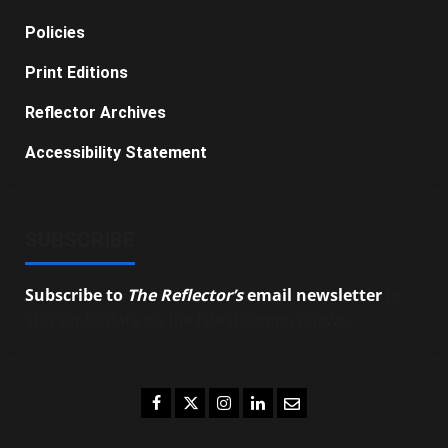
Policies
Print Editions
Reflector Archives
Accessibility Statement
SUBSCRIBE
Subscribe to
The Reflector’s
email newsletter
to
stay up-to-date on the latest campus news.
Facebook
Twitter
Instagram
LinkedIn
Email