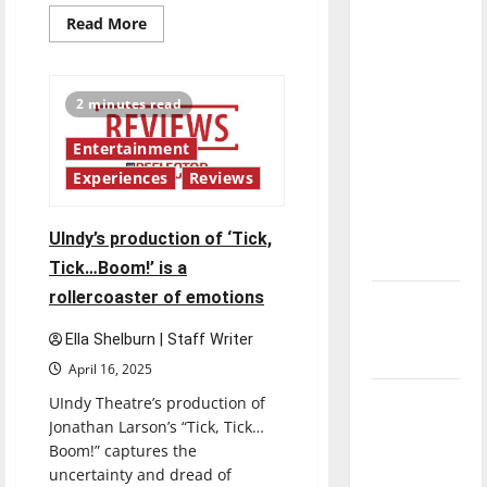
direction
Read
Read More
more
of our
about
Mac:
nation, is
A
there
Macbeth
2 minutes read
story:
really a
UIndy
Theater
Entertainment
reason to
puts
a
celebrate
Experiences
Reviews
twist
on
this
Macbeth
Fourth of
UIndy’s production of ‘Tick,
July?
Tick…Boom!’ is a
rollercoaster of emotions
New
‘Hailey’s
Ella Shelburn | Staff Writer
Law’
April 16, 2025
Major
UIndy Theatre’s production of
Jonathan Larson’s “Tick, Tick…
League
Boom!” captures the
Baseball
uncertainty and dread of
season is