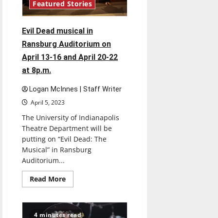
Featured Stories
Evil Dead musical in
Ransburg Auditorium on
April 13-16 and April 20-22
at 8p.m.
Logan McInnes | Staff Writer
April 5, 2023
The University of Indianapolis
Theatre Department will be
putting on “Evil Dead: The
Musical” in Ransburg
Auditorium...
Read
Read More
more
about
Evil
Dead
musical
4 minutes read