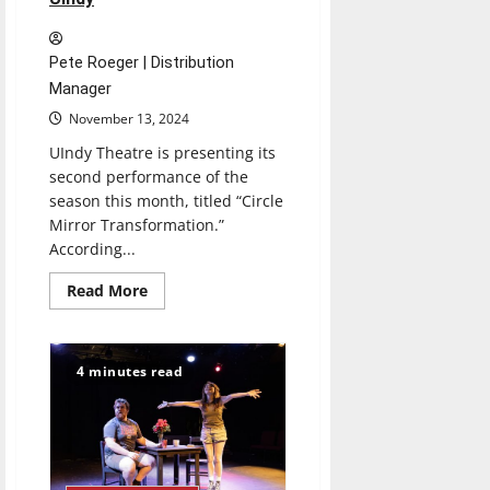
Pete Roeger | Distribution
Manager
November 13, 2024
UIndy Theatre is presenting its
second performance of the
season this month, titled “Circle
Mirror Transformation.”
According...
Read
Read More
more
about
“Circle
Mirror
Transformation”
4 minutes read
Brings
Serious,
Authentic
Piece
to
UIndy