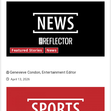
Featured Stories
News
New ‘Hailey’s Law’
Genevieve Condon, Entertainment Editor
April 13, 2026