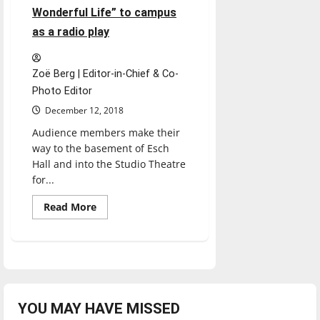
Wonderful Life” to campus
as a radio play
Zoë Berg | Editor-in-Chief & Co-
Photo Editor
December 12, 2018
Audience members make their
way to the basement of Esch
Hall and into the Studio Theatre
for...
Read
Read More
more
about
Theater
students
bring
holiday
classic
“It’s
a
Wonderful
YOU MAY HAVE MISSED
Life”