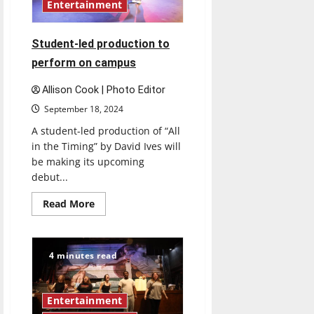
Entertainment
Student-led production to
perform on campus
Allison Cook | Photo Editor
September 18, 2024
A student-led production of “All
in the Timing” by David Ives will
be making its upcoming
debut...
Read
Read More
more
about
Student-
led
production
4 minutes read
to
perform
on
campus
Entertainment