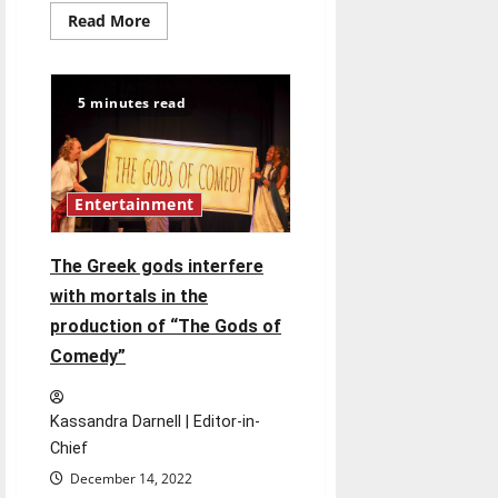
Read
Read More
more
about
Two
people
play
5 minutes read
ten
roles
in
UIndy
Theatre
Department’s
Entertainment
production
of
Treasure
Island
The Greek gods interfere
with mortals in the
production of “The Gods of
Comedy”
Kassandra Darnell | Editor-in-
Chief
December 14, 2022