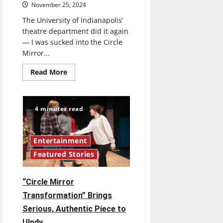
November 25, 2024
The University of Indianapolis’
theatre department did it again
— I was sucked into the Circle
Mirror...
Read
Read More
more
about
UIndy’s
Production
of
4 minutes read
Circle
Mirror
Transformation
is
Intimate
Entertainment
and
Featured Stories
Outstanding
“Circle Mirror
Transformation” Brings
Serious, Authentic Piece to
UIndy