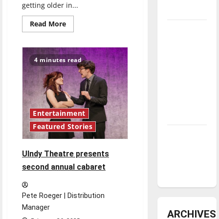
getting older in...
underway
Read
Read More
Tanking
more
about
Troubles
UIndy’s
production
and
of
4 minutes read
‘Tick,
Tomorrow’s
Tick…
Boom!’
Stars: An
is
NBA
a
rollercoaster
Season in
of
emotions
Entertainment
Review
Featured Stories
Diamond
dominance:
UIndy Theatre presents
UIndy
second annual cabaret
softball
Pete Roeger | Distribution
Manager
ARCHIVES