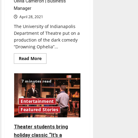
Olivia Cameron | Business
Manager
April 28, 2021
The University of Indianapolis
Department of Theatre put on a
production of the dark comedy
“Drowning Ophelia”...
Read
Read More
more
about
UIndy
Theatre
Department
7 minutes read
redefines
live
performance
with
“Drowning
Entertainment
Ophelia”
Featured Stories
Theater students bring
holiday classic “It’s a