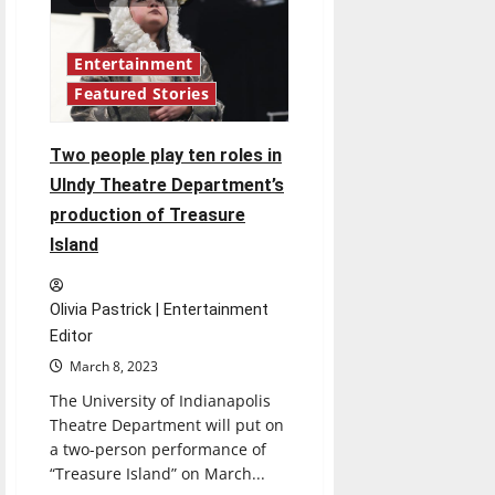
in
Ransburg
Auditorium
on
April
Entertainment
13-
Featured Stories
16
and
April
20-
Two people play ten roles in
22
at
UIndy Theatre Department’s
8p.m.
production of Treasure
Island
Olivia Pastrick | Entertainment
Editor
March 8, 2023
The University of Indianapolis
Theatre Department will put on
a two-person performance of
“Treasure Island” on March...