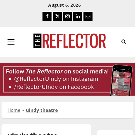
Skip
Skip
August 6, 2026
To
To
Facebook
Twitter
Instagram
LinkedIn
Email
Content
Navigation
Primary
Menu
Home
uindy theatre