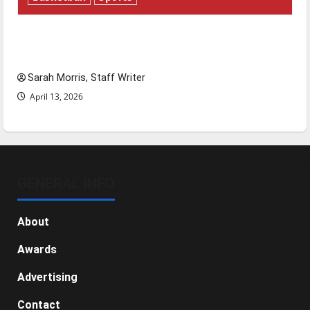
Tanking Troubles and Tomorrow’s Stars: An
NBA Season in Review
Sarah Morris, Staff Writer
April 13, 2026
GENERAL INFO
About
Awards
Advertising
Contact