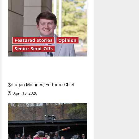
Featured Stories
Opinion
Senior Send-Offs
Reach for the stars: Senior
Send-Off
Logan McInnes, Editor-in-Chief
April 13, 2026