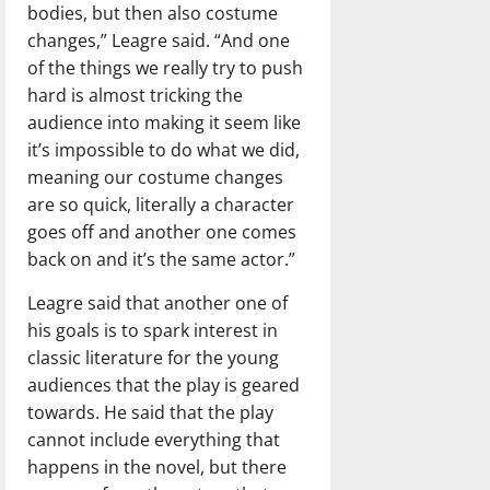
bodies, but then also costume
changes,” Leagre said. “And one
of the things we really try to push
hard is almost tricking the
audience into making it seem like
it’s impossible to do what we did,
meaning our costume changes
are so quick, literally a character
goes off and another one comes
back on and it’s the same actor.”
Leagre said that another one of
his goals is to spark interest in
classic literature for the young
audiences that the play is geared
towards. He said that the play
cannot include everything that
happens in the novel, but there