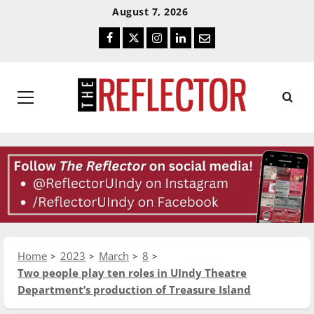
Skip
Skip
August 7, 2026
To
To
Facebook
Twitter
Instagram
LinkedIn
Email
Content
Navigation
Primary
Menu
Home
2023
March
8
Two people play ten roles in UIndy Theatre
Department’s production of Treasure Island