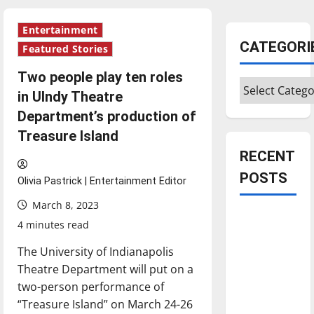
Entertainment
CATEGORI
Featured Stories
Two people play ten roles
Categories
in UIndy Theatre
Department’s production of
Treasure Island
RECENT
POSTS
Olivia Pastrick | Entertainment Editor
March 8, 2023
Is America
4 minutes read
worth
The University of Indianapolis
celebrating?:
Theatre Department will put on a
With many
two-person performance of
citizens
“Treasure Island” on March 24-26
feeling