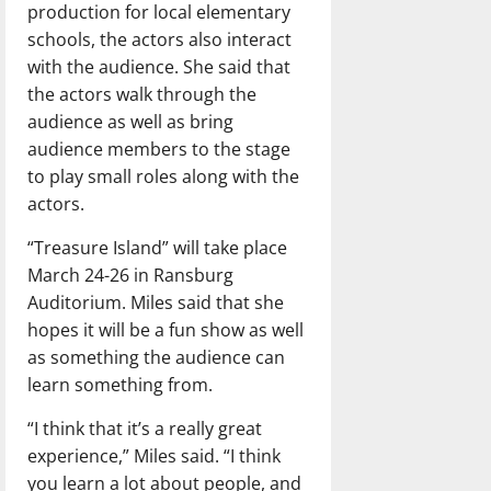
production for local elementary
schools, the actors also interact
with the audience. She said that
the actors walk through the
audience as well as bring
audience members to the stage
to play small roles along with the
actors.
“Treasure Island” will take place
March 24-26 in Ransburg
Auditorium. Miles said that she
hopes it will be a fun show as well
as something the audience can
learn something from.
“I think that it’s a really great
experience,” Miles said. “I think
you learn a lot about people, and