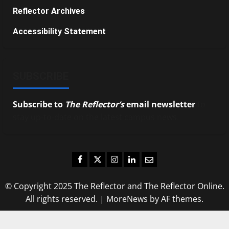
Reflector Archives
Accessibility Statement
SUBSCRIBE
Subscribe to
The Reflector’s
email newsletter
to
stay up-to-date on the latest campus news.
Facebook
Twitter
Instagram
LinkedIn
Email
© Copyright 2025 The Reflector and The Reflector Online.
All rights reserved.
|
MoreNews
by AF themes.