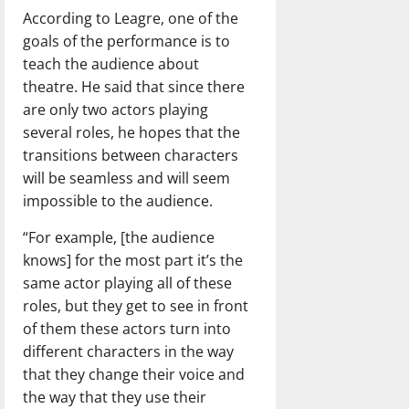
According to Leagre, one of the
goals of the performance is to
teach the audience about
theatre. He said that since there
are only two actors playing
several roles, he hopes that the
transitions between characters
will be seamless and will seem
impossible to the audience.
“For example, [the audience
knows] for the most part it’s the
same actor playing all of these
roles, but they get to see in front
of them these actors turn into
different characters in the way
that they change their voice and
the way that they use their