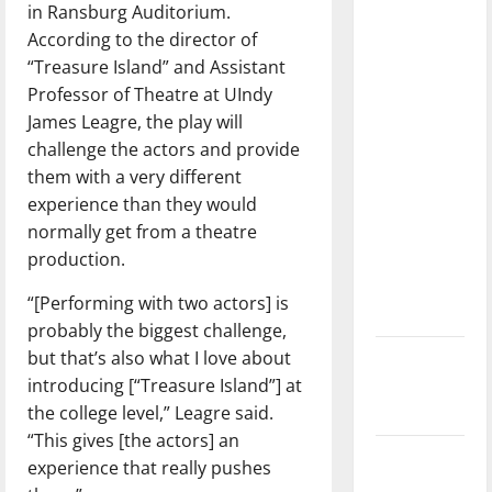
in Ransburg Auditorium.
dissatisfied
According to the director of
with the
“Treasure Island” and Assistant
direction
Professor of Theatre at UIndy
of our
James Leagre, the play will
nation, is
challenge the actors and provide
there
them with a very different
really a
experience than they would
reason to
normally get from a theatre
celebrate
production.
this
Fourth of
“[Performing with two actors] is
July?
probably the biggest challenge,
but that’s also what I love about
New
introducing [“Treasure Island”] at
‘Hailey’s
the college level,” Leagre said.
Law’
“This gives [the actors] an
Major
experience that really pushes
League