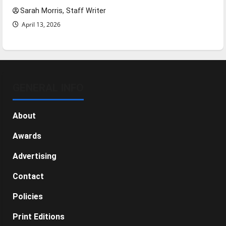
Sarah Morris, Staff Writer
April 13, 2026
GENERAL INFO
About
Awards
Advertising
Contact
Policies
Print Editions