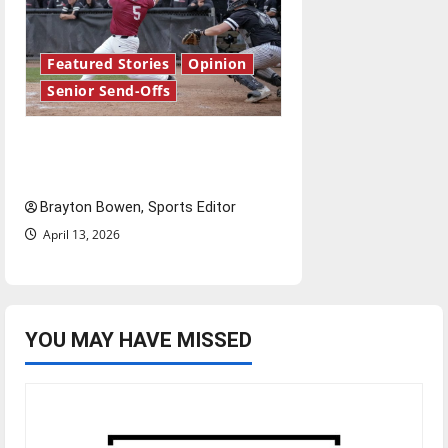
Featured Stories
Opinion
Senior Send-Offs
The road from baseball to
bylines: Senior Send-Off
Brayton Bowen, Sports Editor
April 13, 2026
YOU MAY HAVE MISSED