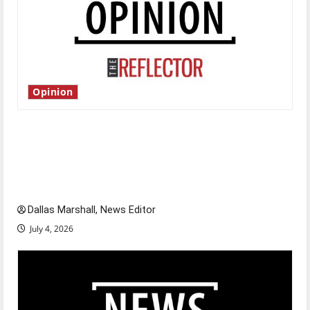
Opinion
Is America worth celebrating?: With many
citizens feeling dissatisfied with the direction
of our nation, is there really a reason to
celebrate this Fourth of July?
Dallas Marshall, News Editor
July 4, 2026