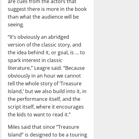
are cues from the actors that
suggest there is more in the book
than what the audience will be
seeing.
“It’s obviously an abridged
version of the classic story, and
the idea behind it, or goal, is … to
spark interest in classic
literature,” Leagre said. “Because
obviously in an hour we cannot
tell the whole story of ‘Treasure
Island,’ but we also build into it, in
the performance itself, and the
script itself, where it encourages
the kids to want to read it.”
Miles said that since “Treasure
Island” is designed to be a touring