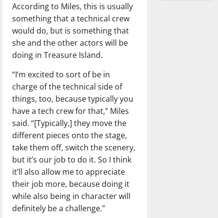
According to Miles, this is usually
something that a technical crew
would do, but is something that
she and the other actors will be
doing in Treasure Island.
“I’m excited to sort of be in
charge of the technical side of
things, too, because typically you
have a tech crew for that,” Miles
said. “[Typically,] they move the
different pieces onto the stage,
take them off, switch the scenery,
but it’s our job to do it. So I think
it’ll also allow me to appreciate
their job more, because doing it
while also being in character will
definitely be a challenge.”