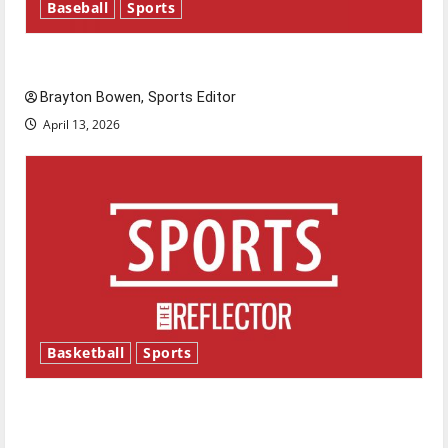
Baseball
Sports
Major League Baseball season is underway
Brayton Bowen, Sports Editor
April 13, 2026
Basketball
Sports
Tanking Troubles and Tomorrow’s Stars: An
NBA Season in Review