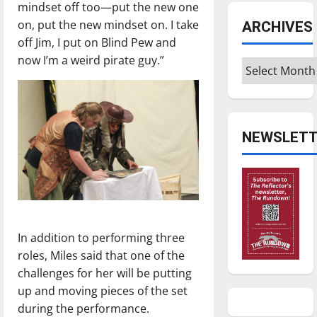
mindset off too—put the new one
on, put the new mindset on. I take
ARCHIVES
off Jim, I put on Blind Pew and
now I’m a weird pirate guy.”
Archives
NEWSLETT
In addition to performing three
roles, Miles said that one of the
challenges for her will be putting
up and moving pieces of the set
during the performance.