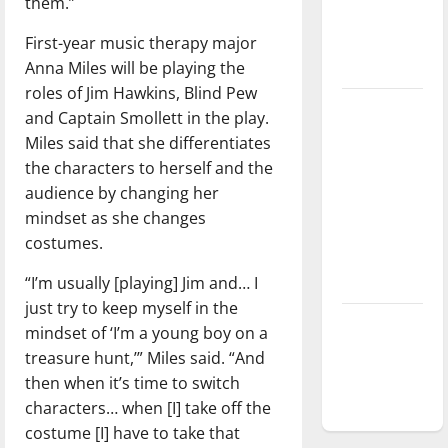
them.”
Baseball
First-year music therapy major
season is
Anna Miles will be playing the
underway
roles of Jim Hawkins, Blind Pew
Tanking
and Captain Smollett in the play.
Troubles
Miles said that she differentiates
and
the characters to herself and the
Tomorrow’s
audience by changing her
Stars: An
mindset as she changes
NBA
costumes.
Season in
“I’m usually [playing] Jim and… I
Review
just try to keep myself in the
Diamond
mindset of ‘I’m a young boy on a
dominance:
treasure hunt,’” Miles said. “And
UIndy
then when it’s time to switch
softball
characters… when [I] take off the
costume [I] have to take that