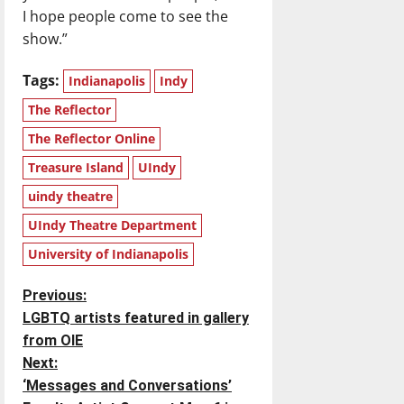
I hope people come to see the
show.”
Tags:
Indianapolis
Indy
The Reflector
The Reflector Online
Treasure Island
UIndy
uindy theatre
UIndy Theatre Department
University of Indianapolis
P
Previous:
LGBTQ artists featured in gallery
o
from OIE
Next:
s
‘Messages and Conversations’