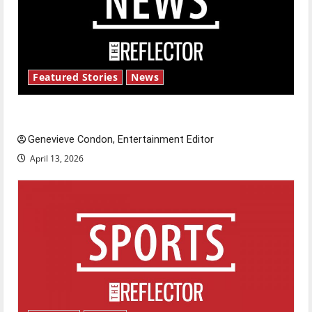
Featured Stories
News
New ‘Hailey’s Law’
Genevieve Condon, Entertainment Editor
April 13, 2026