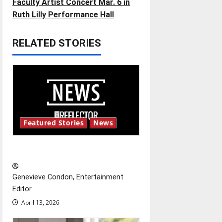
t
Faculty Artist Concert Mar. 6 in
Ruth Lilly Performance Hall
n
RELATED STORIES
a
v
i
g
Featured Stories
News
a
t
New ‘Hailey’s Law’
i
Genevieve Condon, Entertainment
o
Editor
April 13, 2026
n