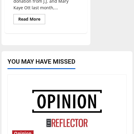
donation from J.J. and Mary
Kaye Ott last month,...
Read
Read More
more
about
University
of
Indianapolis
Announces
$5.2
Million
Scholarship
Endowment
YOU MAY HAVE MISSED
from
J.J.
and
Mary
Kaye
Ott
Opinion