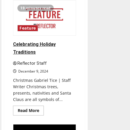
Tennis
aims
19 minutes read
to
keep
winning
in
new
Feature
season
Celebrating Holiday
Traditions
Reflector Staff
December 9, 2024
Christmas Gabriel Tice | Staff
Writer Christmas trees,
presents, nativities and Santa
Claus are all symbols of...
Read
Read More
more
about
Celebrating
Holiday