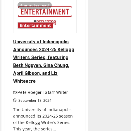
Democratic
4 minutes read
Party
files
complaint
against
election
Entertainment
board
University of Indianapolis
Announces 2024-25 Kellogg
Writers Series, featuring
Beth Nguyen, Gina Chung,
April Gibson, and Liz
Whiteacre
Pete Roeger | Staff Writer
September 18, 2024
The University of Indianapolis
announced its 2024-25 season
of the Kellogg Writer’s Series.
This year, the series...