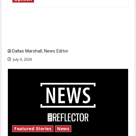
Is America worth celebrating?: With many
citizens feeling dissatisfied with the direction
of our nation, is there really a reason to
celebrate this Fourth of July?
Dallas Marshall, News Editor
July 4, 2026
Featured Stories
News