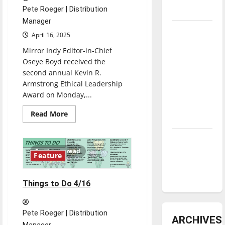
Pete Roeger | Distribution
underway
Manager
Tanking
April 16, 2025
Troubles
Mirror Indy Editor-in-Chief
and
Oseye Boyd received the
Tomorrow’s
second annual Kevin R.
Stars: An
Armstrong Ethical Leadership
NBA
Award on Monday,...
Season in
Read
Read More
Review
more
about
Oseye
Diamond
Boyd
wins
dominance:
1 minute read
second
Feature
annual
UIndy
“Armstrong
softball
Ethical
Leadership”
Things to Do 4/16
award
Pete Roeger | Distribution
ARCHIVES