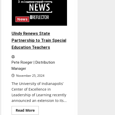
Traditions
3 minutes read
News
UIndy Renews State
Partnership to Train Special
Education Teachers
Pete Roeger | Distribution
Manager
November 25, 2024
The University of Indianapolis’
Center of Excellence in
Leadership of Learning recently
announced an extension to its...
Read
Read More
more