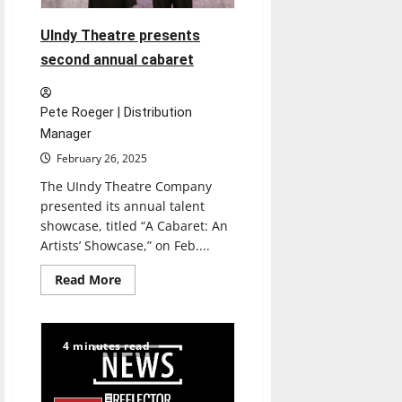
UIndy Theatre presents
second annual cabaret
Pete Roeger | Distribution
Manager
February 26, 2025
The UIndy Theatre Company
presented its annual talent
showcase, titled “A Cabaret: An
Artists’ Showcase,” on Feb....
Read
Read More
more
about
UIndy
Theatre
presents
4 minutes read
second
annual
cabaret