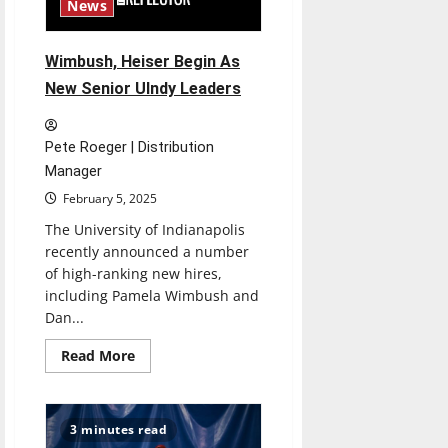
News
Wimbush, Heiser Begin As
New Senior UIndy Leaders
Pete Roeger | Distribution
Manager
February 5, 2025
The University of Indianapolis
recently announced a number
of high-ranking new hires,
including Pamela Wimbush and
Dan...
Read
Read More
more
about
Wimbush,
Heiser
Begin
3 minutes read
As