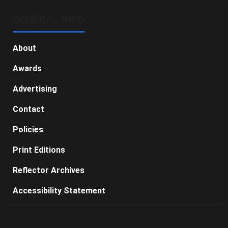
GENERAL INFO
About
Awards
Advertising
Contact
Policies
Print Editions
Reflector Archives
Accessibility Statement