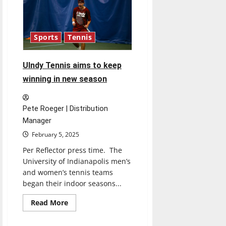
New
Senior
UIndy
Leaders
Sports
Tennis
UIndy Tennis aims to keep
winning in new season
Pete Roeger | Distribution
Manager
February 5, 2025
Per Reflector press time. The
University of Indianapolis men’s
and women’s tennis teams
began their indoor seasons...
Read
Read More
more
about
UIndy