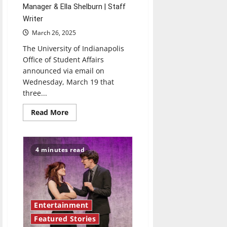
Manager & Ella Shelburn | Staff
Writer
March 26, 2025
The University of Indianapolis
Office of Student Affairs
announced via email on
Wednesday, March 19 that
three...
Read
Read More
more
about
2025-
2026
University
4 minutes read
of
Indianapolis
Student
Government
Association
Candidates:
A
preview
Entertainment
Featured Stories