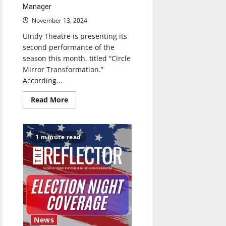
Manager
November 13, 2024
UIndy Theatre is presenting its
second performance of the
season this month, titled “Circle
Mirror Transformation.”
According...
Read
Read More
more
about
“Circle
Mirror
Transformation”
1 minute read
Brings
Serious,
Authentic
Piece
to
UIndy
News