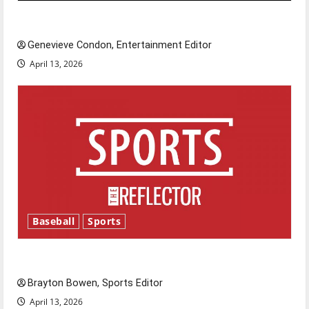
New ‘Hailey’s Law’
Genevieve Condon, Entertainment Editor
April 13, 2026
Baseball
Sports
Major League Baseball season is underway
Brayton Bowen, Sports Editor
April 13, 2026