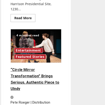
Harrison Presidential Site,
1230...
Read
Read More
more
about
Things
to
Do:
4 minutes read
Nov.
13
Entertainment
Featured Stories
“Circle Mirror
Transformation” Brings
Serious, Authentic Piece to
UIndy
Pete Roeger | Distribution