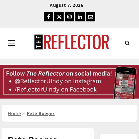
Skip
Skip
August 7, 2026
To
To
Facebook
Twitter
Instagram
LinkedIn
Email
Content
Navigation
Primary
Menu
Home
Pete Roeger