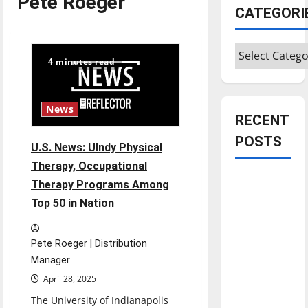
Pete Roeger
CATEGORI
Categories
4 minutes read
News
RECENT
POSTS
U.S. News: UIndy Physical
Therapy, Occupational
Is America
Therapy Programs Among
worth
Top 50 in Nation
celebrating?:
With many
Pete Roeger | Distribution
citizens
Manager
feeling
April 28, 2025
dissatisfied
The University of Indianapolis
with the