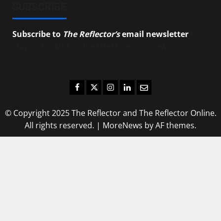
SUBSCRIBE
Subscribe to
The Reflector’s
email newsletter
to
stay up-to-date on the latest campus news.
Facebook
Twitter
Instagram
LinkedIn
Email
© Copyright 2025 The Reflector and The Reflector Online.
All rights reserved.
|
MoreNews
by AF themes.