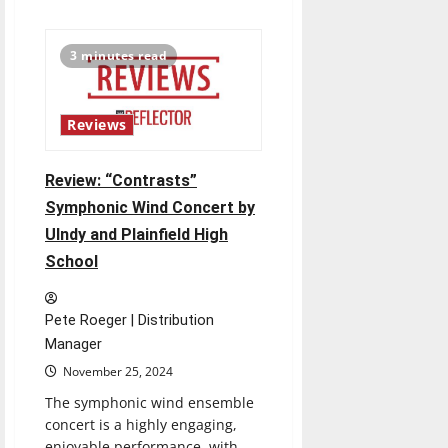
about
UIndy
Renews
State
3 minutes read
Partnership
to
Train
Special
Education
Reviews
Teachers
Review: “Contrasts”
Symphonic Wind Concert by
UIndy and Plainfield High
School
Pete Roeger | Distribution
Manager
November 25, 2024
The symphonic wind ensemble
concert is a highly engaging,
enjoyable performance, with