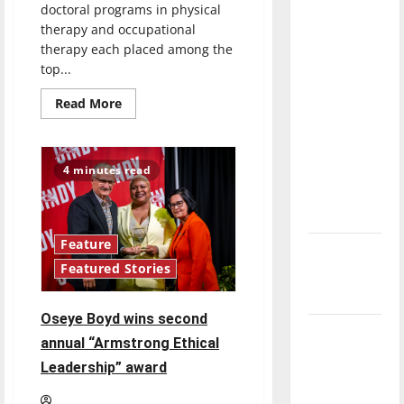
doctoral programs in physical
direction
therapy and occupational
of our
therapy each placed among the
nation, is
top...
there
Read
really a
Read More
more
reason to
about
U.S.
celebrate
News:
UIndy
this
4 minutes read
Physical
Therapy,
Fourth of
Occupational
July?
Therapy
Programs
Among
Feature
New
Top
50
Featured Stories
‘Hailey’s
in
Nation
Law’
Oseye Boyd wins second
Major
annual “Armstrong Ethical
League
Leadership” award
Baseball
season is