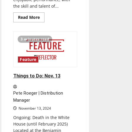
the skill and talent of...
Read
Read More
more
about
Review:
“Contrasts”
Symphonic
3 minutes read
Wind
Concert
by
UIndy
and
Feature
Plainfield
High
School
Things to Do: Nov. 13
Pete Roeger | Distribution
Manager
November 13, 2024
Ongoing: Death in the White
House (until February 2025)
Located at the Benjamin