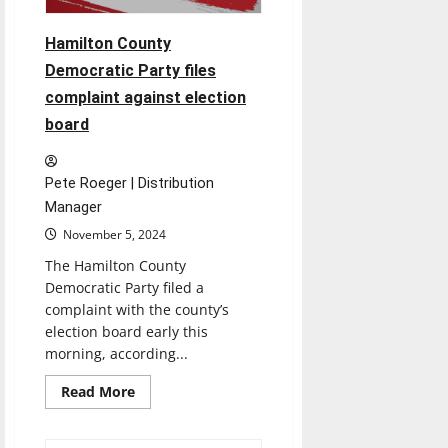
Hamilton County
Democratic Party files
complaint against election
board
Pete Roeger | Distribution
Manager
November 5, 2024
The Hamilton County
Democratic Party filed a
complaint with the county’s
election board early this
morning, according...
Read
Read More
more
about
Hamilton
County