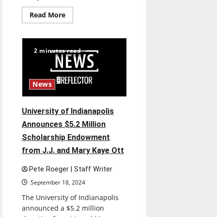
Read
Read More
more
about
University
of
Indianapolis
2 minutes read
Announces
2024-
25
Kellogg
Writers
News
Series,
featuring
Beth
Nguyen,
University of Indianapolis
Gina
Chung,
Announces $5.2 Million
April
Gibson,
Scholarship Endowment
and
Liz
from J.J. and Mary Kaye Ott
Whiteacre
Pete Roeger | Staff Writer
September 18, 2024
The University of Indianapolis
announced a $5.2 million