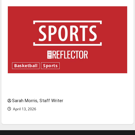
Basketball
Sports
Tanking Troubles and Tomorrow’s Stars: An
NBA Season in Review
Sarah Morris, Staff Writer
April 13, 2026