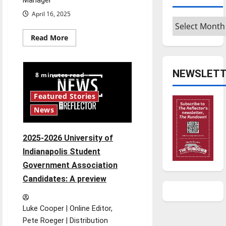
Manager
April 16, 2025
Archives
Read
Read More
more
about
Things
to
NEWSLETT
Do
8 minutes read
4/16
Featured Stories
News
2025-2026 University of
Indianapolis Student
Government Association
Candidates: A preview
Luke Cooper | Online Editor,
Pete Roeger | Distribution