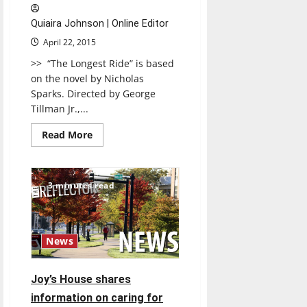
Four
Championship
Quiaira Johnson | Online Editor
April 22, 2015
>> “The Longest Ride” is based
on the novel by Nicholas
Sparks. Directed by George
Tillman Jr.,...
Read
Read More
more
about
The
Longest
Ride
3 minutes read
News
Joy’s House shares
information on caring for