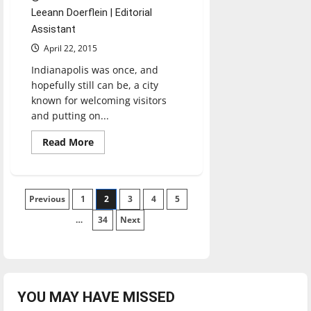
Leeann Doerflein | Editorial
Assistant
April 22, 2015
Indianapolis was once, and
hopefully still can be, a city
known for welcoming visitors
and putting on...
Read
Read More
more
about
Boycott
Pence,
Not
Posts
Previous
1
Indiana
2
3
4
5
…
34
Next
pagination
YOU MAY HAVE MISSED