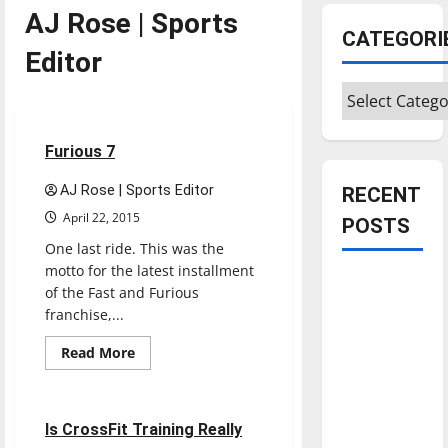
AJ Rose | Sports
CATEGORI
Editor
Categories
Movies
Reviews
2 minutes read
Furious 7
AJ Rose | Sports Editor
RECENT
April 22, 2015
POSTS
One last ride. This was the
motto for the latest installment
Is America
of the Fast and Furious
worth
franchise,...
celebrating?:
Read
Read More
With many
more
Opinion
about
citizens
Furious
feeling
7
5 minutes read
Is CrossFit Training Really
dissatisfied