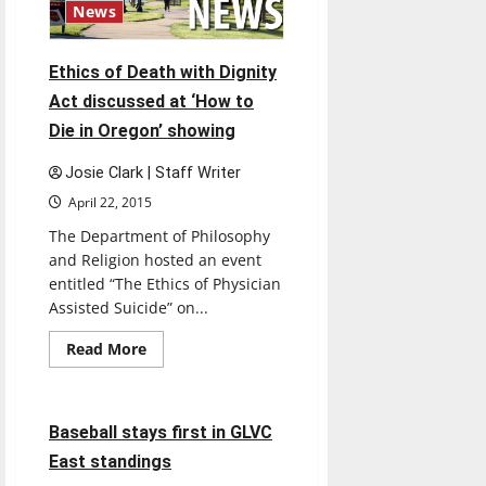
students
News
Ethics of Death with Dignity
Act discussed at ‘How to
Die in Oregon’ showing
Josie Clark | Staff Writer
April 22, 2015
The Department of Philosophy
and Religion hosted an event
entitled “The Ethics of Physician
Assisted Suicide” on...
Read
Read More
more
Baseball
Sports
about
Ethics
of
Death
4 minutes read
Baseball stays first in GLVC
with
Dignity
East standings
Act
discussed