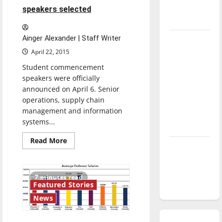
season is
speakers selected
underway
Ainger Alexander | Staff Writer
Tanking
Troubles
April 22, 2015
and
Student commencement
Tomorrow’s
speakers were officially
announced on April 6. Senior
Stars: An
operations, supply chain
NBA
management and information
Season in
systems...
Review
Read
Read More
Diamond
more
about
dominance:
Student
commencement
UIndy
speakers
7 minutes read
selected
softball
Featured Stories
News