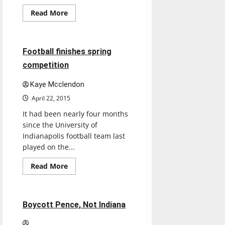
Featured Stories
Read
Read More
more
Football
Sports
about
5 minutes read
Football finishes spring
competition
Kaye Mcclendon
April 22, 2015
It had been nearly four months
since the University of
Indianapolis football team last
played on the...
Read
Read More
more
Opinion
about
Football
finishes
spring
3 minutes read
Boycott Pence, Not Indiana
competition