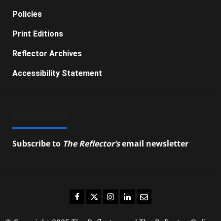
Policies
Print Editions
Reflector Archives
Accessibility Statement
SUBSCRIBE
Subscribe to
The Reflector’s
email newsletter
to
stay up-to-date on the latest campus news.
Facebook
Twitter
Instagram
LinkedIn
Email