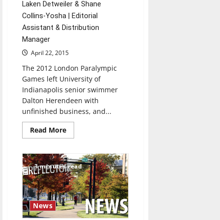
Laken Detweiler & Shane
Collins-Yosha | Editorial
Assistant & Distribution
Manager
April 22, 2015
The 2012 London Paralympic
Games left University of
Indianapolis senior swimmer
Dalton Herendeen with
unfinished business, and...
Read
Read More
more
about
UIndy
swimmer
to
3 minutes read
compete
in
international
event
News