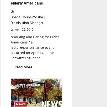
elderly Americans
Shane Collins-Yosha |
Distribution Manager
April 22, 2015
“Working and Caring for Older
Americans,” a
lecture/performance event,
occurred on April 14 in the
Schwitzer Student...
Read
Read More
more
about
Joy’s
House
shares
3 minutes read
information
on
caring
for
elderly
Americans
News