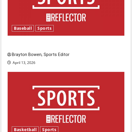
Baseball
Sports
Major League Baseball season is underway
Brayton Bowen, Sports Editor
April 13, 2026
Basketball
Sports