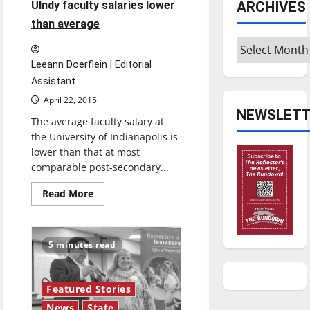
ARCHIVES
UIndy faculty salaries lower
than average
Archives
Leeann Doerflein | Editorial
Assistant
April 22, 2015
NEWSLETT
The average faculty salary at
the University of Indianapolis is
lower than that at most
comparable post-secondary...
Read
Read More
more
about
UIndy
faculty
salaries
5 minutes read
lower
than
average
Featured Stories
News
State