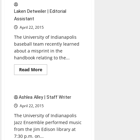
at
‘How
Laken Detweiler | Editorial
to
Die
Assistant
in
Oregon’
April 22, 2015
showing
The University of Indianapolis
baseball team recently learned
about a misprint in the
handbook relating to the...
Read
Read More
more
Entertainment
about
Baseball
stays
first
2 minutes read
in
Ashlea Alley | Staff Writer
GLVC
East
April 22, 2015
standings
The University of Indianapolis
Jazz Ensemble performed music
from the Jim Edison library at
7:30 p.m. on...