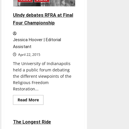
UIndy debates RFRA at Final
Four Championship
Jessica Hoover | Editorial
Assistant
April 22, 2015
The University of Indianapolis
held a public forum debating
the different viewpoints of the
Religious Freedom
Restoration...
Read
Read More
more
Movies
Reviews
about
UIndy
debates
RFRA
1 minute read
The Longest Ride
at
Final