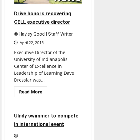
Drive honors recovering
CELL executive director
Hayley Good | Staff Writer
April 22, 2015
Executive Director of the
University of Indianapolis
Center of Excellence in
Leadership of Learning Dave
Dresslar was...
Sports
Read
Read More
more
Swimming & Diving
about
Drive
honors
recovering
4 minutes read
UIndy swimmer to compete
CELL
executive
in international event
director