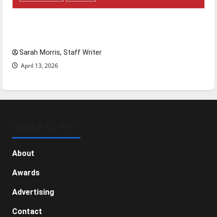
Tanking Troubles and Tomorrow’s Stars: An
NBA Season in Review
Sarah Morris, Staff Writer
April 13, 2026
GENERAL INFO
About
Awards
Advertising
Contact