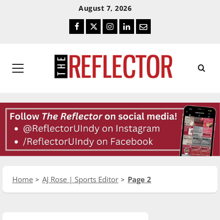
Skip
Skip
August 7, 2026
To
To
Facebook
Twitter
Instagram
LinkedIn
Email
Content
Navigation
Primary
Menu
Home
AJ Rose | Sports Editor
Page 2