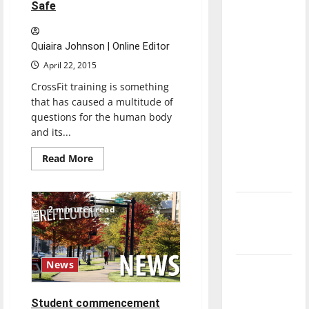
Safe
with the
direction
of our
Quiaira Johnson | Online Editor
nation, is
April 22, 2015
there
CrossFit training is something
really a
that has caused a multitude of
reason to
questions for the human body
celebrate
and its...
this
Read
Read More
Fourth of
more
about
July?
Is
CrossFit
Training
New
2 minutes read
Really
‘Hailey’s
Safe
Law’
News
Major
League
Baseball
Student commencement