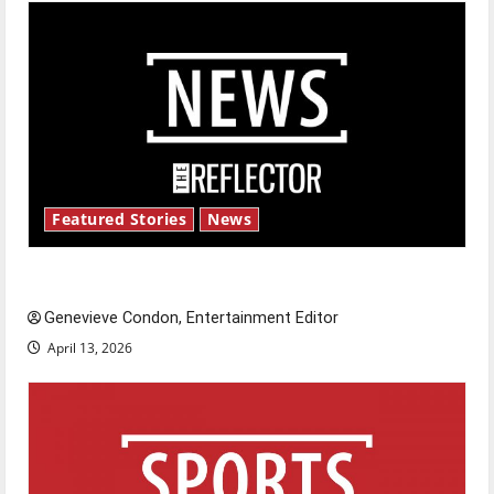
Featured Stories
News
New ‘Hailey’s Law’
Genevieve Condon, Entertainment Editor
April 13, 2026