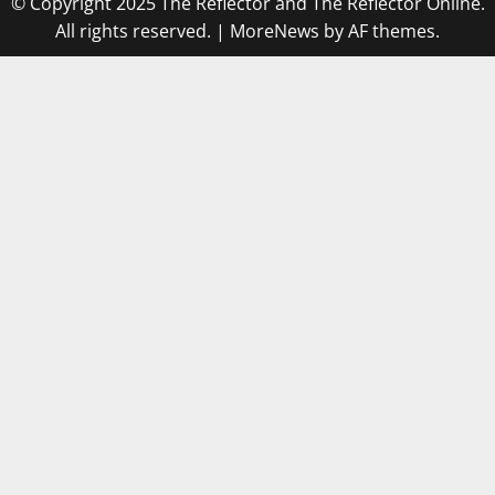
© Copyright 2025 The Reflector and The Reflector Online.
All rights reserved.
|
MoreNews
by AF themes.