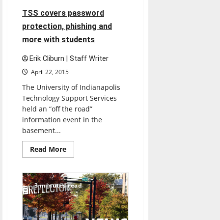
TSS covers password
protection, phishing and
more with students
Erik Cliburn | Staff Writer
April 22, 2015
The University of Indianapolis
Technology Support Services
held an “off the road”
information event in the
basement...
Read
Read More
more
about
TSS
covers
password
3 minutes read
protection,
phishing
and
more
with