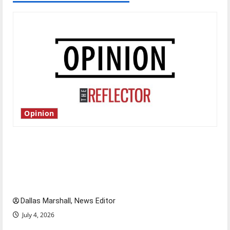
Opinion
Is America worth celebrating?: With many
citizens feeling dissatisfied with the direction
of our nation, is there really a reason to
celebrate this Fourth of July?
Dallas Marshall, News Editor
July 4, 2026