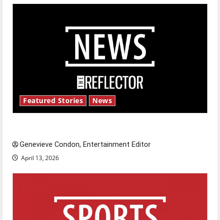
Featured Stories
News
New ‘Hailey’s Law’
Genevieve Condon, Entertainment Editor
April 13, 2026