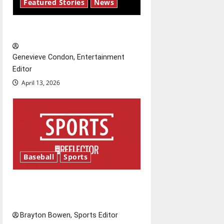
i
Featured Stories
News
g
New ‘Hailey’s Law’
a
Genevieve Condon, Entertainment
t
Editor
April 13, 2026
i
o
n
Baseball
Sports
Major League Baseball season
is underway
Brayton Bowen, Sports Editor