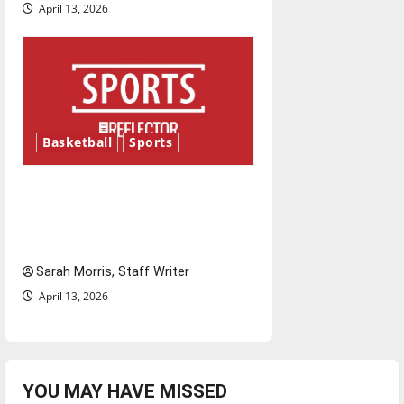
April 13, 2026
Basketball
Sports
Tanking Troubles and
Tomorrow’s Stars: An NBA
Season in Review
Sarah Morris, Staff Writer
April 13, 2026
YOU MAY HAVE MISSED