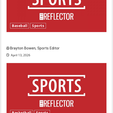
Baseball
Sports
Major League Baseball season is underway
Brayton Bowen, Sports Editor
April 13, 2026
Basketball
Sports