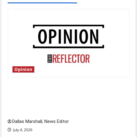
Opinion
Is America worth celebrating?: With many
citizens feeling dissatisfied with the direction
of our nation, is there really a reason to
celebrate this Fourth of July?
Dallas Marshall, News Editor
July 4, 2026