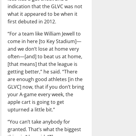
indication that the GLVC was not
what it appeared to be when it
first debuted in 2012.
“For a team like William Jewell to
come in here [to Key Stadium]—
and we don’t lose at home very
often—[and] to beat us at home,
[that means] that the league is
getting better,” he said. “There
are enough good athletes [in the
GLVC] now, that if you don’t bring
your A-game every week, the
apple cart is going to get
upturned a little bit.”
“You can’t take anybody for
granted. That’s what the biggest