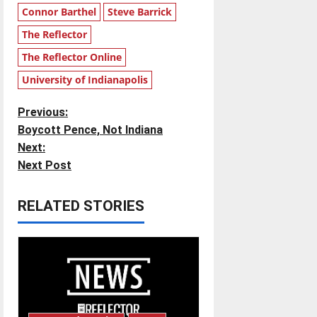
Connor Barthel
Steve Barrick
The Reflector
The Reflector Online
University of Indianapolis
P
Previous:
Boycott Pence, Not Indiana
o
Next:
Next Post
s
t
RELATED STORIES
n
a
v