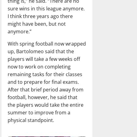
thing is,” he said. “There are no
sure wins in this league anymore.
I think three years ago there
might have been, but not
anymore.”
With spring football now wrapped
up, Bartolomeo said that the
players will take a few weeks off
now to work on completing
remaining tasks for their classes
and to prepare for final exams.
After that brief period away from
football, however, he said that
the players would take the entire
summer to improve from a
physical standpoint.