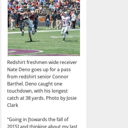
Redshirt freshmen wide receiver
Nate Deno goes up for a pass
from redshirt senior Connor
Barthel. Deno caught one
touchdown, with his longest
catch at 38 yards. Photo by Josie
Clark
“Going in [towards the fall of
2015] and thinking about my last