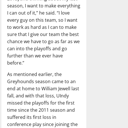
season, I want to make everything
I can out of it,” he said. “I love
every guy on this team, so I want
to work as hard as I can to make
sure that I give our team the best
chance we have to go as far as we
can into the playoffs and go
further than we ever have
before.”
As mentioned earlier, the
Greyhounds season came to an
end at home to William Jewell last
fall, and with that loss, UIndy
missed the playoffs for the first
time since the 2011 season and
suffered its first loss in
conference play since joining the