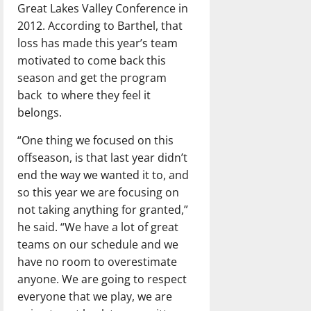
Great Lakes Valley Conference in
2012. According to Barthel, that
loss has made this year’s team
motivated to come back this
season and get the program
back to where they feel it
belongs.
“One thing we focused on this
offseason, is that last year didn’t
end the way we wanted it to, and
so this year we are focusing on
not taking anything for granted,”
he said. “We have a lot of great
teams on our schedule and we
have no room to overestimate
anyone. We are going to respect
everyone that we play, we are