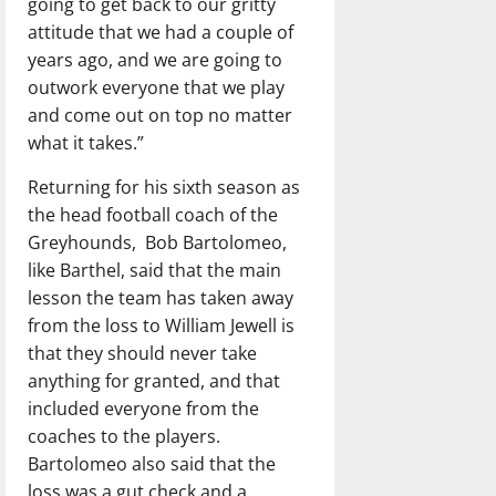
going to get back to our gritty
attitude that we had a couple of
years ago, and we are going to
outwork everyone that we play
and come out on top no matter
what it takes.”
Returning for his sixth season as
the head football coach of the
Greyhounds, Bob Bartolomeo,
like Barthel, said that the main
lesson the team has taken away
from the loss to William Jewell is
that they should never take
anything for granted, and that
included everyone from the
coaches to the players.
Bartolomeo also said that the
loss was a gut check and a