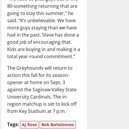
80-something returning that are
going to stay this summer,” he
said. “It’s unbelievable. We have
more guys staying than we have
had in the past. Steve has done a
good job of encouraging that.
Kids are buying in and making it a
total year-round commitment.”
The Greyhounds will return to
action this fall for its season-
opener at home on Sept. 3
against the Saginaw Valley State
University Cardinals. The in-
region matchup is set to kick off
from Key Stadium at 7 p.m.
Tags:
AJ Rose
Bob Bartolomeo