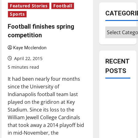
Featured Stories
Football
CATEGORI
Sports
Football finishes spring
Categories
competition
Kaye Mcclendon
April 22, 2015
RECENT
5 minutes read
POSTS
It had been nearly four months
since the University of
Is America
Indianapolis football team last
worth
played on the gridiron at Key
celebrating?:
Stadium. Since its loss to the
With many
William Jewell College Cardinals
citizens
that took away a 2014 playoff bid
feeling
in mid-November, the
dissatisfied