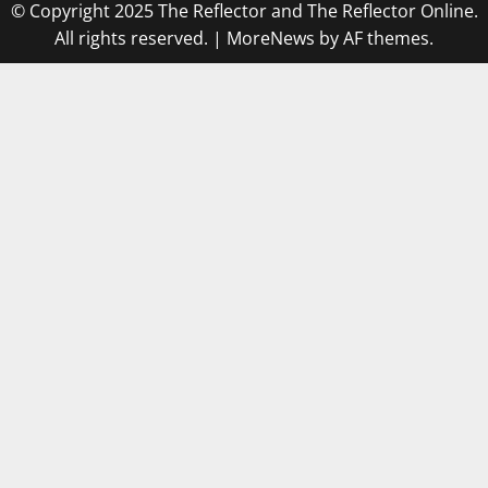
© Copyright 2025 The Reflector and The Reflector Online.
All rights reserved.
|
MoreNews
by AF themes.