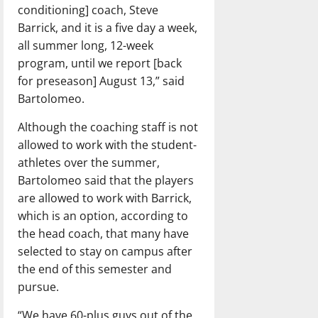
conditioning] coach, Steve
Barrick, and it is a five day a week,
all summer long, 12-week
program, until we report [back
for preseason] August 13,” said
Bartolomeo.
Although the coaching staff is not
allowed to work with the student-
athletes over the summer,
Bartolomeo said that the players
are allowed to work with Barrick,
which is an option, according to
the head coach, that many have
selected to stay on campus after
the end of this semester and
pursue.
“We have 60-plus guys out of the