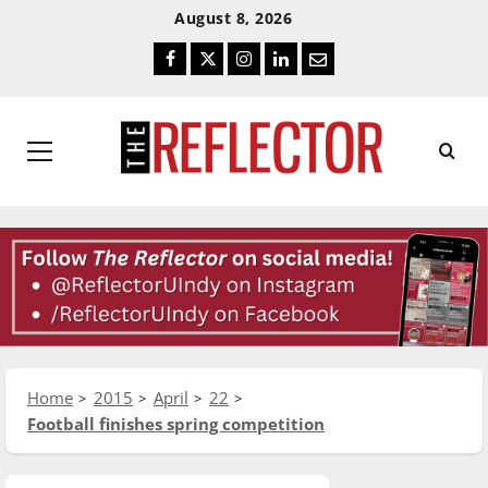
Skip
Skip
August 8, 2026
To
To
Facebook
Twitter
Instagram
LinkedIn
Email
Content
Navigation
Primary
Menu
Home
2015
April
22
Football finishes spring competition