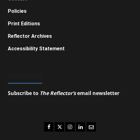
Policies
Print Editions
Reflector Archives
Accessibility Statement
SUBSCRIBE
Subscribe to
The Reflector’s
email newsletter
to
stay up-to-date on the latest campus news.
Facebook
Twitter
Instagram
LinkedIn
Email