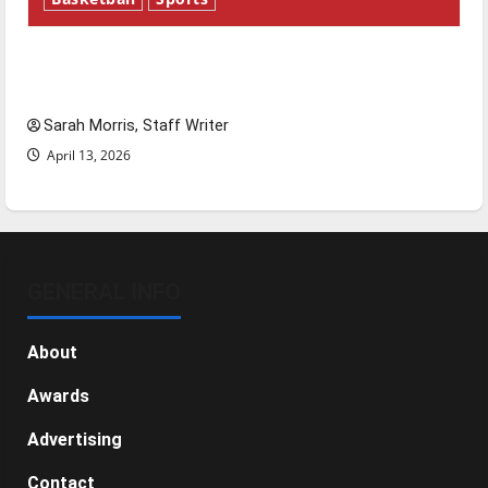
Tanking Troubles and Tomorrow’s Stars: An
NBA Season in Review
Sarah Morris, Staff Writer
April 13, 2026
GENERAL INFO
About
Awards
Advertising
Contact