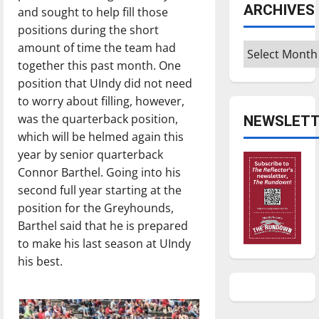
ARCHIVES
and sought to help fill those
positions during the short
amount of time the team had
Archives
together this past month. One
position that UIndy did not need
to worry about filling, however,
was the quarterback position,
NEWSLETT
which will be helmed again this
year by senior quarterback
Connor Barthel. Going into his
second full year starting at the
position for the Greyhounds,
Barthel said that he is prepared
to make his last season at UIndy
his best.