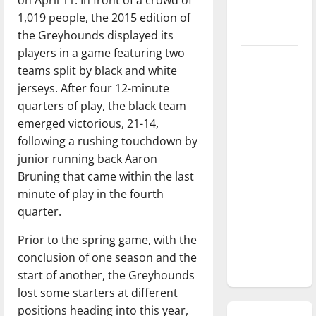
season is
1,019 people, the 2015 edition of
underway
the Greyhounds displayed its
players in a game featuring two
Tanking
teams split by black and white
Troubles
jerseys. After four 12-minute
and
quarters of play, the black team
Tomorrow’s
emerged victorious, 21-14,
Stars: An
following a rushing touchdown by
NBA
junior running back Aaron
Season in
Bruning that came within the last
Review
minute of play in the fourth
quarter.
Diamond
dominance:
Prior to the spring game, with the
UIndy
conclusion of one season and the
softball
start of another, the Greyhounds
lost some starters at different
positions heading into this year,