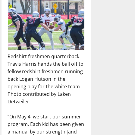
Redshirt freshmen quarterback
Travis Harris hands the ball off to
fellow redshirt freshmen running
back Logan Hutson in the
opening play for the white team.
Photo contributed by Laken
Detweiler
“On May 4, we start our summer
program. Each kid has been given
a manual by our strength [and