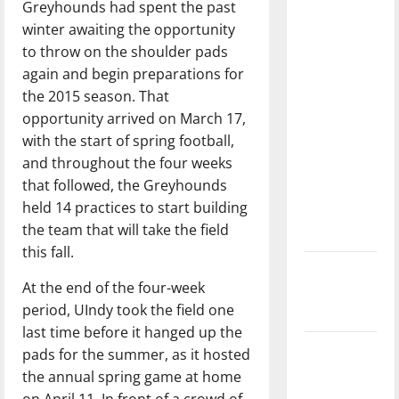
Greyhounds had spent the past
with the
winter awaiting the opportunity
direction
to throw on the shoulder pads
of our
again and begin preparations for
nation, is
the 2015 season. That
there
opportunity arrived on March 17,
really a
with the start of spring football,
reason to
and throughout the four weeks
celebrate
that followed, the Greyhounds
this
held 14 practices to start building
Fourth of
the team that will take the field
July?
this fall.
New
At the end of the four-week
‘Hailey’s
period, UIndy took the field one
Law’
last time before it hanged up the
Major
pads for the summer, as it hosted
League
the annual spring game at home
Baseball
on April 11. In front of a crowd of