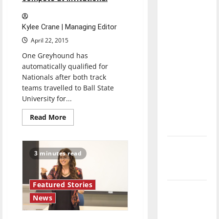
for
with the
purpose
direction
Kylee Crane | Managing Editor
of our
April 22, 2015
nation, is
there
One Greyhound has
really a
automatically qualified for
Nationals after both track
reason to
teams travelled to Ball State
celebrate
University for...
this
Fourth of
Read
Read More
more
July?
about
Track
and
New
Field
3 minutes read
teams
‘Hailey’s
compete
Law’
at
invitational
Featured Stories
Major
News
League
Baseball