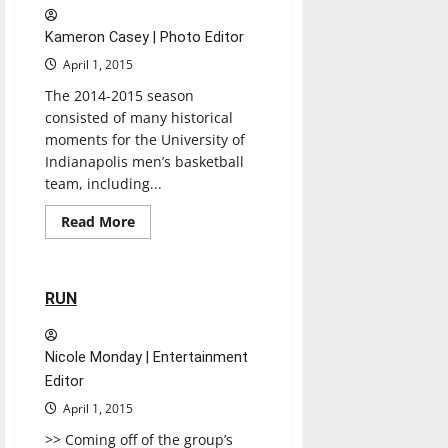
Kameron Casey | Photo Editor
April 1, 2015
The 2014-2015 season
consisted of many historical
moments for the University of
Indianapolis men’s basketball
team, including...
Read
Read More
more
Music
Reviews
about
Men’s
basketball
falls
1 minute read
RUN
Nicole Monday | Entertainment
Editor
April 1, 2015
>> Coming off of the group’s