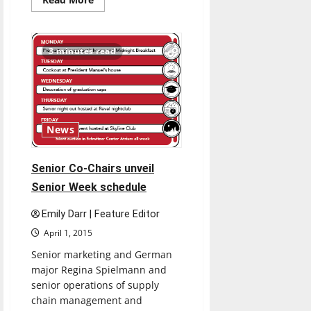
more
about
Acclaimed
choreographer
Twyla
3 minutes read
Tharp
lectures
about
being
successful
in
life
News
Senior Co-Chairs unveil
Senior Week schedule
Emily Darr | Feature Editor
April 1, 2015
Senior marketing and German
major Regina Spielmann and
senior operations of supply
chain management and