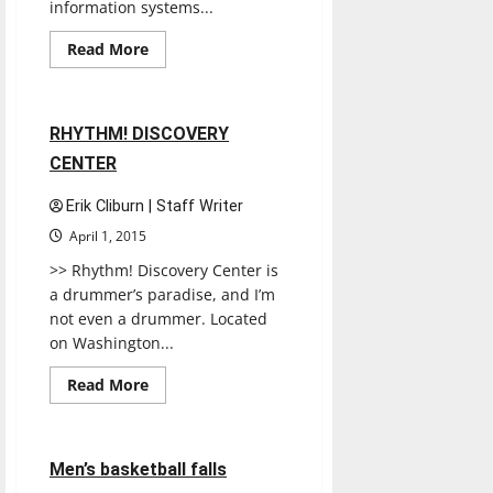
information systems...
Read
Read More
more
Experiences
Reviews
about
Senior
Co-
Chairs
1 minute read
RHYTHM! DISCOVERY
unveil
Senior
CENTER
Week
schedule
Erik Cliburn | Staff Writer
April 1, 2015
>> Rhythm! Discovery Center is
a drummer’s paradise, and I’m
not even a drummer. Located
on Washington...
Read
Read More
more
Basketball
Sports
about
RHYTHM!
DISCOVERY
CENTER
3 minutes read
Men’s basketball falls