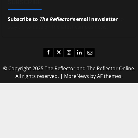
SUBSCRIBE
Subscribe to
The Reflector’s
email newsletter
to
stay up-to-date on the latest campus news.
Facebook
Twitter
Instagram
LinkedIn
Email
© Copyright 2025 The Reflector and The Reflector Online.
All rights reserved.
|
MoreNews
by AF themes.