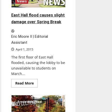
News
East Hall flood causes slight
damage over Spring Break
Eric Moore II | Editorial
Assistant
April 1, 2015
The first floor of East Hall
flooded, causing the lobby to be
unavailable to students on
March...
Read
Read More
more
about
East
Hall
flood
3 minutes read
causes
slight
damage