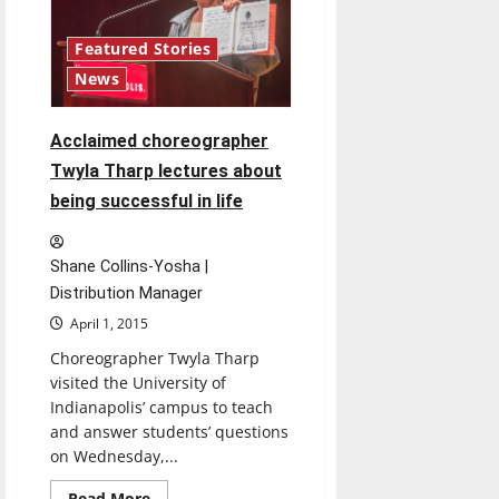
Featured Stories
News
Acclaimed choreographer
Twyla Tharp lectures about
being successful in life
Shane Collins-Yosha |
Distribution Manager
April 1, 2015
Choreographer Twyla Tharp
visited the University of
Indianapolis’ campus to teach
and answer students’ questions
on Wednesday,...
Read
Read More