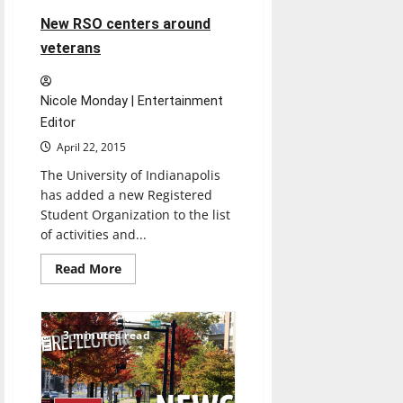
New RSO centers around
veterans
Nicole Monday | Entertainment
Editor
April 22, 2015
The University of Indianapolis
has added a new Registered
Student Organization to the list
of activities and...
Read
Read More
more
about
New
RSO
centers
3 minutes read
around
veterans