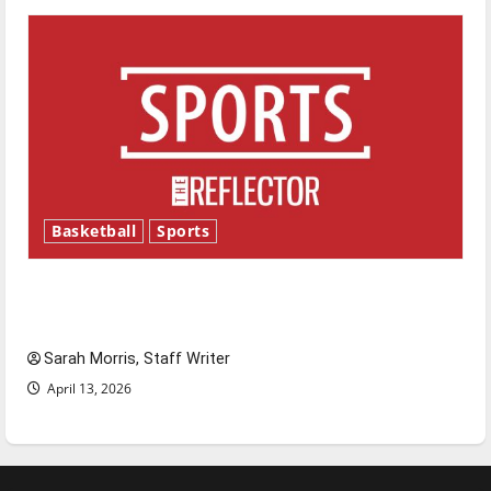
Basketball
Sports
Tanking Troubles and Tomorrow’s Stars: An
NBA Season in Review
Sarah Morris, Staff Writer
April 13, 2026