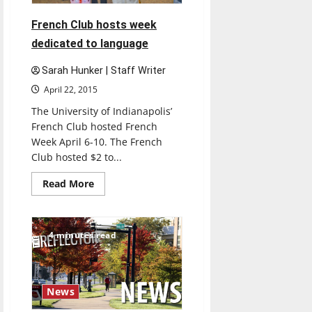
French Club hosts week
dedicated to language
Sarah Hunker | Staff Writer
April 22, 2015
The University of Indianapolis’
French Club hosted French
Week April 6-10. The French
Club hosted $2 to...
Read
Read More
more
about
French
Club
hosts
4 minutes read
week
dedicated
to
language
News