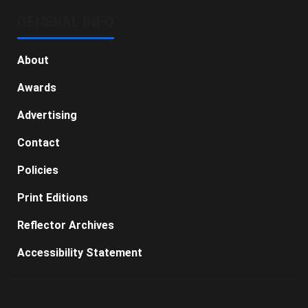
GENERAL INFO
About
Awards
Advertising
Contact
Policies
Print Editions
Reflector Archives
Accessibility Statement