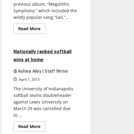
previous album, “Megalithic
Symphony,” which included the
wildly popular song “Sail,”...
Read
Read More
more
Softball
Sports
about
RUN
3 minutes read
Nationally ranked softball
wins at home
Ashlea Alley | Staff Writer
April 1, 2015
The University of Indianapolis
softball teams doubleheader
against Lewis University on
March 29 was cancelled due
to ...
Read
Read More
more