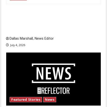
Is America worth celebrating?: With many
citizens feeling dissatisfied with the direction
of our nation, is there really a reason to
celebrate this Fourth of July?
Dallas Marshall, News Editor
July 4, 2026
Featured Stories
News