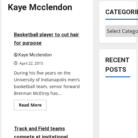
Kaye Mcclendon
CATEGORI
Basketball
Sports
Categories
4 minutes read
Basketball player to cut hair
for purpose
Kaye Mcclendon
RECENT
April 22, 2015
POSTS
During his five years on the
University of Indianapolis men’s
basketball team, senior forward
Is America
Brennan McElroy has...
worth
celebrating?:
Read
Read More
more
With many
Sports
Track & Field
about
Basketball
citizens
player
feeling
to
3 minutes read
Track and Field teams
cut
dissatisfied
hair
compete at invitational