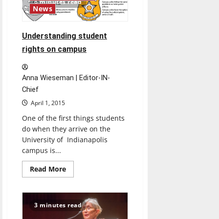
6 minutes read
Chuc
News
shares
experiences
with
Vietnam
Understanding student
War
at
rights on campus
Kellogg
Writers
Series
Anna Wieseman | Editor-IN-
Chief
April 1, 2015
One of the first things students
do when they arrive on the
University of Indianapolis
campus is...
Read
Read More
more
about
Understanding
student
rights
3 minutes read
on
campus