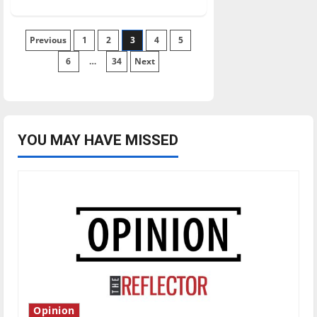
about
Nationally
ranked
softball
Posts
Previous
1
wins
2
3
4
5
at
home
6
…
34
Next
pagination
YOU MAY HAVE MISSED
Opinion