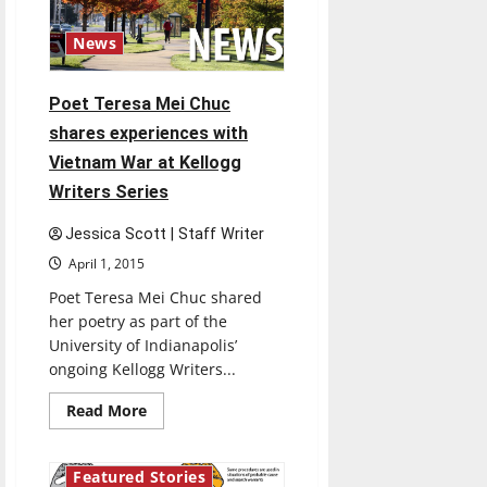
over
Spring
Break
News
Poet Teresa Mei Chuc
shares experiences with
Vietnam War at Kellogg
Writers Series
Jessica Scott | Staff Writer
April 1, 2015
Poet Teresa Mei Chuc shared
her poetry as part of the
University of Indianapolis’
ongoing Kellogg Writers...
Read
Read More
more
about
Poet
Teresa
Featured Stories
Mei