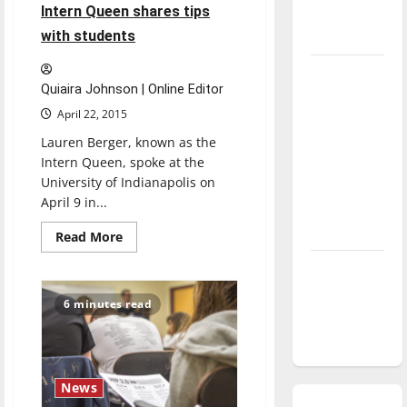
Intern Queen shares tips
season is
with students
underway
Tanking
Quiaira Johnson | Online Editor
Troubles
April 22, 2015
and
Tomorrow’s
Lauren Berger, known as the
Intern Queen, spoke at the
Stars: An
University of Indianapolis on
NBA
April 9 in...
Season in
Review
Read
Read More
more
about
Diamond
Intern
Queen
dominance:
shares
6 minutes read
tips
UIndy
with
softball
students
News