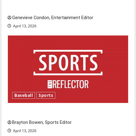
New ‘Hailey’s Law’
Genevieve Condon, Entertainment Editor
April 13, 2026
Baseball
Sports
Major League Baseball season is underway
Brayton Bowen, Sports Editor
April 13, 2026