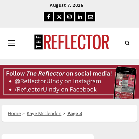
Skip
Skip
August 7, 2026
To
To
Facebook
Twitter
Instagram
LinkedIn
Email
Content
Navigation
Primary
Menu
Home
Kaye Mcclendon
Page 3