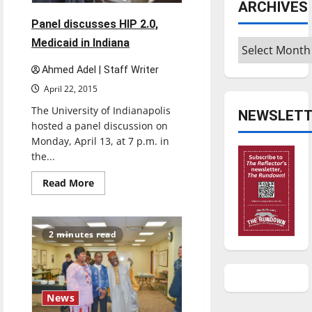
ARCHIVES
Panel discusses HIP 2.0,
Medicaid in Indiana
Archives
Ahmed Adel | Staff Writer
April 22, 2015
The University of Indianapolis
NEWSLETT
hosted a panel discussion on
Monday, April 13, at 7 p.m. in
the...
Read
Read More
more
about
Panel
discusses
HIP
2 minutes read
2.0,
Medicaid
in
Indiana
News