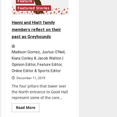
Feature
Featured Stories
Hanni and Hiatt family
members reflect on their
past as Greyhounds
Madison Gomez, Justus O'Neil,
Kiara Conley & Jacob Walton |
Opinion Editor, Feature Editor,
Online Editor & Sports Editor
December 11, 2019
The four pillars that tower over
the North entrance to Good Hall
represent some of the core...
Read
Read More
more
about