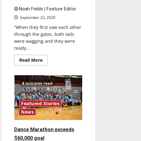
Noah Fields | Feature Editor
September 23, 2020
“When they first saw each other
through the gates, both tails
were wagging and they were
ready...
Read
Read More
more
about
Grady,
his
sister
4 minutes read
Misty
reunited
at
Family
Weekend
Featured Stories
News
Dance Marathon exceeds
$60,000 goal