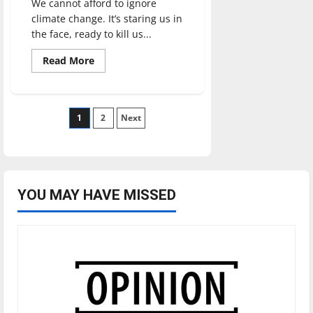
We cannot afford to ignore
climate change. It’s staring us in
the face, ready to kill us...
Read
Read More
more
about
How
UIndy
can
Posts
1
take
2
Next
steps
to
pagination
be
more
sustainable
YOU MAY HAVE MISSED