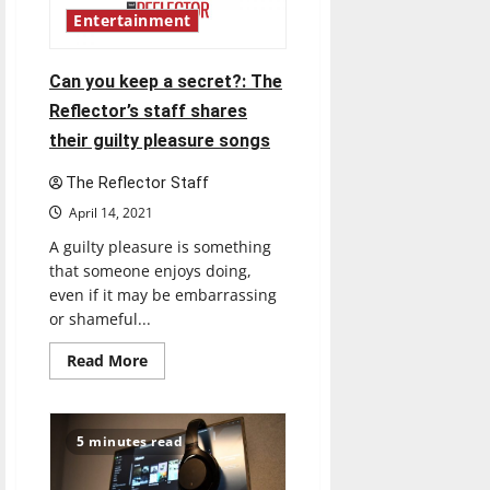
Shrew”
challenges
Entertainment
gender
roles
Can you keep a secret?: The
Reflector’s staff shares
their guilty pleasure songs
The Reflector Staff
April 14, 2021
A guilty pleasure is something
that someone enjoys doing,
even if it may be embarrassing
or shameful...
Read
Read More
more
about
Can
you
keep
5 minutes read
a
secret?:
The