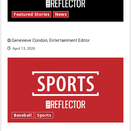
Featured Stories
News
New ‘Hailey’s Law’
Genevieve Condon, Entertainment Editor
April 13, 2026
Baseball
Sports