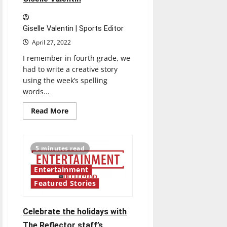
Giselle Valentin | Sports Editor
April 27, 2022
I remember in fourth grade, we
had to write a creative story
using the week’s spelling
words...
Read
Read More
more
about
Senior
Send-
off
5 minutes read
2022:
Giselle
Valentin
Entertainment
Featured Stories
Celebrate the holidays with
The Reflector staff’s