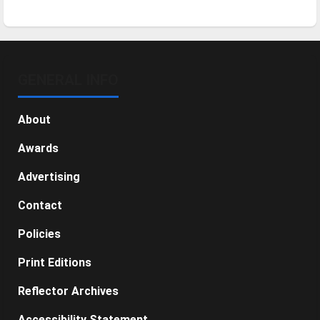
GENERAL INFO
About
Awards
Advertising
Contact
Policies
Print Editions
Reflector Archives
Accessibility Statement