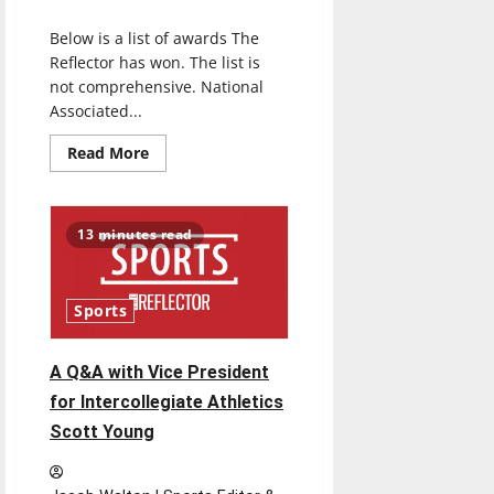
The
Reflector
Below is a list of awards The
staff’s
2021
Reflector has won. The list is
motivational
playlist
not comprehensive. National
Associated...
Read
Read More
more
about
Awards
13 minutes read
Sports
A Q&A with Vice President
for Intercollegiate Athletics
Scott Young