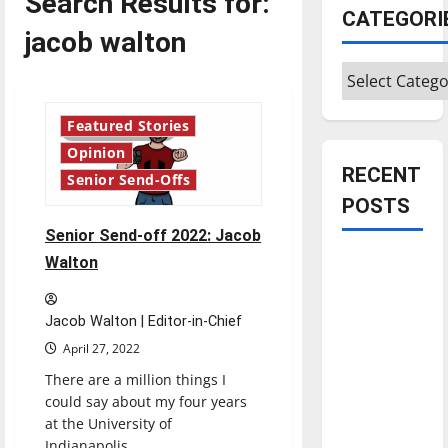
Search Results for:
CATEGORI
jacob walton
Categories
Featured Stories
4 minutes read
Opinion
RECENT
Senior Send-Offs
POSTS
Senior Send-off 2022: Jacob
Is America
Walton
worth
celebrating?:
Jacob Walton | Editor-in-Chief
With many
April 27, 2022
citizens
There are a million things I
feeling
could say about my four years
dissatisfied
at the University of
with the
Indianapolis....