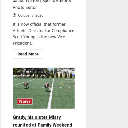
Jacob Walton | Sports Editor &
Photo Editor
October 7, 2020
It is now official that former
Athletic Director for Compliance
Scott Young is the new Vice
President...
Read
Read More
more
about
A
Q&A
with
2 minutes read
Vice
President
for
Intercollegiate
Athletics
Scott
News
Young
Grady, his sister Misty
reunited at Family Weekend