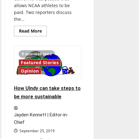
allows NCAA athletes to be
paid. Two reporters discuss
the...
Read
Read More
more
about
Weighing
in
on
5 minutes read
the
wages
Featured Stories
of
student-
Opinion
athletes
How UIndy can take steps to
be more sustainable
Jayden Kennett | Editor-in-
Chief
September 25, 2019