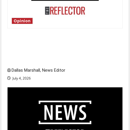
Opinion
Is America worth celebrating?: With many
citizens feeling dissatisfied with the direction
of our nation, is there really a reason to
celebrate this Fourth of July?
Dallas Marshall, News Editor
July 4, 2026