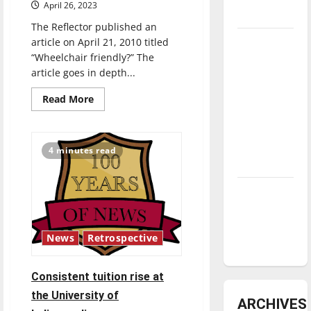
April 26, 2023
underway
The Reflector published an
Tanking
article on April 21, 2010 titled
“Wheelchair friendly?” The
Troubles
article goes in depth...
and
Tomorrow’s
Read
Read More
more
Stars: An
about
How
NBA
has
Season in
accessibility
4 minutes read
changed
Review
at
UIndy
since
Diamond
2010?
dominance:
UIndy
News
Retrospective
softball
Consistent tuition rise at
the University of
ARCHIVES