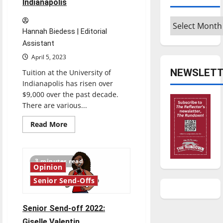
Indianapolis
Archives
Hannah Biedess | Editorial
Assistant
April 5, 2023
NEWSLETT
Tuition at the University of
Indianapolis has risen over
$9,000 over the past decade.
There are various...
Read
Read More
more
about
Consistent
tuition
rise
3 minutes read
at
Opinion
the
University
Senior Send-Offs
of
Indianapolis
Senior Send-off 2022:
Giselle Valentin