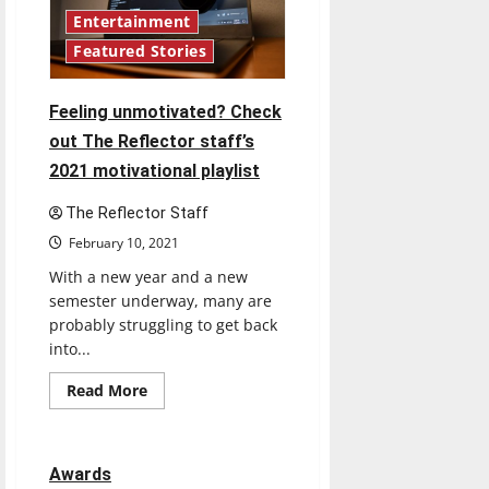
Reflector’s
staff
Entertainment
shares
Featured Stories
their
guilty
pleasure
songs
Feeling unmotivated? Check
out The Reflector staff’s
2021 motivational playlist
The Reflector Staff
February 10, 2021
With a new year and a new
semester underway, many are
probably struggling to get back
into...
Read
Read More
more
about
Feeling
unmotivated?
Check
Awards
out