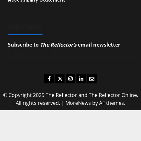
SUBSCRIBE
Subscribe to
The Reflector’s
email newsletter
to
stay up-to-date on the latest campus news.
Facebook
Twitter
Instagram
LinkedIn
Email
© Copyright 2025 The Reflector and The Reflector Online.
All rights reserved.
|
MoreNews
by AF themes.