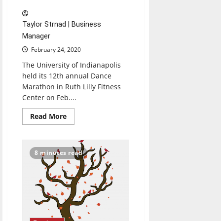
Taylor Strnad | Business
Manager
February 24, 2020
The University of Indianapolis
held its 12th annual Dance
Marathon in Ruth Lilly Fitness
Center on Feb....
Read
Read More
more
about
Dance
Marathon
exceeds
8 minutes read
$60,000
goal