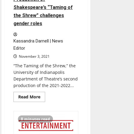
Shakespeare’s “Taming of
the Shrew” challenges
gender roles
Kassandra Darnell | News
Editor
November 3, 2021
“The Taming of the Shrew,” the
University of Indianapolis
Department of Theatre’s second
production of the 2021-2022...
Read
Read More
more
about
Production
of
Shakespeare’s
8 minutes read
“Taming
of
the