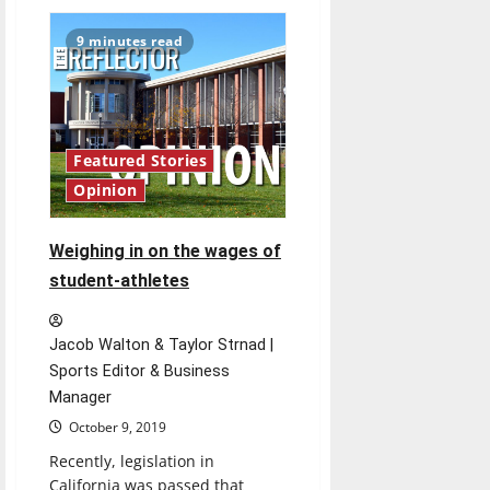
Hanni
and
Hiatt
9 minutes read
family
members
reflect
on
their
past
as
Greyhounds
Featured Stories
Opinion
Weighing in on the wages of
student-athletes
Jacob Walton & Taylor Strnad |
Sports Editor & Business
Manager
October 9, 2019
Recently, legislation in
California was passed that