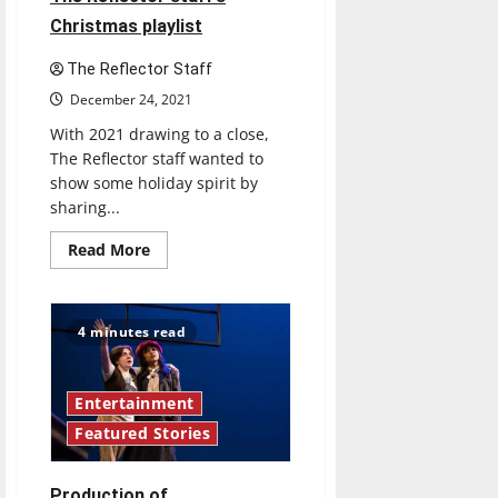
Christmas playlist
The Reflector Staff
December 24, 2021
With 2021 drawing to a close,
The Reflector staff wanted to
show some holiday spirit by
sharing...
Read
Read More
more
about
Celebrate
the
holidays
4 minutes read
with
The
Reflector
staff’s
Christmas
Entertainment
playlist
Featured Stories
Production of