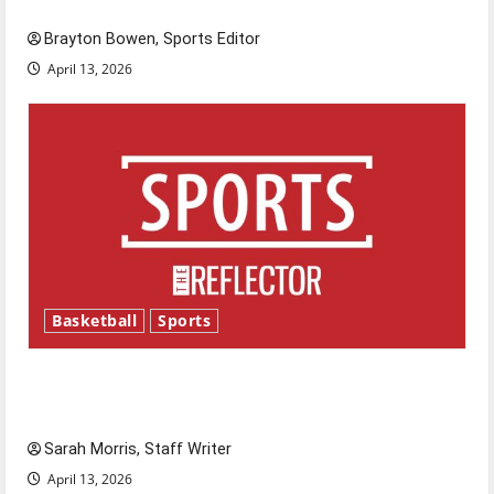
Major League Baseball season is underway
Brayton Bowen, Sports Editor
April 13, 2026
Basketball
Sports
Tanking Troubles and Tomorrow’s Stars: An
NBA Season in Review
Sarah Morris, Staff Writer
April 13, 2026