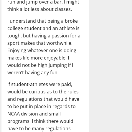
run and jump over a bar, I might
think a lot less about classes.
I understand that being a broke
college student and an athlete is
tough, but having a passion for a
sport makes that worthwhile.
Enjoying whatever one is doing
makes life more enjoyable. I
would not be high jumping if I
weren’t having any fun.
If student-athletes were paid, I
would be curious as to the rules
and regulations that would have
to be put in place in regards to
NCAA division and small-
programs. I think there would
have to be many regulations