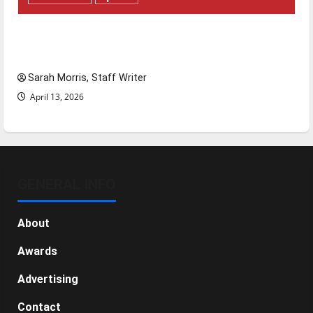
Tanking Troubles and Tomorrow’s Stars: An
NBA Season in Review
Sarah Morris, Staff Writer
April 13, 2026
GENERAL INFO
About
Awards
Advertising
Contact