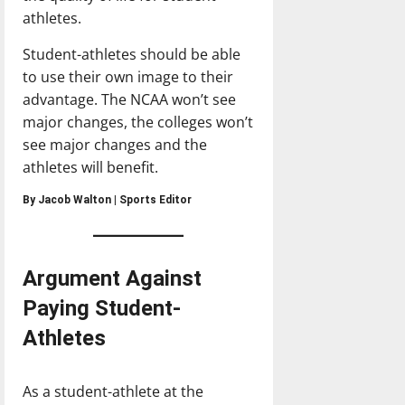
athletes.
Student-athletes should be able
to use their own image to their
advantage. The NCAA won’t see
major changes, the colleges won’t
see major changes and the
athletes will benefit.
By Jacob Walton | Sports Editor
Argument Against
Paying Student-
Athletes
As a student-athlete at the