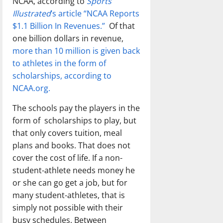
NCAA, according to
Sports
Illustrated
’s article “NCAA Reports
$1.1 Billion In Revenues.”
Of that
one billion dollars in revenue,
more than 10 million is given back
to athletes in the form of
scholarships, according to
NCAA.org.
The schools pay the players in the
form of scholarships to play, but
that only covers tuition, meal
plans and books. That does not
cover the cost of life. If a non-
student-athlete needs money he
or she can go get a job, but for
many student-athletes, that is
simply not possible with their
busy schedules. Between