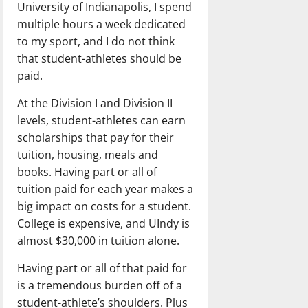
University of Indianapolis, I spend
multiple hours a week dedicated
to my sport, and I do not think
that student-athletes should be
paid.
At the Division I and Division II
levels, student-athletes can earn
scholarships that pay for their
tuition, housing, meals and
books. Having part or all of
tuition paid for each year makes a
big impact on costs for a student.
College is expensive, and UIndy is
almost $30,000 in tuition alone.
Having part or all of that paid for
is a tremendous burden off of a
student-athlete’s shoulders. Plus