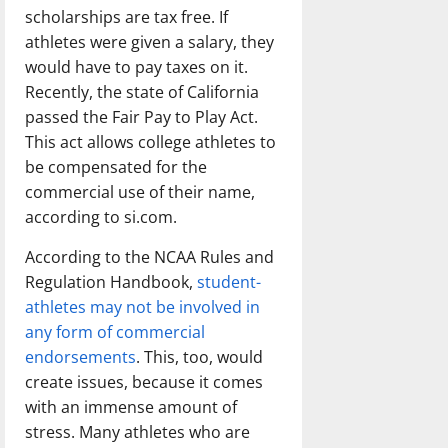
scholarships are tax free. If
athletes were given a salary, they
would have to pay taxes on it.
Recently, the state of California
passed the Fair Pay to Play Act.
This act allows college athletes to
be compensated for the
commercial use of their name,
according to si.com.
According to the NCAA Rules and
Regulation Handbook,
student-
athletes may not be involved in
any form of commercial
endorsements
. This, too, would
create issues, because it comes
with an immense amount of
stress. Many athletes who are