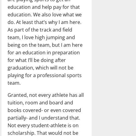
education and help pay for that
education. We also love what we
do. At least that’s why I am here.
As part of the track and field
team, I love high jumping and
being on the team, but I am here
for an education in preparation
for what I’ll be doing after
graduation, which will not be
playing for a professional sports
team.
Granted, not every athlete has all
tuition, room and board and
books covered- or even covered
partially- and I understand that.
Not every student-athlete is on
scholarship. That would not be