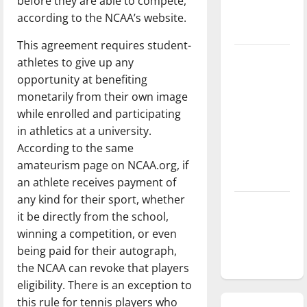
before they are able to compete,
season is
according to the NCAA’s website.
underway
This agreement requires student-
Tanking
athletes to give up any
Troubles
opportunity at benefiting
and
monetarily from their own image
Tomorrow’s
while enrolled and participating
Stars: An
in athletics at a university.
NBA
According to the same
Season in
amateurism page on NCAA.org, if
Review
an athlete receives payment of
any kind for their sport, whether
Diamond
it be directly from the school,
dominance:
winning a competition, or even
UIndy
being paid for their autograph,
softball
the NCAA can revoke that players
eligibility. There is an exception to
this rule for tennis players who