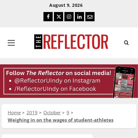
Skip
Skip
August 9, 2026
To
To
Facebook
Twitter
Instagram
LinkedIn
Email
Content
Navigation
Primary
Menu
Home
2019
October
9
Weighing in on the wages of student-athletes