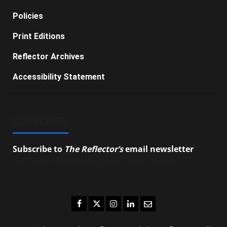
Policies
Print Editions
Reflector Archives
Accessibility Statement
SUBSCRIBE
Subscribe to
The Reflector’s
email newsletter
to
stay up-to-date on the latest campus news.
Facebook
Twitter
Instagram
LinkedIn
Email