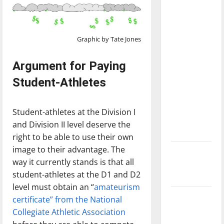
with the
direction
of our
Graphic by Tate Jones
nation, is
there
Argument for Paying
really a
Student-Athletes
reason to
celebrate
this
Student-athletes at the Division I
Fourth of
and Division II level deserve the
July?
right to be able to use their own
image to their advantage. The
New
way it currently stands is that all
‘Hailey’s
student-athletes at the D1 and D2
Law’
level must obtain an “
amateurism
Major
certificate” from the National
League
Collegiate Athletic Association
Baseball