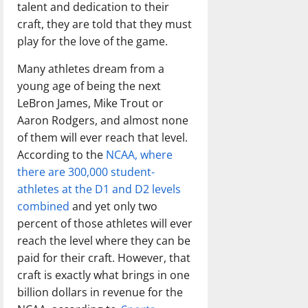
talent and dedication to their
craft, they are told that they must
play for the love of the game.
Many athletes dream from a
young age of being the next
LeBron James, Mike Trout or
Aaron Rodgers, and almost none
of them will ever reach that level.
According to the
NCAA, where
there are 300,000 student-
athletes at the D1 and D2 levels
combined
and yet only two
percent of those athletes will ever
reach the level where they can be
paid for their craft. However, that
craft is exactly what brings in one
billion dollars in revenue for the