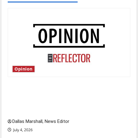
Opinion
Is America worth celebrating?: With many
citizens feeling dissatisfied with the direction
of our nation, is there really a reason to
celebrate this Fourth of July?
Dallas Marshall, News Editor
July 4, 2026