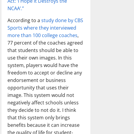
Act: ‘I Hope it Destroys the
NCAA’.”
According to a
study done by CBS
Sports where they interviewed
more than 100 college coaches
,
77 percent of the coaches agreed
that students should be able to
use their own images. In this
system, players would have the
freedom to accept or decline any
endorsement or business
opportunity that uses their
image. This system would not
negatively affect schools unless
they decide to not do it. I think
that this system only brings
benefits because it can increase
the quality of life for student-