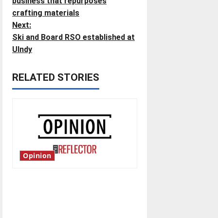
o
business that repurposes
crafting materials
s
Next:
t
Ski and Board RSO established at
UIndy
n
RELATED STORIES
a
v
i
g
Opinion
a
t
Is America worth celebrating?:
With many citizens feeling
i
dissatisfied with the direction