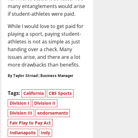
many entanglements would arise
if student-athletes were paid.
While I would love to get paid for
playing a sport, paying student-
athletes is not as simple as just
handing over a check. Many
issues arise, and there are a lot
more drawbacks than benefits.
By Taylor Strnad | Business Manager
Tags:
California
CBS Sports
Division I
Division II
Division III
endorsements
Fair Play to Pay Act
Indianapolis
Indy