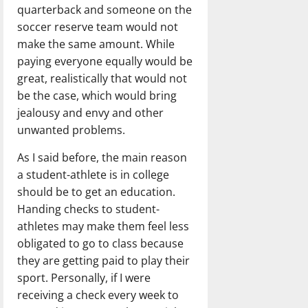
quarterback and someone on the
soccer reserve team would not
make the same amount. While
paying everyone equally would be
great, realistically that would not
be the case, which would bring
jealousy and envy and other
unwanted problems.
As I said before, the main reason
a student-athlete is in college
should be to get an education.
Handing checks to student-
athletes may make them feel less
obligated to go to class because
they are getting paid to play their
sport. Personally, if I were
receiving a check every week to