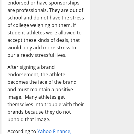
endorsed or have sponsorships
are professionals. They are out of
school and do not have the stress
of college weighing on them. If
student-athletes were allowed to
accept these kinds of deals, that
would only add more stress to
our already stressful lives.
After signing a brand
endorsement, the athlete
becomes the face of the brand
and must maintain a positive
image. Many athletes get
themselves into trouble with their
brands because they do not
uphold that image.
According to
Yahoo Finance,