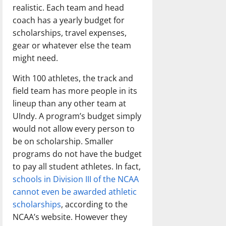
realistic. Each team and head
coach has a yearly budget for
scholarships, travel expenses,
gear or whatever else the team
might need.
With 100 athletes, the track and
field team has more people in its
lineup than any other team at
UIndy. A program’s budget simply
would not allow every person to
be on scholarship. Smaller
programs do not have the budget
to pay all student athletes. In fact,
schools in Division III of the NCAA
cannot even be awarded athletic
scholarships
, according to the
NCAA’s website. However they