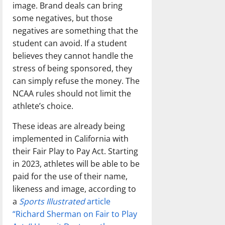
image. Brand deals can bring
some negatives, but those
negatives are something that the
student can avoid. If a student
believes they cannot handle the
stress of being sponsored, they
can simply refuse the money. The
NCAA rules should not limit the
athlete’s choice.
These ideas are already being
implemented in California with
their Fair Play to Pay Act. Starting
in 2023, athletes will be able to be
paid for the use of their name,
likeness and image, according to
a
Sports Illustrated
article
“Richard Sherman on Fair to Play