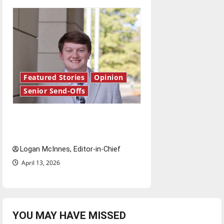
Featured Stories
Opinion
Senior Send-Offs
Reach for the stars: Senior
Send-Off
Logan McInnes, Editor-in-Chief
April 13, 2026
YOU MAY HAVE MISSED