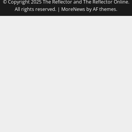
© Copyright 2025 The Reflector and The Reflector Online.
All rights reserved.
|
MoreNews
by AF themes.