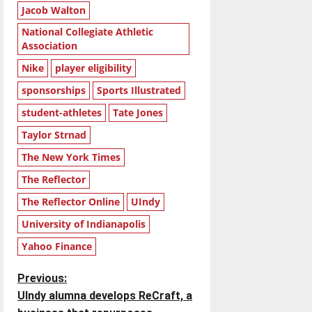
Jacob Walton
National Collegiate Athletic
Association
Nike
player eligibility
sponsorships
Sports Illustrated
student-athletes
Tate Jones
Taylor Strnad
The New York Times
The Reflector
The Reflector Online
UIndy
University of Indianapolis
Yahoo Finance
P
Previous:
UIndy alumna develops ReCraft, a