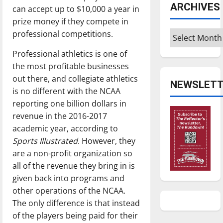
ARCHIVES
can accept up to $10,000 a year in
prize money if they compete in
Archives
professional competitions.
Professional athletics is one of
the most profitable businesses
out there, and collegiate athletics
NEWSLETT
is no different with the NCAA
reporting one billion dollars in
revenue in the 2016-2017
academic year, according to
Sports Illustrated
. However, they
are a non-profit organization so
all of the revenue they bring in is
given back into programs and
other operations of the NCAA.
The only difference is that instead
of the players being paid for their