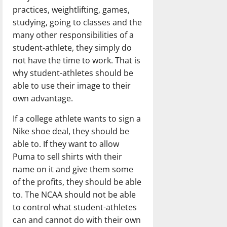
practices, weightlifting, games,
studying, going to classes and the
many other responsibilities of a
student-athlete, they simply do
not have the time to work. That is
why student-athletes should be
able to use their image to their
own advantage.
If a college athlete wants to sign a
Nike shoe deal, they should be
able to. If they want to allow
Puma to sell shirts with their
name on it and give them some
of the profits, they should be able
to. The NCAA should not be able
to control what student-athletes
can and cannot do with their own