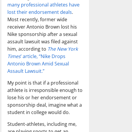
many professional athletes have
lost their endorsement deals
.
Most recently, former wide
receiver Antonio Brown lost his
Nike sponsorship after a sexual
assault lawsuit was filed against
him, according to
The New York
Times
’ article, “Nike Drops
Antonio Brown Amid Sexual
Assault Lawsuit.”
My point is that if a professional
athlete is irresponsible enough to
lose his or her endorsement or
sponsorship deal, imagine what a
student in college would do.
Student-athletes, including me,
are playing sports to get an