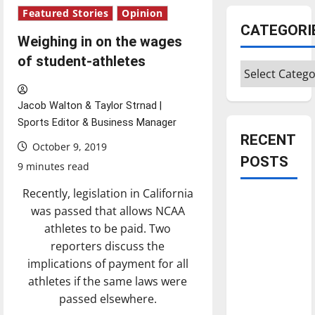
Featured Stories
Opinion
CATEGORI
Weighing in on the wages
of student-athletes
Categories
Jacob Walton & Taylor Strnad |
Sports Editor & Business Manager
RECENT
October 9, 2019
POSTS
9 minutes read
Recently, legislation in California
Is America
was passed that allows NCAA
worth
athletes to be paid. Two
celebrating?:
reporters discuss the
With many
implications of payment for all
citizens
athletes if the same laws were
feeling
passed elsewhere.
dissatisfied