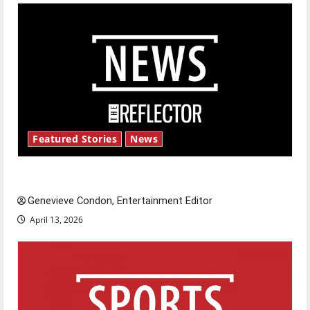
Featured Stories
News
New ‘Hailey’s Law’
Genevieve Condon, Entertainment Editor
April 13, 2026