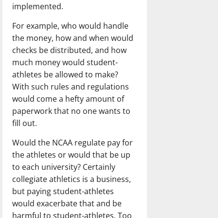
implemented.
For example, who would handle
the money, how and when would
checks be distributed, and how
much money would student-
athletes be allowed to make?
With such rules and regulations
would come a hefty amount of
paperwork that no one wants to
fill out.
Would the NCAA regulate pay for
the athletes or would that be up
to each university? Certainly
collegiate athletics is a business,
but paying student-athletes
would exacerbate that and be
harmful to student-athletes. Too