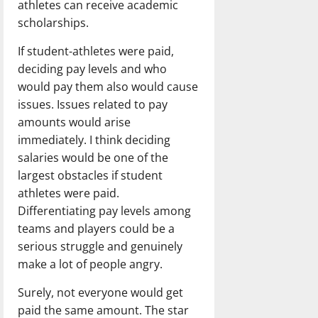
athletes can receive academic
scholarships.
If student-athletes were paid,
deciding pay levels and who
would pay them also would cause
issues. Issues related to pay
amounts would arise
immediately. I think deciding
salaries would be one of the
largest obstacles if student
athletes were paid.
Differentiating pay levels among
teams and players could be a
serious struggle and genuinely
make a lot of people angry.
Surely, not everyone would get
paid the same amount. The star