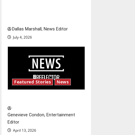
o
of our nation, is there really a
reason to celebrate this
n
Fourth of July?
Dallas Marshall, News Editor
July 4, 2026
Featured Stories
News
New ‘Hailey’s Law’
Genevieve Condon, Entertainment
Editor
April 13, 2026