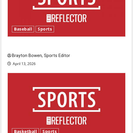
Baseball
Sports
Major League Baseball season is underway
Brayton Bowen, Sports Editor
April 13, 2026
Basketball
Sports