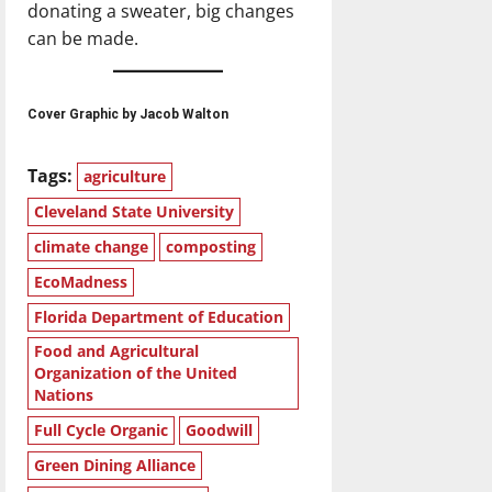
donating a sweater, big changes
can be made.
Cover Graphic by Jacob Walton
Tags:
agriculture
Cleveland State University
climate change
composting
EcoMadness
Florida Department of Education
Food and Agricultural
Organization of the United
Nations
Full Cycle Organic
Goodwill
Green Dining Alliance