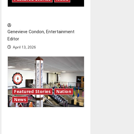
New ‘Hailey’s Law’
Genevieve Condon, Entertainment
Editor
April 13, 2026
Featured Stories
Nation
News
Study abroad concerns: An
increased ICE presence at
airports nationwide raises