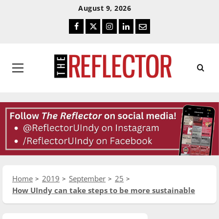
Skip
Skip
August 9, 2026
To
To
Facebook
Twitter
Instagram
LinkedIn
Email
Content
Navigation
Primary
Menu
Home
2019
September
25
How UIndy can take steps to be more sustainable