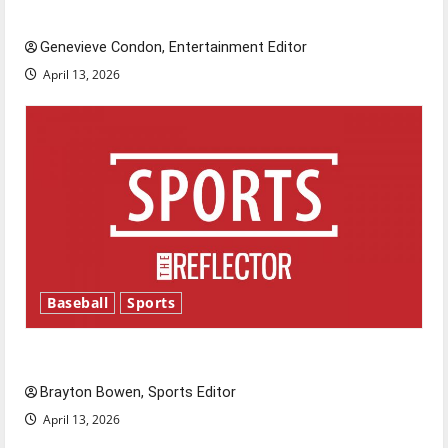
New ‘Hailey’s Law’
Genevieve Condon, Entertainment Editor
April 13, 2026
Baseball
Sports
Major League Baseball season is underway
Brayton Bowen, Sports Editor
April 13, 2026