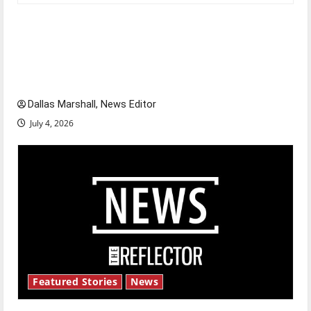
Is America worth celebrating?: With many
citizens feeling dissatisfied with the direction
of our nation, is there really a reason to
celebrate this Fourth of July?
Dallas Marshall, News Editor
July 4, 2026
Featured Stories
News