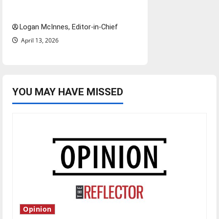
questions for traveling
Logan McInnes, Editor-in-Chief
April 13, 2026
YOU MAY HAVE MISSED
Opinion