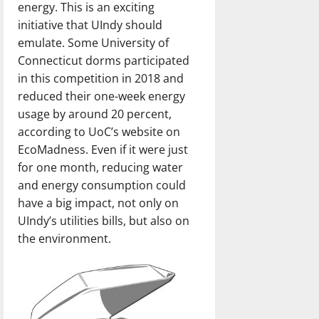
energy. This is an exciting
initiative that UIndy should
emulate. Some University of
Connecticut dorms participated
in this competition in 2018 and
reduced their one-week energy
usage by around 20 percent,
according to UoC’s website on
EcoMadness. Even if it were just
for one month, reducing water
and energy consumption could
have a big impact, not only on
UIndy’s utilities bills, but also on
the environment.