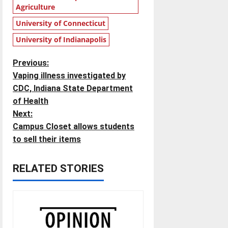
Agriculture
University of Connecticut
University of Indianapolis
P
Previous:
Vaping illness investigated by
o
CDC, Indiana State Department
of Health
s
Next:
t
Campus Closet allows students
to sell their items
n
RELATED STORIES
a
v
i