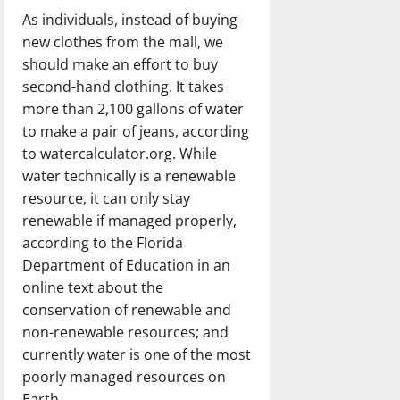
As individuals, instead of buying
new clothes from the mall, we
should make an effort to buy
second-hand clothing. It takes
more than 2,100 gallons of water
to make a pair of jeans, according
to watercalculator.org. While
water technically is a renewable
resource, it can only stay
renewable if managed properly,
according to the Florida
Department of Education in an
online text about the
conservation of renewable and
non-renewable resources; and
currently water is one of the most
poorly managed resources on
Earth.