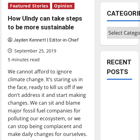
Featured Stories
Opinion
CATEGORI
How UIndy can take steps
to be more sustainable
Categories
Jayden Kennett | Editor-in-Chief
September 25, 2019
5 minutes read
RECENT
We cannot afford to ignore
POSTS
climate change. It’s staring us in
the face, ready to kill us off if we
Is America
don’t address it and start making
worth
changes. We can sit and blame
celebrating?:
major fossil fuel companies for
With many
polluting our ecosystem, or we
citizens
can stop being complacent and
feeling
make daily changes for ourselves.
dissatisfied