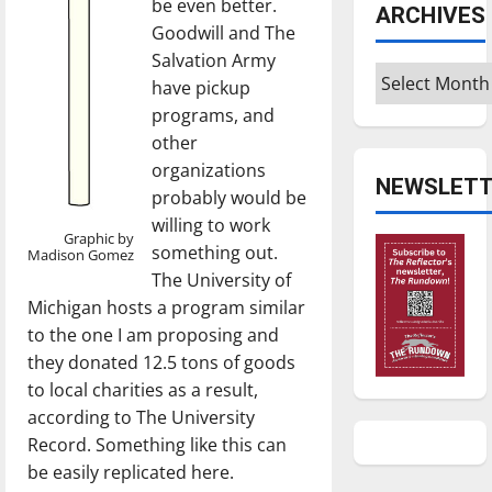
be even better.
ARCHIVES
Goodwill and The
Salvation Army
Archives
have pickup
programs, and
other
organizations
NEWSLETT
probably would be
willing to work
Graphic by
something out.
Madison Gomez
The University of
Michigan hosts a program similar
to the one I am proposing and
they donated 12.5 tons of goods
to local charities as a result,
according to The University
Record. Something like this can
be easily replicated here.