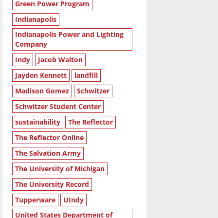
Green Power Program
Indianapolis
Indianapolis Power and Lighting
Company
Indy
Jacob Walton
Jayden Kennett
landfill
Madison Gomez
Schwitzer
Schwitzer Student Center
sustainability
The Reflector
The Reflector Online
The Salvation Army
The University of Michigan
The University Record
Tupperware
UIndy
United States Department of