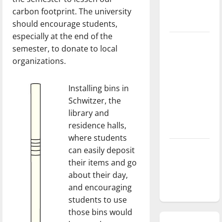
season is
carbon footprint. The university
underway
should encourage students,
especially at the end of the
Tanking
semester, to donate to local
Troubles
organizations.
and
Tomorrow’s
Installing bins in
Stars: An
Schwitzer, the
NBA
library and
Season in
residence halls,
Review
where students
Diamond
can easily deposit
dominance:
their items and go
UIndy
about their day,
softball
and encouraging
students to use
those bins would