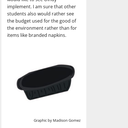
implement. I am sure that other
students also would rather see
the budget used for the good of
the environment rather than for
items like branded napkins.
Graphic by Madison Gomez