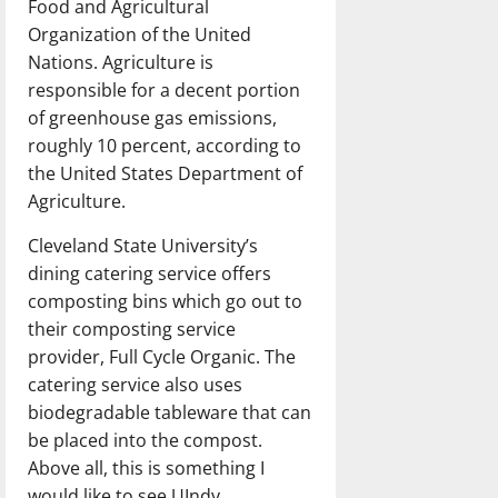
Food and Agricultural
Organization of the United
Nations. Agriculture is
responsible for a decent portion
of greenhouse gas emissions,
roughly 10 percent, according to
the United States Department of
Agriculture.
Cleveland State University’s
dining catering service offers
composting bins which go out to
their composting service
provider, Full Cycle Organic. The
catering service also uses
biodegradable tableware that can
be placed into the compost.
Above all, this is something I
would like to see UIndy