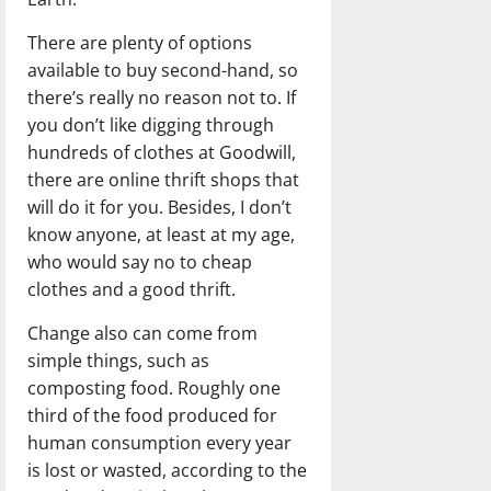
There are plenty of options
available to buy second-hand, so
there’s really no reason not to. If
you don’t like digging through
hundreds of clothes at Goodwill,
there are online thrift shops that
will do it for you. Besides, I don’t
know anyone, at least at my age,
who would say no to cheap
clothes and a good thrift.
Change also can come from
simple things, such as
composting food. Roughly one
third of the food produced for
human consumption every year
is lost or wasted, according to the