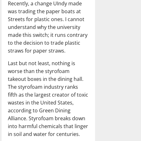
Recently, a change UIndy made
was trading the paper boats at
Streets for plastic ones. I cannot
understand why the university
made this switch; it runs contrary
to the decision to trade plastic
straws for paper straws.
Last but not least, nothing is
worse than the styrofoam
takeout boxes in the dining hall.
The styrofoam industry ranks
fifth as the largest creator of toxic
wastes in the United States,
according to Green Dining
Alliance. Styrofoam breaks down
into harmful chemicals that linger
in soil and water for centuries.