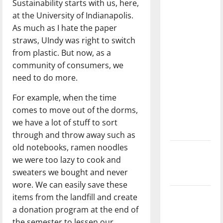
Sustainability starts with us, here,
with the
at the University of Indianapolis.
direction
As much as I hate the paper
of our
straws, UIndy was right to switch
nation, is
from plastic. But now, as a
there
community of consumers, we
really a
need to do more.
reason to
celebrate
For example, when the time
this
comes to move out of the dorms,
Fourth of
we have a lot of stuff to sort
July?
through and throw away such as
old notebooks, ramen noodles
New
we were too lazy to cook and
‘Hailey’s
sweaters we bought and never
Law’
wore. We can easily save these
Major
items from the landfill and create
League
a donation program at the end of
Baseball
the semester to lessen our