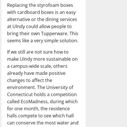
Replacing the styrofoam boxes
with cardboard boxes is an easy
alternative or the dining services
at UIndy could allow people to
bring their own Tupperware. This
seems like a very simple solution.
If we still are not sure how to
make UIndy more sustainable on
a campus-wide scale, others
already have made positive
changes to affect the
environment. The University of
Connecticut holds a competition
called EcoMadness, during which
for one month, the residence
halls compete to see which hall
can conserve the most water and