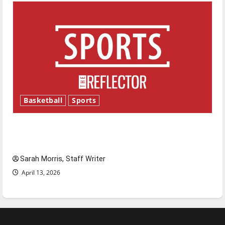
Basketball
Sports
Tanking Troubles and Tomorrow’s Stars: An
NBA Season in Review
Sarah Morris, Staff Writer
April 13, 2026