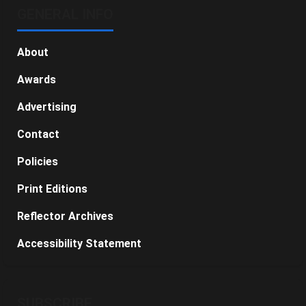
GENERAL INFO
About
Awards
Advertising
Contact
Policies
Print Editions
Reflector Archives
Accessibility Statement
SUBSCRIBE