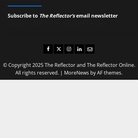
Subscribe to
The Reflector’s
email newsletter
to
stay up-to-date on the latest campus news.
Facebook
Twitter
Instagram
LinkedIn
Email
© Copyright 2025 The Reflector and The Reflector Online.
All rights reserved.
|
MoreNews
by AF themes.