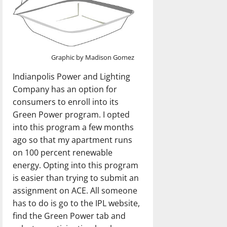
Graphic by Madison Gomez
Indianpolis Power and Lighting
Company has an option for
consumers to enroll into its
Green Power program. I opted
into this program a few months
ago so that my apartment runs
on 100 percent renewable
energy. Opting into this program
is easier than trying to submit an
assignment on ACE. All someone
has to do is go to the IPL website,
find the Green Power tab and