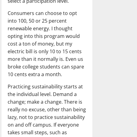
select a participation level.
Consumers can choose to opt
into 100, 50 or 25 percent
renewable energy. I thought
opting into this program would
cost a ton of money, but my
electric bill is only 10 to 15 cents
more than it normally is. Even us
broke college students can spare
10 cents extra a month.
Practicing sustainability starts at
the individual level. Demand a
change; make a change. There is
really no excuse, other than being
lazy, not to practice sustainability
on and off campus. If everyone
takes small steps, such as