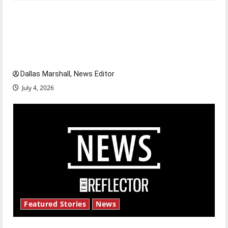
Is America worth celebrating?: With many
citizens feeling dissatisfied with the direction
of our nation, is there really a reason to
celebrate this Fourth of July?
Dallas Marshall, News Editor
July 4, 2026
Featured Stories
News