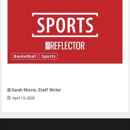
Basketball
Sports
Tanking Troubles and Tomorrow’s Stars: An
NBA Season in Review
Sarah Morris, Staff Writer
April 13, 2026