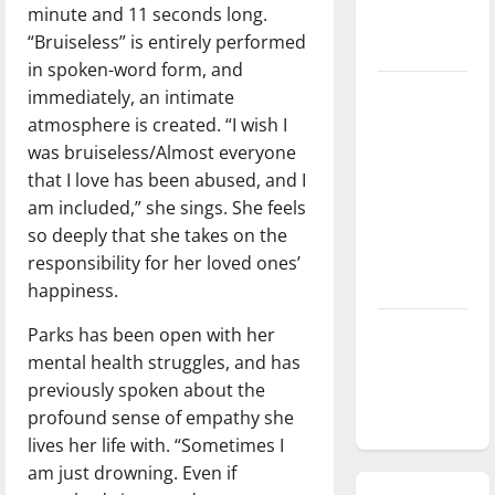
minute and 11 seconds long.
season is
“Bruiseless” is entirely performed
underway
in spoken-word form, and
Tanking
immediately, an intimate
Troubles
atmosphere is created. “I wish I
and
was bruiseless/Almost everyone
Tomorrow’s
that I love has been abused, and I
Stars: An
am included,” she sings. She feels
NBA
so deeply that she takes on the
Season in
responsibility for her loved ones’
Review
happiness.
Diamond
Parks has been open with her
dominance:
mental health struggles, and has
UIndy
previously spoken about the
softball
profound sense of empathy she
lives her life with. “Sometimes I
am just drowning. Even if