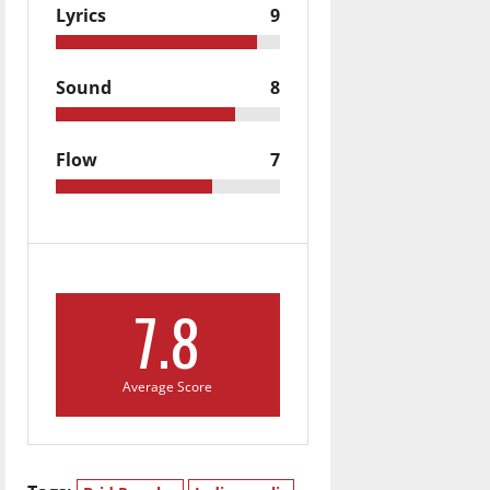
Lyrics
9
Sound
8
Flow
7
7.8
Average Score