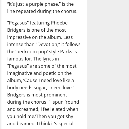
“It’s just a purple phase,” is the
line repeated during the chorus.
“Pegasus” featuring Phoebe
Bridgers is one of the most
impressive on the album. Less
intense than “Devotion,” it follows
the ‘bedroom-pop’ style Parks is
famous for. The lyrics in
“Pegasus” are some of the most
imaginative and poetic on the
album, ‘Cause I need love like a
body needs sugar, I need love.”
Bridgers is most prominent
during the chorus, “I spun ’round
and screamed, I feel elated when
you hold me/Then you got shy
and beamed, I think it’s special