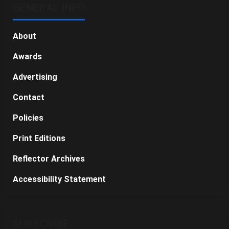
GENERAL INFO
About
Awards
Advertising
Contact
Policies
Print Editions
Reflector Archives
Accessibility Statement
SUBSCRIBE