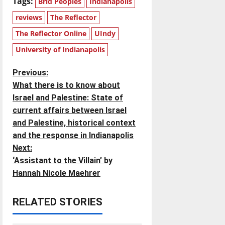
Tags:
Brid Peoples
Indianapolis
reviews
The Reflector
The Reflector Online
UIndy
University of Indianapolis
P
Previous:
What there is to know about
o
Israel and Palestine: State of
current affairs between Israel
s
and Palestine, historical context
t
and the response in Indianapolis
Next:
n
‘Assistant to the Villain’ by
Hannah Nicole Maehrer
a
v
RELATED STORIES
i