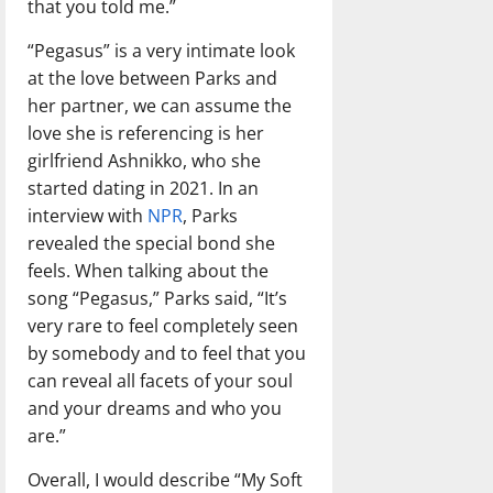
that you told me.”
“Pegasus” is a very intimate look
at the love between Parks and
her partner, we can assume the
love she is referencing is her
girlfriend Ashnikko, who she
started dating in 2021. In an
interview with
NPR
, Parks
revealed the special bond she
feels. When talking about the
song “Pegasus,” Parks said, “It’s
very rare to feel completely seen
by somebody and to feel that you
can reveal all facets of your soul
and your dreams and who you
are.”
Overall, I would describe “My Soft