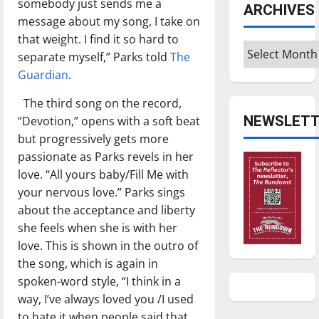
somebody just sends me a
ARCHIVES
message about my song, I take on
that weight. I find it so hard to
Archives
separate myself,” Parks told
The
Guardian
.
The third song on the record,
NEWSLETT
“Devotion,” opens with a soft beat
but progressively gets more
passionate as Parks revels in her
love. “All yours baby/Fill Me with
your nervous love.” Parks sings
about the acceptance and liberty
she feels when she is with her
love. This is shown in the outro of
the song, which is again in
spoken-word style, “I think in a
way, I’ve always loved you /I used
to hate it when people said that