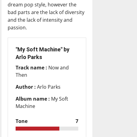
dream pop style, however the
bad parts are the lack of diversity
and the lack of intensity and
passion.
"My Soft Machine" by
Arlo Parks
Track name :
Now and
Then
Author :
Arlo Parks
Album name :
My Soft
Machine
Tone
7