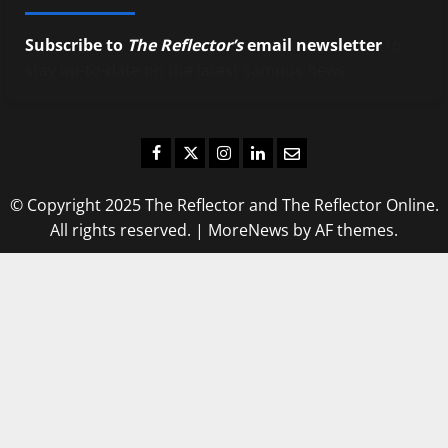
Subscribe to
The Reflector’s
email newsletter
to
stay up-to-date on the latest campus news.
Facebook
Twitter
Instagram
LinkedIn
Email
© Copyright 2025 The Reflector and The Reflector Online.
All rights reserved.
|
MoreNews
by AF themes.