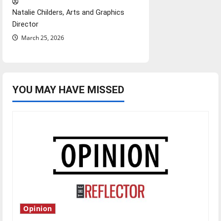
Natalie Childers, Arts and Graphics
Director
March 25, 2026
YOU MAY HAVE MISSED
Opinion