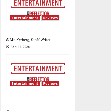
Entertainment
Reviews
UIndy’s drag show shows out
Mia Kerberg, Staff Writer
April 13, 2026
Entertainment
Reviews
Singing the praises of “Project
Hail Mary”