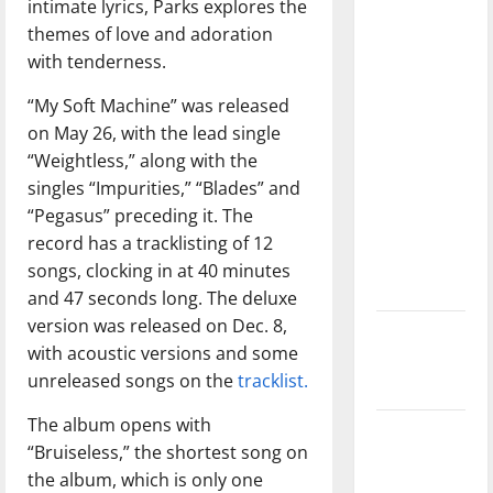
intimate lyrics, Parks explores the
with the
themes of love and adoration
direction
with tenderness.
of our
nation, is
“My Soft Machine” was released
there
on May 26, with the lead single
really a
“Weightless,” along with the
reason to
singles “Impurities,” “Blades” and
celebrate
“Pegasus” preceding it. The
this
record has a tracklisting of 12
Fourth of
songs, clocking in at 40 minutes
July?
and 47 seconds long. The deluxe
version was released on Dec. 8,
New
with acoustic versions and some
‘Hailey’s
unreleased songs on the
tracklist.
Law’
The album opens with
Major
“Bruiseless,” the shortest song on
League
the album, which is only one
Baseball