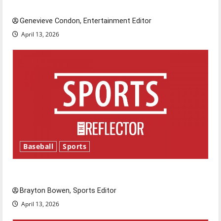
New ‘Hailey’s Law’
Genevieve Condon, Entertainment Editor
April 13, 2026
Baseball
Sports
Major League Baseball season is underway
Brayton Bowen, Sports Editor
April 13, 2026