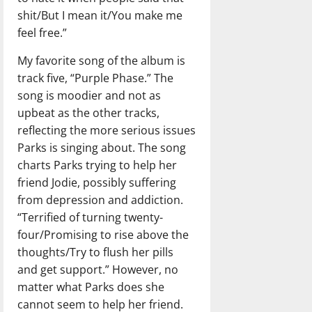
shit/But I mean it/You make me
feel free.”
My favorite song of the album is
track five, “Purple Phase.” The
song is moodier and not as
upbeat as the other tracks,
reflecting the more serious issues
Parks is singing about. The song
charts Parks trying to help her
friend Jodie, possibly suffering
from depression and addiction.
“Terrified of turning twenty-
four/Promising to rise above the
thoughts/Try to flush her pills
and get support.” However, no
matter what Parks does she
cannot seem to help her friend.