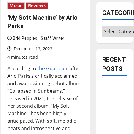
Music
Reviews
CATEGORI
‘My Soft Machine’ by Arlo
Parks
Categories
Brid Peoples | Staff Writer
December 13, 2023
4 minutes read
RECENT
According to
the Guardian
, after
POSTS
Arlo Parks’s critically acclaimed
and award winning debut album,
Is America
“Collapsed in Sunbeams,”
worth
released in 2021, the release of
celebrating?:
her second album, “My Soft
With many
Machine,” has been highly
citizens
anticipated. With soft, melodic
feeling
beats and introspective and
dissatisfied