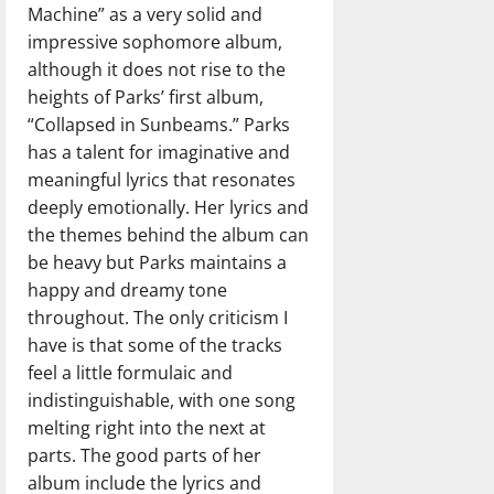
Machine” as a very solid and
impressive sophomore album,
although it does not rise to the
heights of Parks’ first album,
“Collapsed in Sunbeams.” Parks
has a talent for imaginative and
meaningful lyrics that resonates
deeply emotionally. Her lyrics and
the themes behind the album can
be heavy but Parks maintains a
happy and dreamy tone
throughout. The only criticism I
have is that some of the tracks
feel a little formulaic and
indistinguishable, with one song
melting right into the next at
parts. The good parts of her
album include the lyrics and