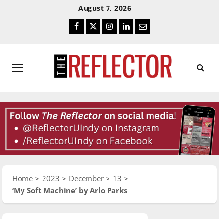
Skip
Skip
August 7, 2026
To
To
Facebook
Twitter
Instagram
LinkedIn
Email
Content
Navigation
Primary
Menu
Home
2023
December
13
‘My Soft Machine’ by Arlo Parks