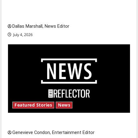
of our nation, is there really a reason to
celebrate this Fourth of July?
Dallas Marshall, News Editor
July 4, 2026
Featured Stories
News
New ‘Hailey’s Law’
Genevieve Condon, Entertainment Editor