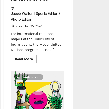
Jacob Walton | Sports Editor &
Photo Editor
November 25, 2020
For international relations
majors at the University of
Indianapolis, the Model United
Nations program is one of...
Read
Read More
more
about
UIndy
students
participate
4 minutes read
in
virtual
Model
United
Nations
Conference