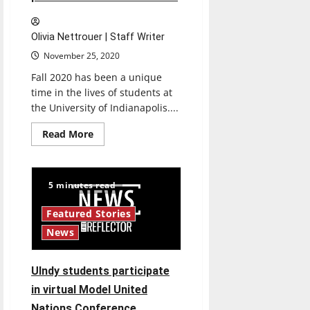
Olivia Nettrouer | Staff Writer
November 25, 2020
Fall 2020 has been a unique
time in the lives of students at
the University of Indianapolis....
Read
Read More
more
about
Students
react
to
5 minutes read
2020
presidential
election
Featured Stories
results
News
UIndy students participate
in virtual Model United
Nations Conference