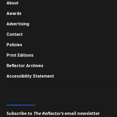
About
Awards
Advertising
Contact
Policies
Print Editions
Reflector Archives
Accessibility Statement
SUBSCRIBE
Subscribe to
The Reflector’s
email newsletter
to