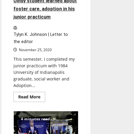
UIndy student learned about
foster care, adoption in his
junior practicum
Tylyn K. Johnson | Letter to
the editor
November 25, 2020
This semester, I completed my
junior practicum with 1984
University of Indianapolis
graduate, social worker and
Adoption...
Read
Read More
more
about
Letter
to
the
4 minutes read
editor:
What
a