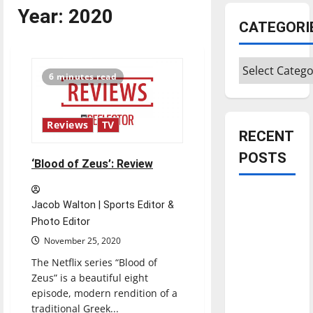
Year:
2020
CATEGORI
Categories
6 minutes read
Reviews
TV
RECENT
POSTS
‘Blood of Zeus’: Review
Is America
Jacob Walton | Sports Editor &
worth
Photo Editor
celebrating?:
November 25, 2020
With many
The Netflix series “Blood of
citizens
Zeus” is a beautiful eight
feeling
episode, modern rendition of a
dissatisfied
traditional Greek...