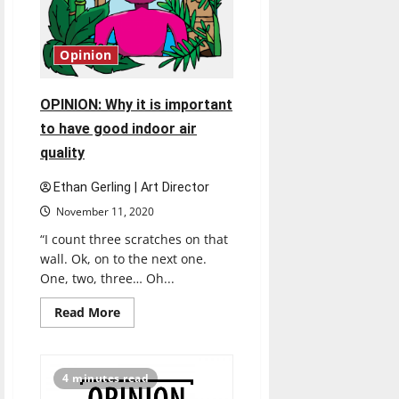
Opinion
OPINION: Why it is important
to have good indoor air
quality
Ethan Gerling | Art Director
November 11, 2020
“I count three scratches on that
wall. Ok, on to the next one.
One, two, three… Oh...
Read
Read More
more
about
OPINION:
Why
it
4 minutes read
is
important