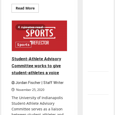
with the
Read
Read More
direction
more
about
of our
‘Blood
nation, is
of
Zeus’:
4 minutes read
there
Review
really a
reason to
Sports
celebrate
this
Student-Athlete Advisory
Fourth of
Committee works to give
July?
student-athletes a voice
New
‘Hailey’s
Jordan Fischer | Staff Writer
Law’
November 25, 2020
The University of Indianapolis
Major
Student-Athlete Advisory
League
Committee serves as a liaison
Baseball
between student-athletes and