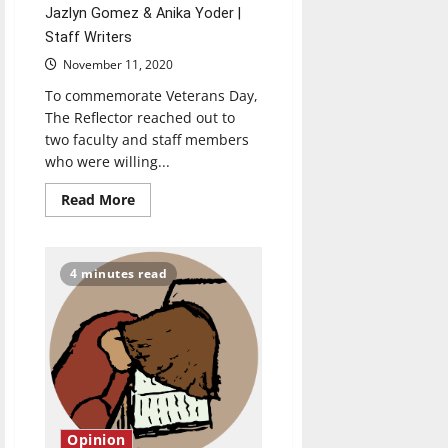
Jazlyn Gomez & Anika Yoder |
Staff Writers
November 11, 2020
To commemorate Veterans Day,
The Reflector reached out to
two faculty and staff members
who were willing...
Read
Read More
more
about
Veterans
share
their
4 minutes read
stories
for
Veterans
Day
Opinion