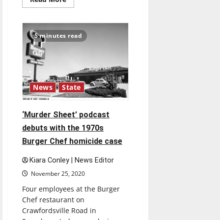
more
about
Concert
series
features
5 minutes read
faculty
performances
throughout
semester
News
State
‘Murder Sheet’ podcast
debuts with the 1970s
Burger Chef homicide case
Kiara Conley | News Editor
November 25, 2020
Four employees at the Burger
Chef restaurant on
Crawfordsville Road in