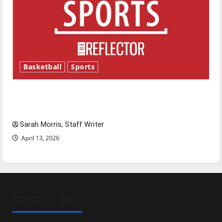
Basketball
Sports
Tanking Troubles and Tomorrow’s Stars: An
NBA Season in Review
Sarah Morris, Staff Writer
April 13, 2026
GENERAL INFO