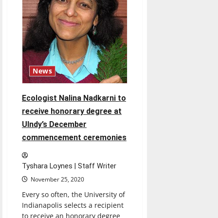
next
four
years
News
Ecologist Nalina Nadkarni to
receive honorary degree at
UIndy’s December
commencement ceremonies
Tyshara Loynes | Staff Writer
November 25, 2020
Every so often, the University of
Indianapolis selects a recipient
to receive an honorary degree