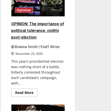
UIndy
student
learned
Opinion
about
foster
care,
adoption
OPINION: The importance of
in
his
political tolerance, civility
junior
practicum
post-election
Brianna Smith | Staff Writer
November 25, 2020
This year’s presidential election
was nothing short of a battle,
bitterly contested throughout
each candidate’s campaign,
with...
Read
Read More
more
about
OPINION:
The
importance
4 minutes read