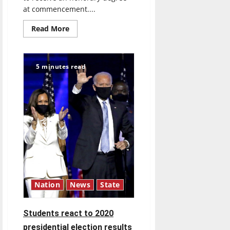
at commencement....
Read
Read More
more
about
Ecologist
Nalina
Nadkarni
5 minutes read
to
receive
honorary
degree
at
UIndy’s
December
commencement
ceremonies
Nation
News
State
Students react to 2020
presidential election results