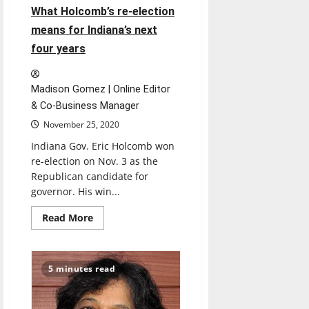
What Holcomb’s re-election
means for Indiana’s next
four years
Madison Gomez | Online Editor
& Co-Business Manager
November 25, 2020
Indiana Gov. Eric Holcomb won
re-election on Nov. 3 as the
Republican candidate for
governor. His win...
Read
Read More
more
about
What
Holcomb’s
re-
5 minutes read
election
means
for
Indiana’s