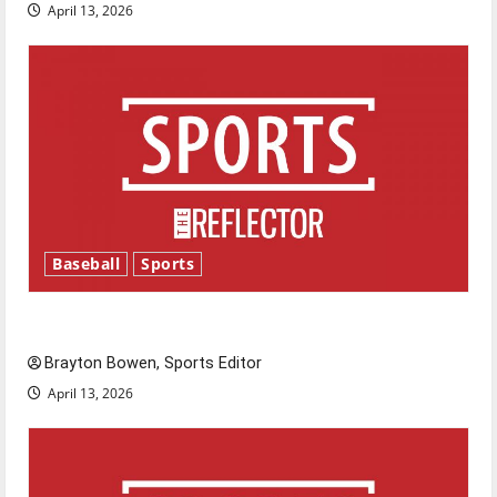
April 13, 2026
Baseball
Sports
Major League Baseball season is underway
Brayton Bowen, Sports Editor
April 13, 2026