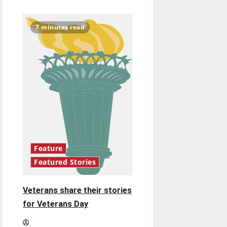
about
OPINION:
UIndy
should
7 minutes read
require
negative
COVID-
19
tests
before
students
return
from
winter
break
Feature
Featured Stories
Veterans share their stories
for Veterans Day