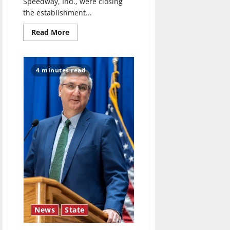
Speedway, Ind., were closing
the establishment...
Read
Read More
more
about
‘Murder
Sheet’
podcast
4 minutes read
debuts
with
the
1970s
Burger
Chef
homicide
case
News
State