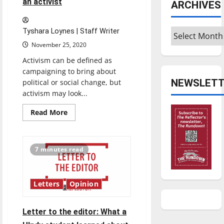
an activist
ARCHIVES
Archives
Tyshara Loynes | Staff Writer
November 25, 2020
Activism can be defined as
campaigning to bring about
NEWSLETT
political or social change, but
activism may look...
Read
Read More
more
about
OPINION:
What
it’s
7 minutes read
like
being
an
activist
Letters
Opinion
Letter to the editor: What a