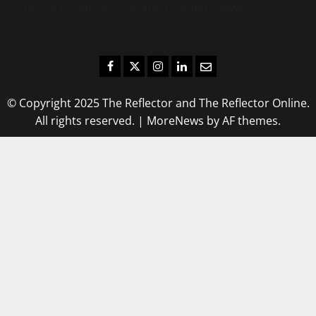
stay up-to-date on the latest campus news.
Facebook
Twitter
Instagram
LinkedIn
Email
© Copyright 2025 The Reflector and The Reflector Online.
All rights reserved.
|
MoreNews
by AF themes.