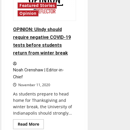
to
Featured Stories
have
good
Opinion
indoor
air
quality
OPINION: UIndy should
require negative COVID-19
tests before students
return from winter break
Noah Crenshaw | Editor-in-
Chief
November 11, 2020
As students prepare to head
home for Thanksgiving and
winter break, the University of
Indianapolis should strongly...
Read
Read More
more