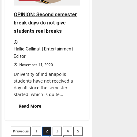
OPINION: Second semester
break days do not give
students real breaks
Hallie Gallinat | Entertainment
Editor
November 11, 2020
University of Indianapolis
students have not received a
day off since the semester
started, which is quite...
Read
Read More
more
about
OPINION:
Second
semester
Posts
Previous
1
break
2
3
4
5
days