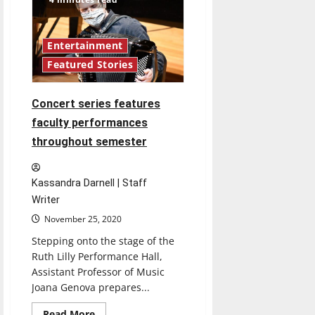
of
political
tolerance,
civility
post-
Entertainment
election
Featured Stories
Concert series features
faculty performances
throughout semester
Kassandra Darnell | Staff
Writer
November 25, 2020
Stepping onto the stage of the
Ruth Lilly Performance Hall,
Assistant Professor of Music
Joana Genova prepares...
Read
Read More