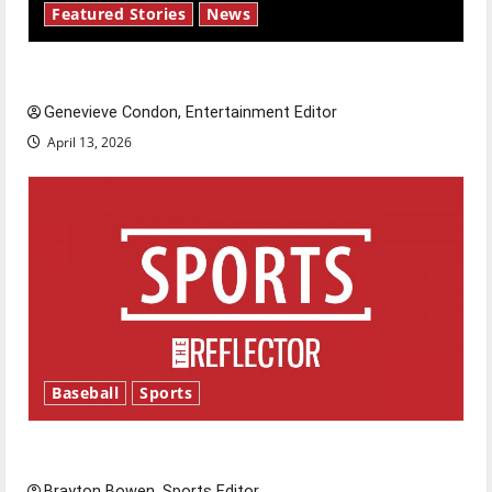
Featured Stories
News
New ‘Hailey’s Law’
Genevieve Condon, Entertainment Editor
April 13, 2026
Baseball
Sports
Major League Baseball season is underway
Brayton Bowen, Sports Editor