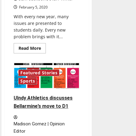
February 5, 2020
With every new year, many
issues are presented to
students daily. Every new
problem brings with it...
Read
Read More
more
about
Potential
laws
affect
4 minutes read
Featured Stories
students
Sports
UIndy Athletics discusses
Bellarmine’s move to D1
Madison Gomez | Opinion
Editor