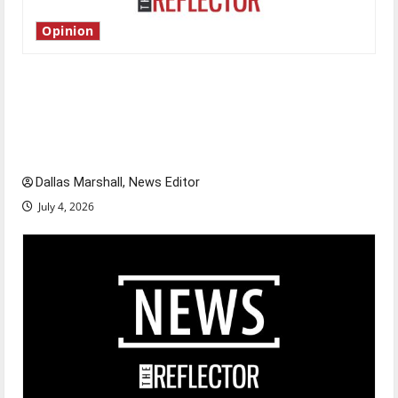
Opinion
Is America worth celebrating?: With many
citizens feeling dissatisfied with the direction
of our nation, is there really a reason to
celebrate this Fourth of July?
Dallas Marshall, News Editor
July 4, 2026