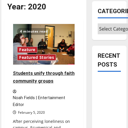
Year:
2020
CATEGORI
Categories
4 minutes read
Feature
RECENT
Featured Stories
POSTS
Students unify through faith
Is America
community groups
worth
celebrating?:
Noah Fields | Entertainment
With many
Editor
citizens
February 5, 2020
feeling
After perceiving loneliness on
dissatisfied
campus, Ecumenical and