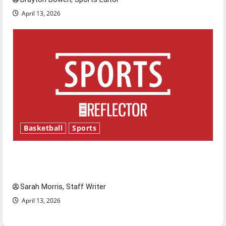
April 13, 2026
Basketball
Sports
Tanking Troubles and Tomorrow’s Stars: An
NBA Season in Review
Sarah Morris, Staff Writer
April 13, 2026