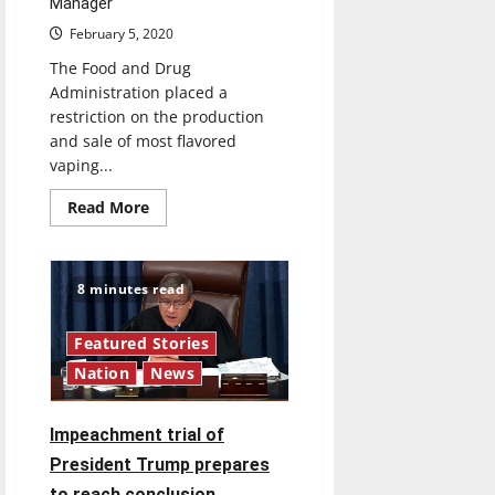
Manager
February 5, 2020
The Food and Drug
Administration placed a
restriction on the production
and sale of most flavored
vaping...
Read
Read More
more
about
New
restrictions
on
8 minutes read
vaping
aim
to
Featured Stories
fight
vaping
Nation
News
epidemic
Impeachment trial of
President Trump prepares
to reach conclusion