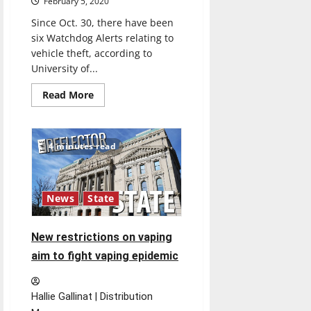
February 5, 2020
Since Oct. 30, there have been
six Watchdog Alerts relating to
vehicle theft, according to
University of...
Read
Read More
more
about
Selby,
Vitangeli
discuss
4 minutes read
car
thefts
investigations
News
State
New restrictions on vaping
aim to fight vaping epidemic
Hallie Gallinat | Distribution