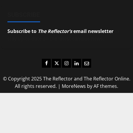
SUBSCRIBE
Subscribe to
The Reflector’s
email newsletter
to
stay up-to-date on the latest campus news.
Facebook
Twitter
Instagram
LinkedIn
Email
© Copyright 2025 The Reflector and The Reflector Online.
All rights reserved.
|
MoreNews
by AF themes.