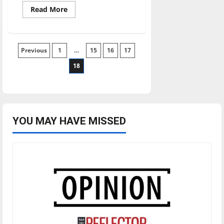
Read
Read More
more
about
UIndy
students,
faculty,
Posts
Previous
1
staff
…
15
16
17
pack
meals
18
pagination
for
local
community
members
YOU MAY HAVE MISSED