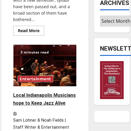
With a new semester, syllabi
ARCHIVES
have been passed out, and a
broad section of them have
Archives
bothered...
Read
Read More
more
about
University
of
NEWSLETT
Indianapolis
3 minutes read
should
move
toward
a
more
forgiving
Entertainment
attendance
policy
Local Indianapolis Musicians
hope to Keep Jazz Alive
Sam Lohner & Noah Fields |
Staff Writer & Entertainment