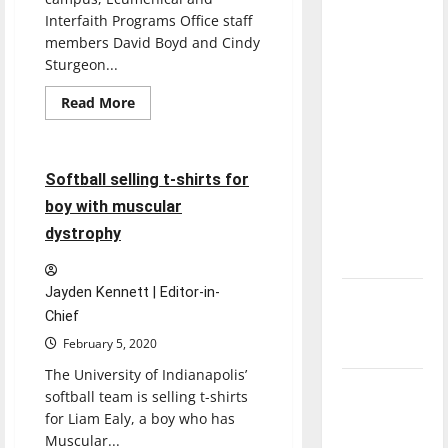
with the
Interfaith Programs Office staff
direction
members David Boyd and Cindy
of our
Sturgeon...
nation, is
Read
Read More
there
more
Softball
Sports
about
really a
Students
unify
reason to
through
1 minute read
Softball selling t-shirts for
celebrate
faith
community
boy with muscular
this
groups
Fourth of
dystrophy
July?
Jayden Kennett | Editor-in-
New
Chief
‘Hailey’s
February 5, 2020
Law’
The University of Indianapolis’
Major
softball team is selling t-shirts
League
for Liam Ealy, a boy who has
Baseball
Muscular...