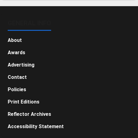
GENERAL INFO
About
Awards
Advertising
Contact
Policies
Print Editions
Reflector Archives
Accessibility Statement