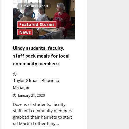
“Manic”
Review
3 minutes read
Featured Stories
News
UIndy students, faculty,
staff pack meals for local
community members
Taylor Strnad | Business
Manager
January 21, 2020
Dozens of students, faculty,
staff and community members
grabbed their hairnets to start
off Martin Luther King...