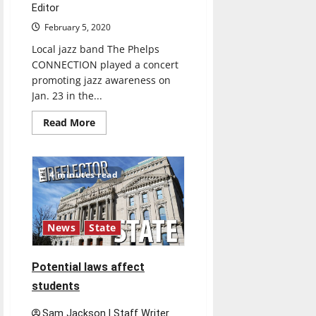
Editor
February 5, 2020
Local jazz band The Phelps
CONNECTION played a concert
promoting jazz awareness on
Jan. 23 in the...
Read
Read More
more
about
Local
Indianapolis
Musicians
4 minutes read
hope
to
Keep
Jazz
Alive
News
State
Potential laws affect
students
Sam Jackson | Staff Writer