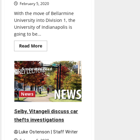
February 5, 2020
With the move of Bellarmine
University into Division 1, the
University of Indianapolis is
going to be...
Read
Read More
more
about
UIndy
Athletics
discusses
5 minutes read
Bellarmine’s
move
to
D1
News
Selby, Vitangeli discuss car
thefts investigations
Luke Ostenson | Staff Writer