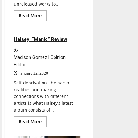
unreleased works to...
Read
Read More
more
Music
Reviews
about
Mac
Miller:
“Circles”
4 minutes read
Halsey: “Manic” Review
Review
Madison Gomez | Opinion
Editor
January 22, 2020
Self-deprivation, the harsh
realities and making
connections with different
artists is what Halsey’s latest
album consists of...
Read
Read More
more
about
Halsey: