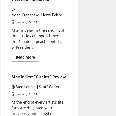
Noah Crenshaw | News Editor
January 29, 2020
After a delay in the sending of
the articles of impeachment,
the Senate impeachment trial
of President...
Read
Read More
more
Music
Reviews
about
Impeachment
trial
of
5 minutes read
Mac Miller: “Circles” Review
President
Trump
prepares
Sam Lohner | Staff Writer
to
reach
January 23, 2020
conclusion
At the end of every artist’s life,
fans are delighted with
previously unfinished or