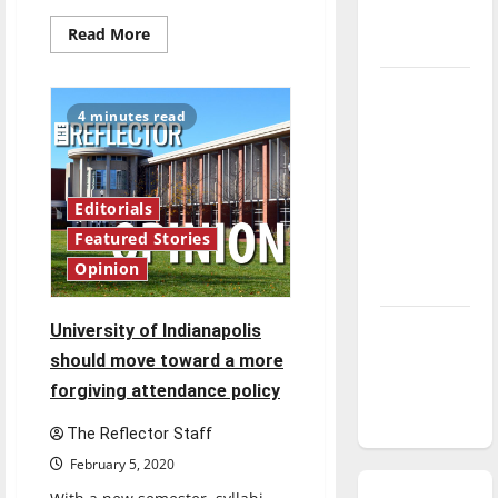
season is
Read
Read More
underway
more
about
Softball
Tanking
selling
t-
Troubles
4 minutes read
shirts
for
and
boy
Tomorrow’s
with
muscular
Stars: An
dystrophy
Editorials
NBA
Featured Stories
Season in
Opinion
Review
Diamond
University of Indianapolis
dominance:
should move toward a more
UIndy
forgiving attendance policy
softball
The Reflector Staff
February 5, 2020