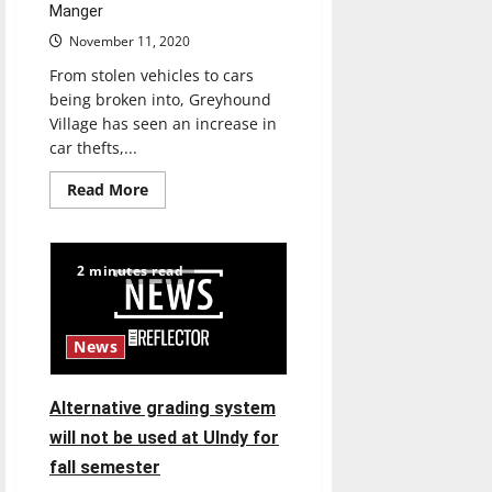
Manger
November 11, 2020
From stolen vehicles to cars
being broken into, Greyhound
Village has seen an increase in
car thefts,...
Read
Read More
more
about
Greyhound
Village
installs
2 minutes read
surveillance
cameras
in
parking
lots
News
Alternative grading system
will not be used at UIndy for
fall semester