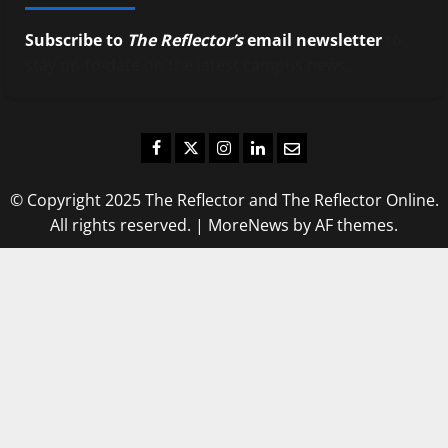
Subscribe to
The Reflector’s
email newsletter
to
stay up-to-date on the latest campus news.
Facebook
Twitter
Instagram
LinkedIn
Email
© Copyright 2025 The Reflector and The Reflector Online.
All rights reserved.
|
MoreNews
by AF themes.