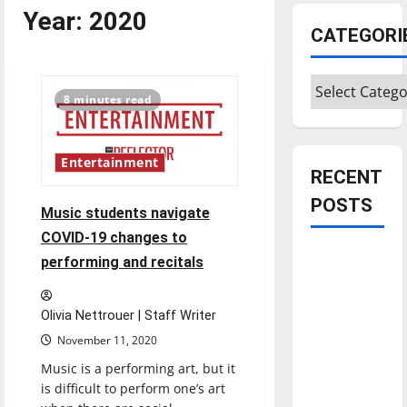
Year:
2020
CATEGORI
Categories
8 minutes read
Entertainment
RECENT
POSTS
Music students navigate
COVID-19 changes to
Is America
performing and recitals
worth
celebrating?:
Olivia Nettrouer | Staff Writer
With many
November 11, 2020
citizens
Music is a performing art, but it
feeling
is difficult to perform one’s art
dissatisfied