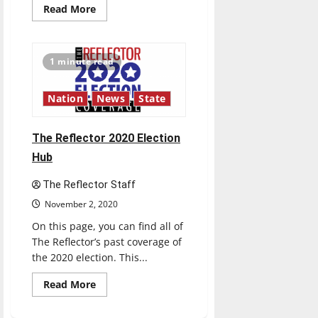
Read
Read More
more
about
Live
Updates:
Election
1 minute read
2020
Nation
News
State
The Reflector 2020 Election
Hub
The Reflector Staff
November 2, 2020
On this page, you can find all of
The Reflector’s past coverage of
the 2020 election. This...
Read
Read More
more
about
The