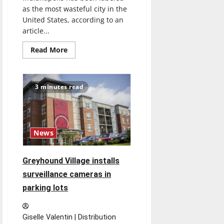
as the most wasteful city in the
United States, according to an
article...
Read
Read More
more
about
Tackling
Indianapolis’
wastefulness
3 minutes read
News
Greyhound Village installs
surveillance cameras in
parking lots
Giselle Valentin | Distribution