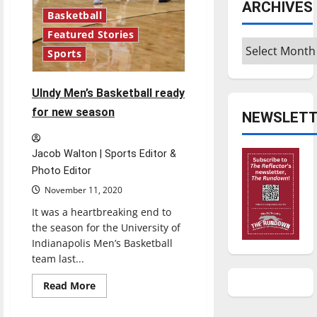
ARCHIVES
Basketball
Featured Stories
Archives
Sports
UIndy Men’s Basketball ready
for new season
NEWSLETT
Jacob Walton | Sports Editor &
Photo Editor
November 11, 2020
It was a heartbreaking end to
the season for the University of
Indianapolis Men’s Basketball
team last...
Read
Read More
more
about
UIndy