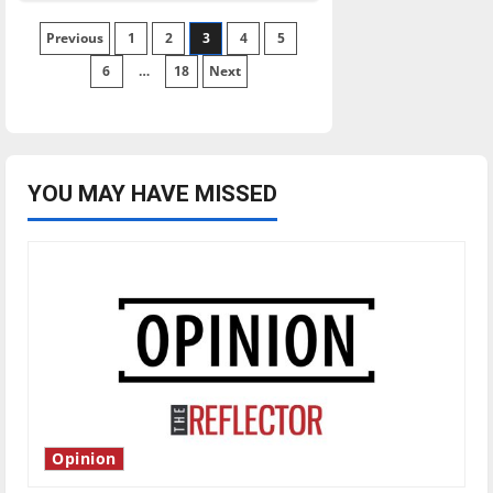
Reflector
2020
Posts
Previous
1
Election
2
3
4
5
Hub
6
…
18
Next
pagination
YOU MAY HAVE MISSED
Opinion