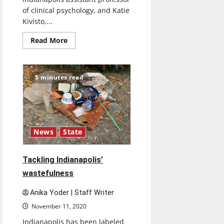
of clinical psychology, and Katie
Kivisto,...
Read
Read More
more
about
UIndy
professors
co-
5 minutes read
author
study
examining
relationship
between
firearm
ownership,
adolescent
News
State
suicide
rates
Tackling Indianapolis’
wastefulness
Anika Yoder | Staff Writer
November 11, 2020
Indianapolis has been labeled