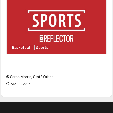
Basketball
Sports
Tanking Troubles and Tomorrow’s Stars: An
NBA Season in Review
Sarah Morris, Staff Writer
April 13, 2026