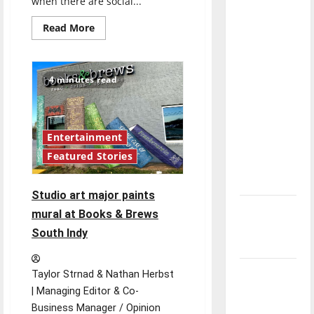
when there are social...
with the
direction
Read
Read More
more
of our
about
Music
nation, is
students
navigate
there
4 minutes read
COVID-
really a
19
changes
reason to
to
performing
celebrate
and
Entertainment
recitals
this
Featured Stories
Fourth of
July?
Studio art major paints
New
mural at Books & Brews
‘Hailey’s
South Indy
Law’
Major
Taylor Strnad & Nathan Herbst
League
| Managing Editor & Co-
Baseball
Business Manager / Opinion