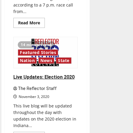
according to a 7 p.m. race call
from...
Read
Read More
more
about
Indiana
2020
Election
14 minutes read
Results:
Holcomb
Featured Stories
re-
elected
Nation
News
State
as
governor
Live Updates: Election 2020
The Reflector Staff
November 3, 2020
This live blog will be updated
throughout the day with
updates on the 2020 election in
Indiana...