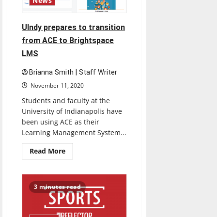
News
UIndy prepares to transition
from ACE to Brightspace
LMS
Brianna Smith | Staff Writer
November 11, 2020
Students and faculty at the
University of Indianapolis have
been using ACE as their
Learning Management System...
Read
Read More
more
about
UIndy
prepares
to
3 minutes read
transition
from
ACE
to