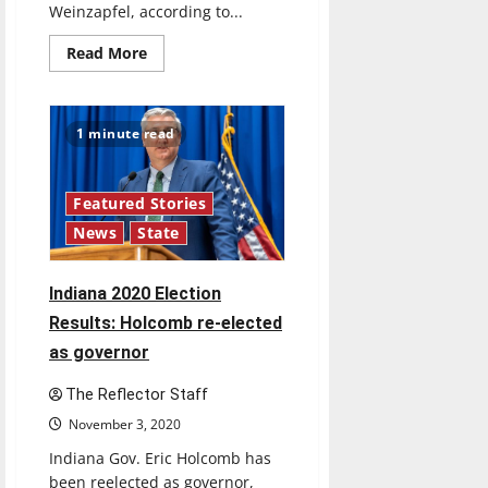
Weinzapfel, according to...
Read
Read More
more
about
Indiana
2020
Election
1 minute read
Results:
Rokita
wins
attorney
general
Featured Stories
race
News
State
Indiana 2020 Election
Results: Holcomb re-elected
as governor
The Reflector Staff
November 3, 2020
Indiana Gov. Eric Holcomb has
been reelected as governor,