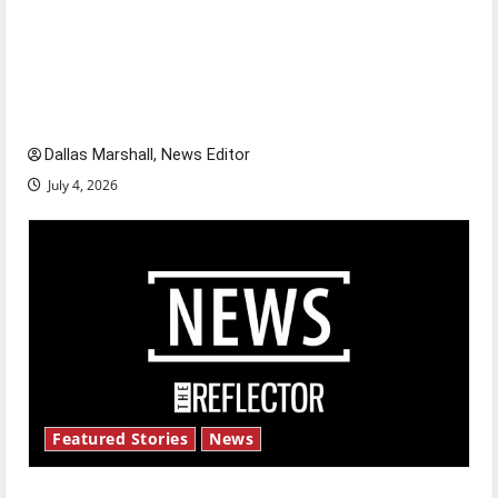
Is America worth celebrating?: With many
citizens feeling dissatisfied with the direction
of our nation, is there really a reason to
celebrate this Fourth of July?
Dallas Marshall, News Editor
July 4, 2026
Featured Stories
News