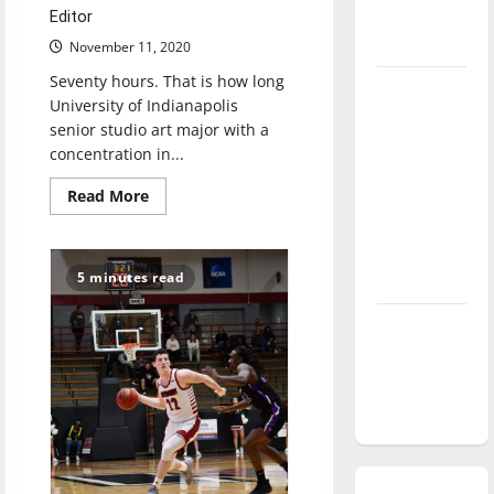
season is
Editor
underway
November 11, 2020
Seventy hours. That is how long
Tanking
University of Indianapolis
Troubles
senior studio art major with a
and
concentration in...
Tomorrow’s
Read
Read More
Stars: An
more
about
NBA
Studio
Season in
art
major
5 minutes read
Review
paints
mural
at
Diamond
Books
&
dominance:
Brews
South
UIndy
Indy
softball