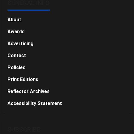
GENERAL INFO
About
Awards
Advertising
Contact
Policies
Print Editions
Reflector Archives
Accessibility Statement
SUBSCRIBE