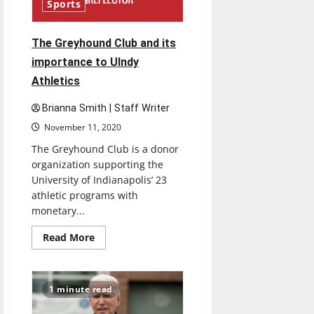
Brightspace
Sports
LMS
The Greyhound Club and its
importance to UIndy
Athletics
Brianna Smith | Staff Writer
November 11, 2020
The Greyhound Club is a donor
organization supporting the
University of Indianapolis’ 23
athletic programs with
monetary...
Read
Read More
more
about
The
Greyhound
Club
1 minute read
and
its