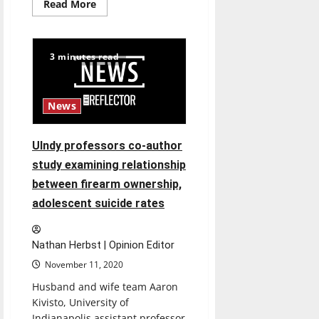
Read
Read More
more
about
Hounds
History:
Recapping
3 minutes read
the
2019
UIndy
Soccer
Season
News
UIndy professors co-author
study examining relationship
between firearm ownership,
adolescent suicide rates
Nathan Herbst | Opinion Editor
November 11, 2020
Husband and wife team Aaron
Kivisto, University of
Indianapolis assistant professor