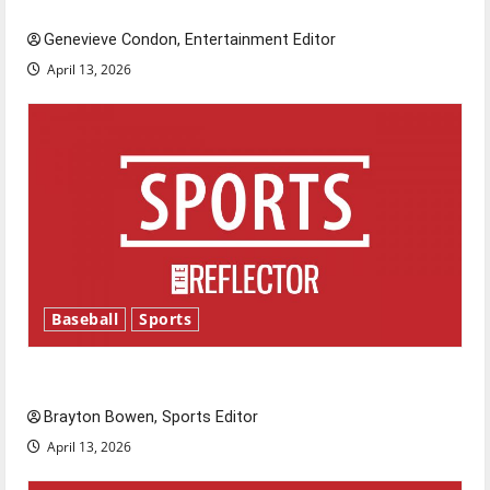
New ‘Hailey’s Law’
Genevieve Condon, Entertainment Editor
April 13, 2026
Baseball
Sports
Major League Baseball season is underway
Brayton Bowen, Sports Editor
April 13, 2026