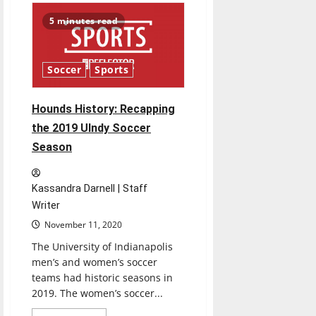
Men’s
Basketball
5 minutes read
ready
for
new
season
Soccer
Sports
Hounds History: Recapping
the 2019 UIndy Soccer
Season
Kassandra Darnell | Staff
Writer
November 11, 2020
The University of Indianapolis
men’s and women’s soccer
teams had historic seasons in
2019. The women’s soccer...