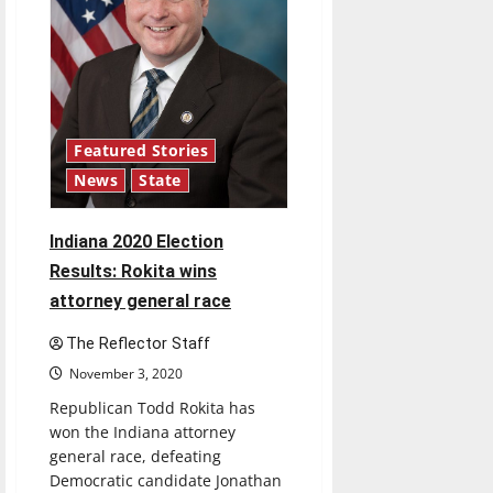
Featured Stories
News
State
Indiana 2020 Election
Results: Rokita wins
attorney general race
The Reflector Staff
November 3, 2020
Republican Todd Rokita has
won the Indiana attorney
general race, defeating
Democratic candidate Jonathan