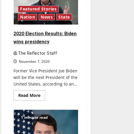
importance
to
UIndy
Featured Stories
Athletics
Nation
News
State
2020 Election Results: Biden
wins presidency
The Reflector Staff
November 7, 2020
Former Vice President Joe Biden
will be the next President of the
United States, according to an...
Read
Read More
more
about
2020
Election
Results:
1 minute read
Biden
wins
presidency