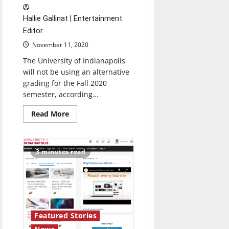
Hallie Gallinat | Entertainment
Editor
November 11, 2020
The University of Indianapolis
will not be using an alternative
grading for the Fall 2020
semester, according...
Read
Read More
more
about
Alternative
grading
system
3 minutes read
will
not
be
used
at
UIndy
for
fall
semester
Featured Stories