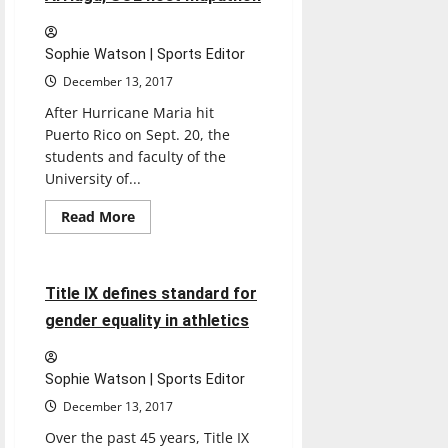
consecutive
losses
Sophie Watson | Sports Editor
December 13, 2017
After Hurricane Maria hit
Puerto Rico on Sept. 20, the
students and faculty of the
University of...
Read
Read More
more
Sports
about
Arriaga,
SOL
host
12 minutes read
Title IX defines standard for
mapathon
gender equality in athletics
Sophie Watson | Sports Editor
December 13, 2017
Over the past 45 years, Title IX