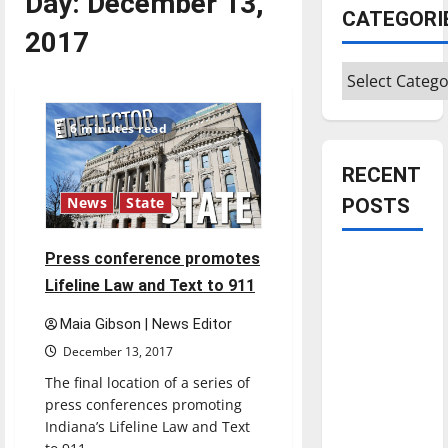
Day:
December 13,
CATEGORI
2017
Categories
6 minutes read
RECENT
POSTS
News
State
Press conference promotes
Is America
Lifeline Law and Text to 911
worth
celebrating?:
Maia Gibson | News Editor
With many
December 13, 2017
citizens
The final location of a series of
feeling
press conferences promoting
dissatisfied
Indiana’s Lifeline Law and Text
with the