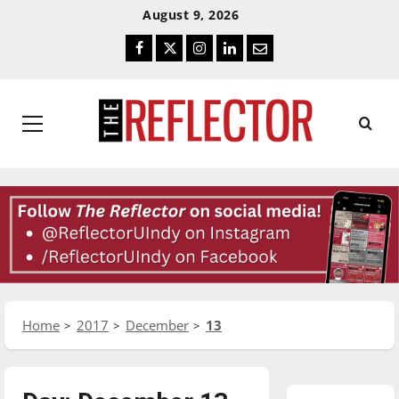
Skip
Skip
August 9, 2026
To
To
Facebook
Twitter
Instagram
LinkedIn
Email
Content
Navigation
Primary
Menu
Home
2017
December
13