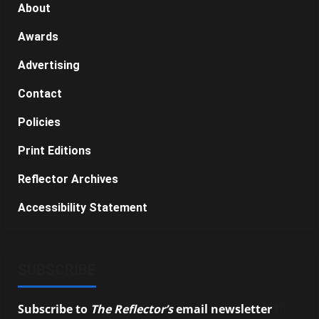
About
Awards
Advertising
Contact
Policies
Print Editions
Reflector Archives
Accessibility Statement
SUBSCRIBE
Subscribe to
The Reflector’s
email newsletter
to