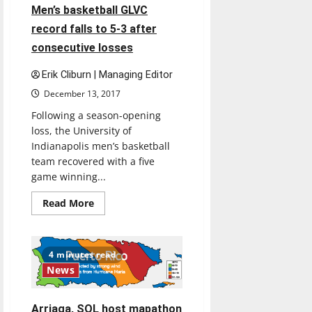
OF
4 minutes read
Men’s basketball GLVC
EXPERIENCE”
record falls to 5-3 after
consecutive losses
Erik Cliburn | Managing Editor
December 13, 2017
Following a season-opening
loss, the University of
Indianapolis men’s basketball
team recovered with a five
game winning...
Read
Read More
more
about
Men’s
basketball
GLVC
4 minutes read
record
News
falls
to
5-
3
Arriaga, SOL host mapathon
after