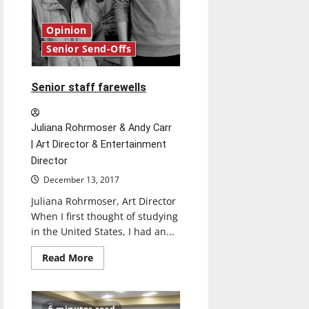
Opinion
Senior Send-Offs
Senior staff farewells
Juliana Rohrmoser & Andy Carr
| Art Director & Entertainment
Director
December 13, 2017
Juliana Rohrmoser, Art Director
When I first thought of studying
in the United States, I had an...
Read
Read More
more
about
Senior
staff
farewells
6 minutes read