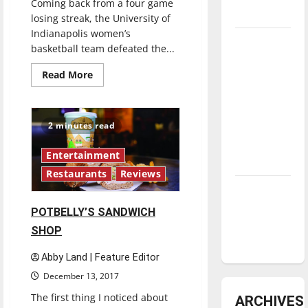
Coming back from a four game
underway
losing streak, the University of
Indianapolis women’s
Tanking
basketball team defeated the...
Troubles
Read
Read More
and
more
Tomorrow’s
about
Women’s
Stars: An
basketball
snaps
2 minutes read
NBA
four-
game
Season in
losing
Entertainment
streak
Review
Restaurants
Reviews
Diamond
dominance:
POTBELLY’S SANDWICH
UIndy
SHOP
softball
Abby Land | Feature Editor
December 13, 2017
The first thing I noticed about
ARCHIVES