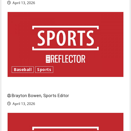
April 13, 2026
Baseball
Sports
Major League Baseball season is underway
Brayton Bowen, Sports Editor
April 13, 2026