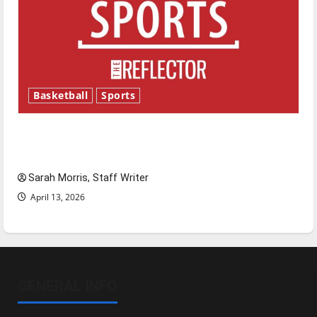
Basketball
Sports
Tanking Troubles and Tomorrow’s Stars: An
NBA Season in Review
Sarah Morris, Staff Writer
April 13, 2026
GENERAL INFO