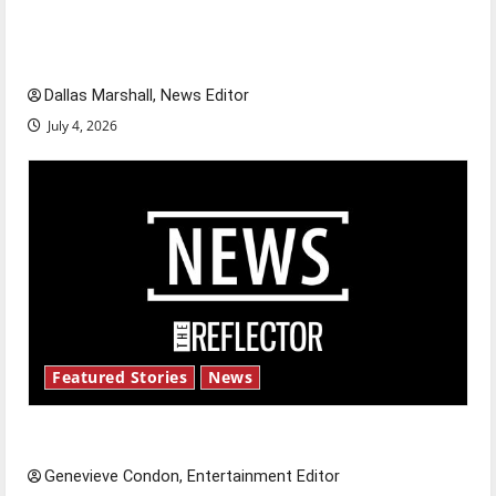
of our nation, is there really a reason to
celebrate this Fourth of July?
Dallas Marshall, News Editor
July 4, 2026
Featured Stories
News
New ‘Hailey’s Law’
Genevieve Condon, Entertainment Editor