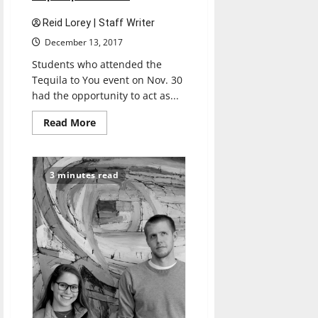
Reid Lorey | Staff Writer
December 13, 2017
Students who attended the
Tequila to You event on Nov. 30
had the opportunity to act as...
Read
Read More
more
about
Event
shows
process
3 minutes read
of
tequila
production