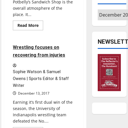
Potbelly’s Sandwich Shop is the
overall atmosphere of the
Archives
place. It...
Read
Read More
more
Sports
Wrestling
about
POTBELLY’S
SANDWICH
NEWSLETT
SHOP
4 minutes read
Wrestling focuses on
recovering from injuries
Sophie Watson & Samuel
Owens | Sports Editor & Staff
Writer
December 13, 2017
Earning it’s first dual win of the
season, the University of
Indianapolis wrestling team
defeated the No....