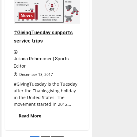
News
#GivingTuesday supports
service trips
Juliana Rohrmoser | Sports
Editor
December 13, 2017
#GivingTuesday is the Tuesday
after the Thanksgiving holiday
in the United States. The
movement started in 2012...
Read
Read More
more
about
#GivingTuesday
supports
service