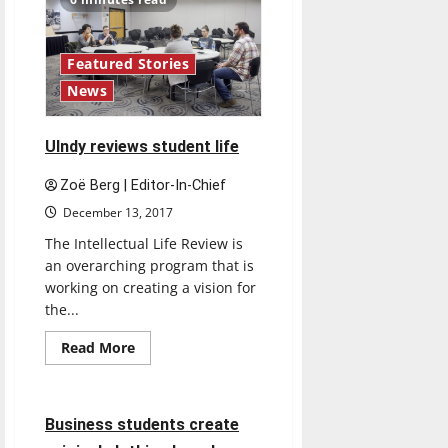
Featured Stories
News
UIndy reviews student life
Zoë Berg | Editor-In-Chief
December 13, 2017
The Intellectual Life Review is
an overarching program that is
working on creating a vision for
the...
Read
Read More
more
Feature
about
UIndy
reviews
student
4 minutes read
Business students create
life