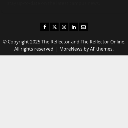
stay up-to-date on the latest campus news.
Facebook
Twitter
Instagram
LinkedIn
Email
© Copyright 2025 The Reflector and The Reflector Online.
All rights reserved.
|
MoreNews
by AF themes.