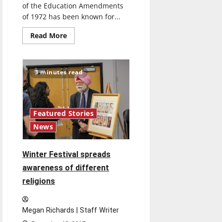
of the Education Amendments
of 1972 has been known for...
Read
Read More
more
about
Title
IX
defines
3 minutes read
standard
for
gender
equality
in
athletics
Featured Stories
News
Winter Festival spreads
awareness of different
religions
Megan Richards | Staff Writer