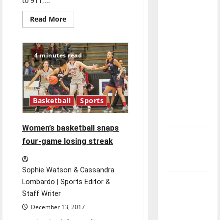
to 911,...
direction
Read
of our
Read More
more
nation, is
about
Press
there
conference
promotes
really a
4 minutes read
Lifeline
Law
reason to
and
celebrate
Text
to
this
911
Basketball
Sports
Fourth of
July?
Women’s basketball snaps
New
four-game losing streak
‘Hailey’s
Law’
Sophie Watson & Cassandra
Major
Lombardo | Sports Editor &
League
Staff Writer
Baseball
December 13, 2017
season is