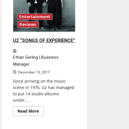
Entertainment
Reviews
U2 “SONGS OF EXPERIENCE”
Ethan Gerling | Business
Manager
December 13, 2017
Since arriving on the music
scene in 1976, U2 has managed
to put 14 studio albums
under...
Baseball
Featured Stories
Read
Read More
more
Sports
about
U2
“SONGS