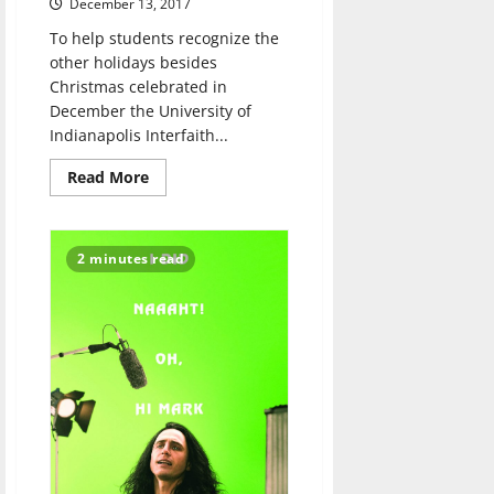
December 13, 2017
To help students recognize the
other holidays besides
Christmas celebrated in
December the University of
Indianapolis Interfaith...
Read
Read More
more
about
Winter
Festival
spreads
2 minutes read
awareness
of
different
religions