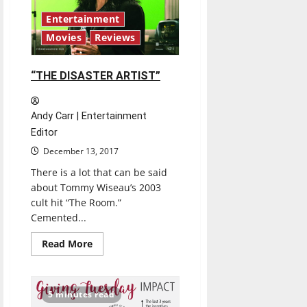
Entertainment
Movies
Reviews
“THE DISASTER ARTIST”
Andy Carr | Entertainment
Editor
December 13, 2017
There is a lot that can be said
about Tommy Wiseau’s 2003
cult hit “The Room.”
Cemented...
Read
Read More
more
about
“THE
DISASTER
ARTIST”
5 minutes read