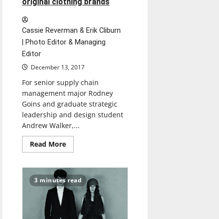
original clothing brands
Cassie Reverman & Erik Cliburn
| Photo Editor & Managing
Editor
December 13, 2017
For senior supply chain
management major Rodney
Goins and graduate strategic
leadership and design student
Andrew Walker,...
Read
Read More
more
about
Business
students
create
3 minutes read
original
clothing
brands