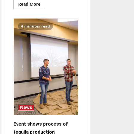
Read
Read More
more
about
Wrestling
focuses
on
4 minutes read
recovering
from
injuries
News
Event shows process of
tequila production